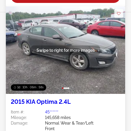
Swipe to right for more images
1d : 10h : 06m : 55s
2015 KIA Optima 2.4L
Item #:
45******
Mileage:
145,658 miles
Damage:
Normal Wear & Tear/Left
Front