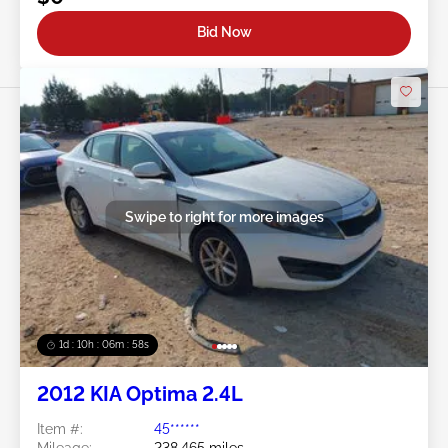
Bid Now
Swipe to right for more images
1d : 10h : 06m : 55s
2012 KIA Optima 2.4L
Item #:
45******
Mileage:
238,465 miles