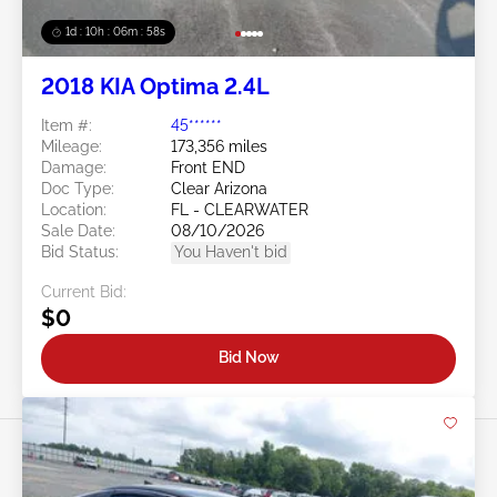
1d : 10h : 06m : 55s
2018 KIA Optima 2.4L
Item #:
45******
Mileage:
173,356 miles
Damage:
Front END
Doc Type:
Clear Arizona
Location:
FL - CLEARWATER
Sale Date:
08/10/2026
Bid Status:
You Haven't bid
Current Bid:
$0
Bid Now