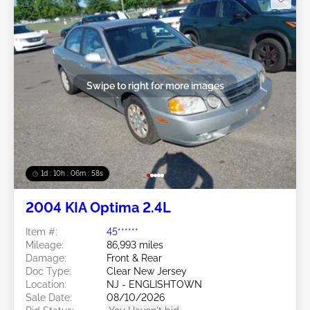
Swipe to right for more images
1d : 10h : 06m : 55s
2004 KIA Optima 2.4L
Item #:
45******
Mileage:
86,993 miles
Damage:
Front & Rear
Doc Type:
Clear New Jersey
Location:
NJ - ENGLISHTOWN
Sale Date:
08/10/2026