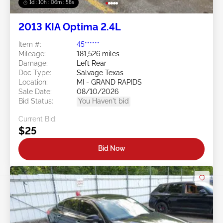
1d : 10h : 06m : 55s
2013 KIA Optima 2.4L
Item #:
45******
Mileage:
181,526 miles
Damage:
Left Rear
Doc Type:
Salvage Texas
Location:
MI - GRAND RAPIDS
Sale Date:
08/10/2026
Bid Status:
You Haven't bid
Current Bid:
$25
Bid Now