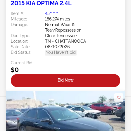
2015 KIA OPTIMA 2.4L
Item #:
45******
Mileage:
186,274 miles
Damage:
Normal Wear &
Tear/Repossession
Doc Type:
Clear Tennessee
Location:
TN - CHATTANOOGA
Sale Date:
08/10/2026
Bid Status:
You Haven't bid
Current Bid:
$0
Bid Now