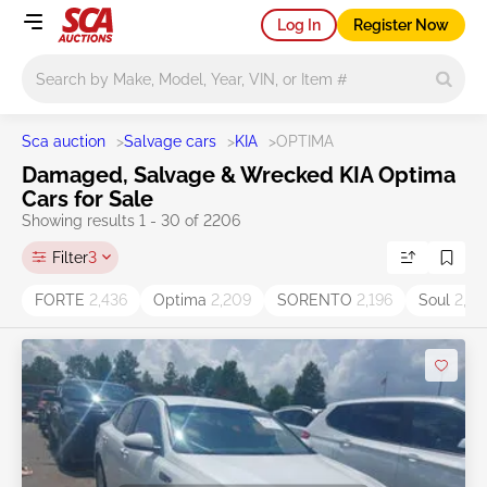
Log In
Register Now
Main search
Sca auction
>
Salvage cars
>
KIA
>
OPTIMA
Damaged, Salvage & Wrecked KIA Optima
Cars for Sale
Showing results 1 - 30 of 2206
Filter
3
FORTE
2,436
Optima
2,209
SORENTO
2,196
Soul
2,05