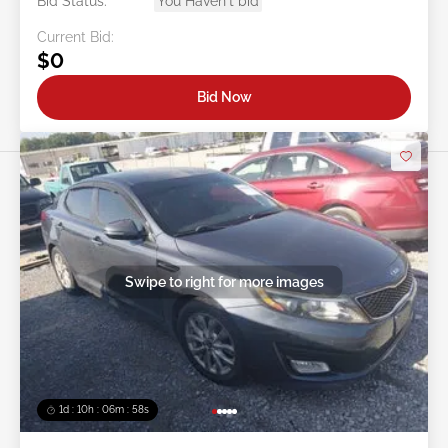
Bid Status:
You Haven't bid
Current Bid:
$0
Bid Now
Swipe to right for more images
1d : 10h : 06m : 55s