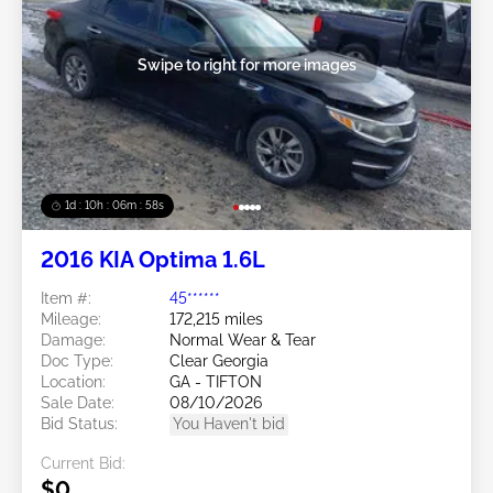
Swipe to right for more images
1d : 10h : 06m : 55s
2016 KIA Optima 1.6L
Item #:
45******
Mileage:
172,215 miles
Damage:
Normal Wear & Tear
Doc Type:
Clear Georgia
Location:
GA - TIFTON
Sale Date:
08/10/2026
Bid Status:
You Haven't bid
Current Bid:
$0