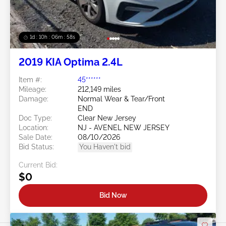
1d : 10h : 06m : 55s
2019 KIA Optima 2.4L
Item #:
45******
Mileage:
212,149 miles
Damage:
Normal Wear & Tear/Front
END
Doc Type:
Clear New Jersey
Location:
NJ - AVENEL NEW JERSEY
Sale Date:
08/10/2026
Bid Status:
You Haven't bid
Current Bid:
$0
Bid Now