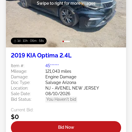
Swipe to right for more images
1d : 10h : 06m : 55s
2019 KIA Optima 2.4L
Item #:
45******
Mileage:
121,043 miles
Damage:
Engine Damage
Doc Type:
Salvage Arizona
Location:
NJ - AVENEL NEW JERSEY
Sale Date:
08/10/2026
Bid Status:
You Haven't bid
Current Bid:
$0
Bid Now