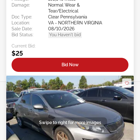
Damage:
Normal Wear &
Tear/Electrical
Doc Type:
Clear Pennsylvania
Location:
VA - NORTHERN VIRGINIA
Sale Date:
08/10/2026
Bid Status:
You Haven't bid
Current Bid:
$25
Bid Now
Swipe to right for more images