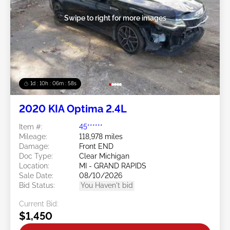
Swipe to right for more images
1d : 10h : 06m : 55s
2020 KIA Optima 2.4L
Item #:
45******
Mileage:
118,978 miles
Damage:
Front END
Doc Type:
Clear Michigan
Location:
MI - GRAND RAPIDS
Sale Date:
08/10/2026
Bid Status:
You Haven't bid
Current Bid:
$1,450