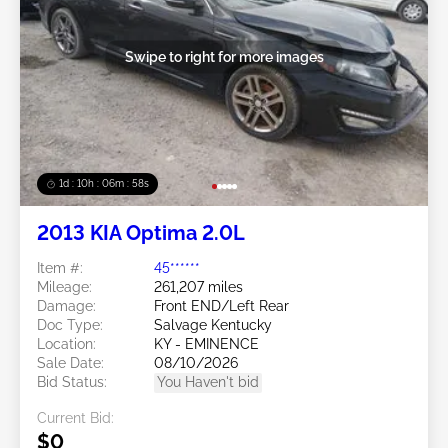
Swipe to right for more images
1d : 10h : 06m : 55s
2013 KIA Optima 2.0L
Item #:
45******
Mileage:
261,207 miles
Damage:
Front END/Left Rear
Doc Type:
Salvage Kentucky
Location:
KY - EMINENCE
Sale Date:
08/10/2026
Bid Status:
You Haven't bid
Current Bid:
$0