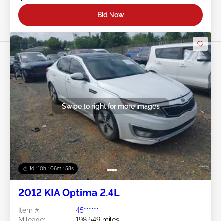
Bid Now
Swipe to right for more images
1d : 10h : 06m : 55s
2012 KIA Optima 2.4L
Item #:
45******
Mileage:
198,549 miles