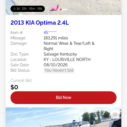
1d : 10h : 06m : 55s
2013 KIA Optima 2.4L
Item #:
45******
Mileage:
183,291 miles
Damage:
Normal Wear & Tear/Left &
Right
Doc Type:
Salvage Kentucky
Location:
KY - LOUISVILLE NORTH
Sale Date:
08/10/2026
Bid Status:
You Haven't bid
Current Bid:
$0
Bid Now