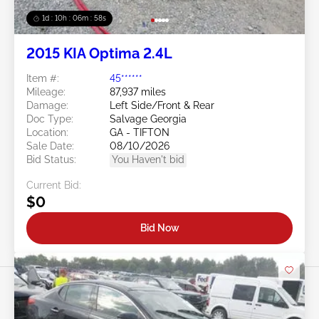
1d : 10h : 06m : 55s
2015 KIA Optima 2.4L
Item #:
45******
Mileage:
87,937 miles
Damage:
Left Side/Front & Rear
Doc Type:
Salvage Georgia
Location:
GA - TIFTON
Sale Date:
08/10/2026
Bid Status:
You Haven't bid
Current Bid:
$0
Bid Now