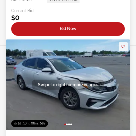
Current Bid:
$0
Bid Now
Swipe to right for more images
1d : 10h : 06m : 55s