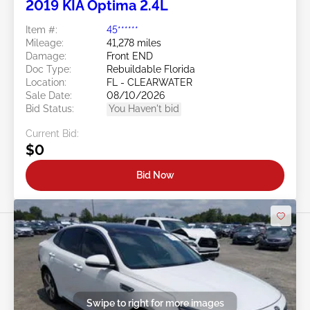
2019 KIA Optima 2.4L
Item #:
45******
Mileage:
41,278 miles
Damage:
Front END
Doc Type:
Rebuildable Florida
Location:
FL - CLEARWATER
Sale Date:
08/10/2026
Bid Status:
You Haven't bid
Current Bid:
$0
Bid Now
Swipe to right for more images