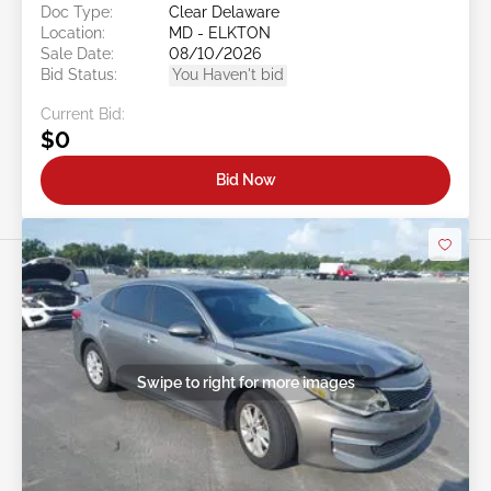
Doc Type:
Clear Delaware
Location:
MD - ELKTON
Sale Date:
08/10/2026
Bid Status:
You Haven't bid
Current Bid:
$0
Bid Now
Swipe to right for more images