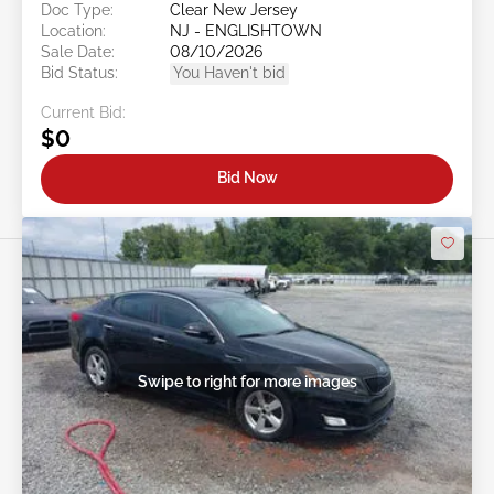
Doc Type:
Clear New Jersey
Location:
NJ - ENGLISHTOWN
Sale Date:
08/10/2026
Bid Status:
You Haven't bid
Current Bid:
$0
Bid Now
Swipe to right for more images