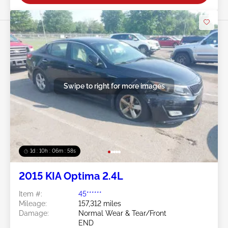
Swipe to right for more images
1d : 10h : 06m : 55s
2015 KIA Optima 2.4L
Item #:
45******
Mileage:
157,312 miles
Damage:
Normal Wear & Tear/Front
END