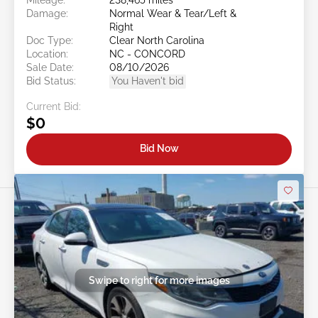
Damage:
Normal Wear & Tear/Left &
Right
Doc Type:
Clear North Carolina
Location:
NC - CONCORD
Sale Date:
08/10/2026
Bid Status:
You Haven't bid
Current Bid:
$0
Bid Now
Swipe to right for more images