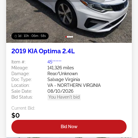
1d : 10h : 06m : 55s
2019 KIA Optima 2.4L
Item #:
45******
Mileage:
141,326 miles
Damage:
Rear/Unknown
Doc Type:
Salvage Virginia
Location:
VA - NORTHERN VIRGINIA
Sale Date:
08/10/2026
Bid Status:
You Haven't bid
Current Bid:
$0
Bid Now