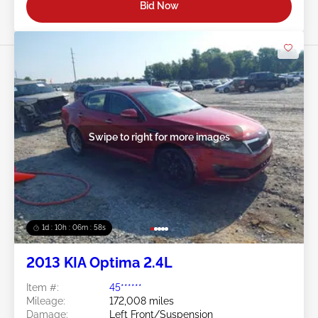
Bid Now
Swipe to right for more images
1d : 10h : 06m : 55s
2013 KIA Optima 2.4L
Item #:
45******
Mileage:
172,008 miles
Damage:
Left Front/Suspension