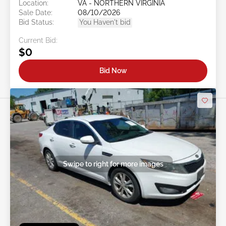
Location:
VA - NORTHERN VIRGINIA
Sale Date:
08/10/2026
Bid Status:
You Haven't bid
Current Bid:
$0
Bid Now
Swipe to right for more images