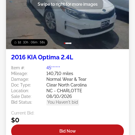
Swipe to right for more images
1d : 10h : 06m : 55s
2016 KIA Optima 2.4L
Item #:
45******
Mileage:
140,710 miles
Damage:
Normal Wear & Tear
Doc Type:
Clear North Carolina
Location:
NC - CHARLOTTE
Sale Date:
08/10/2026
Bid Status:
You Haven't bid
Current Bid:
$0
Bid Now