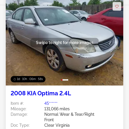
Swipe to right for more images
1d : 10h : 06m : 55s
2008 KIA Optima 2.4L
Item #:
45******
Mileage:
131,066 miles
Damage:
Normal Wear & Tear/Right
Front
Doc Type:
Clear Virginia