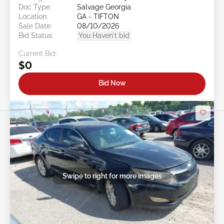
Doc Type:
Salvage Georgia
Location:
GA - TIFTON
Sale Date:
08/10/2026
Bid Status:
You Haven't bid
Current Bid:
$0
Bid Now
Swipe to right for more images