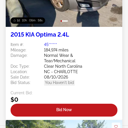
1d : 10h : 06m : 55s
2015 KIA Optima 2.4L
Item #:
45******
Mileage:
184,974 miles
Damage:
Normal Wear &
Tear/Mechanical
Doc Type:
Clear North Carolina
Location:
NC - CHARLOTTE
Sale Date:
08/10/2026
Bid Status:
You Haven't bid
Current Bid:
$0
Bid Now