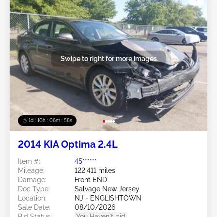
Swipe to right for more images
1d : 10h : 06m : 55s
2014 KIA Optima 2.4L
Item #:
45******
Mileage:
122,411 miles
Damage:
Front END
Doc Type:
Salvage New Jersey
Location:
NJ - ENGLISHTOWN
Sale Date:
08/10/2026
Bid Status:
You Haven't bid