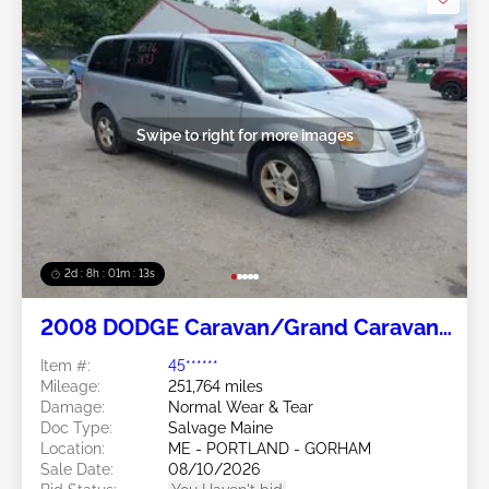
Swipe to right for more images
2d : 8h : 01m : 10s
2008 DODGE Caravan/Grand Caravan
3.3L
Item #:
45******
Mileage:
251,764 miles
Damage:
Normal Wear & Tear
Doc Type:
Salvage Maine
Location:
ME - PORTLAND - GORHAM
Sale Date:
08/10/2026