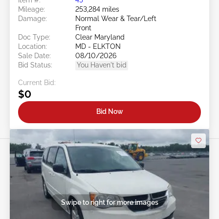
Mileage:
253,284 miles
Damage:
Normal Wear & Tear/Left
Front
Doc Type:
Clear Maryland
Location:
MD - ELKTON
Sale Date:
08/10/2026
Bid Status:
You Haven't bid
Current Bid:
$0
Bid Now
Swipe to right for more images