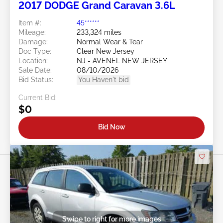
2017 DODGE Grand Caravan 3.6L
Item #:
45******
Mileage:
233,324 miles
Damage:
Normal Wear & Tear
Doc Type:
Clear New Jersey
Location:
NJ - AVENEL NEW JERSEY
Sale Date:
08/10/2026
Bid Status:
You Haven't bid
Current Bid:
$0
Bid Now
Swipe to right for more images