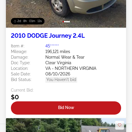
2d : 8h : 01m : 10s
2010 DODGE Journey 2.4L
Item #:
45******
Mileage:
196,121 miles
Damage:
Normal Wear & Tear
Doc Type:
Clear Virginia
Location:
VA - NORTHERN VIRGINIA
Sale Date:
08/10/2026
Bid Status:
You Haven't bid
Current Bid:
$0
Bid Now