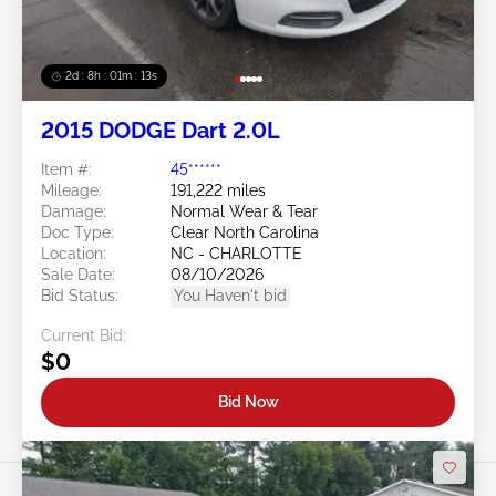
2d : 8h : 01m : 10s
2015 DODGE Dart 2.0L
Item #:
45******
Mileage:
191,222 miles
Damage:
Normal Wear & Tear
Doc Type:
Clear North Carolina
Location:
NC - CHARLOTTE
Sale Date:
08/10/2026
Bid Status:
You Haven't bid
Current Bid:
$0
Bid Now