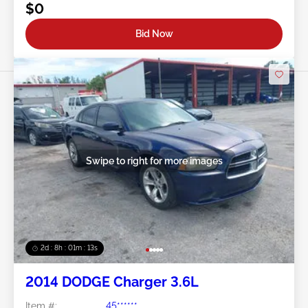
$0
Bid Now
Swipe to right for more images
2d : 8h : 01m : 10s
2014 DODGE Charger 3.6L
Item #:
45******