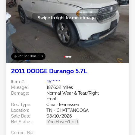
Swipe to right for more images
2d : 8h : 01m : 10s
2011 DODGE Durango 5.7L
Item #:
45******
Mileage:
187,602 miles
Damage:
Normal Wear & Tear/Right
Front
Doc Type:
Clear Tennessee
Location:
TN - CHATTANOOGA
Sale Date:
08/10/2026
Bid Status:
You Haven't bid
Current Bid: