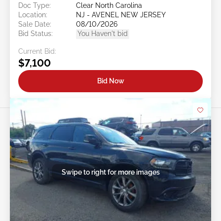
Doc Type:
Clear North Carolina
Location:
NJ - AVENEL NEW JERSEY
Sale Date:
08/10/2026
Bid Status:
You Haven't bid
Current Bid:
$7,100
Bid Now
Swipe to right for more images