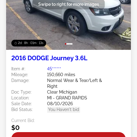
Swipe to right for more images
2d : 8h : 01m : 10s
2016 DODGE Journey 3.6L
Item #:
45******
Mileage:
150,660 miles
Damage:
Normal Wear & Tear/Left &
Right
Doc Type:
Clear Michigan
Location:
MI - GRAND RAPIDS
Sale Date:
08/10/2026
Bid Status:
You Haven't bid
Current Bid:
$0