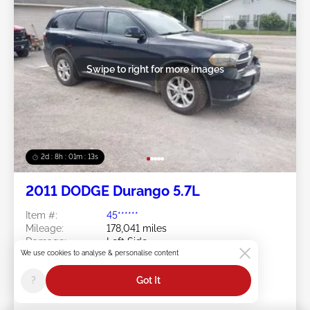
Swipe to right for more images
2d : 8h : 01m : 10s
2011 DODGE Durango 5.7L
Item #:
45******
Mileage:
178,041 miles
Damage:
Left Side
We use cookies to analyse & personalise content
Doc Type:
Salvage Ohio
Location:
OH - AKRON-CANTON
?
Got It
Sale Date:
08/10/2026
Bid Status:
You Haven't bid