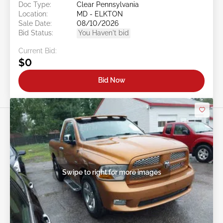
Doc Type:
Clear Pennsylvania
Location:
MD - ELKTON
Sale Date:
08/10/2026
Bid Status:
You Haven't bid
Current Bid:
$0
Bid Now
Swipe to right for more images