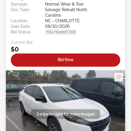
Damage:
Normal Wear & Tear
Doc Type:
Salvage Rebuilt North
Carolina
Location:
NC - CHARLOTTE
Sale Date:
08/10/2026
Bid Status:
You Haven't bid
Current Bid:
$0
Bid Now
Swipe to right for more images