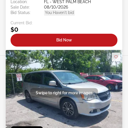
Location:
FL - WEST PALM BEACH
Sale Date:
08/10/2026
Bid Status:
You Haven't bid
Current Bid:
$0
Bid Now
Swipe to right for more images