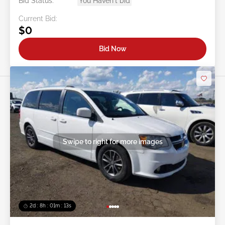
Bid Status:
You Haven't bid
Current Bid:
$0
Bid Now
Swipe to right for more images
2d : 8h : 01m : 10s