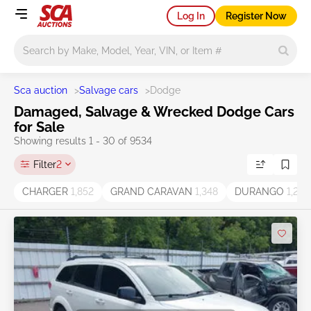
Log In
Register Now
Main search
Sca auction
>
Salvage cars
>
Dodge
Damaged, Salvage & Wrecked Dodge Cars
for Sale
Showing results 1 - 30 of 9534
Filter
2
CHARGER
1,852
GRAND CARAVAN
1,348
DURANGO
1,269