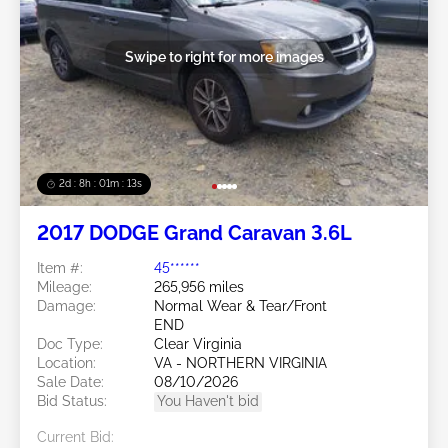
Swipe to right for more images
2d : 8h : 01m : 10s
2017 DODGE Grand Caravan 3.6L
Item #:
45******
Mileage:
265,956 miles
Damage:
Normal Wear & Tear/Front
END
Doc Type:
Clear Virginia
Location:
VA - NORTHERN VIRGINIA
Sale Date:
08/10/2026
Bid Status:
You Haven't bid
Current Bid: