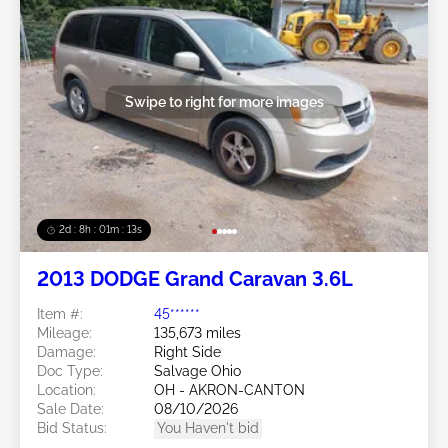
Swipe to right for more images
2d : 8h : 01m : 10s
2013 DODGE Grand Caravan 3.6L
Item #:
45******
Mileage:
135,673 miles
Damage:
Right Side
Doc Type:
Salvage Ohio
Location:
OH - AKRON-CANTON
Sale Date:
08/10/2026
Bid Status:
You Haven't bid