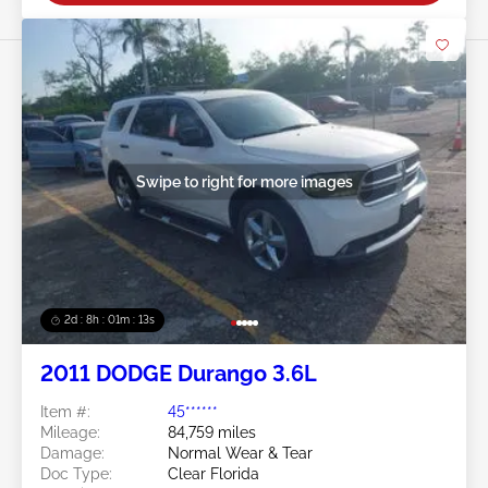
Swipe to right for more images
2d : 8h : 01m : 10s
2011 DODGE Durango 3.6L
Item #:
45******
Mileage:
84,759 miles
Damage:
Normal Wear & Tear
Doc Type:
Clear Florida