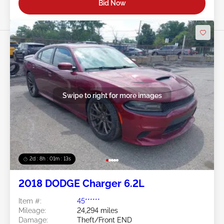
Bid Now
Swipe to right for more images
2d : 8h : 01m : 10s
2018 DODGE Charger 6.2L
Item #:
45******
Mileage:
24,294 miles
Damage:
Theft/Front END