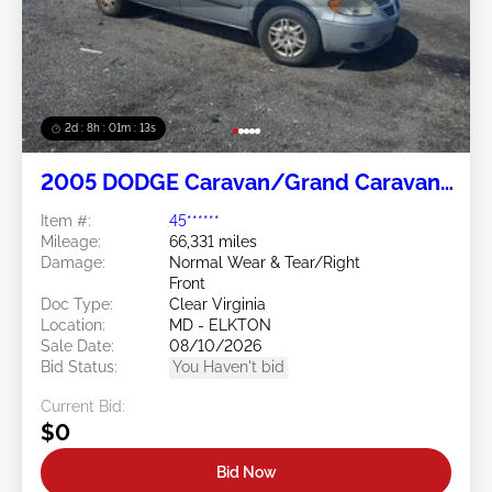
2d : 8h : 01m : 10s
2005 DODGE Caravan/Grand Caravan
3.3L
Item #:
45******
Mileage:
66,331 miles
Damage:
Normal Wear & Tear/Right
Front
Doc Type:
Clear Virginia
Location:
MD - ELKTON
Sale Date:
08/10/2026
Bid Status:
You Haven't bid
Current Bid:
$0
Bid Now