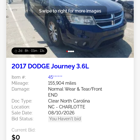
Swipe to right for more images
2d : 8h : 01m : 10s
2017 DODGE Journey 3.6L
Item #:
45******
Mileage:
155,904 miles
Damage:
Normal Wear & Tear/Front
END
Doc Type:
Clear North Carolina
Location:
NC - CHARLOTTE
Sale Date:
08/10/2026
Bid Status:
You Haven't bid
Current Bid:
$0