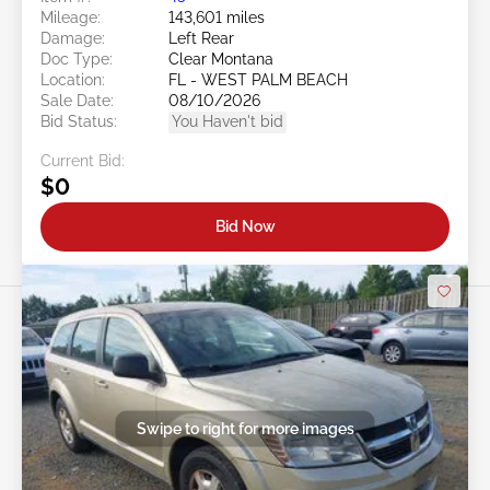
Mileage:
143,601 miles
Damage:
Left Rear
Doc Type:
Clear Montana
Location:
FL - WEST PALM BEACH
Sale Date:
08/10/2026
Bid Status:
You Haven't bid
Current Bid:
$0
Bid Now
Swipe to right for more images