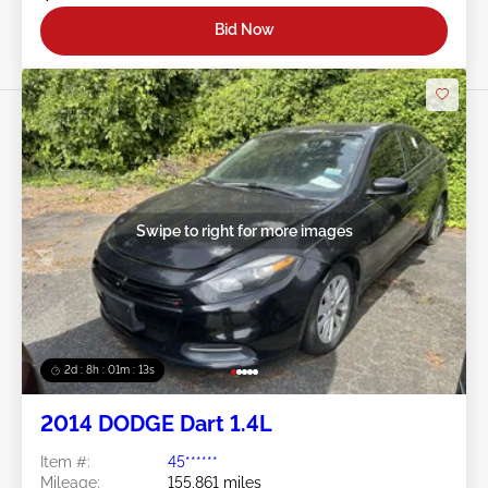
Bid Now
Swipe to right for more images
2d : 8h : 01m : 10s
2014 DODGE Dart 1.4L
Item #:
45******
Mileage:
155,861 miles