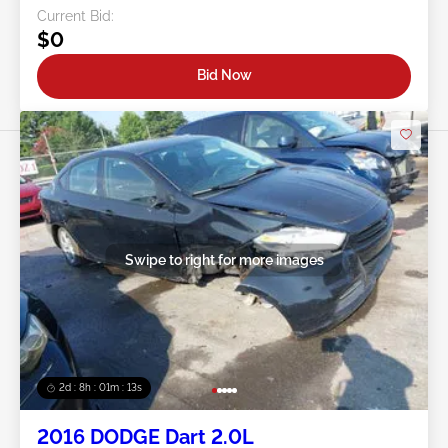
Current Bid:
$0
Bid Now
Swipe to right for more images
2d : 8h : 01m : 10s
2016 DODGE Dart 2.0L