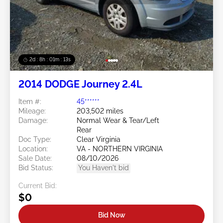
2d : 8h : 01m : 10s
2014 DODGE Journey 2.4L
Item #:
45******
Mileage:
203,502 miles
Damage:
Normal Wear & Tear/Left
Rear
Doc Type:
Clear Virginia
Location:
VA - NORTHERN VIRGINIA
Sale Date:
08/10/2026
Bid Status:
You Haven't bid
Current Bid:
$0
Bid Now