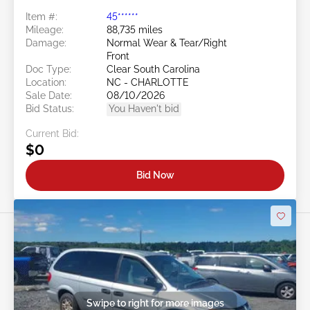
Item #:
45******
Mileage:
88,735 miles
Damage:
Normal Wear & Tear/Right
Front
Doc Type:
Clear South Carolina
Location:
NC - CHARLOTTE
Sale Date:
08/10/2026
Bid Status:
You Haven't bid
Current Bid:
$0
Bid Now
Swipe to right for more images