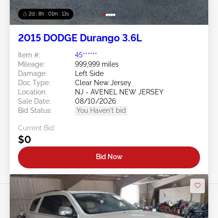
2d : 8h : 01m : 10s
2015 DODGE Durango 3.6L
Item #:
45******
Mileage:
999,999 miles
Damage:
Left Side
Doc Type:
Clear New Jersey
Location:
NJ - AVENEL NEW JERSEY
Sale Date:
08/10/2026
Bid Status:
You Haven't bid
Current Bid:
$0
Bid Now