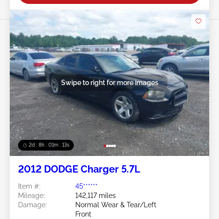
Swipe to right for more images
2d : 8h : 01m : 10s
2012 DODGE Charger 5.7L
Item #:
45******
Mileage:
142,117 miles
Damage:
Normal Wear & Tear/Left
Front