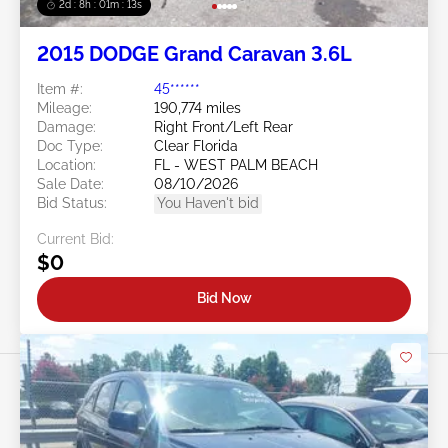
2d : 8h : 01m : 10s
2015 DODGE Grand Caravan 3.6L
Item #:
45******
Mileage:
190,774 miles
Damage:
Right Front/Left Rear
Doc Type:
Clear Florida
Location:
FL - WEST PALM BEACH
Sale Date:
08/10/2026
Bid Status:
You Haven't bid
Current Bid:
$0
Bid Now