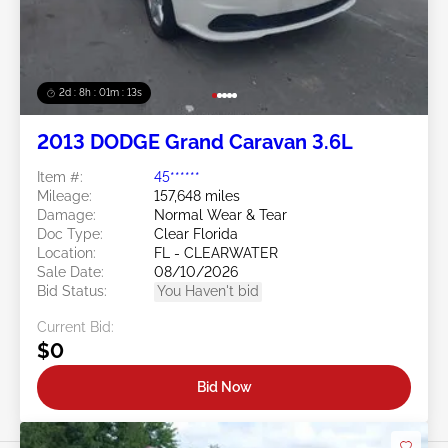
2d : 8h : 01m : 10s
2013 DODGE Grand Caravan 3.6L
Item #:
45******
Mileage:
157,648 miles
Damage:
Normal Wear & Tear
Doc Type:
Clear Florida
Location:
FL - CLEARWATER
Sale Date:
08/10/2026
Bid Status:
You Haven't bid
Current Bid:
$0
Bid Now