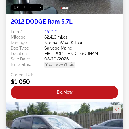
2d : 8h : 01m : 10s
2012 DODGE Ram 5.7L
Item #:
45******
Mileage:
62,416 miles
Damage:
Normal Wear & Tear
Doc Type:
Salvage Maine
Location:
ME - PORTLAND - GORHAM
Sale Date:
08/10/2026
Bid Status:
You Haven't bid
Current Bid:
$1,050
Bid Now