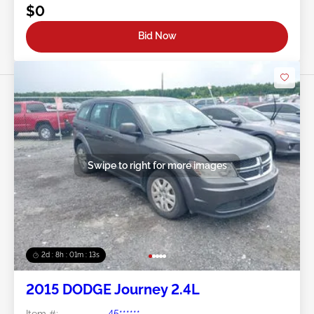
$0
Bid Now
Swipe to right for more images
2d : 8h : 01m : 10s
2015 DODGE Journey 2.4L
Item #:
45******