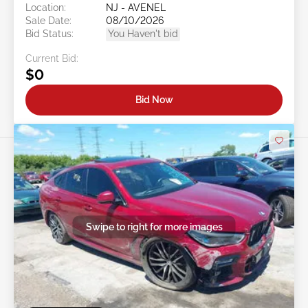
Location:
NJ - AVENEL
Sale Date:
08/10/2026
Bid Status:
You Haven't bid
Current Bid:
$0
Bid Now
Swipe to right for more images