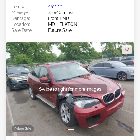
Item #:
45******
Mileage:
75,946 miles
Damage:
Front END
Location:
MD - ELKTON
Sale Date:
Future Sale
Swipe to right for more images
Future Sale