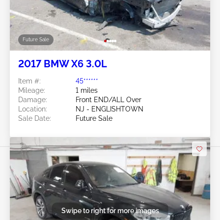
Future Sale
2017 BMW X6 3.0L
Item #:
45******
Mileage:
1 miles
Damage:
Front END/ALL Over
Location:
NJ - ENGLISHTOWN
Sale Date:
Future Sale
Swipe to right for more images