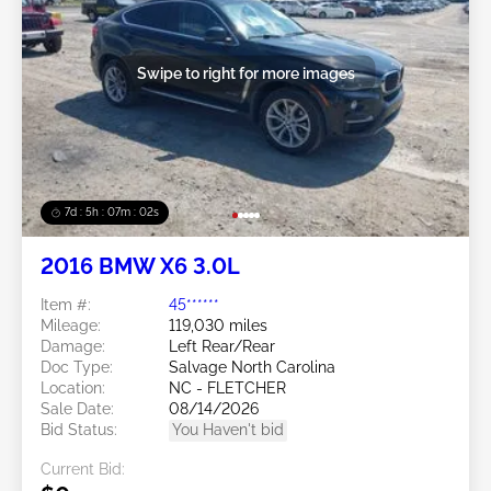
Swipe to right for more images
7d : 5h : 07m : 00s
2016 BMW X6 3.0L
Item #:
45******
Mileage:
119,030 miles
Damage:
Left Rear/Rear
Doc Type:
Salvage North Carolina
Location:
NC - FLETCHER
Sale Date:
08/14/2026
Bid Status:
You Haven't bid
Current Bid: