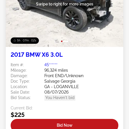
Swipe to right for more images
5h : 07m : 00s
2017 BMW X6 3.0L
Item #:
45******
Mileage:
96,324 miles
Damage:
Front END/Unknown
Doc Type:
Salvage Georgia
Location:
GA - LOGANVILLE
Sale Date:
08/07/2026
Bid Status:
You Haven't bid
Current Bid:
$225
Bid Now