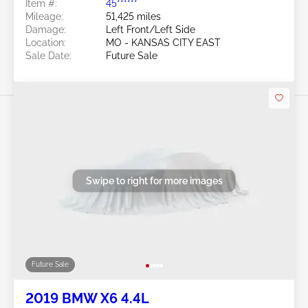
Item #:
45******
Mileage:
51,425 miles
Damage:
Left Front/Left Side
Location:
MO - KANSAS CITY EAST
Sale Date:
Future Sale
Swipe to right for more images
Future Sale
2019 BMW X6 4.4L