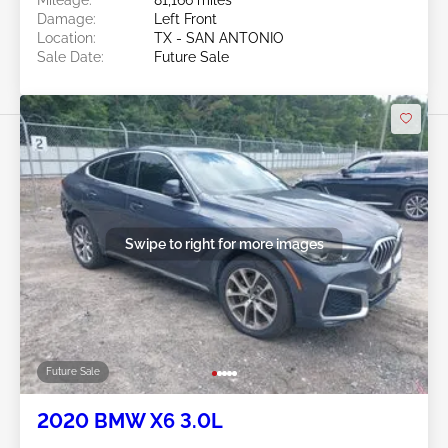
Damage:
Left Front
Location:
TX - SAN ANTONIO
Sale Date:
Future Sale
Swipe to right for more images
Future Sale
2020 BMW X6 3.0L