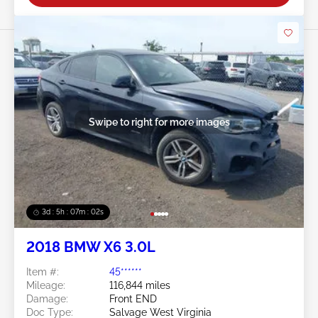
Swipe to right for more images
3d : 5h : 07m : 00s
2018 BMW X6 3.0L
Item #:
45******
Mileage:
116,844 miles
Damage:
Front END
Doc Type:
Salvage West Virginia