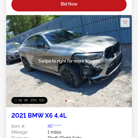
Bid Now
Swipe to right for more images
3d : 8h : 37m : 00s
2021 BMW X6 4.4L
Item #:
45******
Mileage:
1 miles
Damage:
Theft/Right Side