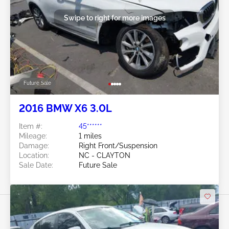
Swipe to right for more images
Future Sale
2016 BMW X6 3.0L
Item #:
45******
Mileage:
1 miles
Damage:
Right Front/Suspension
Location:
NC - CLAYTON
Sale Date:
Future Sale