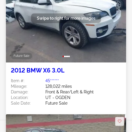
Swipe to right for more images
Future Sale
2012 BMW X6 3.0L
Item #:
45******
Mileage:
128,022 miles
Damage:
Front & Rear/Left & Right
Location:
UT - OGDEN
Sale Date:
Future Sale