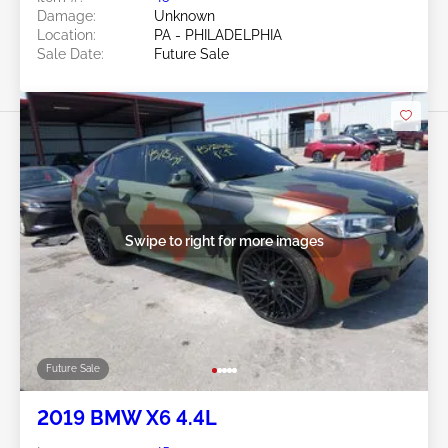
Damage:
Unknown
Location:
PA - PHILADELPHIA
Sale Date:
Future Sale
Swipe to right for more images
Future Sale
2019 BMW X6 4.4L