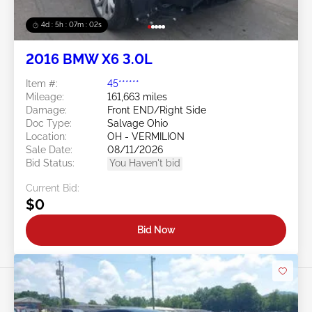
4d : 5h : 07m : 00s
2016 BMW X6 3.0L
Item #:
45******
Mileage:
161,663 miles
Damage:
Front END/Right Side
Doc Type:
Salvage Ohio
Location:
OH - VERMILION
Sale Date:
08/11/2026
Bid Status:
You Haven't bid
Current Bid:
$0
Bid Now