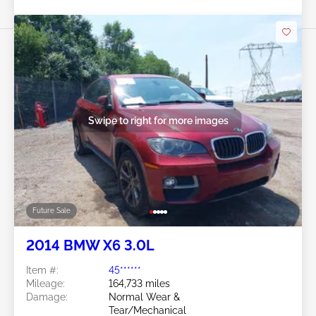
Swipe to right for more images
Future Sale
2014 BMW X6 3.0L
Item #:
45******
Mileage:
164,733 miles
Damage:
Normal Wear &
Tear/Mechanical