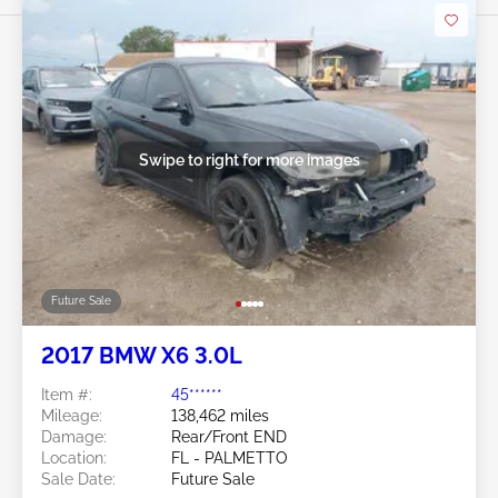
Swipe to right for more images
Future Sale
2017 BMW X6 3.0L
Item #:
45******
Mileage:
138,462 miles
Damage:
Rear/Front END
Location:
FL - PALMETTO
Sale Date:
Future Sale