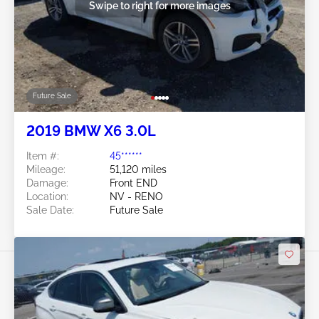
Swipe to right for more images
Future Sale
2019 BMW X6 3.0L
Item #:
45******
Mileage:
51,120 miles
Damage:
Front END
Location:
NV - RENO
Sale Date:
Future Sale