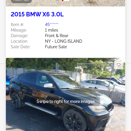
2015 BMW X6 3.0L
Item #:
45******
Mileage:
1 miles
Damage:
Front & Rear
Location:
NY - LONG ISLAND
Sale Date:
Future Sale
Swipe to right for more images