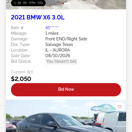
3d : 6h : 07m : 00s
2021 BMW X6 3.0L
Item #:
45******
Mileage:
1 miles
Damage:
Front END/Right Side
Doc Type:
Salvage Texas
Location:
IL - AURORA
Sale Date:
08/10/2026
Bid Status:
You Haven't bid
Current Bid:
$2,050
Bid Now