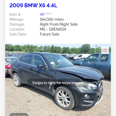
2009 BMW X6 4.4L
Item #:
45******
Mileage:
164,060 miles
Damage:
Right Front/Right Side
Location:
MS - GRENADA
Sale Date:
Future Sale
Swipe to right for more images
Future Sale