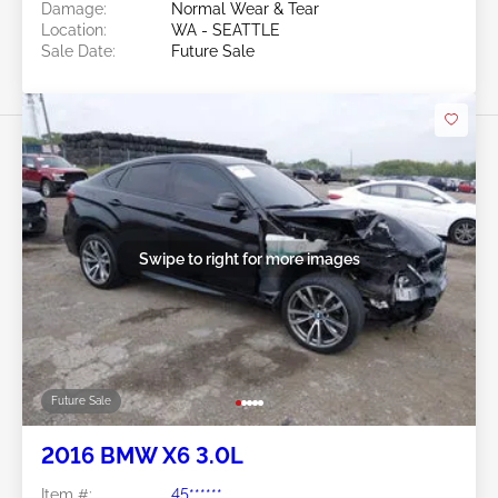
Damage:
Normal Wear & Tear
Location:
WA - SEATTLE
Sale Date:
Future Sale
Swipe to right for more images
Future Sale
2016 BMW X6 3.0L
Item #:
45******