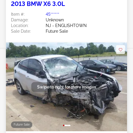
2013 BMW X6 3.0L
Item #:
45******
Damage:
Unknown
Location:
NJ - ENGLISHTOWN
Sale Date:
Future Sale
Swipe to right for more images
Future Sale