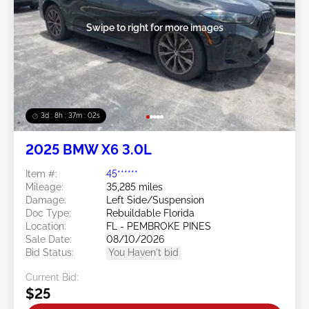
Swipe to right for more images
3d : 8h : 37m : 00s
2025 BMW X6 3.0L
Item #:
45******
Mileage:
35,285 miles
Damage:
Left Side/Suspension
Doc Type:
Rebuildable Florida
Location:
FL - PEMBROKE PINES
Sale Date:
08/10/2026
Bid Status:
You Haven't bid
Current Bid:
$25