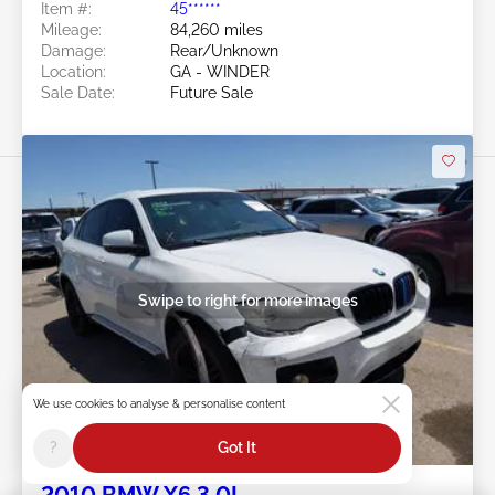
Item #:
45******
Mileage:
84,260 miles
Damage:
Rear/Unknown
Location:
GA - WINDER
Sale Date:
Future Sale
Swipe to right for more images
We use cookies to analyse & personalise content
Future Sale
?
Got It