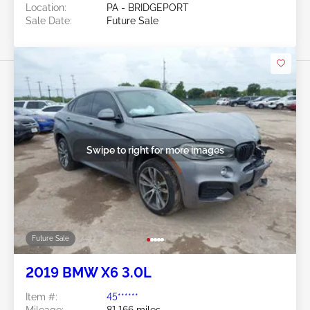
Location:
PA - BRIDGEPORT
Sale Date:
Future Sale
Swipe to right for more images
Future Sale
2019 BMW X6 3.0L
Item #:
45******
Mileage:
81,166 miles