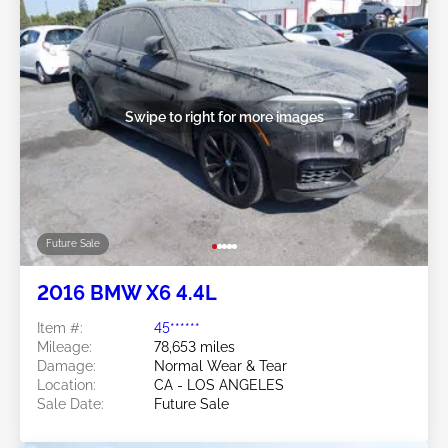
Swipe to right for more images
Future Sale
2016 BMW X6 4.4L
Item #:
45******
Mileage:
78,653 miles
Damage:
Normal Wear & Tear
Location:
CA - LOS ANGELES
Sale Date:
Future Sale