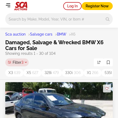
Log In
Register Now
Main search
Sca auction
>
Salvage cars
>
BMW
>
X6
Damaged, Salvage & Wrecked BMW X6
Cars for Sale
Showing results 1 - 30 of 104
Filter
3
X3
639
X5
627
328i
479
330i
306
X1
266
535I
15