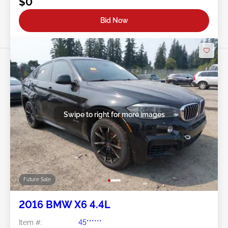
$0
Bid Now
Swipe to right for more images
Future Sale
2016 BMW X6 4.4L
Item #:
45******