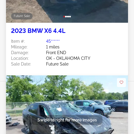
Future Sale
2023 BMW X6 4.4L
Item #:
45******
Mileage:
1 miles
Damage:
Front END
Location:
OK - OKLAHOMA CITY
Sale Date:
Future Sale
Swipe to right for more images