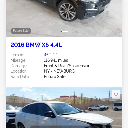
Future Sale
2016 BMW X6 4.4L
Item #:
45******
Mileage:
116,941 miles
Damage:
Front & Rear/Suspension
Location:
NY - NEWBURGH
Sale Date:
Future Sale