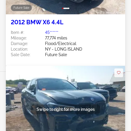
Future Sale
2012 BMW X6 4.4L
Item #:
45******
Mileage:
77,774 miles
Damage:
Flood/Electrical
Location:
NY - LONG ISLAND
Sale Date:
Future Sale
Swipe to right for more images