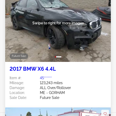
Swipe to right for more images
Future Sale
2017 BMW X6 4.4L
Item #:
45******
Mileage:
123,243 miles
Damage:
ALL Over/Rollover
Location:
ME - GORHAM
Sale Date:
Future Sale