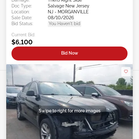
Doc Type:
Salvage New Jersey
Location:
NJ - MORGANVILLE
Sale Date:
08/10/2026
Bid Status:
You Haven't bid
Current Bid:
$6,100
Bid Now
Swipe to right for more images