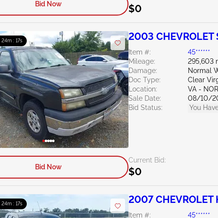
Bid Now
$0
2003 CHEVROLET S
: 24m : 15s
Item #:
45******
Mileage:
295,603 
Damage:
Normal W
Doc Type:
Clear Vir
Location:
VA - NO
Sale Date:
08/10/2
Bid Status:
You Have
Current Bid:
Bid Now
$0
2007 CHEVROLET 
: 24m : 15s
Item #:
45******