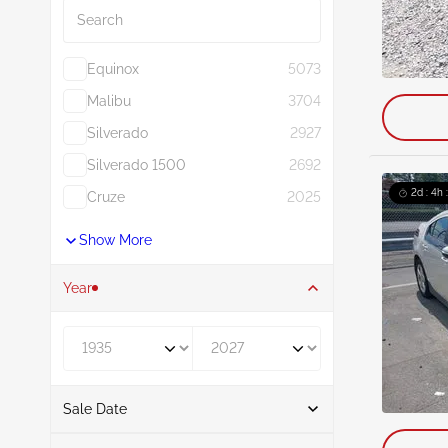
Equinox
5073
Malibu
3704
Silverado
2927
Silverado 1500
2692
2d : 4h 
Cruze
2025
Show More
Year
Year From
Year To
Sale Date