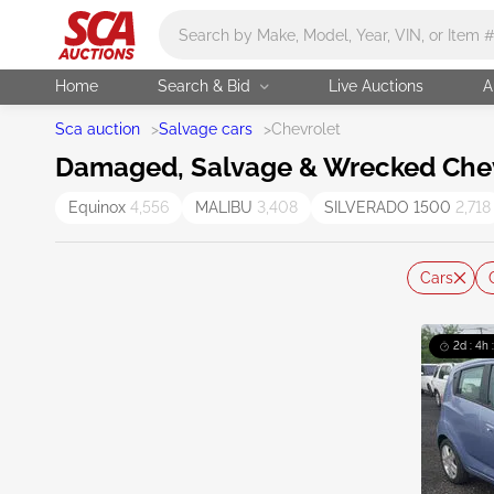
Main search
Home
Search & Bid
Live Auctions
A
Sca auction
>
Salvage cars
>
Chevrolet
Damaged, Salvage & Wrecked Chevr
Equinox
4,556
MALIBU
3,408
SILVERADO 1500
2,718
Cars
2d : 4h 