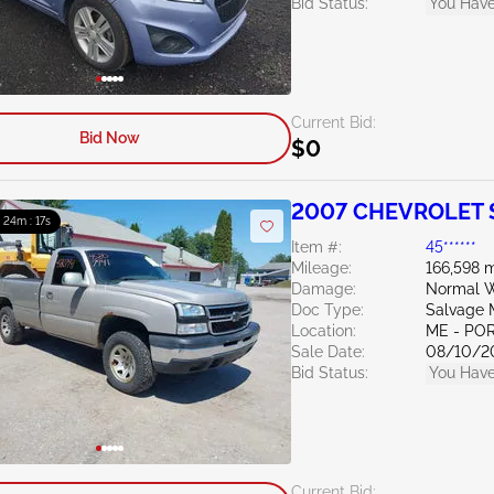
Bid Status:
You Have
Current Bid:
Bid Now
$0
2007 CHEVROLET S
: 24m : 15s
Item #:
45******
Mileage:
166,598 m
Damage:
Normal W
Doc Type:
Salvage 
Location:
ME - PO
Sale Date:
08/10/2
Bid Status:
You Have
Current Bid: