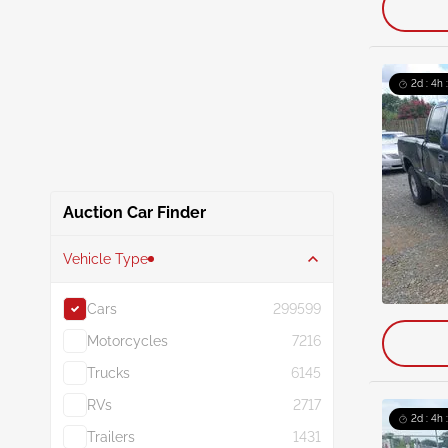
2d : 4h 
Auction Car Finder
Vehicle Type
Cars
299599
Motorcycles
7216
Trucks
6145
RVs
2717
2d : 4h 
Trailers
1431