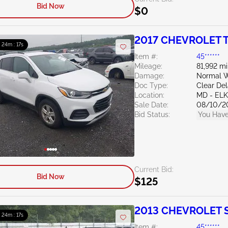
Bid Now
$0
2017 CHEVROLET T
: 24m : 15s
Item #:
45******
Mileage:
81,992 mi
Damage:
Normal W
Doc Type:
Clear De
Location:
MD - EL
Sale Date:
08/10/2
Bid Status:
You Have
Current Bid:
Bid Now
$125
2013 CHEVROLET Si
: 24m : 15s
Item #:
45******