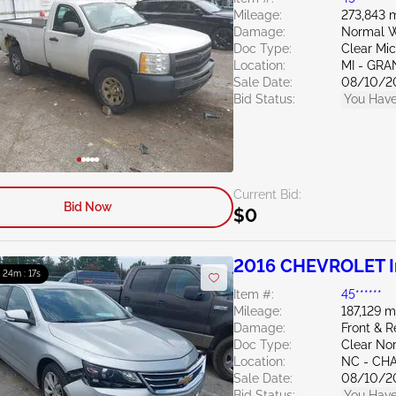
Mileage:
273,843 m
Damage:
Normal W
Doc Type:
Clear Mi
Location:
MI - GRA
Sale Date:
08/10/2
Bid Status:
You Have
Current Bid:
Bid Now
$0
2016 CHEVROLET I
: 24m : 15s
Item #:
45******
Mileage:
187,129 m
Damage:
Front & 
Doc Type:
Clear Nor
Location:
NC - CH
Sale Date:
08/10/2
Bid Status:
You Have