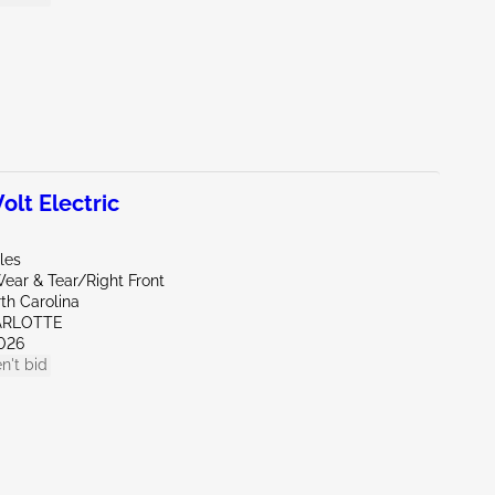
lt Electric
iles
ear & Tear/Right Front
th Carolina
ARLOTTE
026
n't bid