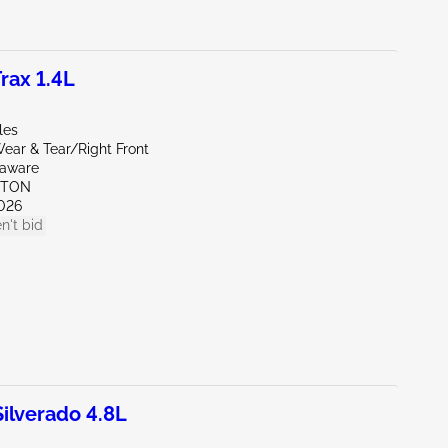
rax 1.4L
les
ear & Tear/Right Front
laware
KTON
026
n't bid
lverado 4.8L