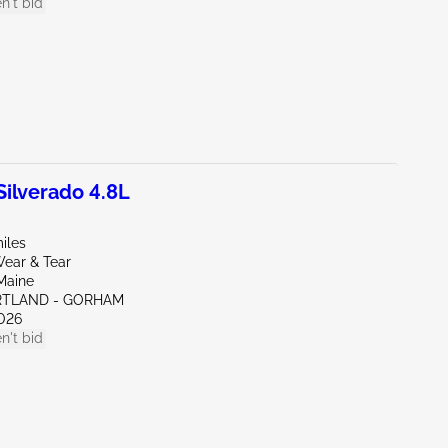
n't bid
ilverado 4.8L
iles
ear & Tear
Maine
RTLAND - GORHAM
026
n't bid