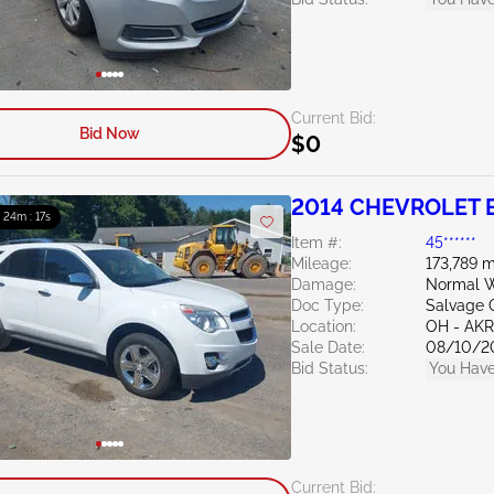
Current Bid:
Bid Now
$0
2014 CHEVROLET E
: 24m : 15s
Item #:
45******
Mileage:
173,789 m
Damage:
Normal W
Doc Type:
Salvage 
Location:
OH - A
Sale Date:
08/10/2
Bid Status:
You Have
Current Bid: