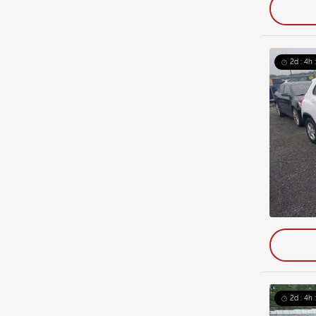
2d : 4h 
2d : 4h 