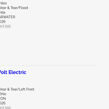
miles
ear & Tear/Flood
rida
EARWATER
026
n't bid
lt Electric
ear & Tear/Left Front
Ohio
CON
026
n't bid