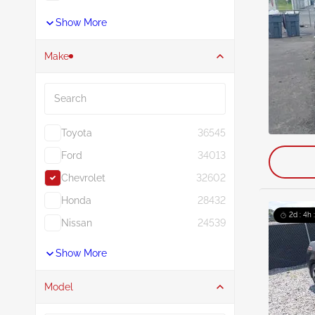
Show More
Make
Search
Toyota
36545
Ford
34013
Chevrolet
32602
Honda
28432
2d : 4h 
Nissan
24539
Show More
Model
Search