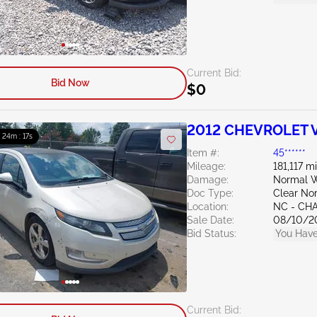
Current Bid:
Bid Now
$0
2012 CHEVROLET Vo
: 24m : 15s
Item #:
45******
Mileage:
181,117 m
Damage:
Normal W
Doc Type:
Clear Nor
Location:
NC - CH
Sale Date:
08/10/2
Bid Status:
You Have
Current Bid: