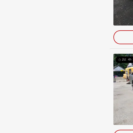
2d : 4h 