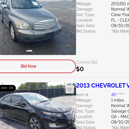
Mileage:
203,651 
Damage:
Normal W
Doc Type:
Clear Flo
Location:
FL - CL
Sale Date:
08/10/2
Bid Status:
You Have
Current Bid:
Bid Now
$0
2013 CHEVROLET Vo
: 24m : 15s
Item #:
45******
Mileage:
1 miles
Damage:
Normal W
Doc Type:
Salvage 
Location:
GA - MA
Sale Date:
08/10/2
Bid Status:
You Have