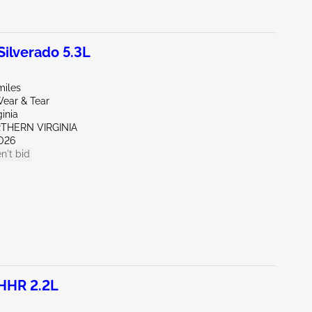
ilverado 5.3L
miles
ear & Tear
ginia
RTHERN VIRGINIA
026
n't bid
HHR 2.2L