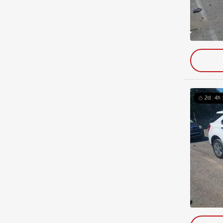
2d : 4h 