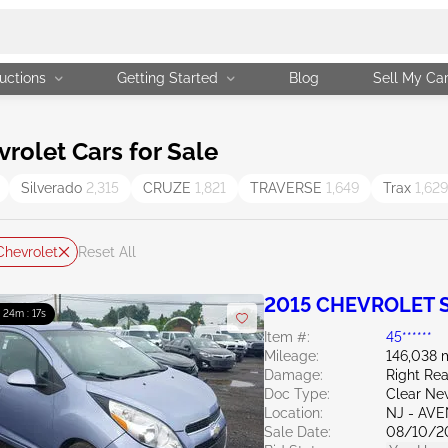
uctions
Getting Started
Blog
Sell My Ca
olet Cars for Sale
Silverado
2,315
CRUZE
1,821
TRAVERSE
1,649
Trax
1,629
Chevrolet
Reset All
2015 CHEVROLET S
: 24m : 15s
Item #:
45******
Mileage:
146,038 
Damage:
Right Re
Doc Type:
Clear Ne
Location:
NJ - AV
Sale Date:
08/10/2