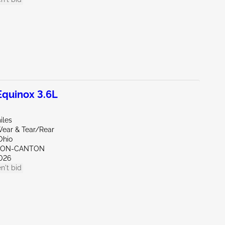
quinox 3.6L
iles
ear & Tear/Rear
Ohio
KRON-CANTON
026
n't bid