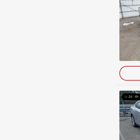
2d : 4h 