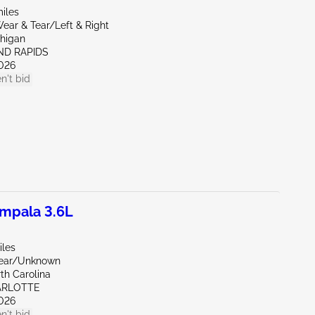
iles
ear & Tear/Left & Right
chigan
ND RAPIDS
026
n't bid
mpala 3.6L
iles
Rear/Unknown
th Carolina
ARLOTTE
026
n't bid