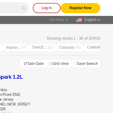
Log In
Register Now
r
Get Help
English
selected
Showing results 1 - 30 of 10000
Impala
1,371
TAHOE
1,325
Colorado
961
CAMARO
954
Sale Date
Grid View
Save Search
park 1.2L
miles
ar/Front END
w Jersey
ENEL NEW JERSEY
026