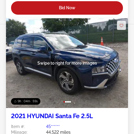
Bid Now
Swipe to right for more images
9h : 04m : 56s
2021 HYUNDAI Santa Fe 2.5L
Item #:
45******
Mileage:
44,522 miles