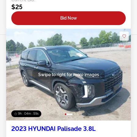
$25
Bid Now
Swipe to right for more images
9h : 04m : 56s
2023 HYUNDAI Palisade 3.8L