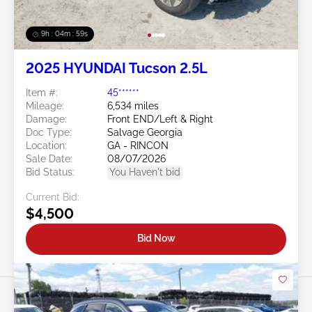
9h : 04m : 56s
2025 HYUNDAI Tucson 2.5L
Item #:
45******
Mileage:
6,534 miles
Damage:
Front END/Left & Right
Doc Type:
Salvage Georgia
Location:
GA - RINCON
Sale Date:
08/07/2026
Bid Status:
You Haven't bid
Current Bid:
$4,500
Bid Now