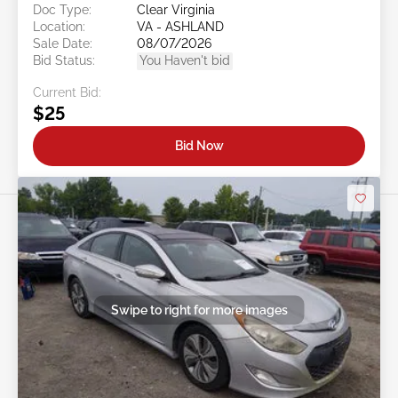
Doc Type:
Clear Virginia
Location:
VA - ASHLAND
Sale Date:
08/07/2026
Bid Status:
You Haven't bid
Current Bid:
$25
Bid Now
Swipe to right for more images