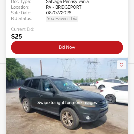
Doc Type:
Salvage Pennsylvania
Location:
PA - BRIDGEPORT
Sale Date:
08/07/2026
Bid Status:
You Haven't bid
Current Bid:
$25
Bid Now
Swipe to right for more images