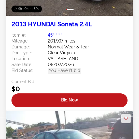
9h : 04m : 56s
2013 HYUNDAI Sonata 2.4L
Item #:
45******
Mileage:
201,997 miles
Damage:
Normal Wear & Tear
Doc Type:
Clear Virginia
Location:
VA - ASHLAND
Sale Date:
08/07/2026
Bid Status:
You Haven't bid
Current Bid:
$0
Bid Now