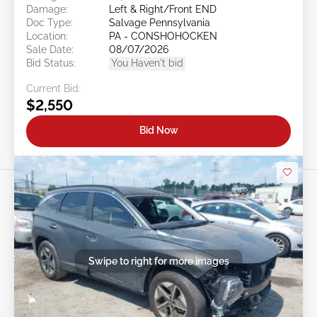
Damage:
Left & Right/Front END
Doc Type:
Salvage Pennsylvania
Location:
PA - CONSHOHOCKEN
Sale Date:
08/07/2026
Bid Status:
You Haven't bid
Current Bid:
$2,550
Bid Now
Swipe to right for more images