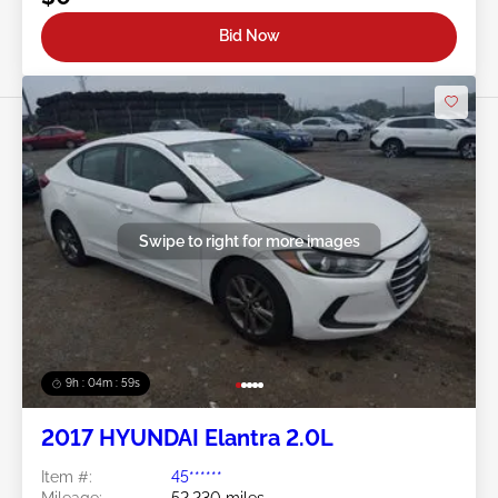
Bid Now
Swipe to right for more images
9h : 04m : 56s
2017 HYUNDAI Elantra 2.0L
Item #:
45******
Mileage:
52,230 miles