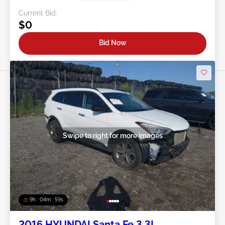
Current Bid:
$0
Bid Now
Swipe to right for more images
9h : 04m : 56s
2016 HYUNDAI Santa Fe 3.3L