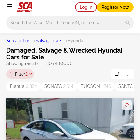
Log In
Register Now
Main search
Sca auction
>
Salvage cars
>
Hyundai
Damaged, Salvage & Wrecked Hyundai
Cars for Sale
Showing results 1 - 30 of 10000
Filter
2
Elantra
3,884
SONATA
2,614
TUCSON
1,746
SANTA F