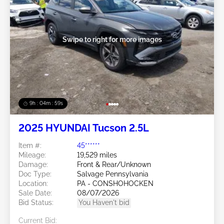
Swipe to right for more images
9h : 04m : 56s
2025 HYUNDAI Tucson 2.5L
Item #:
45******
Mileage:
19,529 miles
Damage:
Front & Rear/Unknown
Doc Type:
Salvage Pennsylvania
Location:
PA - CONSHOHOCKEN
Sale Date:
08/07/2026
Bid Status:
You Haven't bid
Current Bid: