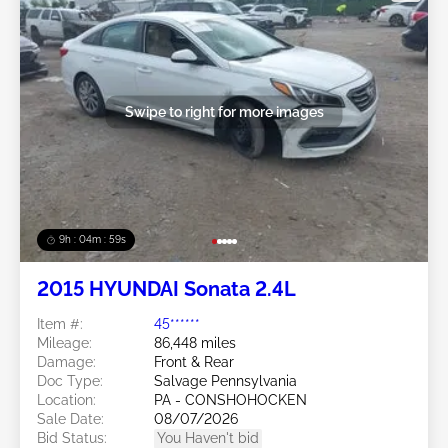
Swipe to right for more images
9h : 04m : 56s
2015 HYUNDAI Sonata 2.4L
Item #:
45******
Mileage:
86,448 miles
Damage:
Front & Rear
Doc Type:
Salvage Pennsylvania
Location:
PA - CONSHOHOCKEN
Sale Date:
08/07/2026
Bid Status:
You Haven't bid