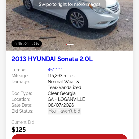
Swipe to right for more images
9h : 04m : 56s
2013 HYUNDAI Sonata 2.0L
Item #:
45******
Mileage:
115,263 miles
Damage:
Normal Wear &
Tear/Vandalized
Doc Type:
Clear Georgia
Location:
GA - LOGANVILLE
Sale Date:
08/07/2026
Bid Status:
You Haven't bid
Current Bid:
$125