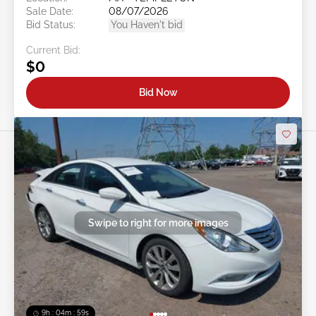
Sale Date:
08/07/2026
Bid Status:
You Haven't bid
Current Bid:
$0
Bid Now
Swipe to right for more images
9h : 04m : 56s