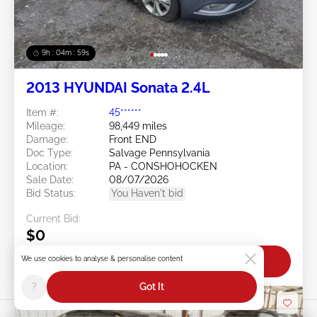
9h : 04m : 56s
2013 HYUNDAI Sonata 2.4L
Item #:
45******
Mileage:
98,449 miles
Damage:
Front END
Doc Type:
Salvage Pennsylvania
Location:
PA - CONSHOHOCKEN
Sale Date:
08/07/2026
Bid Status:
You Haven't bid
Current Bid:
$0
We use cookies to analyse & personalise content
Bid Now
?
Got It