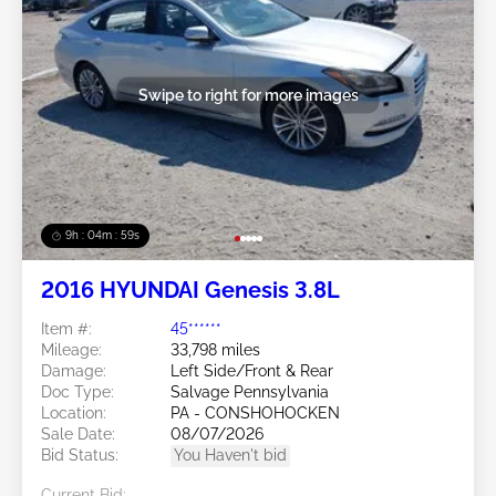
Swipe to right for more images
9h : 04m : 56s
2016 HYUNDAI Genesis 3.8L
Item #:
45******
Mileage:
33,798 miles
Damage:
Left Side/Front & Rear
Doc Type:
Salvage Pennsylvania
Location:
PA - CONSHOHOCKEN
Sale Date:
08/07/2026
Bid Status:
You Haven't bid
Current Bid: