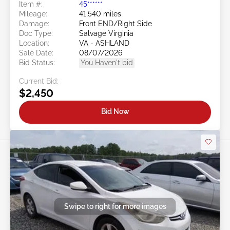
Item #:
45******
Mileage:
41,540 miles
Damage:
Front END/Right Side
Doc Type:
Salvage Virginia
Location:
VA - ASHLAND
Sale Date:
08/07/2026
Bid Status:
You Haven't bid
Current Bid:
$2,450
Bid Now
Swipe to right for more images