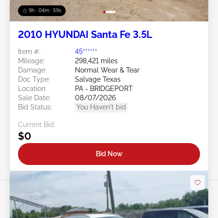
9h : 04m : 56s
2010 HYUNDAI Santa Fe 3.5L
Item #:
45******
Mileage:
298,421 miles
Damage:
Normal Wear & Tear
Doc Type:
Salvage Texas
Location:
PA - BRIDGEPORT
Sale Date:
08/07/2026
Bid Status:
You Haven't bid
Current Bid:
$0
Bid Now