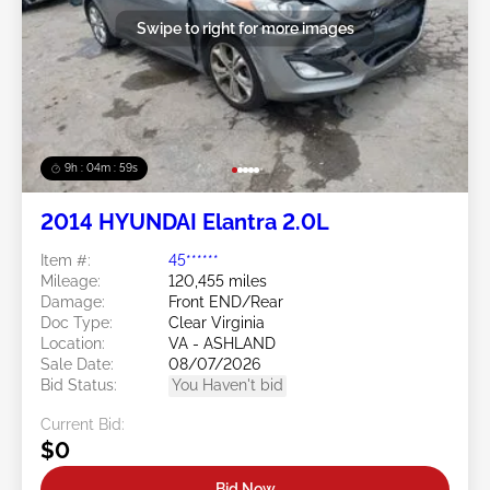
Swipe to right for more images
9h : 04m : 56s
2014 HYUNDAI Elantra 2.0L
Item #:
45******
Mileage:
120,455 miles
Damage:
Front END/Rear
Doc Type:
Clear Virginia
Location:
VA - ASHLAND
Sale Date:
08/07/2026
Bid Status:
You Haven't bid
Current Bid:
$0
Bid Now