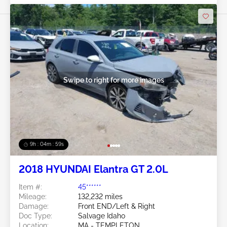
Swipe to right for more images
9h : 04m : 56s
2018 HYUNDAI Elantra GT 2.0L
Item #:
45******
Mileage:
132,232 miles
Damage:
Front END/Left & Right
Doc Type:
Salvage Idaho
Location:
MA - TEMPLETON