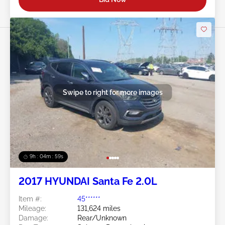
Swipe to right for more images
9h : 04m : 56s
2017 HYUNDAI Santa Fe 2.0L
Item #:
45******
Mileage:
131,624 miles
Damage:
Rear/Unknown