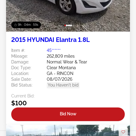
9h : 04m : 56s
2015 HYUNDAI Elantra 1.8L
Item #:
45******
Mileage:
262,809 miles
Damage:
Normal Wear & Tear
Doc Type:
Clear Montana
Location:
GA - RINCON
Sale Date:
08/07/2026
Bid Status:
You Haven't bid
Current Bid:
$100
Bid Now