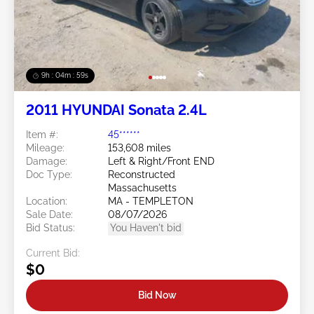
9h : 04m : 56s
2011 HYUNDAI Sonata 2.4L
Item #:
45******
Mileage:
153,608 miles
Damage:
Left & Right/Front END
Doc Type:
Reconstructed
Massachusetts
Location:
MA - TEMPLETON
Sale Date:
08/07/2026
Bid Status:
You Haven't bid
Current Bid:
$0
Bid Now