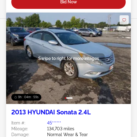
Bid Now
Swipe to right for more images
9h : 04m : 56s
2013 HYUNDAI Sonata 2.4L
Item #:
45******
Mileage:
134,703 miles
Damage:
Normal Wear & Tear