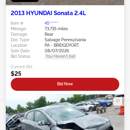
2013 HYUNDAI Sonata 2.4L
Item #:
45******
Mileage:
73,735 miles
Damage:
Rear
Doc Type:
Salvage Pennsylvania
Location:
PA - BRIDGEPORT
Sale Date:
08/07/2026
Bid Status:
You Haven't bid
Current Bid:
$25
Bid Now