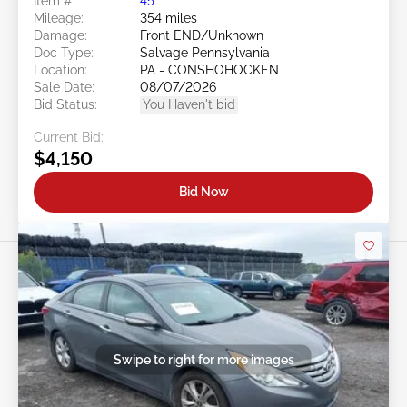
Item #:
45******
Mileage:
354 miles
Damage:
Front END/Unknown
Doc Type:
Salvage Pennsylvania
Location:
PA - CONSHOHOCKEN
Sale Date:
08/07/2026
Bid Status:
You Haven't bid
Current Bid:
$4,150
Bid Now
Swipe to right for more images