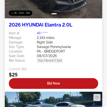
9h : 04m : 56s
2026 HYUNDAI Elantra 2.0L
Item #:
45******
Mileage:
2,343 miles
Damage:
Right Side
Doc Type:
Salvage Pennsylvania
Location:
PA - BRIDGEPORT
Sale Date:
08/07/2026
Bid Status:
You Haven't bid
Current Bid:
$25
Bid Now