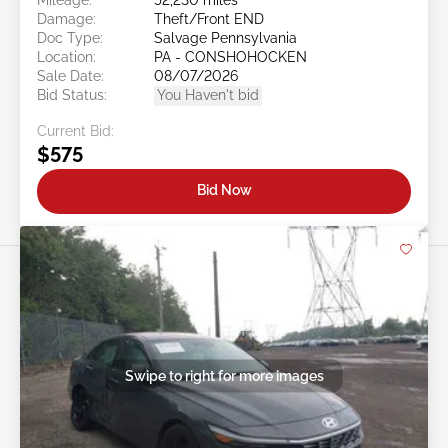
Damage:
Theft/Front END
Doc Type:
Salvage Pennsylvania
Location:
PA - CONSHOHOCKEN
Sale Date:
08/07/2026
Bid Status:
You Haven't bid
Current Bid:
$575
Bid Now
Swipe to right for more images