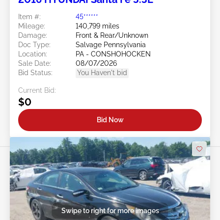
Item #:
45******
Mileage:
140,799 miles
Damage:
Front & Rear/Unknown
Doc Type:
Salvage Pennsylvania
Location:
PA - CONSHOHOCKEN
Sale Date:
08/07/2026
Bid Status:
You Haven't bid
Current Bid:
$0
Bid Now
Swipe to right for more images