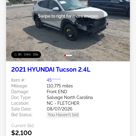
Swipe to right for more images
9h : 04m : 56s
2021 HYUNDAI Tucson 2.4L
Item #:
45******
Mileage:
110,775 miles
Damage:
Front END
Doc Type:
Salvage North Carolina
Location:
NC - FLETCHER
Sale Date:
08/07/2026
Bid Status:
You Haven't bid
Current Bid:
$2,100