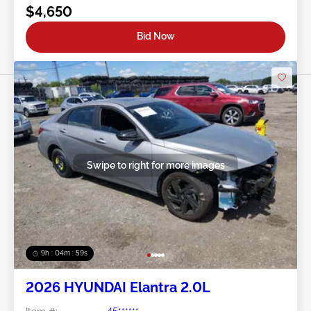
$4,650
Bid Now
Swipe to right for more images
9h : 04m : 56s
2026 HYUNDAI Elantra 2.0L