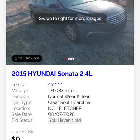
Swipe to right for more images
9h : 04m : 56s
2015 HYUNDAI Sonata 2.4L
Item #:
45******
Mileage:
174,033 miles
Damage:
Normal Wear & Tear
Doc Type:
Clear South Carolina
Location:
NC - FLETCHER
Sale Date:
08/07/2026
Bid Status:
You Haven't bid
Current Bid:
$0