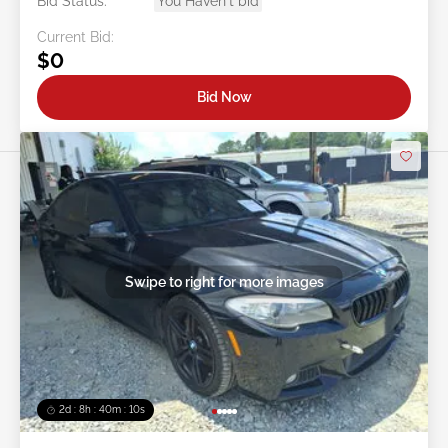
Bid Status:
You Haven't bid
Current Bid:
$0
Bid Now
Swipe to right for more images
2d : 8h : 40m : 08s