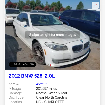
Swipe to right for more images
2d : 8h : 40m : 08s
2012 BMW 528i 2.0L
Item #:
45******
Mileage:
201,597 miles
Damage:
Normal Wear & Tear
Doc Type:
Clear North Carolina
Location:
NC - CHARLOTTE