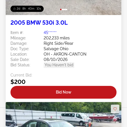
2d : 8h : 40m : 08s
2005 BMW 530i 3.0L
Item #:
45******
Mileage:
202,233 miles
Damage:
Right Side/Rear
Doc Type:
Salvage Ohio
Location:
OH - AKRON-CANTON
Sale Date:
08/10/2026
Bid Status:
You Haven't bid
Current Bid:
$200
Bid Now