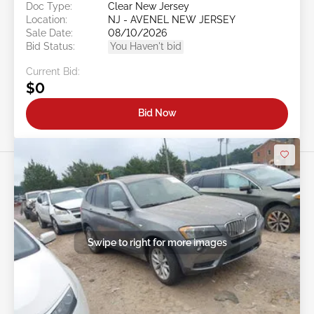
Doc Type:
Clear New Jersey
Location:
NJ - AVENEL NEW JERSEY
Sale Date:
08/10/2026
Bid Status:
You Haven't bid
Current Bid:
$0
Bid Now
Swipe to right for more images