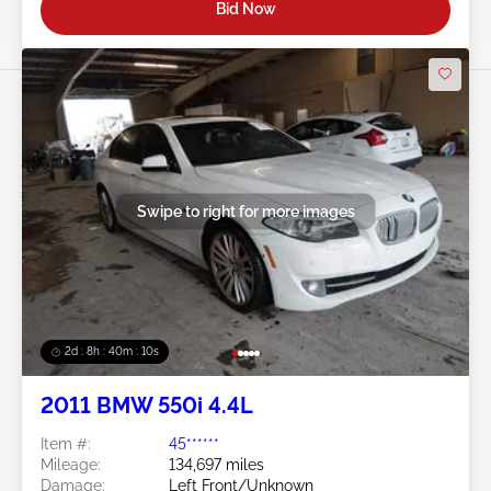
Bid Now
Swipe to right for more images
2d : 8h : 40m : 08s
2011 BMW 550i 4.4L
Item #:
45******
Mileage:
134,697 miles
Damage:
Left Front/Unknown