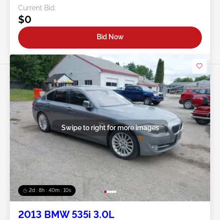
Current Bid:
$0
Bid Now
Swipe to right for more images
2d : 8h : 40m : 08s
2013 BMW 535i 3.0L