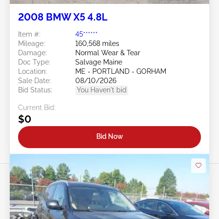
2008 BMW X5 4.8L
Item #:
45******
Mileage:
160,568 miles
Damage:
Normal Wear & Tear
Doc Type:
Salvage Maine
Location:
ME - PORTLAND - GORHAM
Sale Date:
08/10/2026
Bid Status:
You Haven't bid
Current Bid:
$0
Bid Now