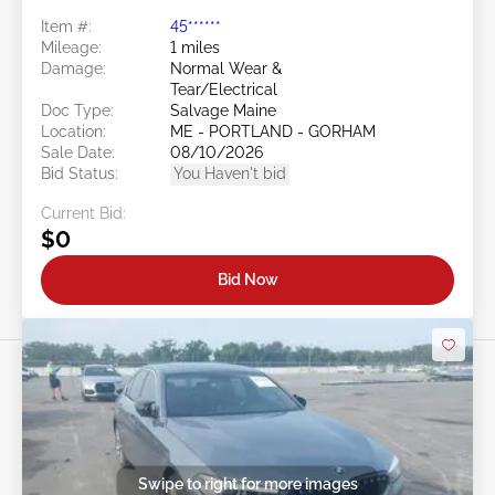
Item #:
45******
Mileage:
1 miles
Damage:
Normal Wear &
Tear/Electrical
Doc Type:
Salvage Maine
Location:
ME - PORTLAND - GORHAM
Sale Date:
08/10/2026
Bid Status:
You Haven't bid
Current Bid:
$0
Bid Now
Swipe to right for more images