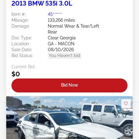
2013 BMW 535i 3.0L
Item #:
45******
Mileage:
133,266 miles
Damage:
Normal Wear & Tear/Left
Rear
Doc Type:
Clear Georgia
Location:
GA - MACON
Sale Date:
08/10/2026
Bid Status:
You Haven't bid
Current Bid:
$0
Bid Now