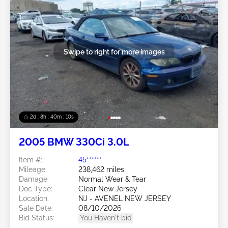
Swipe to right for more images
2d : 8h : 40m : 08s
2005 BMW 330Ci 3.0L
Item #:
45******
Mileage:
238,462 miles
Damage:
Normal Wear & Tear
Doc Type:
Clear New Jersey
Location:
NJ - AVENEL NEW JERSEY
Sale Date:
08/10/2026
Bid Status:
You Haven't bid