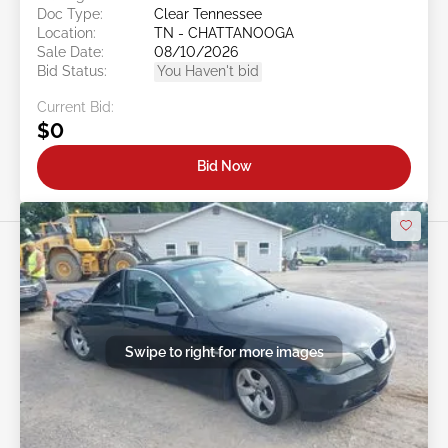
Doc Type:
Clear Tennessee
Location:
TN - CHATTANOOGA
Sale Date:
08/10/2026
Bid Status:
You Haven't bid
Current Bid:
$0
Bid Now
Swipe to right for more images