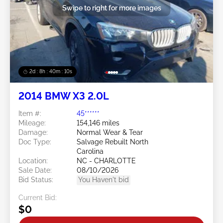
Swipe to right for more images
2d : 8h : 40m : 08s
2014 BMW X3 2.0L
Item #:
45******
Mileage:
154,146 miles
Damage:
Normal Wear & Tear
Doc Type:
Salvage Rebuilt North
Carolina
Location:
NC - CHARLOTTE
Sale Date:
08/10/2026
Bid Status:
You Haven't bid
Current Bid:
$0