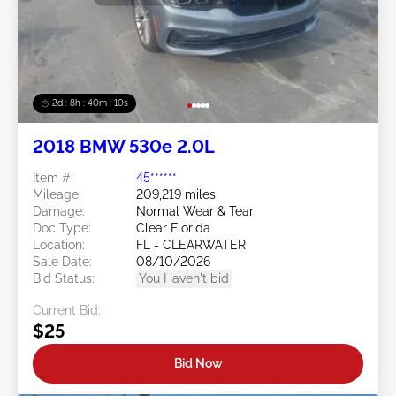
2d : 8h : 40m : 08s
2018 BMW 530e 2.0L
Item #:
45******
Mileage:
209,219 miles
Damage:
Normal Wear & Tear
Doc Type:
Clear Florida
Location:
FL - CLEARWATER
Sale Date:
08/10/2026
Bid Status:
You Haven't bid
Current Bid:
$25
Bid Now