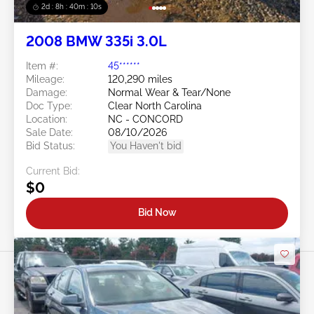
2d : 8h : 40m : 08s
2008 BMW 335i 3.0L
Item #:
45******
Mileage:
120,290 miles
Damage:
Normal Wear & Tear/None
Doc Type:
Clear North Carolina
Location:
NC - CONCORD
Sale Date:
08/10/2026
Bid Status:
You Haven't bid
Current Bid:
$0
Bid Now