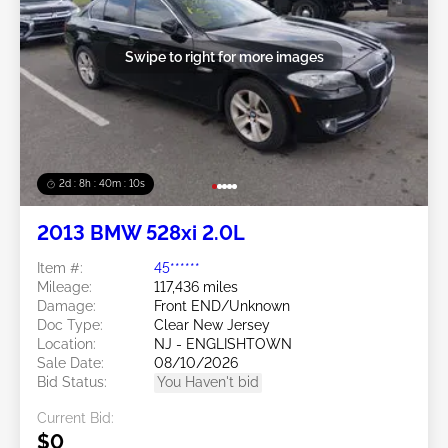
Swipe to right for more images
2d : 8h : 40m : 08s
2013 BMW 528xi 2.0L
Item #:
45******
Mileage:
117,436 miles
Damage:
Front END/Unknown
Doc Type:
Clear New Jersey
Location:
NJ - ENGLISHTOWN
Sale Date:
08/10/2026
Bid Status:
You Haven't bid
Current Bid:
$0