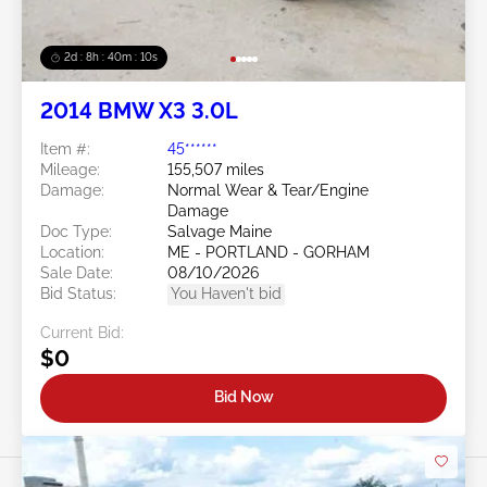
2d : 8h : 40m : 08s
2014 BMW X3 3.0L
Item #:
45******
Mileage:
155,507 miles
Damage:
Normal Wear & Tear/Engine
Damage
Doc Type:
Salvage Maine
Location:
ME - PORTLAND - GORHAM
Sale Date:
08/10/2026
Bid Status:
You Haven't bid
Current Bid:
$0
Bid Now