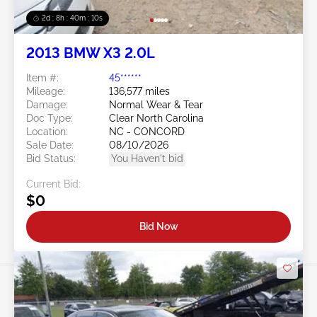
2d : 8h : 40m : 08s
2013 BMW X3 2.0L
Item #:
45******
Mileage:
136,577 miles
Damage:
Normal Wear & Tear
Doc Type:
Clear North Carolina
Location:
NC - CONCORD
Sale Date:
08/10/2026
Bid Status:
You Haven't bid
Current Bid:
$0
Bid Now