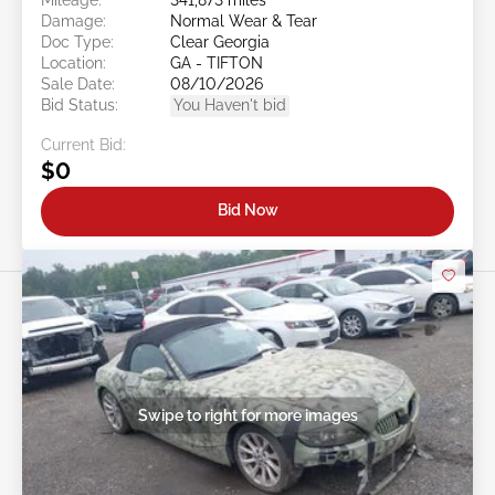
Damage:
Normal Wear & Tear
Doc Type:
Clear Georgia
Location:
GA - TIFTON
Sale Date:
08/10/2026
Bid Status:
You Haven't bid
Current Bid:
$0
Bid Now
Swipe to right for more images