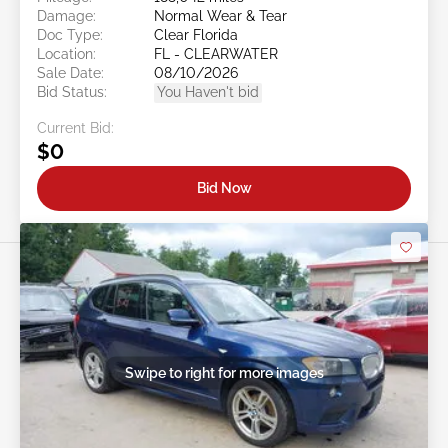
Damage:
Normal Wear & Tear
Doc Type:
Clear Florida
Location:
FL - CLEARWATER
Sale Date:
08/10/2026
Bid Status:
You Haven't bid
Current Bid:
$0
Bid Now
Swipe to right for more images