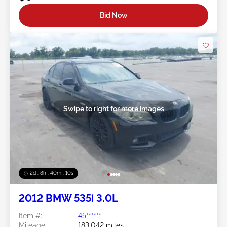
Bid Now
Swipe to right for more images
2d : 8h : 40m : 08s
2012 BMW 535i 3.0L
Item #:
45******
Mileage:
183,042 miles