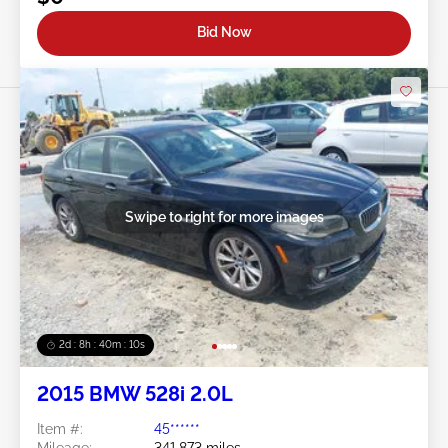
Bid Now
Swipe to right for more images
2d : 8h : 40m : 08s
2015 BMW 528i 2.0L
Item #:
45******
Mileage:
341,873 miles