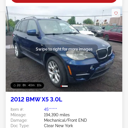
Swipe to right for more images
2d : 8h : 40m : 08s
2012 BMW X5 3.0L
Item #:
45******
Mileage:
194,390 miles
Damage:
Mechanical/Front END
Doc Type:
Clear New York