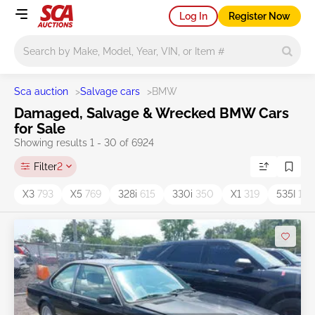
Log In
Register Now
Main search
Sca auction
>
Salvage cars
>
BMW
Damaged, Salvage & Wrecked BMW Cars
for Sale
Showing results 1 - 30 of 6924
Filter
2
X3
793
X5
769
328i
615
330i
350
X1
319
535I
193