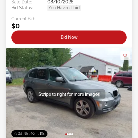
Sale Date:
08/10/2026
Bid Status:
You Haven't bid
Current Bid:
$0
Bid Now
Swipe to right for more images
2d : 8h : 40m : 08s