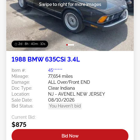
Swipe to right for more images
2d : 8h : 40m : 08s
1988 BMW 635CSi 3.4L
Item #:
45******
Mileage:
77,654 miles
Damage:
ALL Over/Front END
Doc Type:
Clear Indiana
Location:
NJ - AVENEL NEW JERSEY
Sale Date:
08/10/2026
Bid Status:
You Haven't bid
Current Bid:
$875
Bid Now