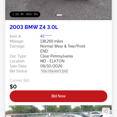
2d : 8h : 40m : 08s
2003 BMW Z4 3.0L
Item #:
45******
Mileage:
138,269 miles
Damage:
Normal Wear & Tear/Front
END
Doc Type:
Clear Pennsylvania
Location:
MD - ELKTON
Sale Date:
08/10/2026
Bid Status:
You Haven't bid
Current Bid:
$0
Bid Now