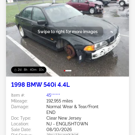
Swipe to right for more images
2d : 8h : 40m : 08s
1998 BMW 540i 4.4L
Item #:
45******
Mileage:
192,955 miles
Damage:
Normal Wear & Tear/Front
END
Doc Type:
Clear New Jersey
Location:
NJ - ENGLISHTOWN
Sale Date:
08/10/2026