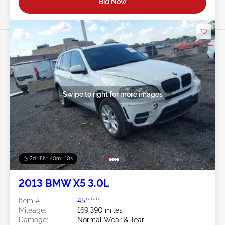
Bid Now
Swipe to right for more images
2d : 8h : 40m : 08s
2013 BMW X5 3.0L
Item #:
45******
Mileage:
169,390 miles
Damage:
Normal Wear & Tear