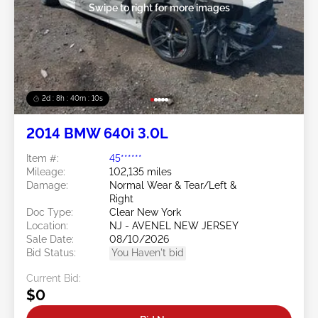
Swipe to right for more images
2d : 8h : 40m : 08s
2014 BMW 640i 3.0L
Item #:
45******
Mileage:
102,135 miles
Damage:
Normal Wear & Tear/Left &
Right
Doc Type:
Clear New York
Location:
NJ - AVENEL NEW JERSEY
Sale Date:
08/10/2026
Bid Status:
You Haven't bid
Current Bid:
$0