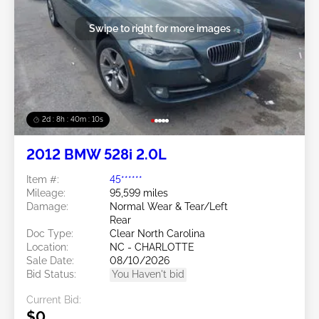
Swipe to right for more images
2d : 8h : 40m : 08s
2012 BMW 528i 2.0L
Item #:
45******
Mileage:
95,599 miles
Damage:
Normal Wear & Tear/Left
Rear
Doc Type:
Clear North Carolina
Location:
NC - CHARLOTTE
Sale Date:
08/10/2026
Bid Status:
You Haven't bid
Current Bid:
$0