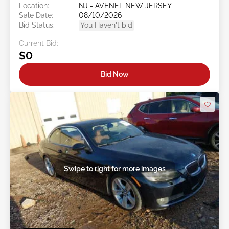
Location:
NJ - AVENEL NEW JERSEY
Sale Date:
08/10/2026
Bid Status:
You Haven't bid
Current Bid:
$0
Bid Now
Swipe to right for more images