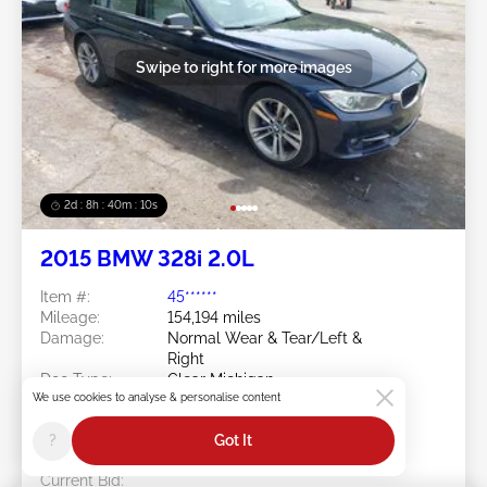
Swipe to right for more images
2d : 8h : 40m : 08s
2015 BMW 328i 2.0L
Item #:
45******
Mileage:
154,194 miles
Damage:
Normal Wear & Tear/Left &
Right
Doc Type:
Clear Michigan
We use cookies to analyse & personalise content
Location:
MI - GRAND RAPIDS
Sale Date:
08/10/2026
?
Got It
Bid Status:
You Haven't bid
Current Bid: