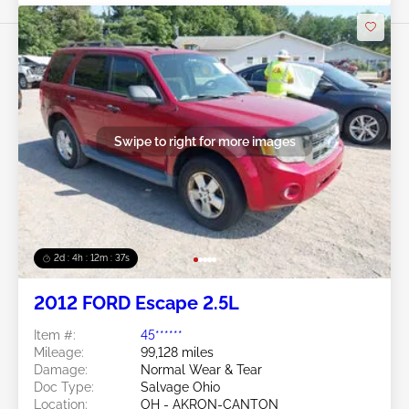
Swipe to right for more images
2d : 4h : 12m : 35s
2012 FORD Escape 2.5L
Item #:
45******
Mileage:
99,128 miles
Damage:
Normal Wear & Tear
Doc Type:
Salvage Ohio
Location:
OH - AKRON-CANTON