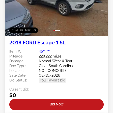
2d : 4h : 12m : 35s
2018 FORD Escape 1.5L
Item #:
45******
Mileage:
228,222 miles
Damage:
Normal Wear & Tear
Doc Type:
Clear South Carolina
Location:
NC - CONCORD
Sale Date:
08/10/2026
Bid Status:
You Haven't bid
Current Bid:
$0
Bid Now