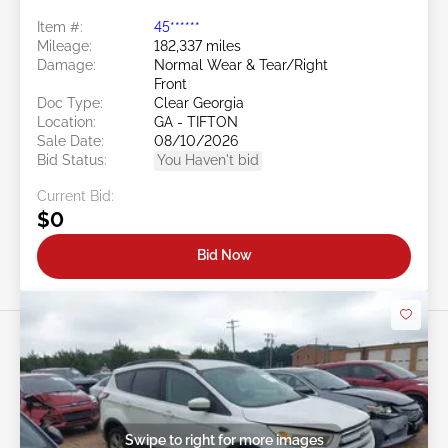
Item #:
45******
Mileage:
182,337 miles
Damage:
Normal Wear & Tear/Right
Front
Doc Type:
Clear Georgia
Location:
GA - TIFTON
Sale Date:
08/10/2026
Bid Status:
You Haven't bid
Current Bid:
$0
Bid Now
Swipe to right for more images