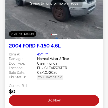
Swipe to right for more images
2d : 4h : 12m : 35s
2004 FORD F-150 4.6L
Item #:
45******
Damage:
Normal Wear & Tear
Doc Type:
Clear Florida
Location:
FL - CLEARWATER
Sale Date:
08/10/2026
Bid Status:
You Haven't bid
Current Bid:
$0
Bid Now