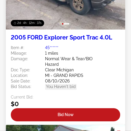
2d : 4h : 12m : 35s
2005 FORD Explorer Sport Trac 4.0L
Item #:
45******
Mileage:
1 miles
Damage:
Normal Wear & Tear/BIO
Hazard
Doc Type:
Clear Michigan
Location:
MI - GRAND RAPIDS
Sale Date:
08/10/2026
Bid Status:
You Haven't bid
Current Bid:
$0
Bid Now