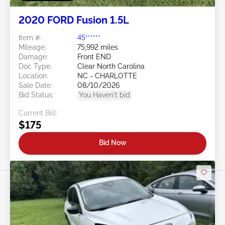
2020 FORD Fusion 1.5L
Item #:
45******
Mileage:
75,992 miles
Damage:
Front END
Doc Type:
Clear North Carolina
Location:
NC - CHARLOTTE
Sale Date:
08/10/2026
Bid Status:
You Haven't bid
Current Bid:
$175
Bid Now