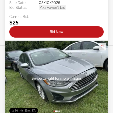
Sale Date:
08/10/2026
Bid Status:
You Haven't bid
Current Bid:
$25
Bid Now
Swipe to right for more images
2d : 4h : 12m : 35s