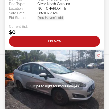
Doc Type:
Clear North Carolina
Location:
NC - CHARLOTTE
Sale Date:
08/10/2026
Bid Status:
You Haven't bid
Current Bid:
$0
Bid Now
Swipe to right for more images