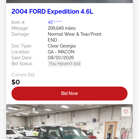
2004 FORD Expedition 4.6L
Item #:
45******
Mileage:
299,649 miles
Damage:
Normal Wear & Tear/Front
END
Doc Type:
Clear Georgia
Location:
GA - MACON
Sale Date:
08/10/2026
Bid Status:
You Haven't bid
Current Bid:
$0
Bid Now