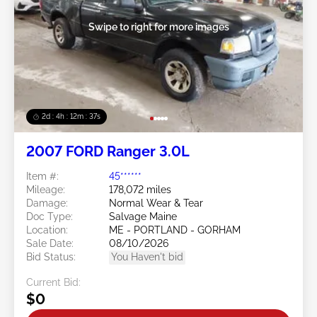
Swipe to right for more images
2d : 4h : 12m : 35s
2007 FORD Ranger 3.0L
Item #:
45******
Mileage:
178,072 miles
Damage:
Normal Wear & Tear
Doc Type:
Salvage Maine
Location:
ME - PORTLAND - GORHAM
Sale Date:
08/10/2026
Bid Status:
You Haven't bid
Current Bid:
$0