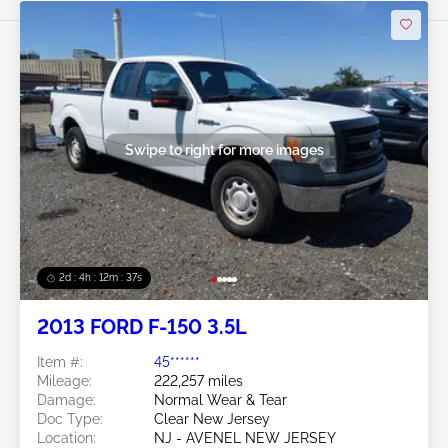
Swipe to right for more images
2d : 4h : 12m : 35s
2013 FORD F-150 3.5L
Item #:
45******
Mileage:
222,257 miles
Damage:
Normal Wear & Tear
Doc Type:
Clear New Jersey
Location:
NJ - AVENEL NEW JERSEY