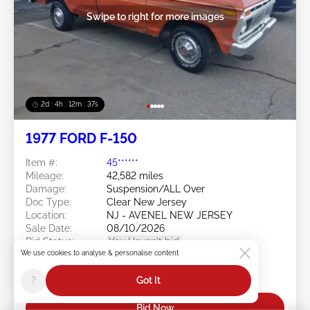
Swipe to right for more images
2d : 4h : 12m : 35s
1977 FORD F-150
Item #:
45******
Mileage:
42,582 miles
Damage:
Suspension/ALL Over
Doc Type:
Clear New Jersey
Location:
NJ - AVENEL NEW JERSEY
Sale Date:
08/10/2026
Bid Status:
You Haven't bid
We use cookies to analyse & personalise content
Current Bid:
?
Got It
$0
Bid Now