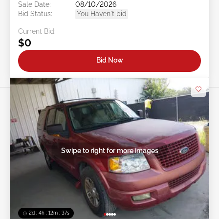
Sale Date:
08/10/2026
Bid Status:
You Haven't bid
Current Bid:
$0
Bid Now
Swipe to right for more images
2d : 4h : 12m : 35s