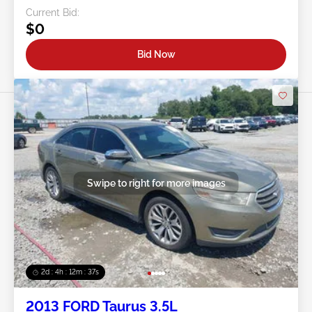
Current Bid:
$0
Bid Now
Swipe to right for more images
2d : 4h : 12m : 35s
2013 FORD Taurus 3.5L