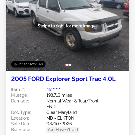
Swipe to right for more images
2d : 4h : 12m : 35s
2005 FORD Explorer Sport Trac 4.0L
Item #:
45******
Mileage:
198,713 miles
Damage:
Normal Wear & Tear/Front
END
Doc Type:
Clear Maryland
Location:
MD - ELKTON
Sale Date:
08/10/2026
Bid Status:
You Haven't bid