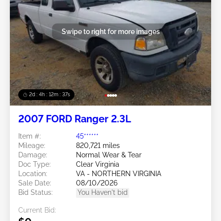
Swipe to right for more images
2d : 4h : 12m : 35s
2007 FORD Ranger 2.3L
Item #:
45******
Mileage:
820,721 miles
Damage:
Normal Wear & Tear
Doc Type:
Clear Virginia
Location:
VA - NORTHERN VIRGINIA
Sale Date:
08/10/2026
Bid Status:
You Haven't bid
Current Bid: