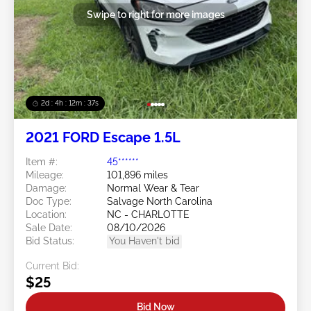
Swipe to right for more images
2d : 4h : 12m : 35s
2021 FORD Escape 1.5L
Item #:
45******
Mileage:
101,896 miles
Damage:
Normal Wear & Tear
Doc Type:
Salvage North Carolina
Location:
NC - CHARLOTTE
Sale Date:
08/10/2026
Bid Status:
You Haven't bid
Current Bid:
$25
Bid Now