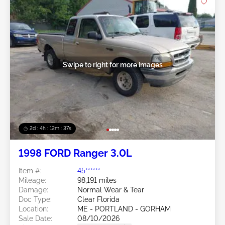
Swipe to right for more images
2d : 4h : 12m : 35s
1998 FORD Ranger 3.0L
Item #:
45******
Mileage:
98,191 miles
Damage:
Normal Wear & Tear
Doc Type:
Clear Florida
Location:
ME - PORTLAND - GORHAM
Sale Date:
08/10/2026