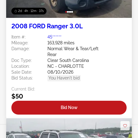
2d : 4h : 12m : 35s
2008 FORD Ranger 3.0L
Item #:
45******
Mileage:
163,928 miles
Damage:
Normal Wear & Tear/Left
Rear
Doc Type:
Clear South Carolina
Location:
NC - CHARLOTTE
Sale Date:
08/10/2026
Bid Status:
You Haven't bid
Current Bid:
$50
Bid Now