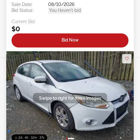
Sale Date:
08/10/2026
Bid Status:
You Haven't bid
Current Bid:
$0
Bid Now
Swipe to right for more images
2d : 4h : 12m : 35s