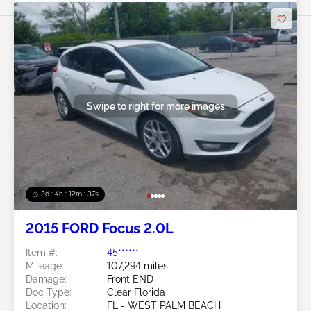
Swipe to right for more images
2d : 4h : 12m : 35s
2015 FORD Focus 2.0L
Item #:
45******
Mileage:
107,294 miles
Damage:
Front END
Doc Type:
Clear Florida
Location:
FL - WEST PALM BEACH