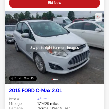
Bid Now
Swipe to right for more images
2d : 4h : 12m : 35s
2015 FORD C-Max 2.0L
Item #:
45******
Mileage:
179,629 miles
Damage:
Normal Wear & Tear