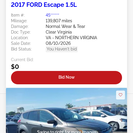
2017 FORD Escape 1.5L
Item #:
45******
Mileage:
139,807 miles
Damage:
Normal Wear & Tear
Doc Type:
Clear Virginia
Location:
VA - NORTHERN VIRGINIA
Sale Date:
08/10/2026
Bid Status:
You Haven't bid
Current Bid:
$0
Bid Now
Swipe to right for more images