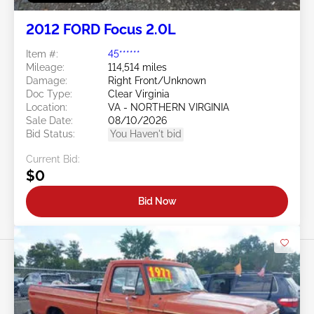
2012 FORD Focus 2.0L
Item #:
45******
Mileage:
114,514 miles
Damage:
Right Front/Unknown
Doc Type:
Clear Virginia
Location:
VA - NORTHERN VIRGINIA
Sale Date:
08/10/2026
Bid Status:
You Haven't bid
Current Bid:
$0
Bid Now