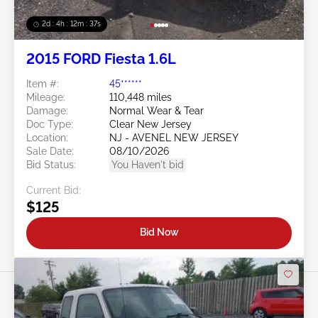
2d : 4h : 12m : 35s
2015 FORD Fiesta 1.6L
Item #:
45******
Mileage:
110,448 miles
Damage:
Normal Wear & Tear
Doc Type:
Clear New Jersey
Location:
NJ - AVENEL NEW JERSEY
Sale Date:
08/10/2026
Bid Status:
You Haven't bid
Current Bid:
$125
Bid Now