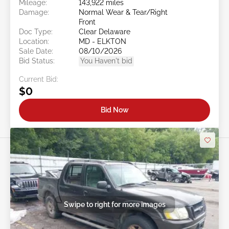
Mileage:
143,922 miles
Damage:
Normal Wear & Tear/Right
Front
Doc Type:
Clear Delaware
Location:
MD - ELKTON
Sale Date:
08/10/2026
Bid Status:
You Haven't bid
Current Bid:
$0
Bid Now
Swipe to right for more images