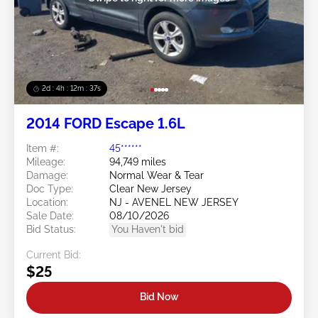
2d : 4h : 12m : 35s
2014 FORD Escape 1.6L
Item #:
45******
Mileage:
94,749 miles
Damage:
Normal Wear & Tear
Doc Type:
Clear New Jersey
Location:
NJ - AVENEL NEW JERSEY
Sale Date:
08/10/2026
Bid Status:
You Haven't bid
Current Bid:
$25
Bid Now