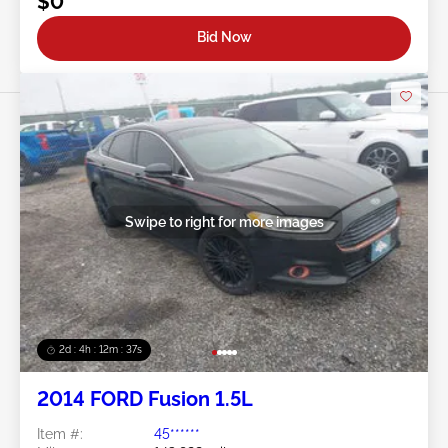
$0
Bid Now
Swipe to right for more images
2d : 4h : 12m : 35s
2014 FORD Fusion 1.5L
Item #:
45******