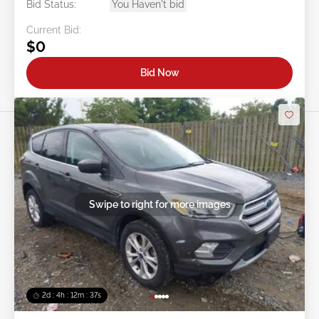
Bid Status:
You Haven't bid
Current Bid:
$0
Bid Now
Swipe to right for more images
2d : 4h : 12m : 35s