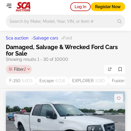
Log In
Register Now
Main search
Sca auction
>
Salvage cars
>
Ford
Damaged, Salvage & Wrecked Ford Cars
for Sale
Showing results 1 - 30 of 10000
Filter
2
F-150
5,605
Escape
4,016
EXPLORER
3,180
Fusion
2,