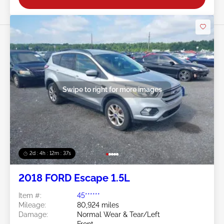
Swipe to right for more images
2d : 4h : 12m : 35s
2018 FORD Escape 1.5L
Item #:
45******
Mileage:
80,924 miles
Damage:
Normal Wear & Tear/Left
Front