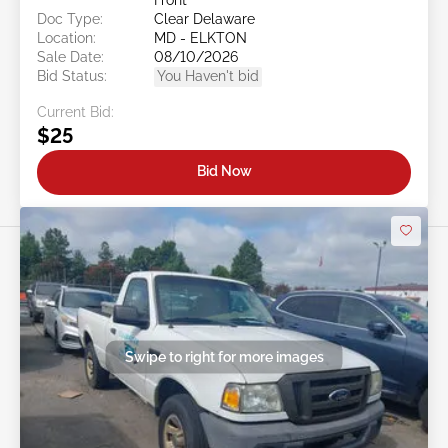
Doc Type:
Clear Delaware
Location:
MD - ELKTON
Sale Date:
08/10/2026
Bid Status:
You Haven't bid
Current Bid:
$25
Bid Now
Swipe to right for more images