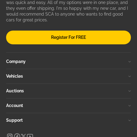
was quick and easy. All of my options were in one place, and
they even offer shipping. I'm so happy with my new car, and I
would recommend SCA to anyone who wants to find good
cars for great prices.
Register For FREE
Company
Vehicles
Auctions
Account
Support