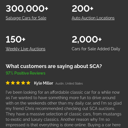
300,000+
200+
Salvage Cars for Sale
Auto Auction Locations
150+
2,000+
Weekly Live Auctions
Cars for Sale Added Daily
What customers are saying about SCA?
97% Positive Reviews
Kyle Miller
Austin, United States
I've been looking for an affordable classic car for a while now
as I've wanted to have something more fun to drive around
with on the weekends other than my daily car, and I'm so glad
my friend Chris recommended checking out SCA auctions.
They have a massive selection of classic cars, from mustangs
to exotic and luxury classics. Another reason why I'm so
impressed is that everything is done online. Buying a car here