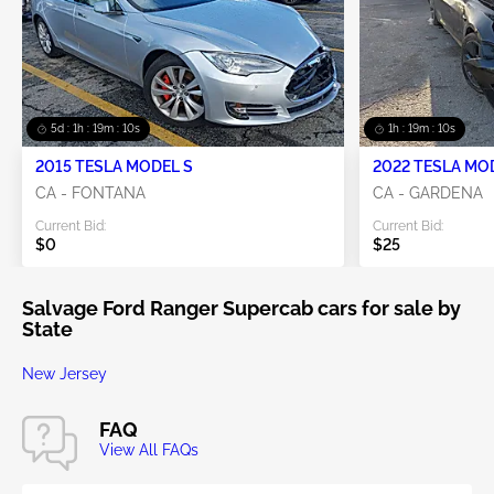
5d : 1h : 19m : 09s
1h : 19m : 09s
2015 TESLA MODEL S
2022 TESLA MO
CA - FONTANA
CA - GARDENA
Current Bid:
Current Bid:
$0
$25
Salvage Ford Ranger Supercab cars for sale by
State
New Jersey
FAQ
View All FAQs