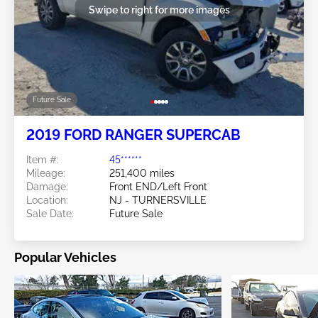
Swipe to right for more images
Future Sale
2019 FORD RANGER SUPERCAB
Item #:
45******
Mileage:
251,400 miles
Damage:
Front END/Left Front
Location:
NJ - TURNERSVILLE
Sale Date:
Future Sale
Popular Vehicles