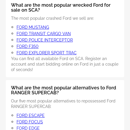
What are the most popular wrecked Ford for
sale on SCA?
The most popular crashed Ford we sell are:
FORD MUSTANG
FORD TRANSIT CARGO VAN
FORD POLICE INTERCEPTOR
FORD F350
FORD EXPLORER SPORT TRAC
You can find all available Ford on SCA. Register an
account and start bidding online on Ford in just a couple
of seconds!
What are the most popular alternatives to Ford
RANGER SUPERCAB?
Our five most popular alternatives to repossessed Ford
RANGER SUPERCAB:
FORD ESCAPE
FORD FOCUS
FORD EDGE