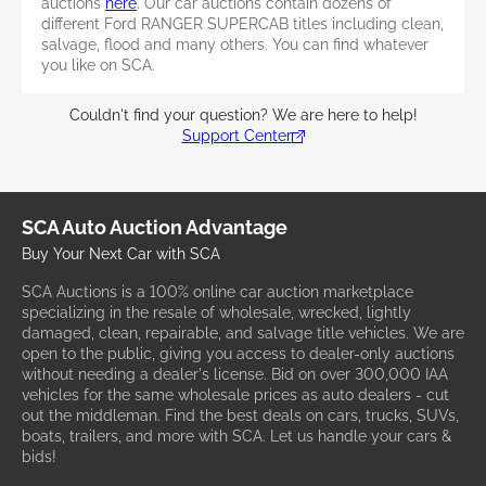
auctions
here
. Our car auctions contain dozens of
different Ford RANGER SUPERCAB titles including clean,
salvage, flood and many others. You can find whatever
you like on SCA.
Couldn't find your question? We are here to help!
Support Center
SCA Auto Auction Advantage
Buy Your Next Car with SCA
SCA Auctions is a 100% online car auction marketplace
specializing in the resale of wholesale, wrecked, lightly
damaged, clean, repairable, and salvage title vehicles. We are
open to the public, giving you access to dealer-only auctions
without needing a dealer's license. Bid on over 300,000 IAA
vehicles for the same wholesale prices as auto dealers - cut
out the middleman. Find the best deals on cars, trucks, SUVs,
boats, trailers, and more with SCA. Let us handle your cars &
bids!