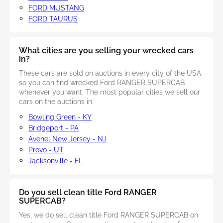
FORD MUSTANG
FORD TAURUS
What cities are you selling your wrecked cars
in?
These cars are sold on auctions in every city of the USA,
so you can find wrecked Ford RANGER SUPERCAB
whenever you want. The most popular cities we sell our
cars on the auctions in:
Bowling Green - KY
Bridgeport - PA
Avenel New Jersey - NJ
Provo - UT
Jacksonville - FL
Do you sell clean title Ford RANGER
SUPERCAB?
Yes, we do sell clean title Ford RANGER SUPERCAB on