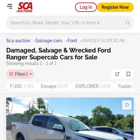
Log In
Register Now
Main search
Sca auction
>
Salvage cars
>
Ford
>
RANGER SUPERCAB
Damaged, Salvage & Wrecked Ford
Ranger Supercab Cars for Sale
Showing results 1 - 1 of 1
Filter
3
F-150
4,981
Escape
3,575
EXPLORER
2,848
Fusion
2,6