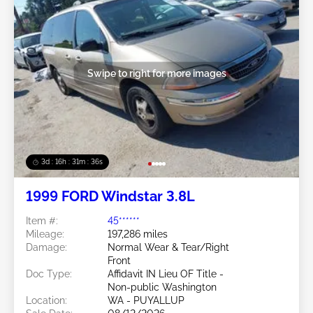
Swipe to right for more images
3d : 16h : 31m : 34s
1999 FORD Windstar 3.8L
Item #:
45******
Mileage:
197,286 miles
Damage:
Normal Wear & Tear/Right
Front
Doc Type:
Affidavit IN Lieu OF Title -
Non-public Washington
Location:
WA - PUYALLUP