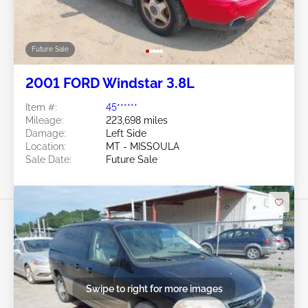
Future Sale
2001 FORD Windstar 3.8L
Item #:
45******
Mileage:
223,698 miles
Damage:
Left Side
Location:
MT - MISSOULA
Sale Date:
Future Sale
Swipe to right for more images