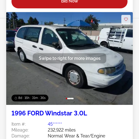
Bid Now
Swipe to right for more images
8d : 16h : 31m : 34s
1996 FORD Windstar 3.0L
Item #:
45******
Mileage:
232,922 miles
Damage:
Normal Wear & Tear/Engine