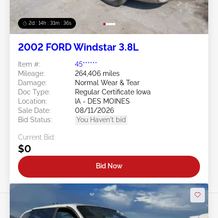
2d : 14h : 31m : 34s
2002 FORD Windstar 3.8L
Item #:
45******
Mileage:
264,406 miles
Damage:
Normal Wear & Tear
Doc Type:
Regular Certificate Iowa
Location:
IA - DES MOINES
Sale Date:
08/11/2026
Bid Status:
You Haven't bid
Current Bid:
$0
Bid Now