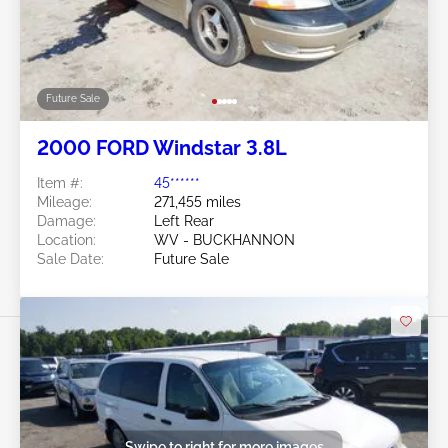
Future Sale
2000 FORD Windstar 3.8L
Item #:
45******
Mileage:
271,455 miles
Damage:
Left Rear
Location:
WV - BUCKHANNON
Sale Date:
Future Sale
Swipe to right for more images