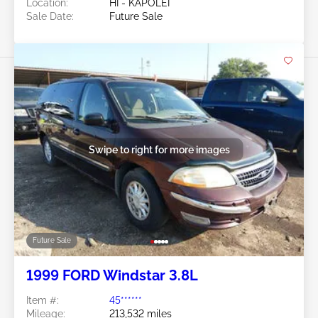
Location:
HI - KAPOLEI
Sale Date:
Future Sale
Swipe to right for more images
Future Sale
1999 FORD Windstar 3.8L
Item #:
45******
Mileage:
213,532 miles