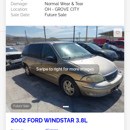
Damage:
Normal Wear & Tear
Location:
OH - GROVE CITY
Sale Date:
Future Sale
Swipe to right for more images
Future Sale
2002 FORD WINDSTAR 3.8L