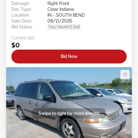
Damage:
Right Front
Doc Type:
Clear Indiana
Location:
IN - SOUTH BEND
Sale Date:
08/11/2026
Bid Status:
You Haven't bid
Current Bid:
$0
Bid Now
Swipe to right for more images