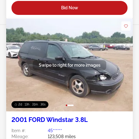
Bid Now
Swipe to right for more images
2d : 13h : 31m : 34s
2001 FORD Windstar 3.8L
Item #:
45******
Mileage:
123,508 miles