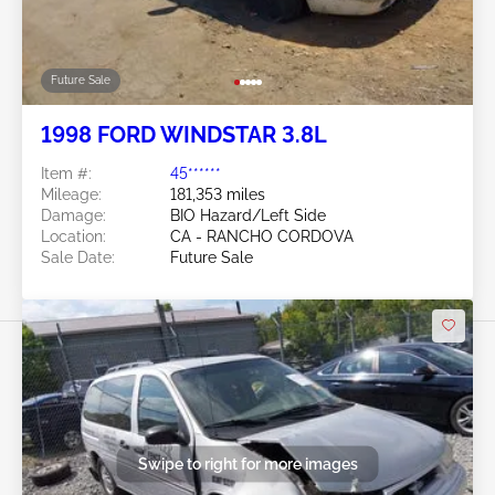
Future Sale
1998 FORD WINDSTAR 3.8L
Item #:
45******
Mileage:
181,353 miles
Damage:
BIO Hazard/Left Side
Location:
CA - RANCHO CORDOVA
Sale Date:
Future Sale
Swipe to right for more images