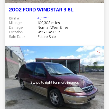
2002 FORD WINDSTAR 3.8L
Item #:
45******
Mileage:
109,303 miles
Damage:
Normal Wear & Tear
Location:
WY - CASPER
Sale Date:
Future Sale
Swipe to right for more images