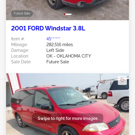
Future Sale
2001 FORD Windstar 3.8L
Item #:
45******
Mileage:
282,516 miles
Damage:
Left Side
Location:
OK - OKLAHOMA CITY
Sale Date:
Future Sale
Swipe to right for more images