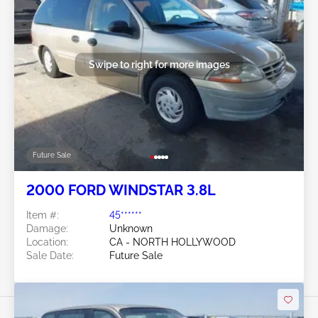
Swipe to right for more images
Future Sale
2000 FORD WINDSTAR 3.8L
Item #:
45******
Damage:
Unknown
Location:
CA - NORTH HOLLYWOOD
Sale Date:
Future Sale