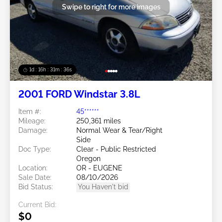
Swipe to right for more images
1d : 16h : 31m : 34s
2001 FORD Windstar 3.8L
Item #:
45******
Mileage:
250,361 miles
Damage:
Normal Wear & Tear/Right
Side
Doc Type:
Clear - Public Restricted
Oregon
Location:
OR - EUGENE
Sale Date:
08/10/2026
Bid Status:
You Haven't bid
Current Bid:
$0