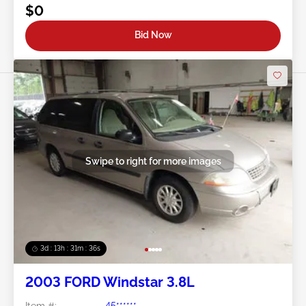
$0
Bid Now
Swipe to right for more images
3d : 13h : 31m : 34s
2003 FORD Windstar 3.8L
Item #:
45******