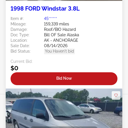
1998 FORD Windstar 3.8L
Item #:
45******
Mileage:
159,339 miles
Damage:
Roof/BIO Hazard
Doc Type:
Bill OF Sale Alaska
Location:
AK - ANCHORAGE
Sale Date:
08/14/2026
Bid Status:
You Haven't bid
Current Bid:
$0
Bid Now