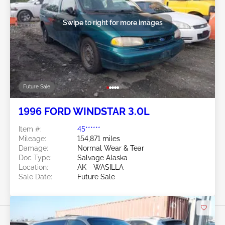
Swipe to right for more images
Future Sale
1996 FORD WINDSTAR 3.0L
Item #:
45******
Mileage:
154,871 miles
Damage:
Normal Wear & Tear
Doc Type:
Salvage Alaska
Location:
AK - WASILLA
Sale Date:
Future Sale