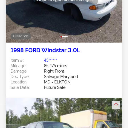
Future Sale
1998 FORD Windstar 3.0L
Item #:
45******
Mileage:
85,475 miles
Damage:
Right Front
Doc Type:
Salvage Maryland
Location:
MD - ELKTON
Sale Date:
Future Sale