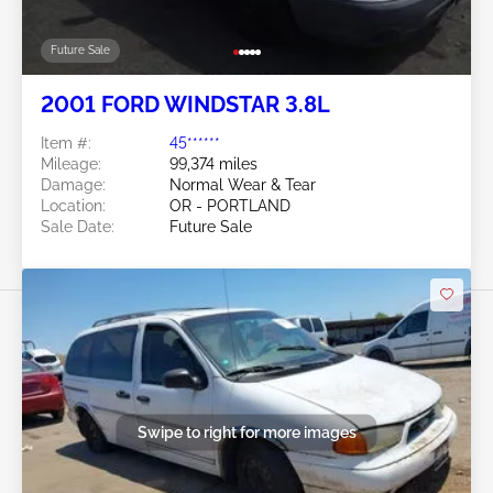
Future Sale
2001 FORD WINDSTAR 3.8L
Item #:
45******
Mileage:
99,374 miles
Damage:
Normal Wear & Tear
Location:
OR - PORTLAND
Sale Date:
Future Sale
Swipe to right for more images