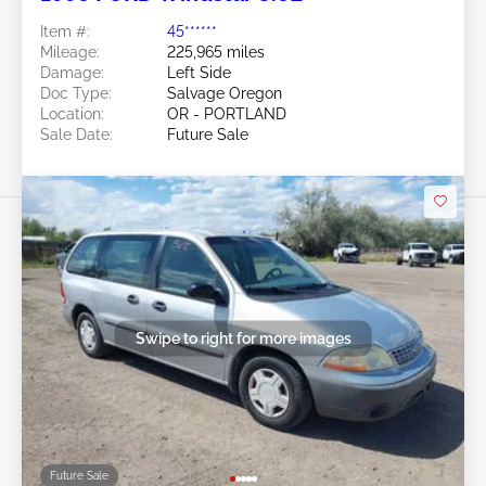
Item #:
45******
Mileage:
225,965 miles
Damage:
Left Side
Doc Type:
Salvage Oregon
Location:
OR - PORTLAND
Sale Date:
Future Sale
Swipe to right for more images
Future Sale