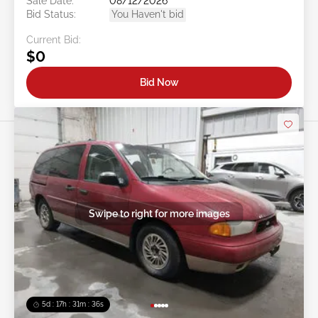
Sale Date:
08/12/2026
Bid Status:
You Haven't bid
Current Bid:
$0
Bid Now
Swipe to right for more images
5d : 17h : 31m : 34s