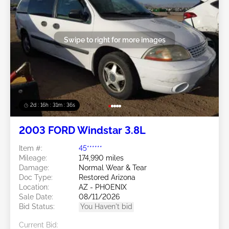
Swipe to right for more images
2d : 16h : 31m : 34s
2003 FORD Windstar 3.8L
Item #:
45******
Mileage:
174,990 miles
Damage:
Normal Wear & Tear
Doc Type:
Restored Arizona
Location:
AZ - PHOENIX
Sale Date:
08/11/2026
Bid Status:
You Haven't bid
Current Bid: