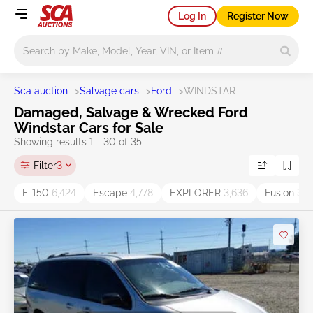
Log In
Register Now
Main search
Sca auction
>
Salvage cars
>
Ford
>
WINDSTAR
Damaged, Salvage & Wrecked Ford
Windstar Cars for Sale
Showing results 1 - 30 of 35
Filter
3
F-150
6,424
Escape
4,778
EXPLORER
3,636
Fusion
3,5