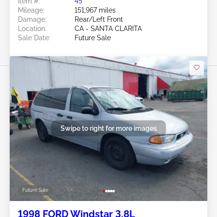
Item #:
45******
Mileage:
151,967 miles
Damage:
Rear/Left Front
Location:
CA - SANTA CLARITA
Sale Date:
Future Sale
Swipe to right for more images
Future Sale
1998 FORD Windstar 3.8L