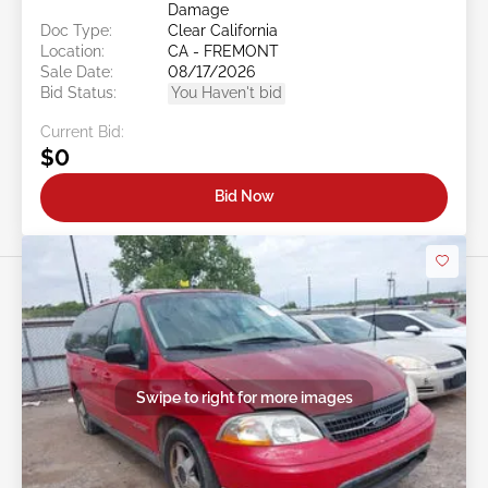
Damage
Doc Type:
Clear California
Location:
CA - FREMONT
Sale Date:
08/17/2026
Bid Status:
You Haven't bid
Current Bid:
$0
Bid Now
Swipe to right for more images