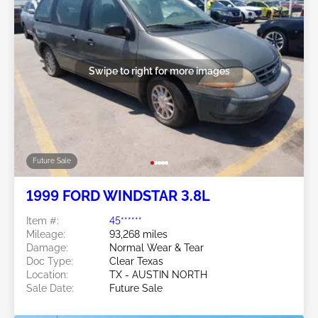
Swipe to right for more images
Future Sale
1999 FORD WINDSTAR 3.8L
Item #:
45******
Mileage:
93,268 miles
Damage:
Normal Wear & Tear
Doc Type:
Clear Texas
Location:
TX - AUSTIN NORTH
Sale Date:
Future Sale