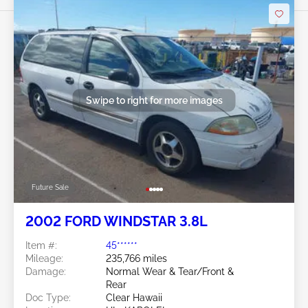
Swipe to right for more images
Future Sale
2002 FORD WINDSTAR 3.8L
Item #:
45******
Mileage:
235,766 miles
Damage:
Normal Wear & Tear/Front &
Rear
Doc Type:
Clear Hawaii