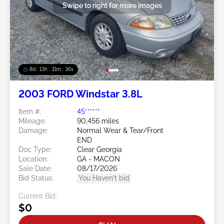
Swipe to right for more images
8d : 13h : 31m : 34s
2003 FORD Windstar 3.8L
Item #:
45******
Mileage:
90,456 miles
Damage:
Normal Wear & Tear/Front
END
Doc Type:
Clear Georgia
Location:
GA - MACON
Sale Date:
08/17/2026
Bid Status:
You Haven't bid
Current Bid:
$0