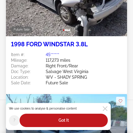
Future Sale
1998 FORD WINDSTAR 3.8L
Item #:
45******
Mileage:
117,273 miles
Damage:
Right Front/Rear
Doc Type:
Salvage West Virginia
Location:
WV - SHADY SPRING
Sale Date:
Future Sale
We use cookies to analyse & personalise content
?
Got It