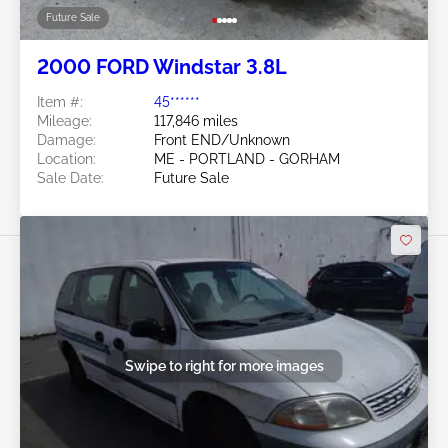
Future Sale
2000 FORD Windstar 3.8L
Item #:
45******
Mileage:
117,846 miles
Damage:
Front END/Unknown
Location:
ME - PORTLAND - GORHAM
Sale Date:
Future Sale
Swipe to right for more images