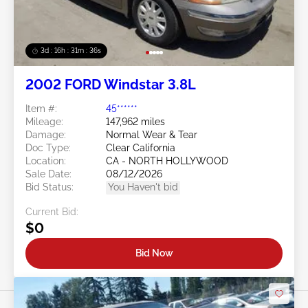
3d : 16h : 31m : 34s
2002 FORD Windstar 3.8L
Item #:
45******
Mileage:
147,962 miles
Damage:
Normal Wear & Tear
Doc Type:
Clear California
Location:
CA - NORTH HOLLYWOOD
Sale Date:
08/12/2026
Bid Status:
You Haven't bid
Current Bid:
$0
Bid Now