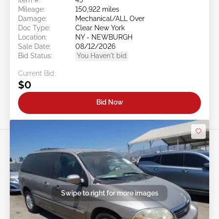
Mileage:
150,922 miles
Damage:
Mechanical/ALL Over
Doc Type:
Clear New York
Location:
NY - NEWBURGH
Sale Date:
08/12/2026
Bid Status:
You Haven't bid
Current Bid:
$0
Bid Now
Swipe to right for more images