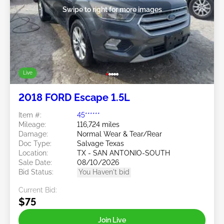
Swipe to right for more images
Live
2018 FORD Escape 1.5L
Item #:
45******
Mileage:
116,724 miles
Damage:
Normal Wear & Tear/Rear
Doc Type:
Salvage Texas
Location:
TX - SAN ANTONIO-SOUTH
Sale Date:
08/10/2026
Bid Status:
You Haven't bid
Current Bid:
$75
Join Live