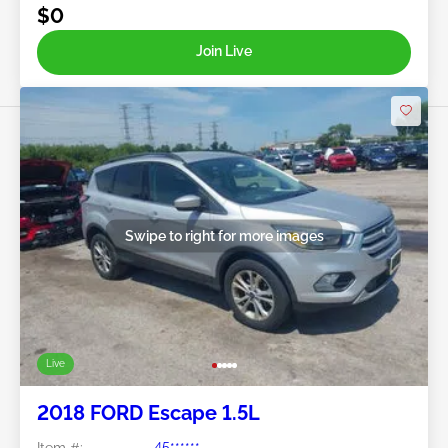
$0
Join Live
Swipe to right for more images
Live
2018 FORD Escape 1.5L
Item #:
45******