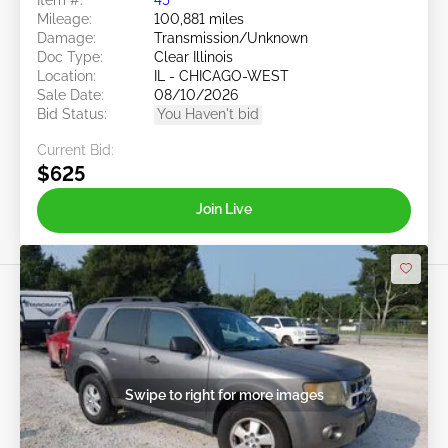
Mileage:
100,881 miles
Damage:
Transmission/Unknown
Doc Type:
Clear Illinois
Location:
IL - CHICAGO-WEST
Sale Date:
08/10/2026
Bid Status:
You Haven't bid
Current Bid:
$625
Join Live
Swipe to right for more images