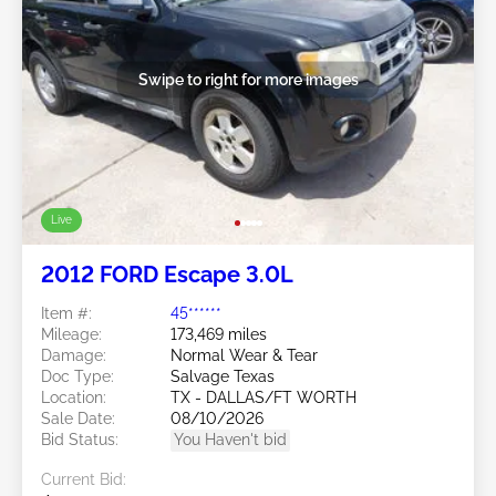
Swipe to right for more images
Live
2012 FORD Escape 3.0L
Item #:
45******
Mileage:
173,469 miles
Damage:
Normal Wear & Tear
Doc Type:
Salvage Texas
Location:
TX - DALLAS/FT WORTH
Sale Date:
08/10/2026
Bid Status:
You Haven't bid
Current Bid: