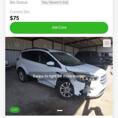
Bid Status:
You Haven't bid
Current Bid:
$75
Join Live
Swipe to right for more images
Live