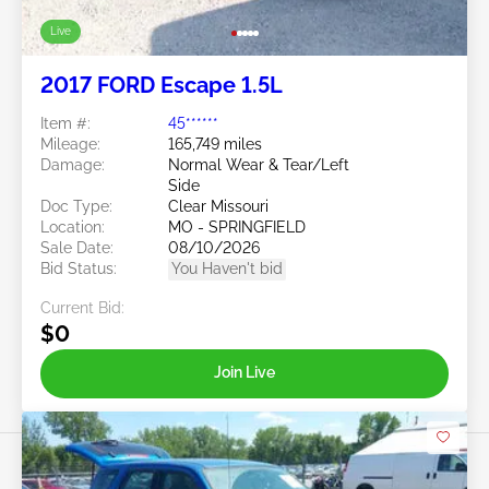
Live
2017 FORD Escape 1.5L
Item #:
45******
Mileage:
165,749 miles
Damage:
Normal Wear & Tear/Left
Side
Doc Type:
Clear Missouri
Location:
MO - SPRINGFIELD
Sale Date:
08/10/2026
Bid Status:
You Haven't bid
Current Bid:
$0
Join Live