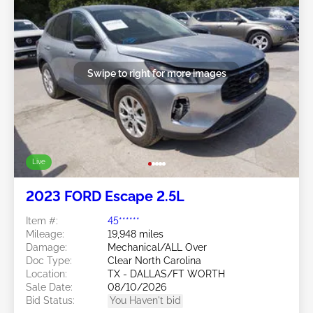
Swipe to right for more images
Live
2023 FORD Escape 2.5L
Item #:
45******
Mileage:
19,948 miles
Damage:
Mechanical/ALL Over
Doc Type:
Clear North Carolina
Location:
TX - DALLAS/FT WORTH
Sale Date:
08/10/2026
Bid Status:
You Haven't bid