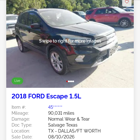
Swipe to right for more images
Live
2018 FORD Escape 1.5L
Item #:
45******
Mileage:
90,031 miles
Damage:
Normal Wear & Tear
Doc Type:
Salvage Texas
Location:
TX - DALLAS/FT WORTH
Sale Date:
08/10/2026