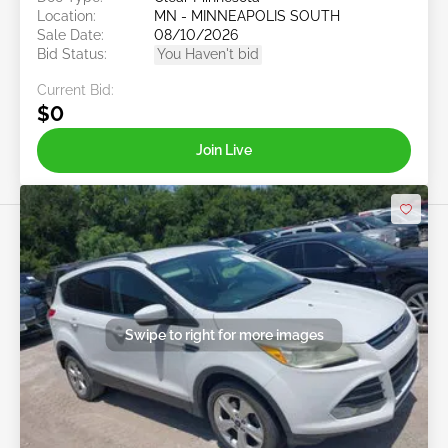
Location:
MN - MINNEAPOLIS SOUTH
Sale Date:
08/10/2026
Bid Status:
You Haven't bid
Current Bid:
$0
Join Live
Swipe to right for more images