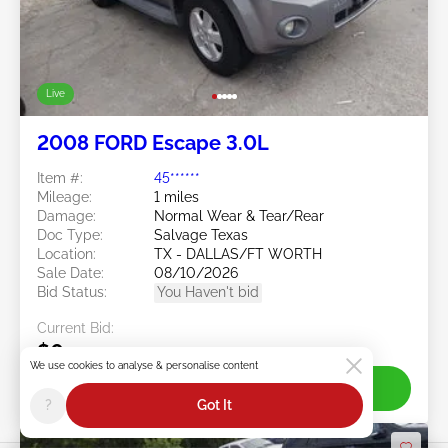
Live
2008 FORD Escape 3.0L
Item #:
45******
Mileage:
1 miles
Damage:
Normal Wear & Tear/Rear
Doc Type:
Salvage Texas
Location:
TX - DALLAS/FT WORTH
Sale Date:
08/10/2026
Bid Status:
You Haven't bid
Current Bid:
$0
We use cookies to analyse & personalise content
Join Live
?
Got It