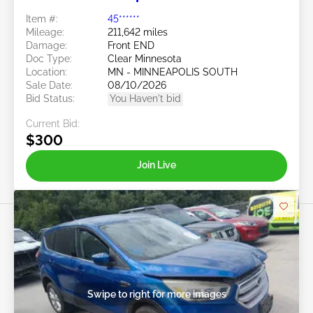
Item #:
45******
Mileage:
211,642 miles
Damage:
Front END
Doc Type:
Clear Minnesota
Location:
MN - MINNEAPOLIS SOUTH
Sale Date:
08/10/2026
Bid Status:
You Haven't bid
Current Bid:
$300
Join Live
Swipe to right for more images