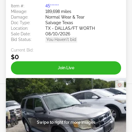
Item #:
45******
Mileage:
189,698 miles
Damage:
Normal Wear & Tear
Doc Type:
Salvage Texas
Location:
TX - DALLAS/FT WORTH
Sale Date:
08/10/2026
Bid Status:
You Haven't bid
Current Bid:
$0
Join Live
Swipe to right for more images