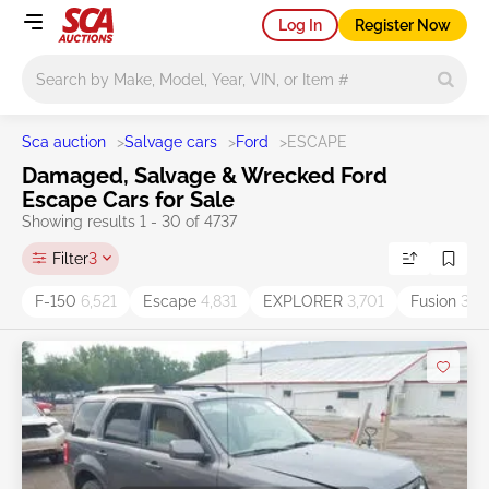
Log In
Register Now
Main search
Sca auction
>
Salvage cars
>
Ford
>
ESCAPE
Damaged, Salvage & Wrecked Ford
Escape Cars for Sale
Showing results 1 - 30 of 4737
Filter
3
F-150
6,521
Escape
4,831
EXPLORER
3,701
Fusion
3,5