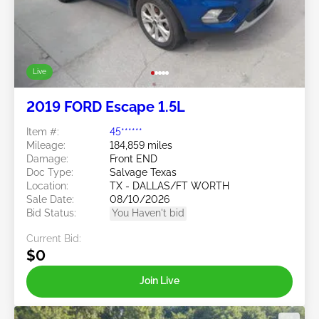
Live
2019 FORD Escape 1.5L
Item #:
45******
Mileage:
184,859 miles
Damage:
Front END
Doc Type:
Salvage Texas
Location:
TX - DALLAS/FT WORTH
Sale Date:
08/10/2026
Bid Status:
You Haven't bid
Current Bid:
$0
Join Live