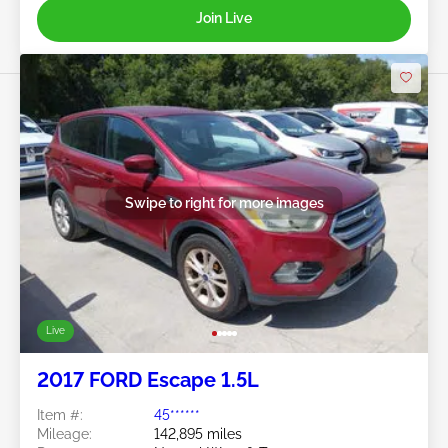
Join Live
Swipe to right for more images
Live
2017 FORD Escape 1.5L
Item #:
45******
Mileage:
142,895 miles