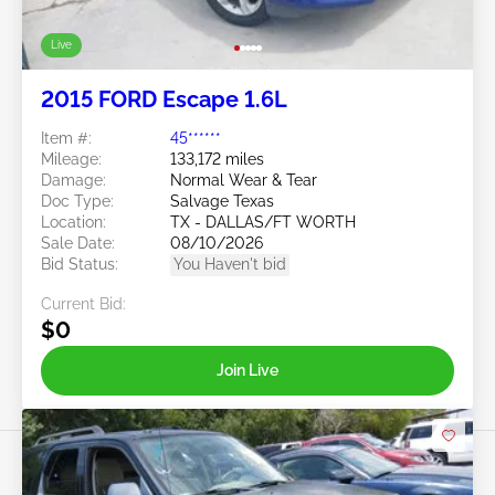
Live
2015 FORD Escape 1.6L
Item #:
45******
Mileage:
133,172 miles
Damage:
Normal Wear & Tear
Doc Type:
Salvage Texas
Location:
TX - DALLAS/FT WORTH
Sale Date:
08/10/2026
Bid Status:
You Haven't bid
Current Bid:
$0
Join Live