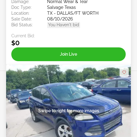
Damage:
Normal Wear & Tear
Doc Type:
Salvage Texas
Location:
TX - DALLAS/FT WORTH
Sale Date:
08/10/2026
Bid Status:
You Haven't bid
Current Bid:
$0
Join Live
Swipe to right for more images