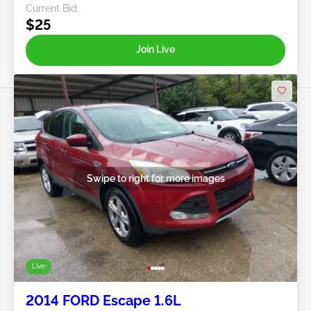
Current Bid:
$25
Join Live
Swipe to right for more images
Live
2014 FORD Escape 1.6L