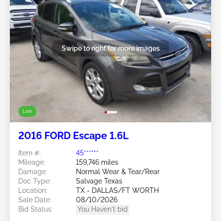
Swipe to right for more images
Live
2016 FORD Escape 1.6L
Item #:
45******
Mileage:
159,746 miles
Damage:
Normal Wear & Tear/Rear
Doc Type:
Salvage Texas
Location:
TX - DALLAS/FT WORTH
Sale Date:
08/10/2026
Bid Status:
You Haven't bid