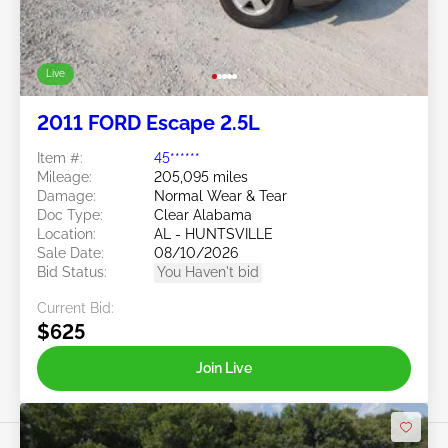
Live
2011 FORD Escape 2.5L
Item #:
45******
Mileage:
205,095 miles
Damage:
Normal Wear & Tear
Doc Type:
Clear Alabama
Location:
AL - HUNTSVILLE
Sale Date:
08/10/2026
Bid Status:
You Haven't bid
Current Bid:
$625
Join Live