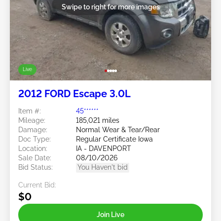
Swipe to right for more images
Live
2012 FORD Escape 3.0L
Item #:
45******
Mileage:
185,021 miles
Damage:
Normal Wear & Tear/Rear
Doc Type:
Regular Certificate Iowa
Location:
IA - DAVENPORT
Sale Date:
08/10/2026
Bid Status:
You Haven't bid
Current Bid:
$0
Join Live