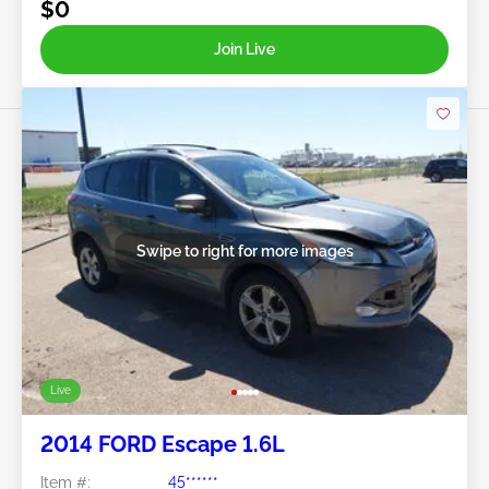
$0
Join Live
Swipe to right for more images
Live
2014 FORD Escape 1.6L
Item #:
45******