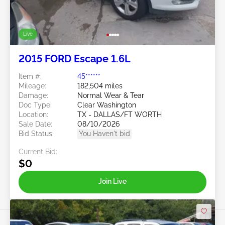
Live
2015 FORD Escape 1.6L
Item #:
45******
Mileage:
182,504 miles
Damage:
Normal Wear & Tear
Doc Type:
Clear Washington
Location:
TX - DALLAS/FT WORTH
Sale Date:
08/10/2026
Bid Status:
You Haven't bid
Current Bid:
$0
Join Live