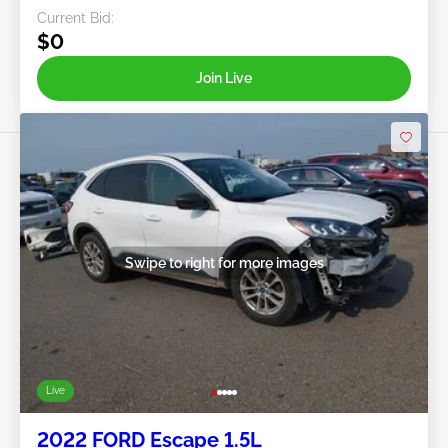
Current Bid:
$0
Join Live
Swipe to right for more images
Live
2022 FORD Escape 1.5L