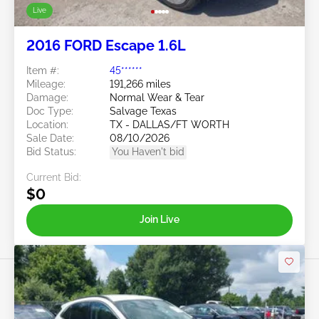
Live
2016 FORD Escape 1.6L
Item #:
45******
Mileage:
191,266 miles
Damage:
Normal Wear & Tear
Doc Type:
Salvage Texas
Location:
TX - DALLAS/FT WORTH
Sale Date:
08/10/2026
Bid Status:
You Haven't bid
Current Bid:
$0
Join Live