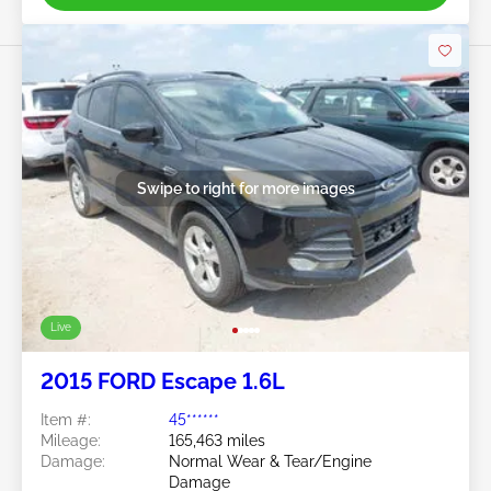
Swipe to right for more images
Live
2015 FORD Escape 1.6L
Item #:
45******
Mileage:
165,463 miles
Damage:
Normal Wear & Tear/Engine
Damage