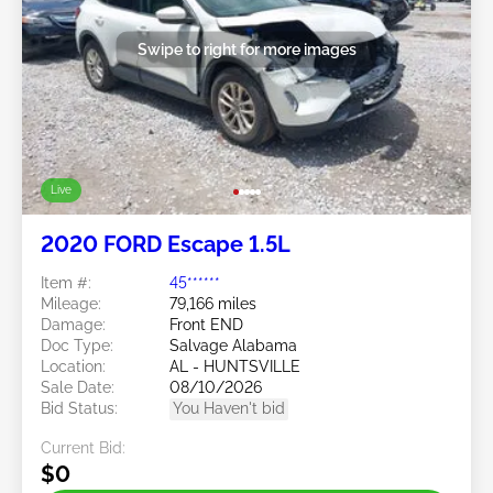
Swipe to right for more images
Live
2020 FORD Escape 1.5L
Item #:
45******
Mileage:
79,166 miles
Damage:
Front END
Doc Type:
Salvage Alabama
Location:
AL - HUNTSVILLE
Sale Date:
08/10/2026
Bid Status:
You Haven't bid
Current Bid:
$0