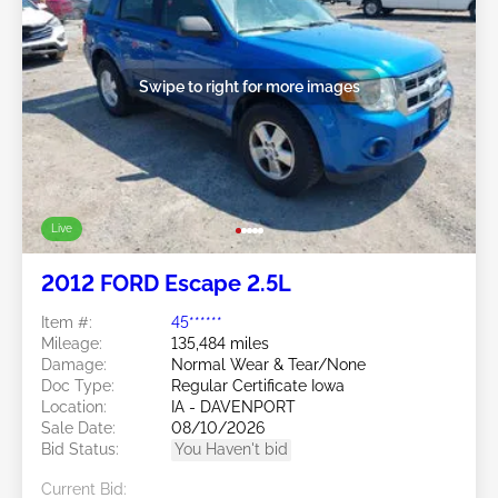
Swipe to right for more images
Live
2012 FORD Escape 2.5L
Item #:
45******
Mileage:
135,484 miles
Damage:
Normal Wear & Tear/None
Doc Type:
Regular Certificate Iowa
Location:
IA - DAVENPORT
Sale Date:
08/10/2026
Bid Status:
You Haven't bid
Current Bid: