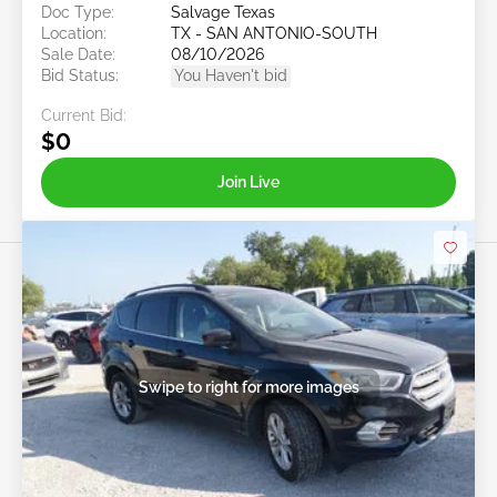
Doc Type:
Salvage Texas
Location:
TX - SAN ANTONIO-SOUTH
Sale Date:
08/10/2026
Bid Status:
You Haven't bid
Current Bid:
$0
Join Live
Swipe to right for more images