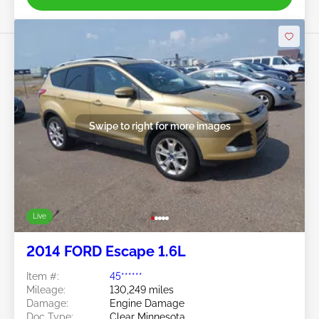
Swipe to right for more images
Live
2014 FORD Escape 1.6L
Item #:
45******
Mileage:
130,249 miles
Damage:
Engine Damage
Doc Type:
Clear Minnesota