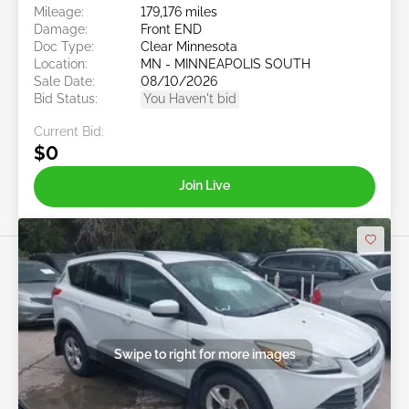
Mileage:
179,176 miles
Damage:
Front END
Doc Type:
Clear Minnesota
Location:
MN - MINNEAPOLIS SOUTH
Sale Date:
08/10/2026
Bid Status:
You Haven't bid
Current Bid:
$0
Join Live
Swipe to right for more images