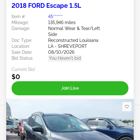
2018 FORD Escape 1.5L
Item #:
45******
Mileage:
135,946 miles
Damage:
Normal Wear & Tear/Left
Side
Doc Type:
Reconstructed Louisiana
Location:
LA - SHREVEPORT
Sale Date:
08/10/2026
Bid Status:
You Haven't bid
Current Bid:
$0
Join Live