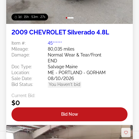
1d : 15h : 53m : 24s
2009 CHEVROLET Silverado 4.8L
Item #:
45******
Mileage:
80,035 miles
Damage:
Normal Wear & Tear/Front
END
Doc Type:
Salvage Maine
Location:
ME - PORTLAND - GORHAM
Sale Date:
08/10/2026
Bid Status:
You Haven't bid
Current Bid:
$0
Bid Now