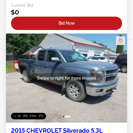
Current Bid:
$0
Bid Now
Swipe to right for more images
1d : 15h : 53m : 24s
2015 CHEVROLET Silverado 5.3L