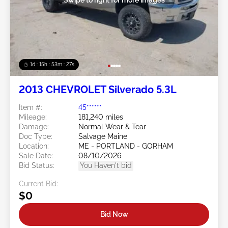
1d : 15h : 53m : 24s
2013 CHEVROLET Silverado 5.3L
Item #:
45******
Mileage:
181,240 miles
Damage:
Normal Wear & Tear
Doc Type:
Salvage Maine
Location:
ME - PORTLAND - GORHAM
Sale Date:
08/10/2026
Bid Status:
You Haven't bid
Current Bid:
$0
Bid Now