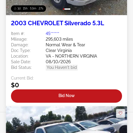
1d : 15h : 53m : 24s
2003 CHEVROLET Silverado 5.3L
Item #:
45******
Mileage:
295,603 miles
Damage:
Normal Wear & Tear
Doc Type:
Clear Virginia
Location:
VA - NORTHERN VIRGINIA
Sale Date:
08/10/2026
Bid Status:
You Haven't bid
Current Bid:
$0
Bid Now