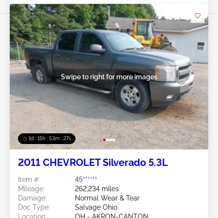
Swipe to right for more images
1d : 15h : 53m : 24s
2011 CHEVROLET Silverado 5.3L
Item #:
45******
Mileage:
262,234 miles
Damage:
Normal Wear & Tear
Doc Type:
Salvage Ohio
Location:
OH - AKRON-CANTON