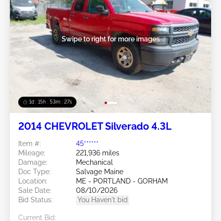
Swipe to right for more images
1d : 15h : 53m : 24s
2014 CHEVROLET Silverado 4.3L
Item #:
45******
Mileage:
221,936 miles
Damage:
Mechanical
Doc Type:
Salvage Maine
Location:
ME - PORTLAND - GORHAM
Sale Date:
08/10/2026
Bid Status:
You Haven't bid
Current Bid: