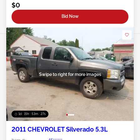
$0
Bid Now
Swipe to right for more images
1d : 15h : 53m : 24s
2011 CHEVROLET Silverado 5.3L