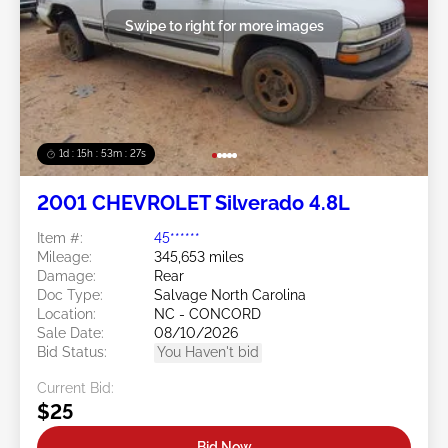
Swipe to right for more images
1d : 15h : 53m : 24s
2001 CHEVROLET Silverado 4.8L
Item #:
45******
Mileage:
345,653 miles
Damage:
Rear
Doc Type:
Salvage North Carolina
Location:
NC - CONCORD
Sale Date:
08/10/2026
Bid Status:
You Haven't bid
Current Bid:
$25
Bid Now