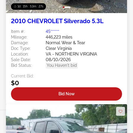
1d : 15h : 53m : 24s
2010 CHEVROLET Silverado 5.3L
Item #:
45******
Mileage:
446,223 miles
Damage:
Normal Wear & Tear
Doc Type:
Clear Virginia
Location:
VA - NORTHERN VIRGINIA
Sale Date:
08/10/2026
Bid Status:
You Haven't bid
Current Bid:
$0
Bid Now