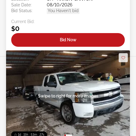
Sale Date:
08/10/2026
Bid Status:
You Haven't bid
Current Bid:
$0
Bid Now
Swipe to right for more images
1d : 15h : 53m : 24s