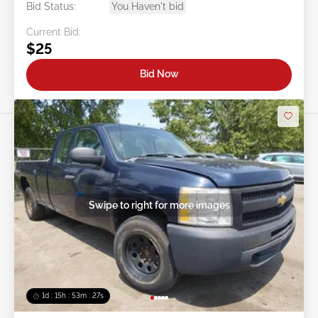
Bid Status:
You Haven't bid
Current Bid:
$25
Bid Now
Swipe to right for more images
1d : 15h : 53m : 24s