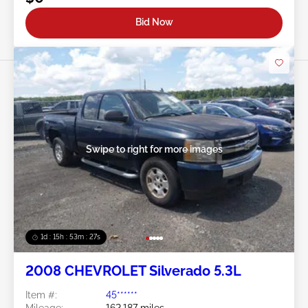
Bid Now
Swipe to right for more images
1d : 15h : 53m : 24s
2008 CHEVROLET Silverado 5.3L
Item #:
45******
Mileage:
162,187 miles