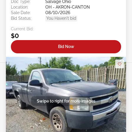
Doc Type:
Salvage Ohio
Location:
OH - AKRON-CANTON
Sale Date:
08/10/2026
Bid Status:
You Haven't bid
Current Bid:
$0
Bid Now
Swipe to right for more images