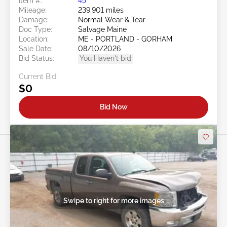
Item #:
45******
Mileage:
239,901 miles
Damage:
Normal Wear & Tear
Doc Type:
Salvage Maine
Location:
ME - PORTLAND - GORHAM
Sale Date:
08/10/2026
Bid Status:
You Haven't bid
Current Bid:
$0
Bid Now
Swipe to right for more images