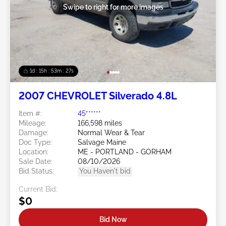
Swipe to right for more images
1d : 15h : 53m : 24s
2007 CHEVROLET Silverado 4.8L
Item #:
45******
Mileage:
166,598 miles
Damage:
Normal Wear & Tear
Doc Type:
Salvage Maine
Location:
ME - PORTLAND - GORHAM
Sale Date:
08/10/2026
Bid Status:
You Haven't bid
Current Bid:
$0
Bid Now