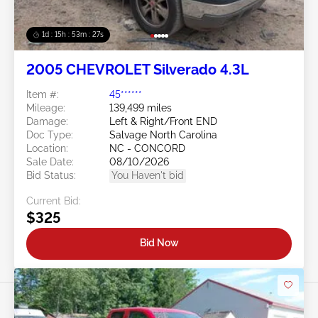
1d : 15h : 53m : 24s
2005 CHEVROLET Silverado 4.3L
Item #:
45******
Mileage:
139,499 miles
Damage:
Left & Right/Front END
Doc Type:
Salvage North Carolina
Location:
NC - CONCORD
Sale Date:
08/10/2026
Bid Status:
You Haven't bid
Current Bid:
$325
Bid Now