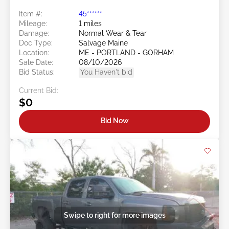
Item #:
45******
Mileage:
1 miles
Damage:
Normal Wear & Tear
Doc Type:
Salvage Maine
Location:
ME - PORTLAND - GORHAM
Sale Date:
08/10/2026
Bid Status:
You Haven't bid
Current Bid:
$0
Bid Now
Swipe to right for more images