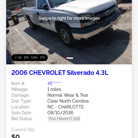
Swipe to right for more images
1d : 15h : 53m : 24s
2006 CHEVROLET Silverado 4.3L
Item #:
45******
Mileage:
1 miles
Damage:
Normal Wear & Tear
Doc Type:
Clear North Carolina
Location:
NC - CHARLOTTE
Sale Date:
08/10/2026
Bid Status:
You Haven't bid
Current Bid:
$0