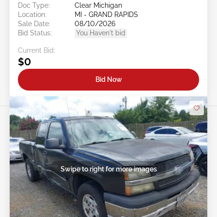
Doc Type:
Clear Michigan
Location:
MI - GRAND RAPIDS
Sale Date:
08/10/2026
Bid Status:
You Haven't bid
Current Bid:
$0
Bid Now
Swipe to right for more images