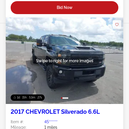
Bid Now
Swipe to right for more images
1d : 15h : 53m : 24s
2017 CHEVROLET Silverado 6.6L
Item #:
45******
Mileage:
1 miles