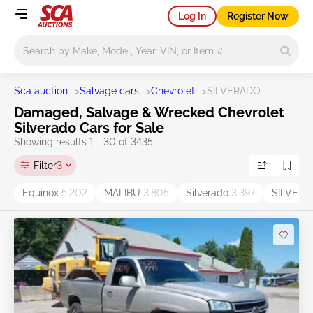
Log In
Register Now
Main search
Sca auction
>
Salvage cars
>
Chevrolet
>
SILVERADO
Damaged, Salvage & Wrecked Chevrolet
Silverado Cars for Sale
Showing results 1 - 30 of 3435
Filter
3
Equinox
5,202
MALIBU
3,805
Silverado
3,397
SILVER