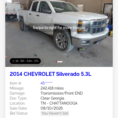
Swipe to right for more images
1d : 15h : 53m : 24s
2014 CHEVROLET Silverado 5.3L
Item #:
45******
Mileage:
242,418 miles
Damage:
Transmission/Front END
Doc Type:
Clear Georgia
Location:
TN - CHATTANOOGA
Sale Date:
08/10/2026
Bid Status:
You Haven't bid