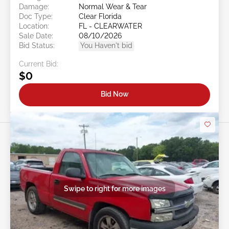
Damage:
Normal Wear & Tear
Doc Type:
Clear Florida
Location:
FL - CLEARWATER
Sale Date:
08/10/2026
Bid Status:
You Haven't bid
Current Bid:
$0
Bid Now
Swipe to right for more images