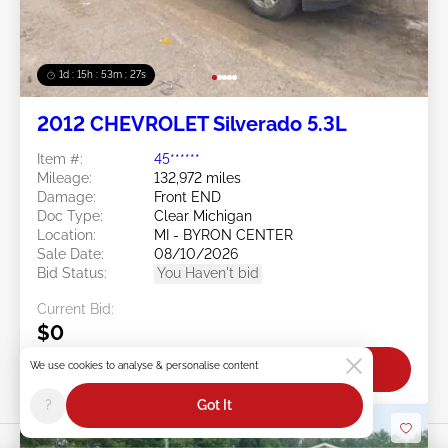
1d : 15h : 53m : 24s
2012 CHEVROLET Silverado 5.3L
Item #:
45******
Mileage:
132,972 miles
Damage:
Front END
Doc Type:
Clear Michigan
Location:
MI - BYRON CENTER
Sale Date:
08/10/2026
Bid Status:
You Haven't bid
Current Bid:
$0
We use cookies to analyse & personalise content
Bid Now
?
Got It