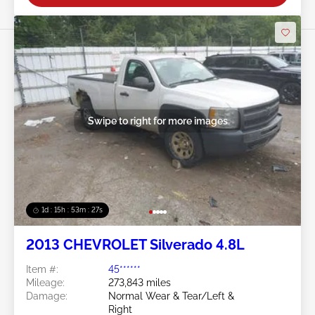
Swipe to right for more images
1d : 15h : 53m : 24s
2013 CHEVROLET Silverado 4.8L
Item #:
45******
Mileage:
273,843 miles
Damage:
Normal Wear & Tear/Left &
Right