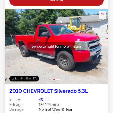
Swipe to right for more images
1d : 15h : 53m : 24s
2010 CHEVROLET Silverado 5.3L
Item #:
45******
Mileage:
136,125 miles
Damage:
Normal Wear & Tear