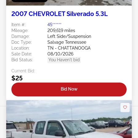
2007 CHEVROLET Silverado 5.3L
Item #:
45******
Mileage:
209,619 miles
Damage:
Left Side/Suspension
Doc Type:
Salvage Tennessee
Location:
TN - CHATTANOOGA
Sale Date:
08/10/2026
Bid Status:
You Haven't bid
Current Bid:
$25
Bid Now