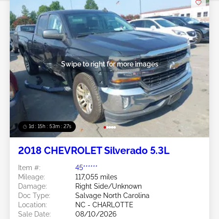
Swipe to right for more images
1d : 15h : 53m : 24s
2018 CHEVROLET Silverado 5.3L
Item #:
45******
Mileage:
117,055 miles
Damage:
Right Side/Unknown
Doc Type:
Salvage North Carolina
Location:
NC - CHARLOTTE
Sale Date:
08/10/2026