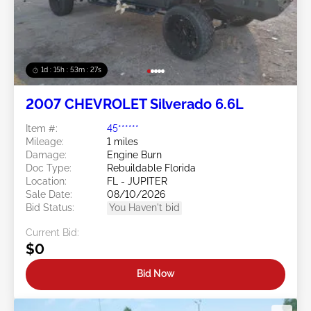
1d : 15h : 53m : 24s
2007 CHEVROLET Silverado 6.6L
Item #:
45******
Mileage:
1 miles
Damage:
Engine Burn
Doc Type:
Rebuildable Florida
Location:
FL - JUPITER
Sale Date:
08/10/2026
Bid Status:
You Haven't bid
Current Bid:
$0
Bid Now