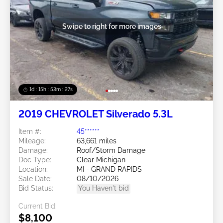
Swipe to right for more images
1d : 15h : 53m : 24s
2019 CHEVROLET Silverado 5.3L
Item #:
45******
Mileage:
63,661 miles
Damage:
Roof/Storm Damage
Doc Type:
Clear Michigan
Location:
MI - GRAND RAPIDS
Sale Date:
08/10/2026
Bid Status:
You Haven't bid
Current Bid:
$8,100