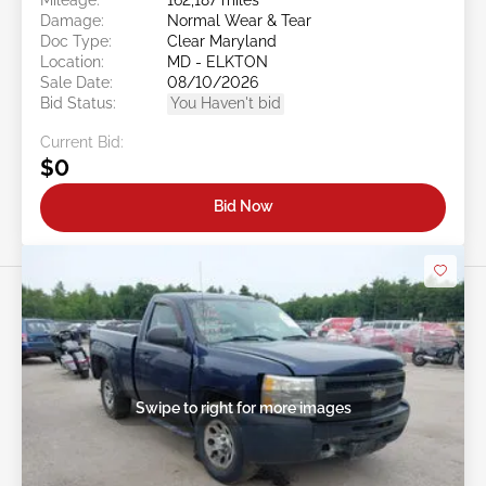
Damage:
Normal Wear & Tear
Doc Type:
Clear Maryland
Location:
MD - ELKTON
Sale Date:
08/10/2026
Bid Status:
You Haven't bid
Current Bid:
$0
Bid Now
Swipe to right for more images