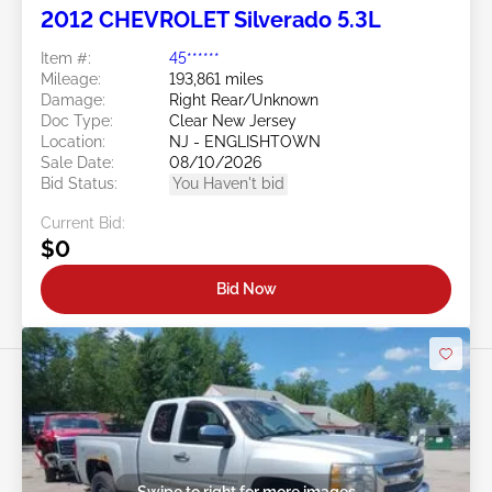
2012 CHEVROLET Silverado 5.3L
Item #:
45******
Mileage:
193,861 miles
Damage:
Right Rear/Unknown
Doc Type:
Clear New Jersey
Location:
NJ - ENGLISHTOWN
Sale Date:
08/10/2026
Bid Status:
You Haven't bid
Current Bid:
$0
Bid Now
Swipe to right for more images