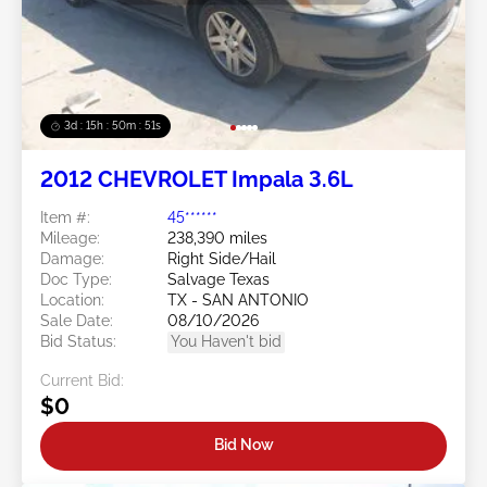
3d : 15h : 50m : 48s
2012 CHEVROLET Impala 3.6L
Item #:
45******
Mileage:
238,390 miles
Damage:
Right Side/Hail
Doc Type:
Salvage Texas
Location:
TX - SAN ANTONIO
Sale Date:
08/10/2026
Bid Status:
You Haven't bid
Current Bid:
$0
Bid Now