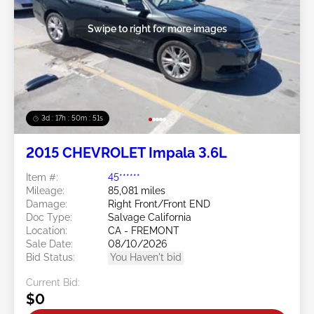
Swipe to right for more images
3d : 17h : 50m : 48s
2015 CHEVROLET Impala 3.6L
Item #:
45******
Mileage:
85,081 miles
Damage:
Right Front/Front END
Doc Type:
Salvage California
Location:
CA - FREMONT
Sale Date:
08/10/2026
Bid Status:
You Haven't bid
Current Bid:
$0