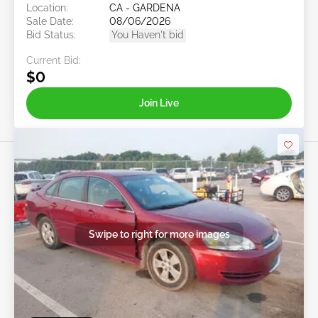
Location:
CA - GARDENA
Sale Date:
08/06/2026
Bid Status:
You Haven't bid
Current Bid:
$0
Join Live
Swipe to right for more images