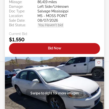
Mileage:
86,419 miles
Damage:
Left Side/Unknown
Doc Type:
Salvage Mississippi
Location:
MS - MOSS POINT
Sale Date:
08/07/2026
Bid Status:
You Haven't bid
Current Bid:
$1,550
Bid Now
Swipe to right for more images