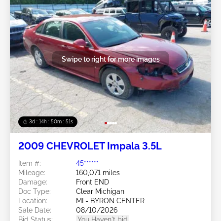
Swipe to right for more images
3d : 14h : 50m : 48s
2009 CHEVROLET Impala 3.5L
Item #:
45******
Mileage:
160,071 miles
Damage:
Front END
Doc Type:
Clear Michigan
Location:
MI - BYRON CENTER
Sale Date:
08/10/2026
Bid Status:
You Haven't bid