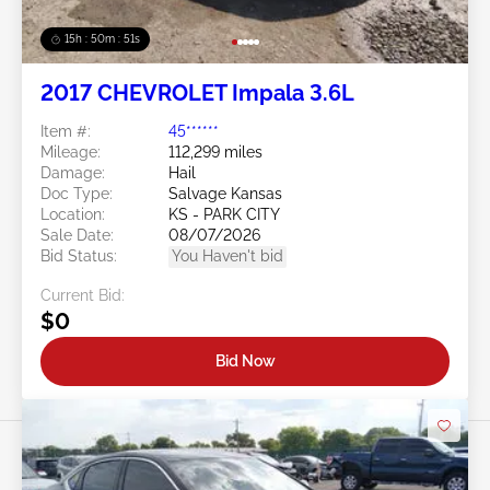
15h : 50m : 48s
2017 CHEVROLET Impala 3.6L
Item #:
45******
Mileage:
112,299 miles
Damage:
Hail
Doc Type:
Salvage Kansas
Location:
KS - PARK CITY
Sale Date:
08/07/2026
Bid Status:
You Haven't bid
Current Bid:
$0
Bid Now