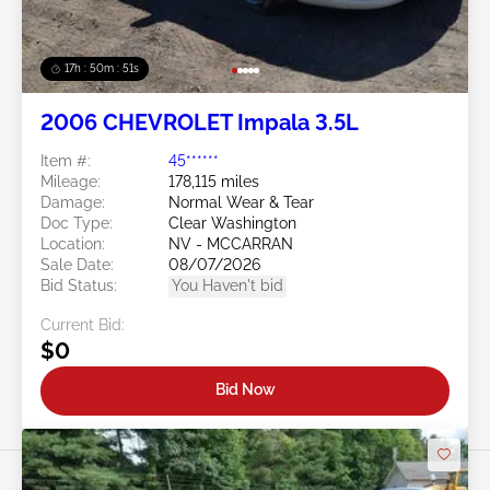
17h : 50m : 48s
2006 CHEVROLET Impala 3.5L
Item #:
45******
Mileage:
178,115 miles
Damage:
Normal Wear & Tear
Doc Type:
Clear Washington
Location:
NV - MCCARRAN
Sale Date:
08/07/2026
Bid Status:
You Haven't bid
Current Bid:
$0
Bid Now