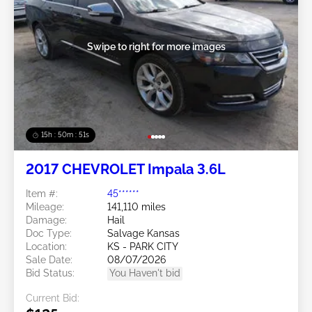
Swipe to right for more images
15h : 50m : 48s
2017 CHEVROLET Impala 3.6L
Item #:
45******
Mileage:
141,110 miles
Damage:
Hail
Doc Type:
Salvage Kansas
Location:
KS - PARK CITY
Sale Date:
08/07/2026
Bid Status:
You Haven't bid
Current Bid: