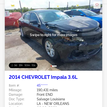
Swipe to right for more images
3d : 15h : 50m : 48s
2014 CHEVROLET Impala 3.6L
Item #:
45******
Mileage:
190,431 miles
Damage:
Front END
Doc Type:
Salvage Louisiana
Location:
LA - NEW ORLEANS