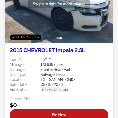
Swipe to right for more images
3d : 15h : 50m : 48s
2015 CHEVROLET Impala 2.5L
Item #:
45******
Mileage:
173,639 miles
Damage:
Front & Rear/Hail
Doc Type:
Salvage Texas
Location:
TX - SAN ANTONIO
Sale Date:
08/10/2026
Bid Status:
You Haven't bid
Current Bid:
$0
Bid Now