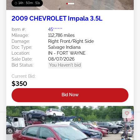
14h : 50m : 48s
2009 CHEVROLET Impala 3.5L
Item #:
45******
Mileage:
112,786 miles
Damage:
Right Front/Right Side
Doc Type:
Salvage Indiana
Location:
IN - FORT WAYNE
Sale Date:
08/07/2026
Bid Status:
You Haven't bid
Current Bid:
$350
Bid Now