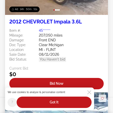
4d : 14h : 50m : 48s
2012 CHEVROLET Impala 3.6L
Item #:
45******
Mileage:
207,050 miles
Damage:
Front END
Doc Type:
Clear Michigan
Location:
MI - FLINT
Sale Date:
08/11/2026
Bid Status:
You Haven't bid
Current Bid:
$0
Bid Now
We use cookies to analyse & personalise content
?
Got It