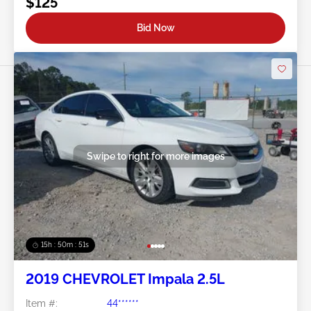
$125
Bid Now
Swipe to right for more images
15h : 50m : 48s
2019 CHEVROLET Impala 2.5L
Item #:
44******