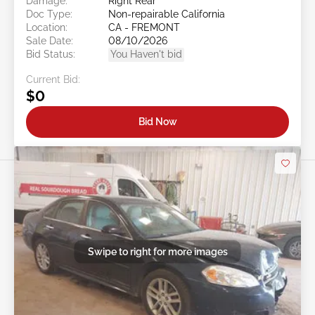
Damage:
Right Rear
Doc Type:
Non-repairable California
Location:
CA - FREMONT
Sale Date:
08/10/2026
Bid Status:
You Haven't bid
Current Bid:
$0
Bid Now
Swipe to right for more images