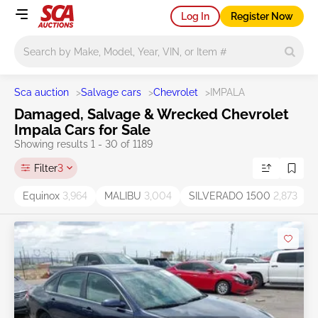
Log In
Register Now
Main search
Sca auction
>
Salvage cars
>
Chevrolet
>
IMPALA
Damaged, Salvage & Wrecked Chevrolet
Impala Cars for Sale
Showing results 1 - 30 of 1189
Filter
3
Equinox
3,964
MALIBU
3,004
SILVERADO 1500
2,873