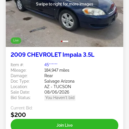
Swipe to right for more images
Live
2009 CHEVROLET Impala 3.5L
Item #:
45******
Mileage:
184,947 miles
Damage:
Rear
Doc Type:
Salvage Arizona
Location:
AZ - TUCSON
Sale Date:
08/06/2026
Bid Status:
You Haven't bid
Current Bid:
$200
Join Live