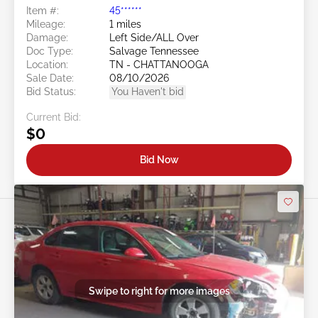
Item #:
45******
Mileage:
1 miles
Damage:
Left Side/ALL Over
Doc Type:
Salvage Tennessee
Location:
TN - CHATTANOOGA
Sale Date:
08/10/2026
Bid Status:
You Haven't bid
Current Bid:
$0
Bid Now
Swipe to right for more images