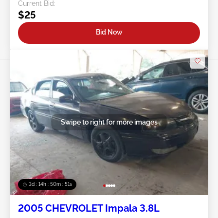
Current Bid:
$25
Bid Now
Swipe to right for more images
3d : 14h : 50m : 48s
2005 CHEVROLET Impala 3.8L