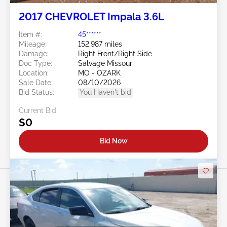
2017 CHEVROLET Impala 3.6L
Item #:
45******
Mileage:
152,987 miles
Damage:
Right Front/Right Side
Doc Type:
Salvage Missouri
Location:
MO - OZARK
Sale Date:
08/10/2026
Bid Status:
You Haven't bid
Current Bid:
$0
Bid Now