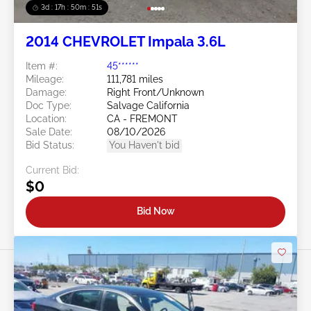
3d : 17h : 50m : 48s
2014 CHEVROLET Impala 3.6L
Item #:
45******
Mileage:
111,781 miles
Damage:
Right Front/Unknown
Doc Type:
Salvage California
Location:
CA - FREMONT
Sale Date:
08/10/2026
Bid Status:
You Haven't bid
Current Bid:
$0
Bid Now