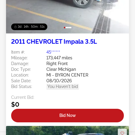
3d : 14h : 50m : 48s
2011 CHEVROLET Impala 3.5L
Item #:
45******
Mileage:
173,447 miles
Damage:
Right Front
Doc Type:
Clear Michigan
Location:
MI - BYRON CENTER
Sale Date:
08/10/2026
Bid Status:
You Haven't bid
Current Bid:
$0
Bid Now