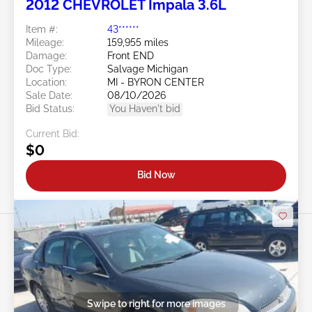
2012 CHEVROLET Impala 3.6L
Item #:
43******
Mileage:
159,955 miles
Damage:
Front END
Doc Type:
Salvage Michigan
Location:
MI - BYRON CENTER
Sale Date:
08/10/2026
Bid Status:
You Haven't bid
Current Bid:
$0
Bid Now
Swipe to right for more images