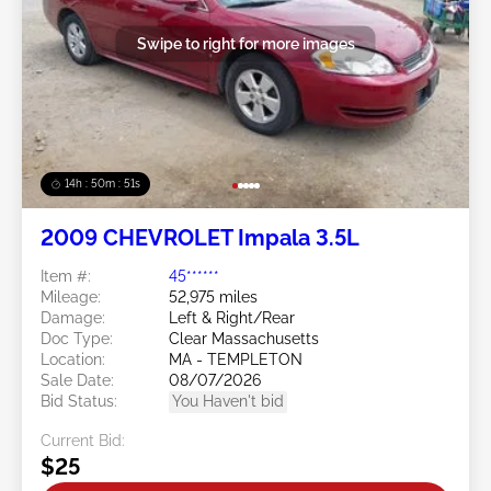
Swipe to right for more images
14h : 50m : 48s
2009 CHEVROLET Impala 3.5L
Item #:
45******
Mileage:
52,975 miles
Damage:
Left & Right/Rear
Doc Type:
Clear Massachusetts
Location:
MA - TEMPLETON
Sale Date:
08/07/2026
Bid Status:
You Haven't bid
Current Bid:
$25