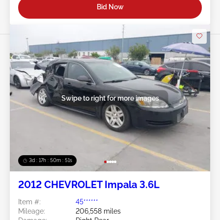
Bid Now
Swipe to right for more images
3d : 17h : 50m : 48s
2012 CHEVROLET Impala 3.6L
Item #:
45******
Mileage:
206,558 miles