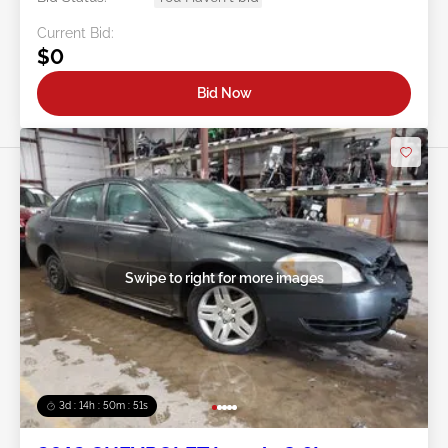
Current Bid:
$0
Bid Now
Swipe to right for more images
3d : 14h : 50m : 48s