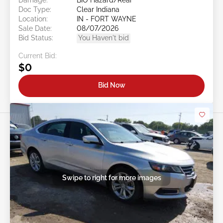
Doc Type:
Clear Indiana
Location:
IN - FORT WAYNE
Sale Date:
08/07/2026
Bid Status:
You Haven't bid
Current Bid:
$0
Bid Now
Swipe to right for more images