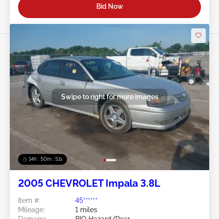
Bid Now
Swipe to right for more images
14h : 50m : 48s
2005 CHEVROLET Impala 3.8L
Item #:
45******
Mileage:
1 miles
Damage:
BIO Hazard/Rear