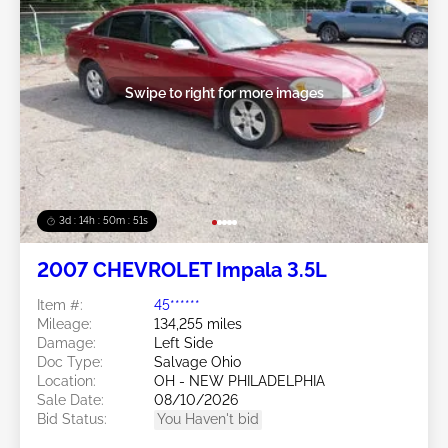
Swipe to right for more images
3d : 14h : 50m : 48s
2007 CHEVROLET Impala 3.5L
Item #:
45******
Mileage:
134,255 miles
Damage:
Left Side
Doc Type:
Salvage Ohio
Location:
OH - NEW PHILADELPHIA
Sale Date:
08/10/2026
Bid Status:
You Haven't bid