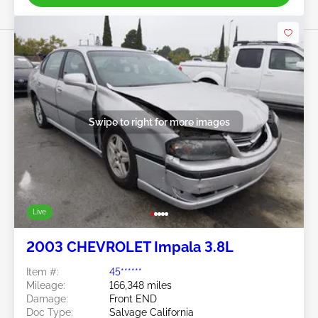
Swipe to right for more images
Live
2003 CHEVROLET Impala 3.8L
Item #:
45******
Mileage:
166,348 miles
Damage:
Front END
Doc Type:
Salvage California