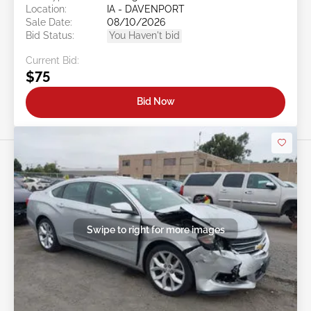
Location:
IA - DAVENPORT
Sale Date:
08/10/2026
Bid Status:
You Haven't bid
Current Bid:
$75
Bid Now
Swipe to right for more images