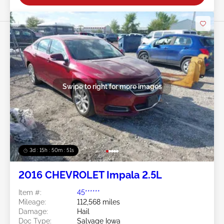
Swipe to right for more images
3d : 15h : 50m : 48s
2016 CHEVROLET Impala 2.5L
Item #:
45******
Mileage:
112,568 miles
Damage:
Hail
Doc Type:
Salvage Iowa