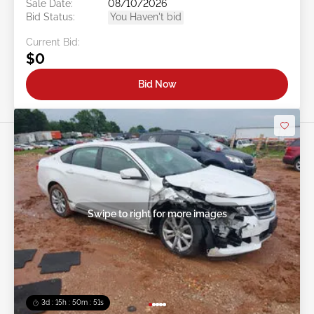
Sale Date:
08/10/2026
Bid Status:
You Haven't bid
Current Bid:
$0
Bid Now
Swipe to right for more images
3d : 15h : 50m : 48s