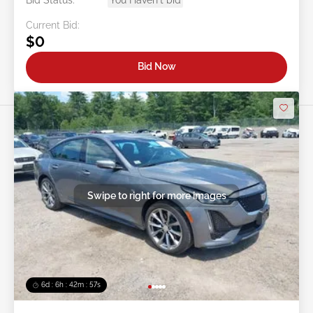
Current Bid:
$0
Bid Now
Swipe to right for more images
6d : 6h : 42m : 54s