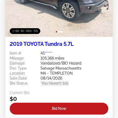
6d : 6h : 42m : 54s
2019 TOYOTA Tundra 5.7L
Item #:
45******
Mileage:
105,366 miles
Damage:
Vandalized/BIO Hazard
Doc Type:
Salvage Massachusetts
Location:
MA - TEMPLETON
Sale Date:
08/14/2026
Bid Status:
You Haven't bid
Current Bid:
$0
Bid Now