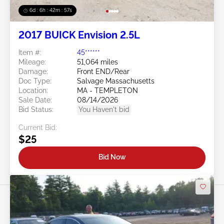
6d : 6h : 42m : 54s
2017 BUICK Envision 2.5L
Item #:
45******
Mileage:
51,064 miles
Damage:
Front END/Rear
Doc Type:
Salvage Massachusetts
Location:
MA - TEMPLETON
Sale Date:
08/14/2026
Bid Status:
You Haven't bid
Current Bid:
$25
Bid Now