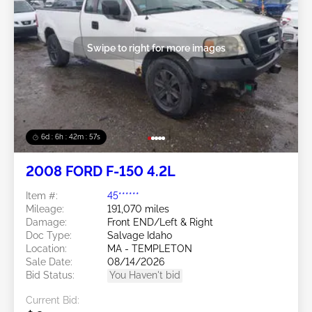
Swipe to right for more images
6d : 6h : 42m : 54s
2008 FORD F-150 4.2L
Item #:
45******
Mileage:
191,070 miles
Damage:
Front END/Left & Right
Doc Type:
Salvage Idaho
Location:
MA - TEMPLETON
Sale Date:
08/14/2026
Bid Status:
You Haven't bid
Current Bid: