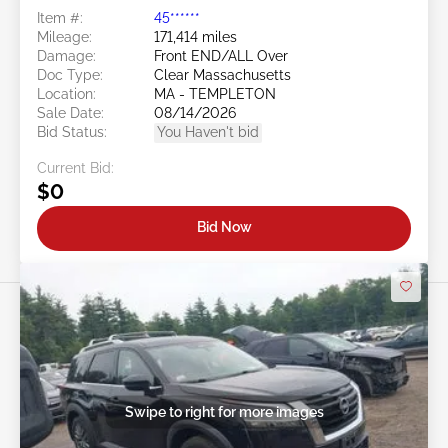
Item #:
45******
Mileage:
171,414 miles
Damage:
Front END/ALL Over
Doc Type:
Clear Massachusetts
Location:
MA - TEMPLETON
Sale Date:
08/14/2026
Bid Status:
You Haven't bid
Current Bid:
$0
Bid Now
Swipe to right for more images