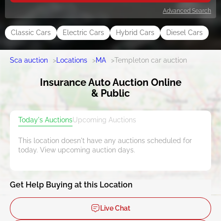
Advanced Search
Classic Cars
Electric Cars
Hybrid Cars
Diesel Cars
Sca auction
>
Locations
>
MA
>
Templeton car auction
Insurance Auto Auction Online
& Public
Today's Auctions
Upcoming Auctions
This location doesn't have any auctions scheduled for
today. View upcoming auction days.
Get Help Buying at this Location
Live Chat