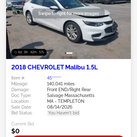
Swipe to right for more images
6d : 6h : 42m : 54s
2018 CHEVROLET Malibu 1.5L
Item #:
45******
Mileage:
140,041 miles
Damage:
Front END/Right Rear
Doc Type:
Salvage Massachusetts
Location:
MA - TEMPLETON
Sale Date:
08/14/2026
Bid Status:
You Haven't bid
Current Bid:
$0