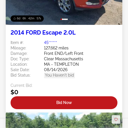
6d : 6h : 42m : 54s
2014 FORD Escape 2.0L
Item #:
45******
Mileage:
127,662 miles
Damage:
Front END/Left Front
Doc Type:
Clear Massachusetts
Location:
MA - TEMPLETON
Sale Date:
08/14/2026
Bid Status:
You Haven't bid
Current Bid:
$0
Bid Now