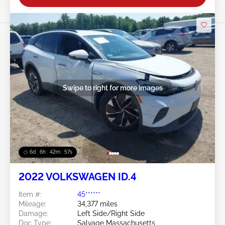
Swipe to right for more images
6d : 6h : 42m : 54s
2022 VOLKSWAGEN ID.4
Item #:
45******
Mileage:
34,377 miles
Damage:
Left Side/Right Side
Doc Type:
Salvage Massachusetts