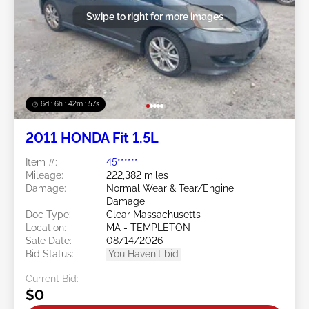
Swipe to right for more images
6d : 6h : 42m : 54s
2011 HONDA Fit 1.5L
Item #:
45******
Mileage:
222,382 miles
Damage:
Normal Wear & Tear/Engine
Damage
Doc Type:
Clear Massachusetts
Location:
MA - TEMPLETON
Sale Date:
08/14/2026
Bid Status:
You Haven't bid
Current Bid:
$0