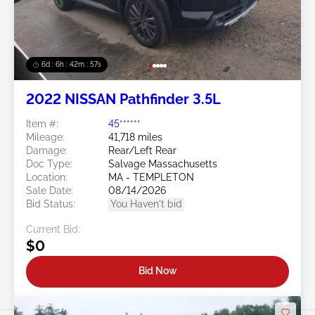
6d : 6h : 42m : 54s
2022 NISSAN Pathfinder 3.5L
Item #:
45******
Mileage:
41,718 miles
Damage:
Rear/Left Rear
Doc Type:
Salvage Massachusetts
Location:
MA - TEMPLETON
Sale Date:
08/14/2026
Bid Status:
You Haven't bid
Current Bid:
$0
Bid Now