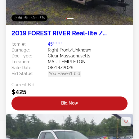
6d : 6h : 42m : 54s
2019 FOREST RIVER Real-lite /
Rockwood Lite Weight Trailers
Item #:
45******
Damage:
Right Front/Unknown
Doc Type:
Clear Massachusetts
Location:
MA - TEMPLETON
Sale Date:
08/14/2026
Bid Status:
You Haven't bid
Current Bid:
$425
Bid Now