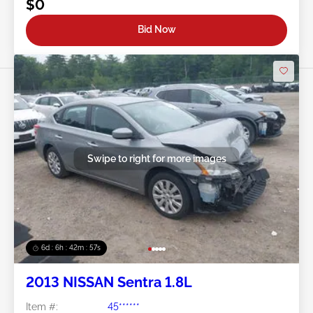
$0
Bid Now
Swipe to right for more images
6d : 6h : 42m : 54s
2013 NISSAN Sentra 1.8L
Item #:
45******