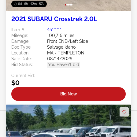
6d : 6h : 42m : 54s
2021 SUBARU Crosstrek 2.0L
Item #:
45******
Mileage:
100,715 miles
Damage:
Front END/Left Side
Doc Type:
Salvage Idaho
Location:
MA - TEMPLETON
Sale Date:
08/14/2026
Bid Status:
You Haven't bid
Current Bid:
$0
Bid Now