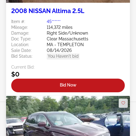
2008 NISSAN Altima 2.5L
Item #:
45******
Mileage:
114,372 miles
Damage:
Right Side/Unknown
Doc Type:
Clear Massachusetts
Location:
MA - TEMPLETON
Sale Date:
08/14/2026
Bid Status:
You Haven't bid
Current Bid:
$0
Bid Now