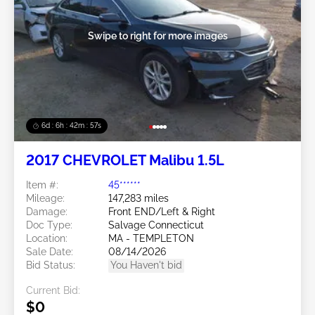
Swipe to right for more images
6d : 6h : 42m : 54s
2017 CHEVROLET Malibu 1.5L
Item #:
45******
Mileage:
147,283 miles
Damage:
Front END/Left & Right
Doc Type:
Salvage Connecticut
Location:
MA - TEMPLETON
Sale Date:
08/14/2026
Bid Status:
You Haven't bid
Current Bid:
$0