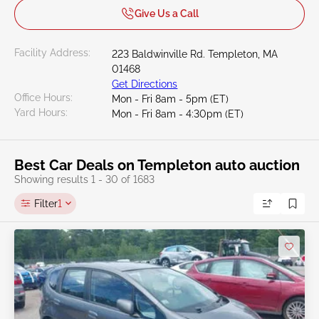
Give Us a Call
Facility Address:
223 Baldwinville Rd. Templeton, MA
01468
Get Directions
Office Hours:
Mon - Fri 8am - 5pm (ET)
Yard Hours:
Mon - Fri 8am - 4:30pm (ET)
Best Car Deals on Templeton auto auction
Showing results 1 - 30 of 1683
Filter
1