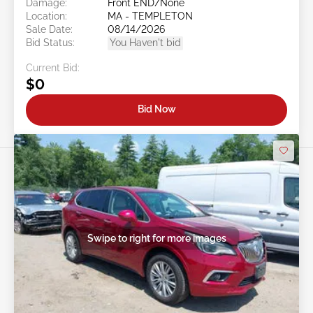
Damage:
Front END/None
Location:
MA - TEMPLETON
Sale Date:
08/14/2026
Bid Status:
You Haven't bid
Current Bid:
$0
Bid Now
Swipe to right for more images