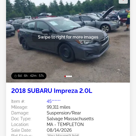
Swipe to right for more images
6d : 6h : 42m : 54s
2018 SUBARU Impreza 2.0L
Item #:
45******
Mileage:
99,311 miles
Damage:
Suspension/Rear
Doc Type:
Salvage Massachusetts
Location:
MA - TEMPLETON
Sale Date:
08/14/2026
Bid Status:
You Haven't bid