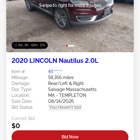
Swipe to right for more images
6d : 6h : 42m : 54s
2020 LINCOLN Nautilus 2.0L
Item #:
45******
Mileage:
58,356 miles
Damage:
Rear/Left & Right
Doc Type:
Salvage Massachusetts
Location:
MA - TEMPLETON
Sale Date:
08/14/2026
Bid Status:
You Haven't bid
Current Bid:
$0
Bid Now