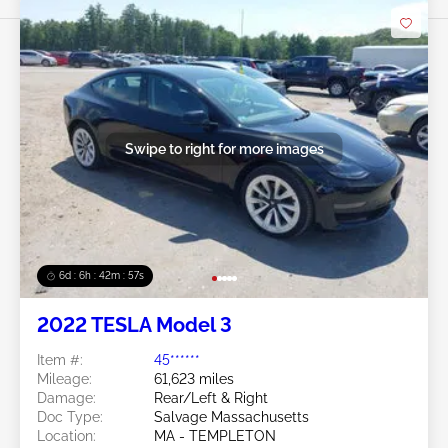
Swipe to right for more images
6d : 6h : 42m : 54s
2022 TESLA Model 3
Item #:
45******
Mileage:
61,623 miles
Damage:
Rear/Left & Right
Doc Type:
Salvage Massachusetts
Location:
MA - TEMPLETON