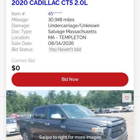
2020 CADILLAC CT5 2.0L
Item #:
45******
Mileage:
30,948 miles
Damage:
Undercarriage/Unknown
Doc Type:
Salvage Massachusetts
Location:
MA - TEMPLETON
Sale Date:
08/14/2026
Bid Status:
You Haven't bid
Current Bid:
$0
Bid Now
Swipe to right for more images