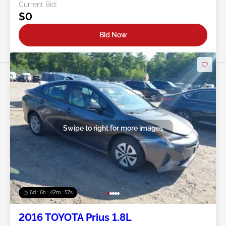
Current Bid:
$0
Bid Now
Swipe to right for more images
6d : 6h : 42m : 54s
2016 TOYOTA Prius 1.8L