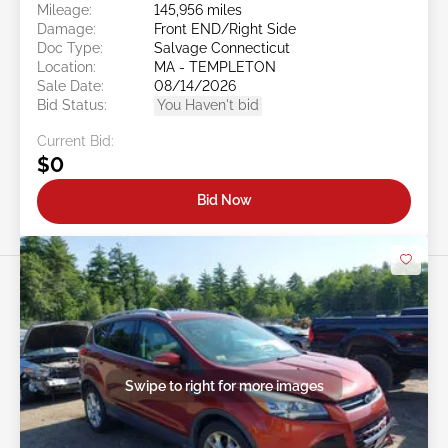
Mileage:
145,956 miles
Damage:
Front END/Right Side
Doc Type:
Salvage Connecticut
Location:
MA - TEMPLETON
Sale Date:
08/14/2026
Bid Status:
You Haven't bid
Current Bid:
$0
Bid Now
Swipe to right for more images