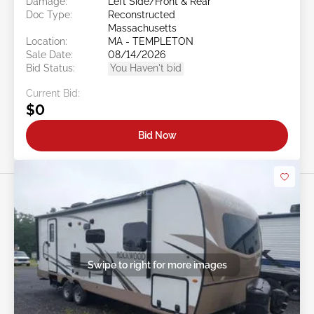
Damage:
Left Side/Front & Rear
Doc Type:
Reconstructed
Massachusetts
Location:
MA - TEMPLETON
Sale Date:
08/14/2026
Bid Status:
You Haven't bid
Current Bid:
$0
Bid Now
Swipe to right for more images