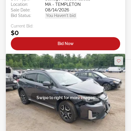
Location:
MA - TEMPLETON
Sale Date:
08/14/2026
Bid Status:
You Haven't bid
Current Bid:
$0
Bid Now
Swipe to right for more images