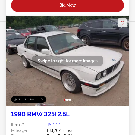
Bid Now
Swipe to right for more images
6d : 6h : 42m : 54s
1990 BMW 325i 2.5L
Item #:
45******
Mileage:
183,767 miles