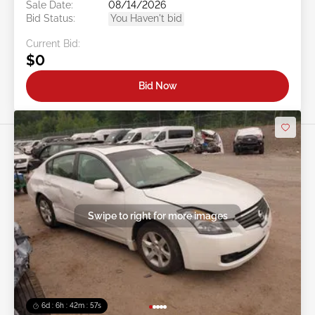
Sale Date:
08/14/2026
Bid Status:
You Haven't bid
Current Bid:
$0
Bid Now
Swipe to right for more images
6d : 6h : 42m : 54s