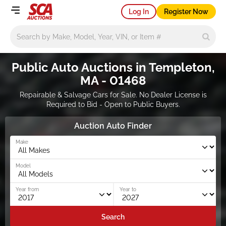
Log In
Register Now
Main search
Public Auto Auctions in Templeton,
MA - 01468
Repairable & Salvage Cars for Sale. No Dealer License is
Required to Bid - Open to Public Buyers.
Auction Auto Finder
Make
Model
Year from
Year to
Search