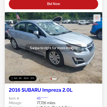
Bid Now
Swipe to right for more images
6d : 6h : 42m : 54s
2016 SUBARU Impreza 2.0L
Item #:
45******
Mileage:
77,726 miles