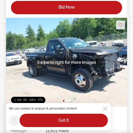
Bid Now
Swipe to right for more images
6d : 6h : 42m : 54s
We use cookies to analyse & personalise content
2025 FORD F-350 6.7L
?
Got It
Item #:
45******
Mileage:
11,501 miles