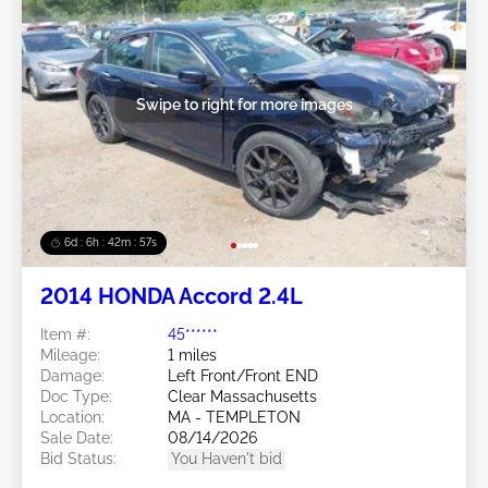
Swipe to right for more images
6d : 6h : 42m : 54s
2014 HONDA Accord 2.4L
Item #:
45******
Mileage:
1 miles
Damage:
Left Front/Front END
Doc Type:
Clear Massachusetts
Location:
MA - TEMPLETON
Sale Date:
08/14/2026
Bid Status:
You Haven't bid