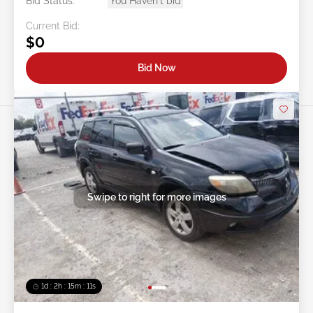
Bid Status:
You Haven't bid
Current Bid:
$0
Bid Now
Swipe to right for more images
1d : 2h : 15m : 09s