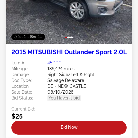
1d : 2h : 15m : 09s
2015 MITSUBISHI Outlander Sport 2.0L
Item #:
45******
Mileage:
136,424 miles
Damage:
Right Side/Left & Right
Doc Type:
Salvage Delaware
Location:
DE - NEW CASTLE
Sale Date:
08/10/2026
Bid Status:
You Haven't bid
Current Bid:
$25
Bid Now