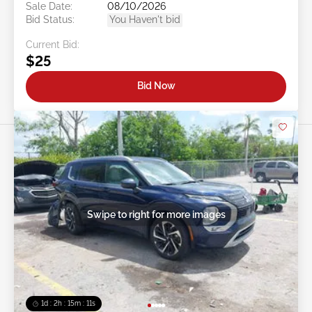
Sale Date:
08/10/2026
Bid Status:
You Haven't bid
Current Bid:
$25
Bid Now
Swipe to right for more images
1d : 2h : 15m : 09s