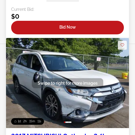
Current Bid:
$0
Bid Now
Swipe to right for more images
1d : 2h : 15m : 09s