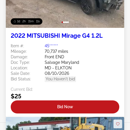
1d : 2h : 15m : 09s
2022 MITSUBISHI Mirage G4 1.2L
Item #:
45******
Mileage:
70,737 miles
Damage:
Front END
Doc Type:
Salvage Maryland
Location:
MD - ELKTON
Sale Date:
08/10/2026
Bid Status:
You Haven't bid
Current Bid:
$25
Bid Now