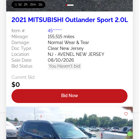
1d : 2h : 15m : 09s
2021 MITSUBISHI Outlander Sport 2.0L
Item #:
45******
Mileage:
155,515 miles
Damage:
Normal Wear & Tear
Doc Type:
Clear New Jersey
Location:
NJ - AVENEL NEW JERSEY
Sale Date:
08/10/2026
Bid Status:
You Haven't bid
Current Bid:
$0
Bid Now