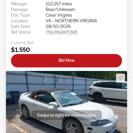
Mileage:
102,257 miles
Damage:
Rear/Unknown
Doc Type:
Clear Virginia
Location:
VA - NORTHERN VIRGINIA
Sale Date:
08/10/2026
Bid Status:
You Haven't bid
Current Bid:
$1,550
Bid Now
Swipe to right for more images