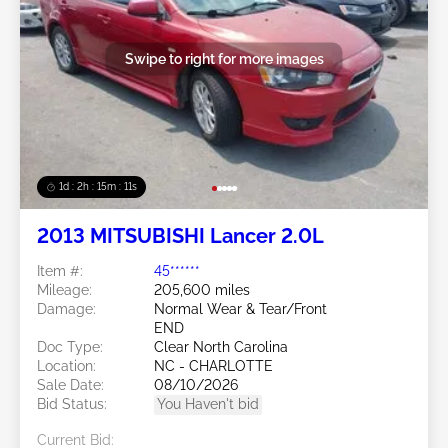
Swipe to right for more images
1d : 2h : 15m : 09s
2013 MITSUBISHI Lancer 2.0L
Item #:
45******
Mileage:
205,600 miles
Damage:
Normal Wear & Tear/Front
END
Doc Type:
Clear North Carolina
Location:
NC - CHARLOTTE
Sale Date:
08/10/2026
Bid Status:
You Haven't bid
Current Bid: