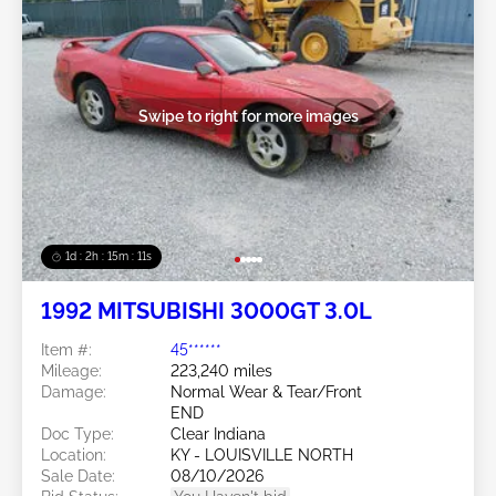
Swipe to right for more images
1d : 2h : 15m : 09s
1992 MITSUBISHI 3000GT 3.0L
Item #:
45******
Mileage:
223,240 miles
Damage:
Normal Wear & Tear/Front
END
Doc Type:
Clear Indiana
Location:
KY - LOUISVILLE NORTH
Sale Date:
08/10/2026