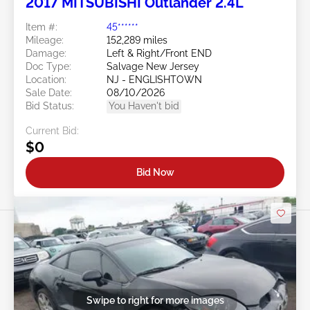
2017 MITSUBISHI Outlander 2.4L
Item #:
45******
Mileage:
152,289 miles
Damage:
Left & Right/Front END
Doc Type:
Salvage New Jersey
Location:
NJ - ENGLISHTOWN
Sale Date:
08/10/2026
Bid Status:
You Haven't bid
Current Bid:
$0
Bid Now
Swipe to right for more images