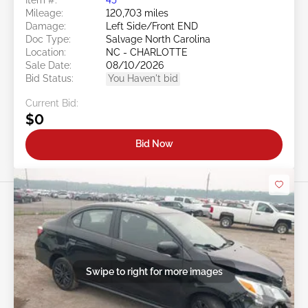
Mileage:
120,703 miles
Damage:
Left Side/Front END
Doc Type:
Salvage North Carolina
Location:
NC - CHARLOTTE
Sale Date:
08/10/2026
Bid Status:
You Haven't bid
Current Bid:
$0
Bid Now
Swipe to right for more images