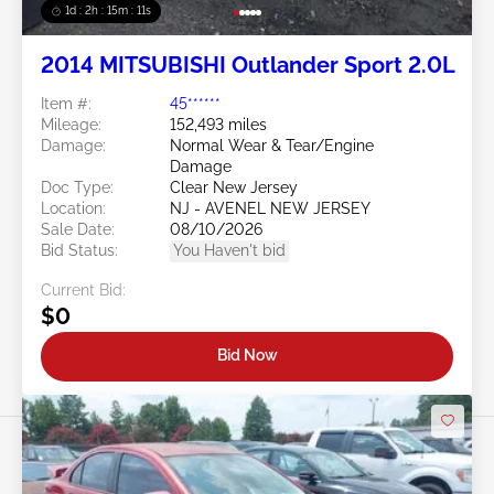
1d : 2h : 15m : 09s
2014 MITSUBISHI Outlander Sport 2.0L
Item #:
45******
Mileage:
152,493 miles
Damage:
Normal Wear & Tear/Engine
Damage
Doc Type:
Clear New Jersey
Location:
NJ - AVENEL NEW JERSEY
Sale Date:
08/10/2026
Bid Status:
You Haven't bid
Current Bid:
$0
Bid Now