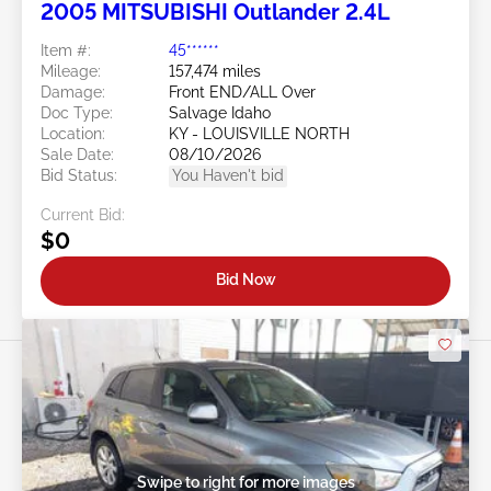
2005 MITSUBISHI Outlander 2.4L
Item #:
45******
Mileage:
157,474 miles
Damage:
Front END/ALL Over
Doc Type:
Salvage Idaho
Location:
KY - LOUISVILLE NORTH
Sale Date:
08/10/2026
Bid Status:
You Haven't bid
Current Bid:
$0
Bid Now
Swipe to right for more images