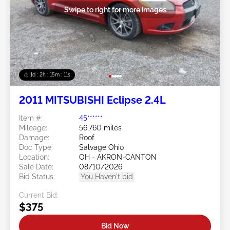
Swipe to right for more images
1d : 2h : 15m : 09s
2011 MITSUBISHI Eclipse 2.4L
Item #:
45******
Mileage:
56,760 miles
Damage:
Roof
Doc Type:
Salvage Ohio
Location:
OH - AKRON-CANTON
Sale Date:
08/10/2026
Bid Status:
You Haven't bid
Current Bid:
$375
Bid Now