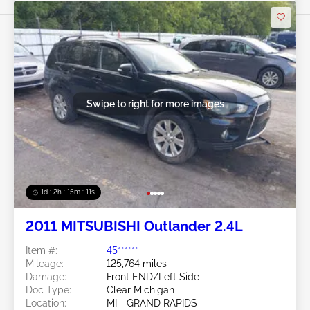
Swipe to right for more images
1d : 2h : 15m : 09s
2011 MITSUBISHI Outlander 2.4L
Item #:
45******
Mileage:
125,764 miles
Damage:
Front END/Left Side
Doc Type:
Clear Michigan
Location:
MI - GRAND RAPIDS