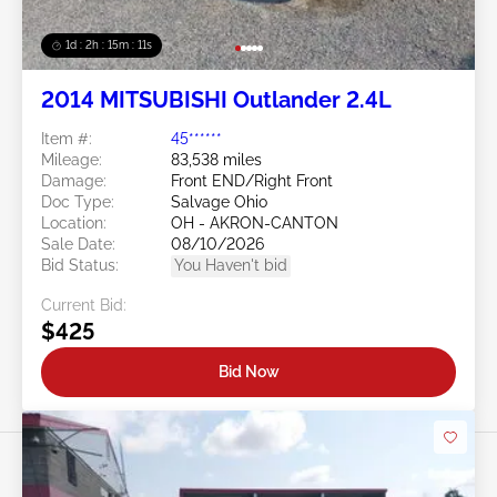
1d : 2h : 15m : 09s
2014 MITSUBISHI Outlander 2.4L
Item #:
45******
Mileage:
83,538 miles
Damage:
Front END/Right Front
Doc Type:
Salvage Ohio
Location:
OH - AKRON-CANTON
Sale Date:
08/10/2026
Bid Status:
You Haven't bid
Current Bid:
$425
Bid Now