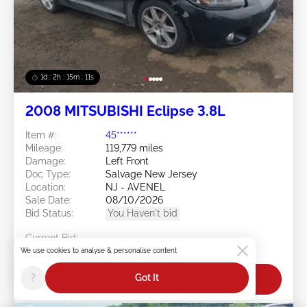
1d : 2h : 15m : 09s
2008 MITSUBISHI Eclipse 3.8L
Item #:
45******
Mileage:
119,779 miles
Damage:
Left Front
Doc Type:
Salvage New Jersey
Location:
NJ - AVENEL
Sale Date:
08/10/2026
Bid Status:
You Haven't bid
Current Bid:
$0
We use cookies to analyse & personalise content
?
Got It
Bid Now