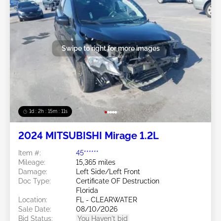
Swipe to right for more images
1d : 2h : 15m : 09s
2024 MITSUBISHI Mirage 1.2L
Item #:
45******
Mileage:
15,365 miles
Damage:
Left Side/Left Front
Doc Type:
Certificate OF Destruction
Florida
Location:
FL - CLEARWATER
Sale Date:
08/10/2026
Bid Status:
You Haven't bid