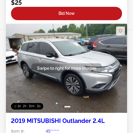
$25
Bid Now
Swipe to right for more images
1d : 2h : 15m : 09s
2019 MITSUBISHI Outlander 2.4L
Item #:
45******