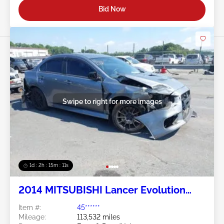
Bid Now
Swipe to right for more images
1d : 2h : 15m : 09s
2014 MITSUBISHI Lancer Evolution
2.0L
Item #:
45******
Mileage:
113,532 miles