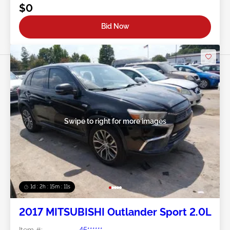
$0
Bid Now
Swipe to right for more images
1d : 2h : 15m : 09s
2017 MITSUBISHI Outlander Sport 2.0L
Item #:
45******