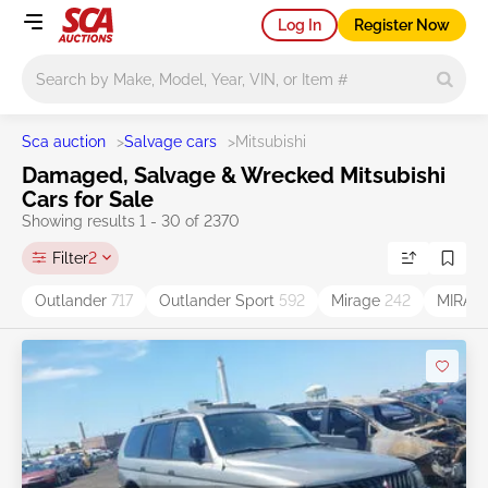
Log In
Register Now
Main search
Sca auction
>
Salvage cars
>
Mitsubishi
Damaged, Salvage & Wrecked Mitsubishi
Cars for Sale
Showing results 1 - 30 of 2370
Filter
2
Outlander
717
Outlander Sport
592
Mirage
242
MIRAG