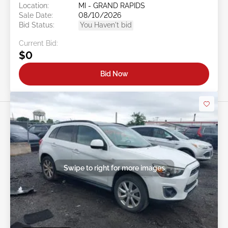
Location:
MI - GRAND RAPIDS
Sale Date:
08/10/2026
Bid Status:
You Haven't bid
Current Bid:
$0
Bid Now
Swipe to right for more images