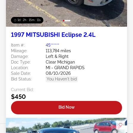
1d : 2h : 15m : 09s
1997 MITSUBISHI Eclipse 2.4L
Item #:
45******
Mileage:
113,784 miles
Damage:
Left & Right
Doc Type:
Clear Michigan
Location:
MI - GRAND RAPIDS
Sale Date:
08/10/2026
Bid Status:
You Haven't bid
Current Bid:
$450
Bid Now