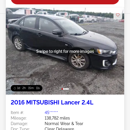
Swipe to right for more images
1d : 2h : 15m : 09s
2016 MITSUBISHI Lancer 2.4L
Item #:
45******
Mileage:
138,782 miles
Damage:
Normal Wear & Tear
Doc Type:
Clear Delaware