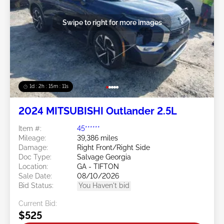
Swipe to right for more images
1d : 2h : 15m : 09s
2024 MITSUBISHI Outlander 2.5L
Item #:
45******
Mileage:
39,386 miles
Damage:
Right Front/Right Side
Doc Type:
Salvage Georgia
Location:
GA - TIFTON
Sale Date:
08/10/2026
Bid Status:
You Haven't bid
Current Bid:
$525