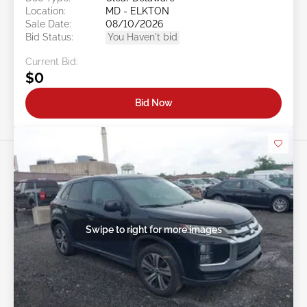
Location:
MD - ELKTON
Sale Date:
08/10/2026
Bid Status:
You Haven't bid
Current Bid:
$0
Bid Now
Swipe to right for more images