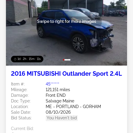
Swipe to right for more images
1d : 2h : 15m : 09s
2016 MITSUBISHI Outlander Sport 2.4L
Item #:
45******
Mileage:
121,151 miles
Damage:
Front END
Doc Type:
Salvage Maine
Location:
ME - PORTLAND - GORHAM
Sale Date:
08/10/2026
Bid Status:
You Haven't bid
Current Bid: