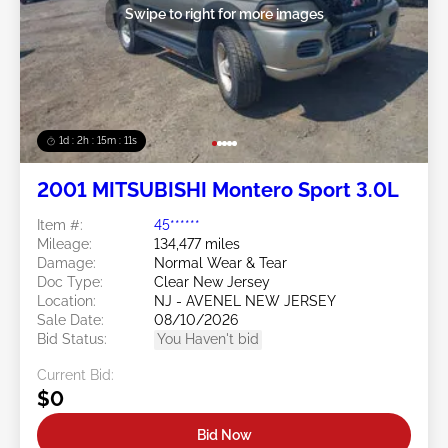
Swipe to right for more images
1d : 2h : 15m : 09s
2001 MITSUBISHI Montero Sport 3.0L
Item #:
45******
Mileage:
134,477 miles
Damage:
Normal Wear & Tear
Doc Type:
Clear New Jersey
Location:
NJ - AVENEL NEW JERSEY
Sale Date:
08/10/2026
Bid Status:
You Haven't bid
Current Bid:
$0
Bid Now