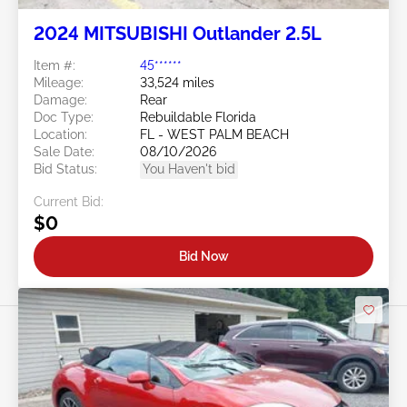
2024 MITSUBISHI Outlander 2.5L
Item #:
45******
Mileage:
33,524 miles
Damage:
Rear
Doc Type:
Rebuildable Florida
Location:
FL - WEST PALM BEACH
Sale Date:
08/10/2026
Bid Status:
You Haven't bid
Current Bid:
$0
Bid Now