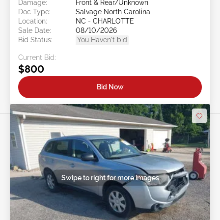
Damage:
Front & Rear/Unknown
Doc Type:
Salvage North Carolina
Location:
NC - CHARLOTTE
Sale Date:
08/10/2026
Bid Status:
You Haven't bid
Current Bid:
$800
Bid Now
Swipe to right for more images