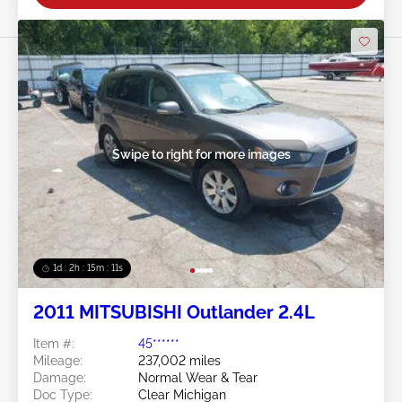
Swipe to right for more images
1d : 2h : 15m : 09s
2011 MITSUBISHI Outlander 2.4L
Item #:
45******
Mileage:
237,002 miles
Damage:
Normal Wear & Tear
Doc Type:
Clear Michigan