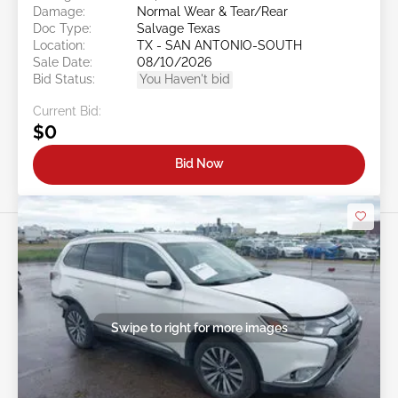
Damage:
Normal Wear & Tear/Rear
Doc Type:
Salvage Texas
Location:
TX - SAN ANTONIO-SOUTH
Sale Date:
08/10/2026
Bid Status:
You Haven't bid
Current Bid:
$0
Bid Now
Swipe to right for more images