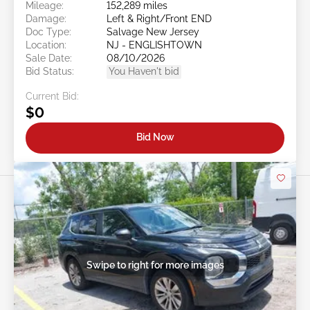
Mileage:
152,289 miles
Damage:
Left & Right/Front END
Doc Type:
Salvage New Jersey
Location:
NJ - ENGLISHTOWN
Sale Date:
08/10/2026
Bid Status:
You Haven't bid
Current Bid:
$0
Bid Now
Swipe to right for more images