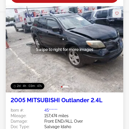
Swipe to right for more images
2d : 4h : 03m : 45s
2005 MITSUBISHI Outlander 2.4L
Item #:
45******
Mileage:
157,474 miles
Damage:
Front END/ALL Over
Doc Type:
Salvage Idaho