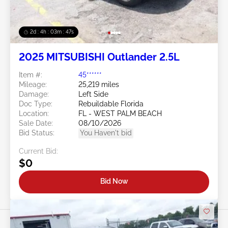
2d : 4h : 03m : 45s
2025 MITSUBISHI Outlander 2.5L
Item #:
45******
Mileage:
25,219 miles
Damage:
Left Side
Doc Type:
Rebuildable Florida
Location:
FL - WEST PALM BEACH
Sale Date:
08/10/2026
Bid Status:
You Haven't bid
Current Bid:
$0
Bid Now