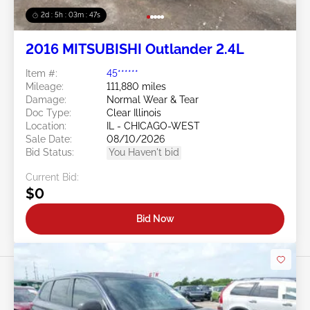
2d : 5h : 03m : 45s
2016 MITSUBISHI Outlander 2.4L
Item #:
45******
Mileage:
111,880 miles
Damage:
Normal Wear & Tear
Doc Type:
Clear Illinois
Location:
IL - CHICAGO-WEST
Sale Date:
08/10/2026
Bid Status:
You Haven't bid
Current Bid:
$0
Bid Now