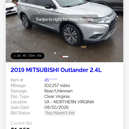
Swipe to right for more images
2d : 4h : 03m : 45s
2019 MITSUBISHI Outlander 2.4L
Item #:
45******
Mileage:
102,257 miles
Damage:
Rear/Unknown
Doc Type:
Clear Virginia
Location:
VA - NORTHERN VIRGINIA
Sale Date:
08/10/2026
Bid Status:
You Haven't bid
Current Bid: