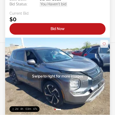
Bid Status:
You Haven't bid
Current Bid:
$0
Bid Now
Swipe to right for more images
2d : 4h : 03m : 45s