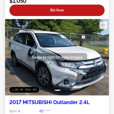
$1,050
Bid Now
Swipe to right for more images
2d : 4h : 03m : 45s
2017 MITSUBISHI Outlander 2.4L
Item #:
45******