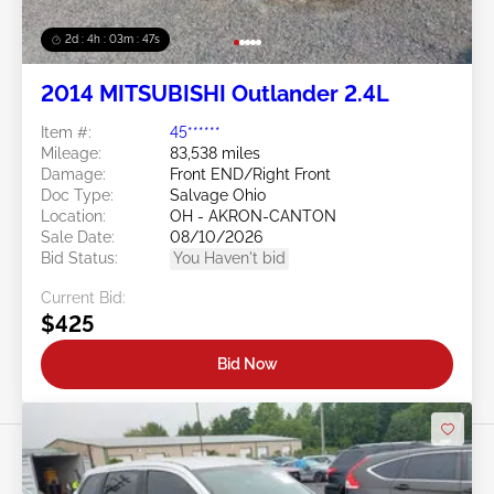
2d : 4h : 03m : 45s
2014 MITSUBISHI Outlander 2.4L
Item #:
45******
Mileage:
83,538 miles
Damage:
Front END/Right Front
Doc Type:
Salvage Ohio
Location:
OH - AKRON-CANTON
Sale Date:
08/10/2026
Bid Status:
You Haven't bid
Current Bid:
$425
Bid Now