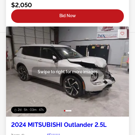
$2,050
Bid Now
Swipe to right for more images
2d : 5h : 03m : 45s
2024 MITSUBISHI Outlander 2.5L