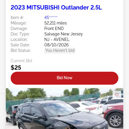
2023 MITSUBISHI Outlander 2.5L
Item #:
45******
Mileage:
52,211 miles
Damage:
Front END
Doc Type:
Salvage New Jersey
Location:
NJ - AVENEL
Sale Date:
08/10/2026
Bid Status:
You Haven't bid
Current Bid:
$25
Bid Now