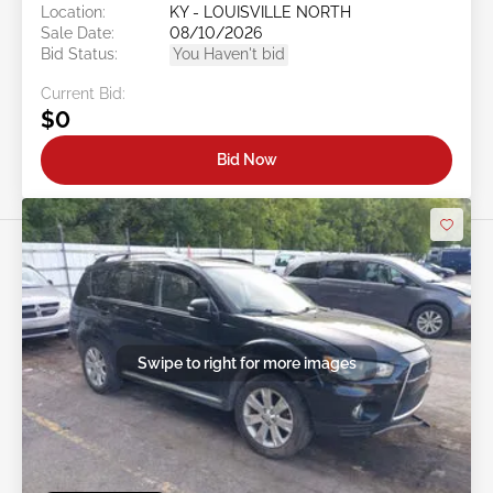
Location:
KY - LOUISVILLE NORTH
Sale Date:
08/10/2026
Bid Status:
You Haven't bid
Current Bid:
$0
Bid Now
Swipe to right for more images