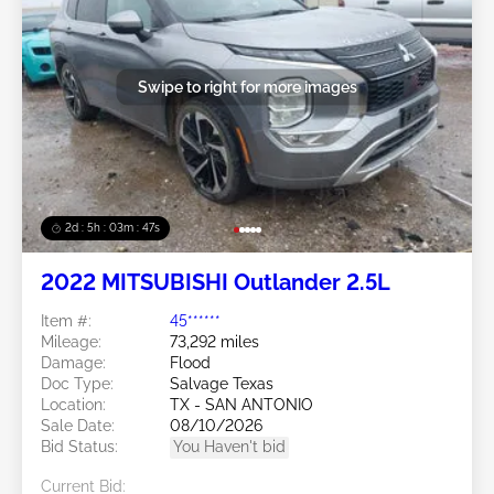
Swipe to right for more images
2d : 5h : 03m : 45s
2022 MITSUBISHI Outlander 2.5L
Item #:
45******
Mileage:
73,292 miles
Damage:
Flood
Doc Type:
Salvage Texas
Location:
TX - SAN ANTONIO
Sale Date:
08/10/2026
Bid Status:
You Haven't bid
Current Bid: