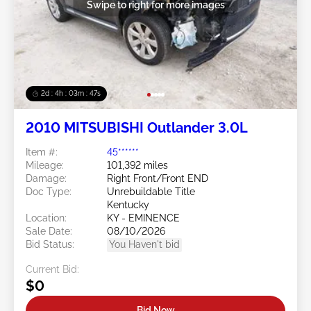
Swipe to right for more images
2d : 4h : 03m : 45s
2010 MITSUBISHI Outlander 3.0L
Item #:
45******
Mileage:
101,392 miles
Damage:
Right Front/Front END
Doc Type:
Unrebuildable Title
Kentucky
Location:
KY - EMINENCE
Sale Date:
08/10/2026
Bid Status:
You Haven't bid
Current Bid:
$0
Bid Now