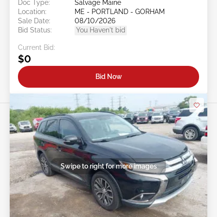
Doc Type:
Salvage Maine
Location:
ME - PORTLAND - GORHAM
Sale Date:
08/10/2026
Bid Status:
You Haven't bid
Current Bid:
$0
Bid Now
Swipe to right for more images