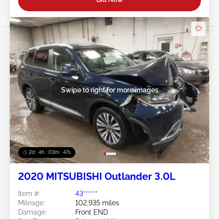
Swipe to right for more images
2d : 4h : 03m : 45s
2020 MITSUBISHI Outlander 3.0L
Item #:
43******
Mileage:
102,935 miles
Damage:
Front END