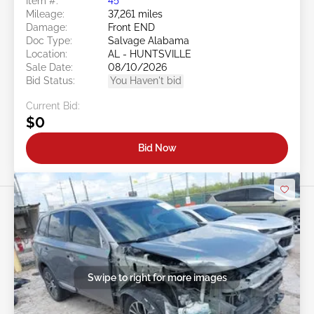
Item #:
45******
Mileage:
37,261 miles
Damage:
Front END
Doc Type:
Salvage Alabama
Location:
AL - HUNTSVILLE
Sale Date:
08/10/2026
Bid Status:
You Haven't bid
Current Bid:
$0
Bid Now
Swipe to right for more images