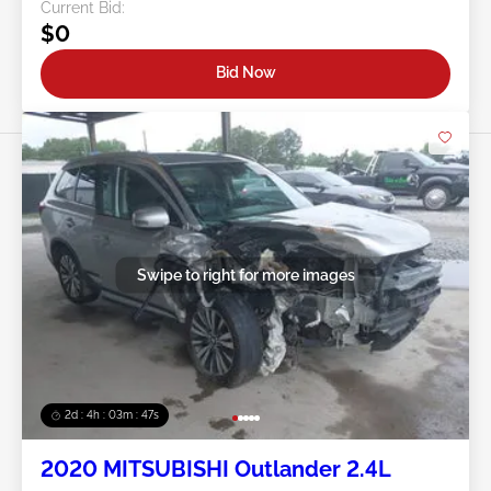
Current Bid:
$0
Bid Now
Swipe to right for more images
2d : 4h : 03m : 45s
2020 MITSUBISHI Outlander 2.4L