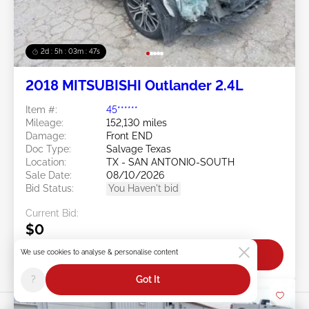
2d : 5h : 03m : 45s
2018 MITSUBISHI Outlander 2.4L
Item #:
45******
Mileage:
152,130 miles
Damage:
Front END
Doc Type:
Salvage Texas
Location:
TX - SAN ANTONIO-SOUTH
Sale Date:
08/10/2026
Bid Status:
You Haven't bid
Current Bid:
$0
We use cookies to analyse & personalise content
Bid Now
?
Got It