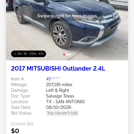
Swipe to right for more images
2d : 5h : 03m : 45s
2017 MITSUBISHI Outlander 2.4L
Item #:
45******
Mileage:
207,195 miles
Damage:
Left & Right
Doc Type:
Salvage Texas
Location:
TX - SAN ANTONIO
Sale Date:
08/10/2026
Bid Status:
You Haven't bid
Current Bid:
$0