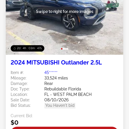
Swipe to right for more images
2d : 4h : 03m : 45s
2024 MITSUBISHI Outlander 2.5L
Item #:
45******
Mileage:
33,524 miles
Damage:
Rear
Doc Type:
Rebuildable Florida
Location:
FL - WEST PALM BEACH
Sale Date:
08/10/2026
Bid Status:
You Haven't bid
Current Bid:
$0