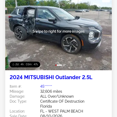
Swipe to right for more images
2d : 4h : 03m : 45s
2024 MITSUBISHI Outlander 2.5L
Item #:
45******
Mileage:
32,606 miles
Damage:
ALL Over/Unknown
Doc Type:
Certificate OF Destruction
Florida
Location:
FL - WEST PALM BEACH
Sale Date:
08/10/2026