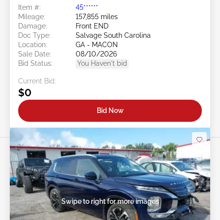
Item #:
45******
Mileage:
157,855 miles
Damage:
Front END
Doc Type:
Salvage South Carolina
Location:
GA - MACON
Sale Date:
08/10/2026
Bid Status:
You Haven't bid
Current Bid:
$0
Bid Now
Swipe to right for more images