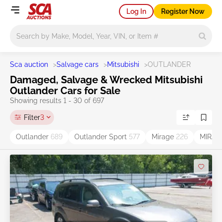
Log In
Register Now
Main search
Sca auction
>
Salvage cars
>
Mitsubishi
>
OUTLANDER
Damaged, Salvage & Wrecked Mitsubishi
Outlander Cars for Sale
Showing results 1 - 30 of 697
Filter
3
Outlander
689
Outlander Sport
577
Mirage
226
MIRAG