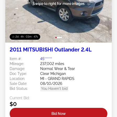
Swipe to right for more images
2d : 4h : 03m : 45s
2011 MITSUBISHI Outlander 2.4L
Item #:
45******
Mileage:
237,002 miles
Damage:
Normal Wear & Tear
Doc Type:
Clear Michigan
Location:
MI - GRAND RAPIDS
Sale Date:
08/10/2026
Bid Status:
You Haven't bid
Current Bid:
$0
Bid Now