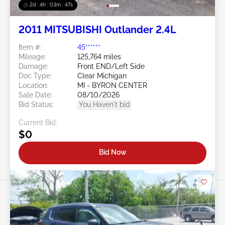
2d : 4h : 03m : 45s
2011 MITSUBISHI Outlander 2.4L
Item #:
45******
Mileage:
125,764 miles
Damage:
Front END/Left Side
Doc Type:
Clear Michigan
Location:
MI - BYRON CENTER
Sale Date:
08/10/2026
Bid Status:
You Haven't bid
Current Bid:
$0
Bid Now