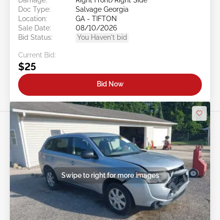
Doc Type:
Salvage Georgia
Location:
GA - TIFTON
Sale Date:
08/10/2026
Bid Status:
You Haven't bid
Current Bid:
$25
Bid Now
Swipe to right for more images