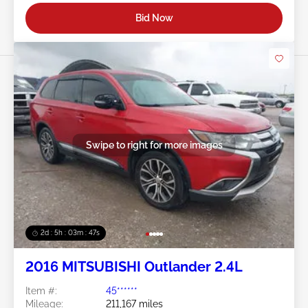
Bid Now
Swipe to right for more images
2d : 5h : 03m : 45s
2016 MITSUBISHI Outlander 2.4L
Item #:
45******
Mileage:
211,167 miles