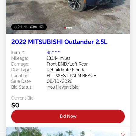
2d : 4h : 03m : 45s
2022 MITSUBISHI Outlander 2.5L
Item #:
45******
Mileage:
13,144 miles
Damage:
Front END/Left Rear
Doc Type:
Rebuildable Florida
Location:
FL - WEST PALM BEACH
Sale Date:
08/10/2026
Bid Status:
You Haven't bid
Current Bid:
$0
Bid Now