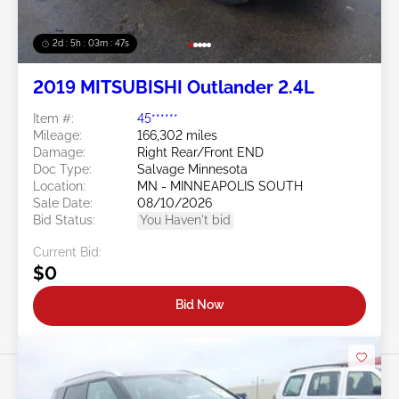
2d : 5h : 03m : 45s
2019 MITSUBISHI Outlander 2.4L
Item #:
45******
Mileage:
166,302 miles
Damage:
Right Rear/Front END
Doc Type:
Salvage Minnesota
Location:
MN - MINNEAPOLIS SOUTH
Sale Date:
08/10/2026
Bid Status:
You Haven't bid
Current Bid:
$0
Bid Now