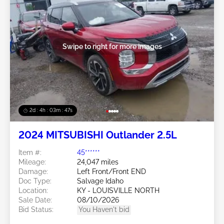
Swipe to right for more images
2d : 4h : 03m : 45s
2024 MITSUBISHI Outlander 2.5L
Item #:
45******
Mileage:
24,047 miles
Damage:
Left Front/Front END
Doc Type:
Salvage Idaho
Location:
KY - LOUISVILLE NORTH
Sale Date:
08/10/2026
Bid Status:
You Haven't bid