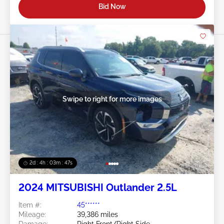
Bid Now
Swipe to right for more images
2d : 4h : 03m : 45s
2024 MITSUBISHI Outlander 2.5L
Item #:
45******
Mileage:
39,386 miles
Damage:
Right Front/Right Side