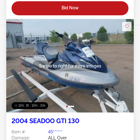
Bid Now
Swipe to right for more images
12d : 1h : 12m : 30s
2004 SEADOO GTI 130
Item #:
45******
Damage:
ALL Over