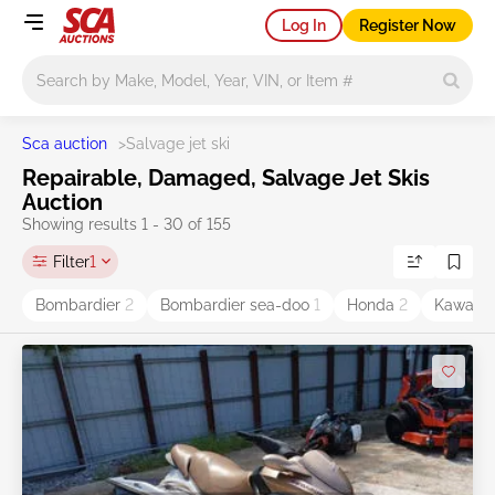
Log In
Register Now
Main search
Sca auction
>
Salvage jet ski
Repairable, Damaged, Salvage Jet Skis
Auction
Showing results 1 - 30 of 155
Filter
1
Bombardier
2
Bombardier sea-doo
1
Honda
2
Kawasa