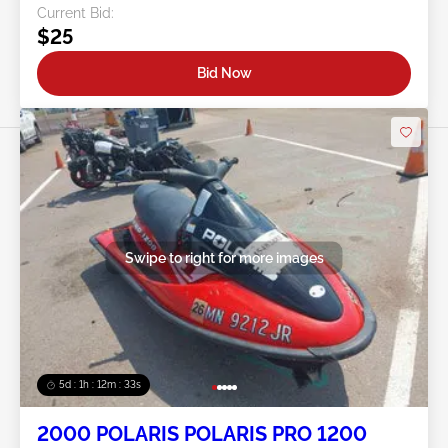
Current Bid:
$25
Bid Now
Swipe to right for more images
5d : 1h : 12m : 30s
2000 POLARIS POLARIS PRO 1200