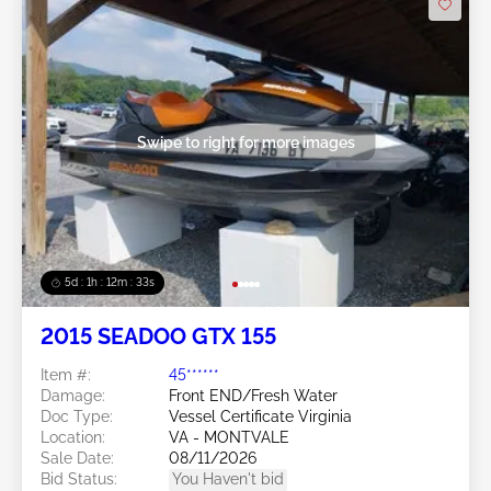
Swipe to right for more images
5d : 1h : 12m : 30s
2015 SEADOO GTX 155
Item #:
45******
Damage:
Front END/Fresh Water
Doc Type:
Vessel Certificate Virginia
Location:
VA - MONTVALE
Sale Date:
08/11/2026
Bid Status:
You Haven't bid