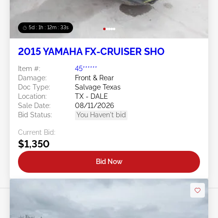
5d : 1h : 12m : 30s
2015 YAMAHA FX-CRUISER SHO
Item #:
45******
Damage:
Front & Rear
Doc Type:
Salvage Texas
Location:
TX - DALE
Sale Date:
08/11/2026
Bid Status:
You Haven't bid
Current Bid:
$1,350
Bid Now