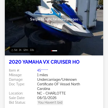
Swipe to right for more images
5d : 1h : 12m : 30s
2020 YAMAHA VX CRUISER HO
Item #:
45******
Mileage:
1 miles
Damage:
Undercarriage/Unknown
Doc Type:
Certificate OF Vessel North
Carolina
Location:
NC - CHARLOTTE
Sale Date:
08/11/2026
Bid Status:
You Haven't bid