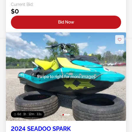
Current Bid:
$0
Bid Now
Swipe to right for more images
6d : 1h : 12m : 30s
2024 SEADOO SPARK