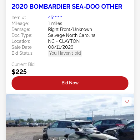
2020 BOMBARDIER SEA-DOO OTHER
Item #:
45******
Mileage:
1 miles
Damage:
Right Front/Unknown
Doc Type:
Salvage North Carolina
Location:
NC - CLAYTON
Sale Date:
08/11/2026
Bid Status:
You Haven't bid
Current Bid:
$225
Bid Now