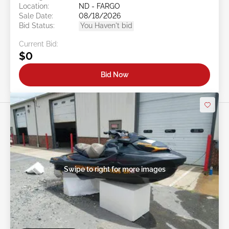
Location:
ND - FARGO
Sale Date:
08/18/2026
Bid Status:
You Haven't bid
Current Bid:
$0
Bid Now
Swipe to right for more images