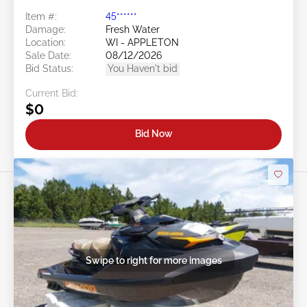
Item #:
45******
Damage:
Fresh Water
Location:
WI - APPLETON
Sale Date:
08/12/2026
Bid Status:
You Haven't bid
Current Bid:
$0
Bid Now
Swipe to right for more images