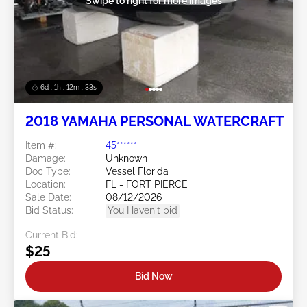
Swipe to right for more images
6d : 1h : 12m : 30s
2018 YAMAHA PERSONAL WATERCRAFT
Item #:
45******
Damage:
Unknown
Doc Type:
Vessel Florida
Location:
FL - FORT PIERCE
Sale Date:
08/12/2026
Bid Status:
You Haven't bid
Current Bid:
$25
Bid Now