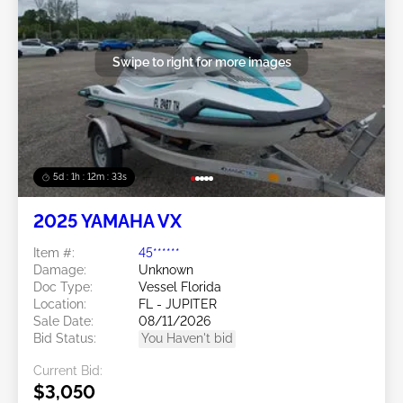
Swipe to right for more images
5d : 1h : 12m : 30s
2025 YAMAHA VX
Item #:
45******
Damage:
Unknown
Doc Type:
Vessel Florida
Location:
FL - JUPITER
Sale Date:
08/11/2026
Bid Status:
You Haven't bid
Current Bid:
$3,050