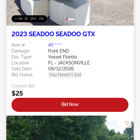
6d : 1h : 12m : 30s
2023 SEADOO SEADOO GTX
Item #:
45******
Damage:
Front END
Doc Type:
Vessel Florida
Location:
FL - JACKSONVILLE
Sale Date:
08/12/2026
Bid Status:
You Haven't bid
Current Bid:
$25
Bid Now