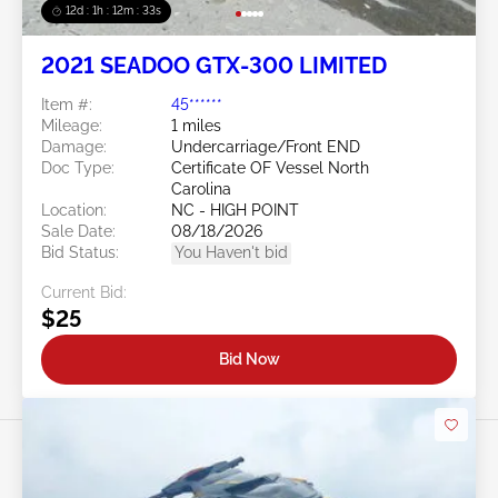
12d : 1h : 12m : 30s
2021 SEADOO GTX-300 LIMITED
Item #:
45******
Mileage:
1 miles
Damage:
Undercarriage/Front END
Doc Type:
Certificate OF Vessel North
Carolina
Location:
NC - HIGH POINT
Sale Date:
08/18/2026
Bid Status:
You Haven't bid
Current Bid:
$25
Bid Now