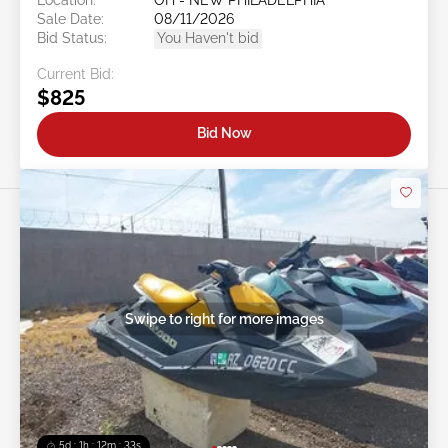
Sale Date:
08/11/2026
Bid Status:
You Haven't bid
Current Bid:
$825
Bid Now
Swipe to right for more images
5d : 1h : 12m : 30s