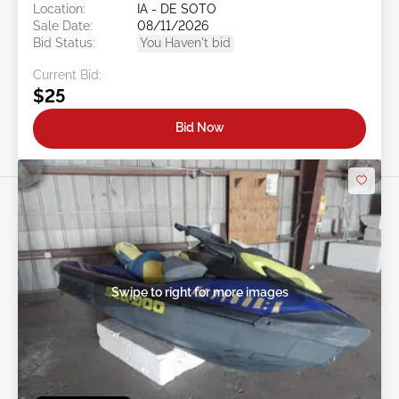
Location:
IA - DE SOTO
Sale Date:
08/11/2026
Bid Status:
You Haven't bid
Current Bid:
$25
Bid Now
Swipe to right for more images