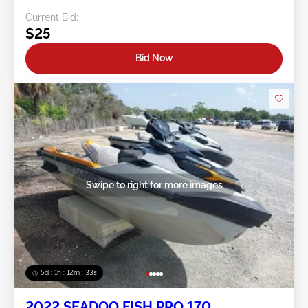
Current Bid:
$25
Bid Now
Swipe to right for more images
5d : 1h : 12m : 30s
2022 SEADOO FISH PRO 170