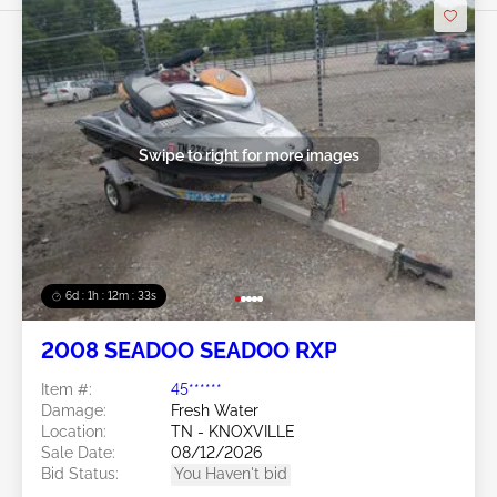
Swipe to right for more images
6d : 1h : 12m : 30s
2008 SEADOO SEADOO RXP
Item #:
45******
Damage:
Fresh Water
Location:
TN - KNOXVILLE
Sale Date:
08/12/2026
Bid Status:
You Haven't bid