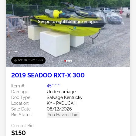
Swipe to right for more images
6d : 1h : 12m : 30s
2019 SEADOO RXT-X 300
Item #:
45******
Damage:
Undercarriage
Doc Type:
Salvage Kentucky
Location:
KY - PADUCAH
Sale Date:
08/12/2026
Bid Status:
You Haven't bid
Current Bid:
$150