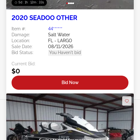
5d : 1h : 12m : 30s
2020 SEADOO OTHER
Item #:
44******
Damage:
Salt Water
Location:
FL - LARGO
Sale Date:
08/11/2026
Bid Status:
You Haven't bid
Current Bid:
$0
Bid Now