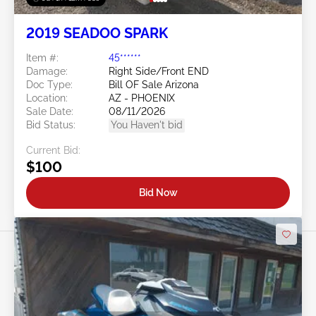
2019 SEADOO SPARK
Item #:
45******
Damage:
Right Side/Front END
Doc Type:
Bill OF Sale Arizona
Location:
AZ - PHOENIX
Sale Date:
08/11/2026
Bid Status:
You Haven't bid
Current Bid:
$100
Bid Now