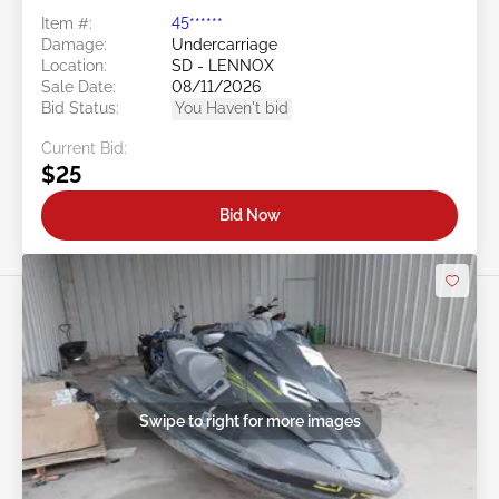
Item #:
45******
Damage:
Undercarriage
Location:
SD - LENNOX
Sale Date:
08/11/2026
Bid Status:
You Haven't bid
Current Bid:
$25
Bid Now
Swipe to right for more images