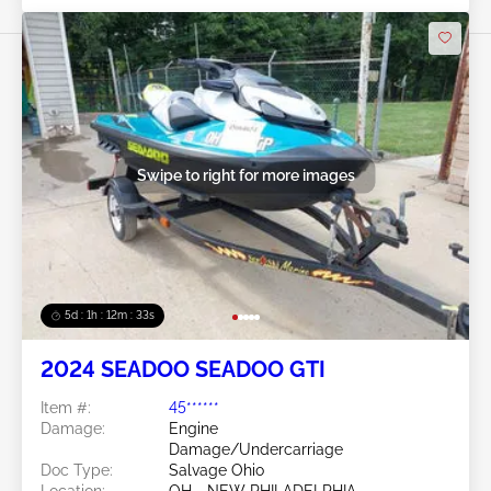
Swipe to right for more images
5d : 1h : 12m : 30s
2024 SEADOO SEADOO GTI
Item #:
45******
Damage:
Engine
Damage/Undercarriage
Doc Type:
Salvage Ohio
Location:
OH - NEW PHILADELPHIA