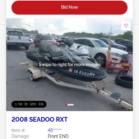
Bid Now
Swipe to right for more images
5d : 1h : 12m : 30s
2008 SEADOO RXT
Item #:
45******
Damage:
Front END