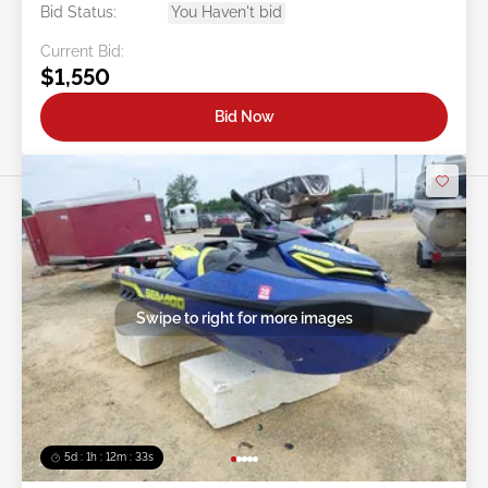
Bid Status:
You Haven't bid
Current Bid:
$1,550
Bid Now
Swipe to right for more images
5d : 1h : 12m : 30s