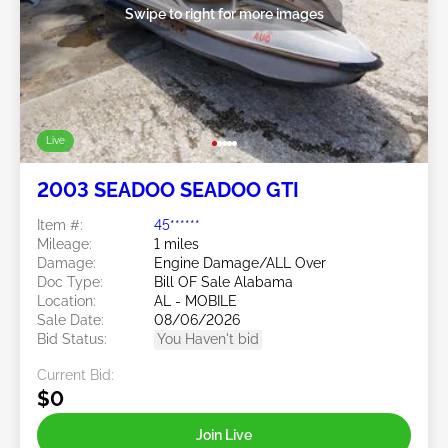
Swipe to right for more images
Live
2003 SEADOO SEADOO GTI
Item #:
45******
Mileage:
1 miles
Damage:
Engine Damage/ALL Over
Doc Type:
Bill OF Sale Alabama
Location:
AL - MOBILE
Sale Date:
08/06/2026
Bid Status:
You Haven't bid
Current Bid:
$0
Join Live