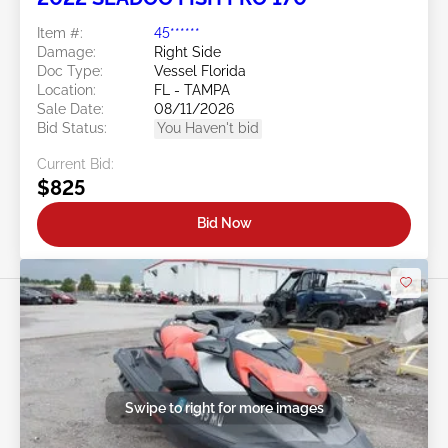
Item #:
45******
Damage:
Right Side
Doc Type:
Vessel Florida
Location:
FL - TAMPA
Sale Date:
08/11/2026
Bid Status:
You Haven't bid
Current Bid:
$825
Bid Now
Swipe to right for more images