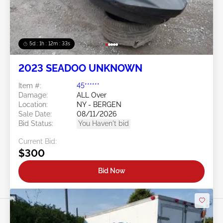
5d : 1h : 12m : 30s
2023 SEADOO UNKNOWN
Item #:
45******
Damage:
ALL Over
Location:
NY - BERGEN
Sale Date:
08/11/2026
Bid Status:
You Haven't bid
Current Bid:
$300
Bid Now