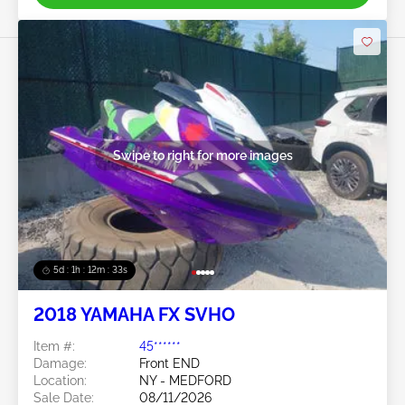
Swipe to right for more images
5d : 1h : 12m : 30s
2018 YAMAHA FX SVHO
Item #:
45******
Damage:
Front END
Location:
NY - MEDFORD
Sale Date:
08/11/2026