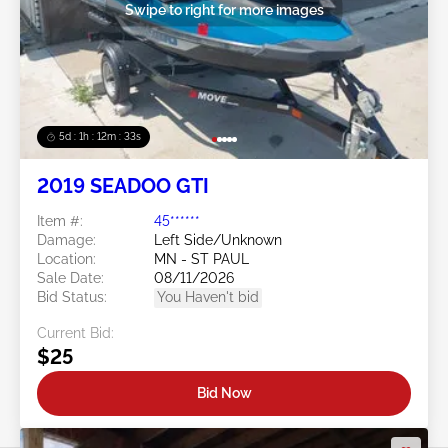
Swipe to right for more images
5d : 1h : 12m : 30s
2019 SEADOO GTI
Item #:
45******
Damage:
Left Side/Unknown
Location:
MN - ST PAUL
Sale Date:
08/11/2026
Bid Status:
You Haven't bid
Current Bid:
$25
Bid Now