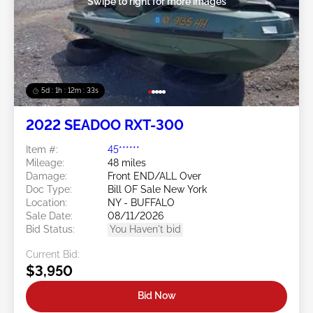
Swipe to right for more images
5d : 1h : 12m : 30s
2022 SEADOO RXT-300
Item #:
45******
Mileage:
48 miles
Damage:
Front END/ALL Over
Doc Type:
Bill OF Sale New York
Location:
NY - BUFFALO
Sale Date:
08/11/2026
Bid Status:
You Haven't bid
Current Bid:
$3,950
Bid Now