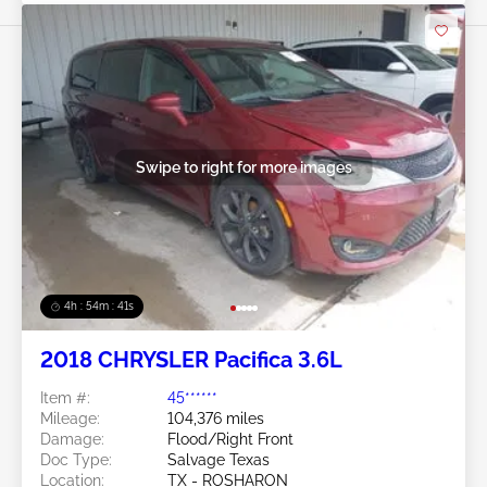
Swipe to right for more images
4h : 54m : 38s
2018 CHRYSLER Pacifica 3.6L
Item #:
45******
Mileage:
104,376 miles
Damage:
Flood/Right Front
Doc Type:
Salvage Texas
Location:
TX - ROSHARON