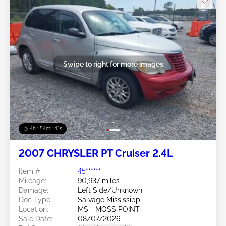
Swipe to right for more images
4h : 54m : 38s
2007 CHRYSLER PT Cruiser 2.4L
Item #:
45******
Mileage:
90,937 miles
Damage:
Left Side/Unknown
Doc Type:
Salvage Mississippi
Location:
MS - MOSS POINT
Sale Date:
08/07/2026