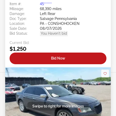
Item #:
45******
Mileage:
68,390 miles
Damage:
Left Rear
Doc Type:
Salvage Pennsylvania
Location:
PA - CONSHOHOCKEN
Sale Date:
08/07/2026
Bid Status:
You Haven't bid
Current Bid:
$1,250
Bid Now
Swipe to right for more images