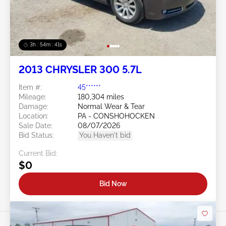
3h : 54m : 38s
2013 CHRYSLER 300 5.7L
Item #:
45******
Mileage:
180,304 miles
Damage:
Normal Wear & Tear
Location:
PA - CONSHOHOCKEN
Sale Date:
08/07/2026
Bid Status:
You Haven't bid
Current Bid:
$0
Bid Now