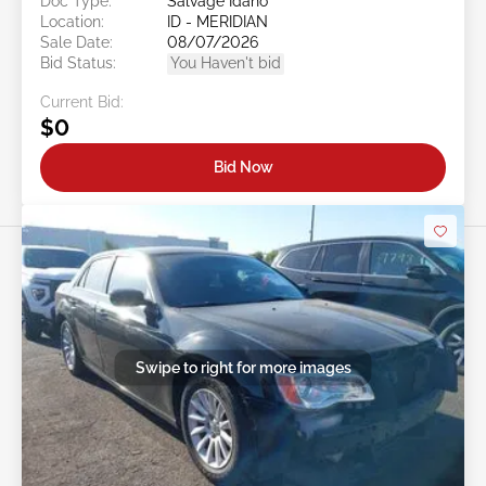
Doc Type:
Salvage Idaho
Location:
ID - MERIDIAN
Sale Date:
08/07/2026
Bid Status:
You Haven't bid
Current Bid:
$0
Bid Now
Swipe to right for more images