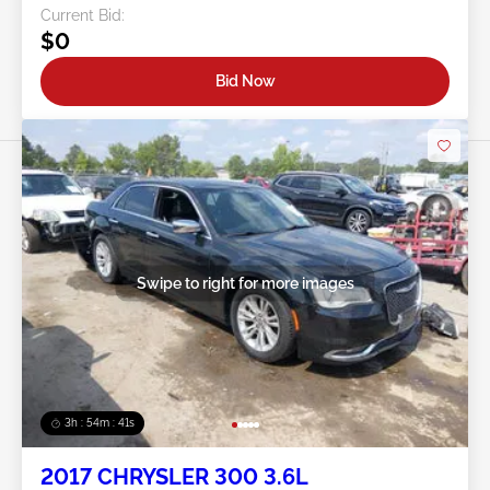
Current Bid:
$0
Bid Now
Swipe to right for more images
3h : 54m : 38s
2017 CHRYSLER 300 3.6L