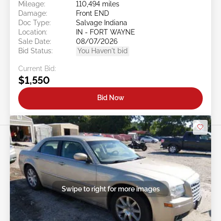
Mileage:
110,494 miles
Damage:
Front END
Doc Type:
Salvage Indiana
Location:
IN - FORT WAYNE
Sale Date:
08/07/2026
Bid Status:
You Haven't bid
Current Bid:
$1,550
Bid Now
Swipe to right for more images