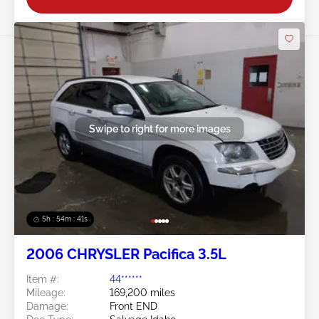
Swipe to right for more images
5h : 54m : 38s
2006 CHRYSLER Pacifica 3.5L
Item #:
44******
Mileage:
169,200 miles
Damage:
Front END