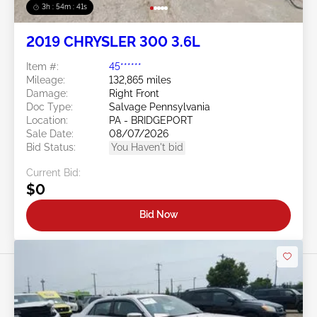
3h : 54m : 38s
2019 CHRYSLER 300 3.6L
Item #:
45******
Mileage:
132,865 miles
Damage:
Right Front
Doc Type:
Salvage Pennsylvania
Location:
PA - BRIDGEPORT
Sale Date:
08/07/2026
Bid Status:
You Haven't bid
Current Bid:
$0
Bid Now