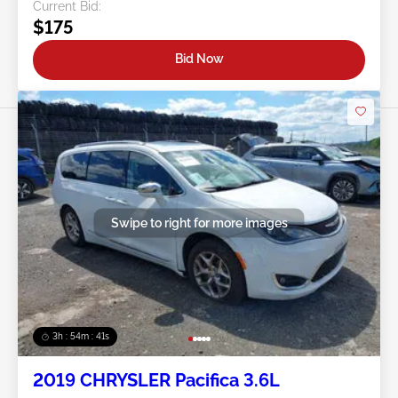
Current Bid:
$175
Bid Now
Swipe to right for more images
3h : 54m : 38s
2019 CHRYSLER Pacifica 3.6L