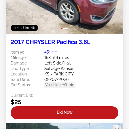
4h : 54m : 38s
2017 CHRYSLER Pacifica 3.6L
Item #:
45******
Mileage:
153,519 miles
Damage:
Left Side/Hail
Doc Type:
Salvage Kansas
Location:
KS - PARK CITY
Sale Date:
08/07/2026
Bid Status:
You Haven't bid
Current Bid:
$25
Bid Now