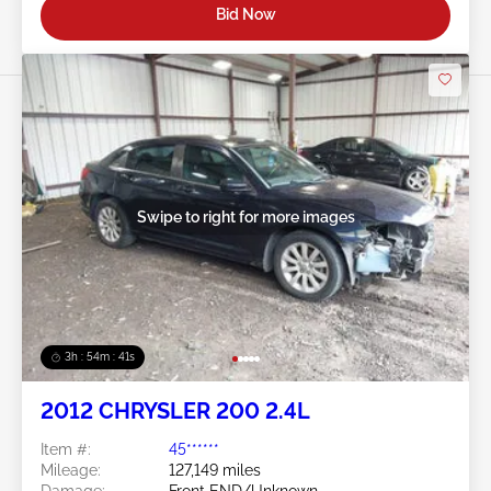
Bid Now
Swipe to right for more images
3h : 54m : 38s
2012 CHRYSLER 200 2.4L
Item #:
45******
Mileage:
127,149 miles
Damage:
Front END/Unknown