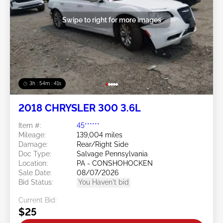
Swipe to right for more images
3h : 54m : 38s
2018 CHRYSLER 300 3.6L
Item #:
45******
Mileage:
139,004 miles
Damage:
Rear/Right Side
Doc Type:
Salvage Pennsylvania
Location:
PA - CONSHOHOCKEN
Sale Date:
08/07/2026
Bid Status:
You Haven't bid
Current Bid:
$25