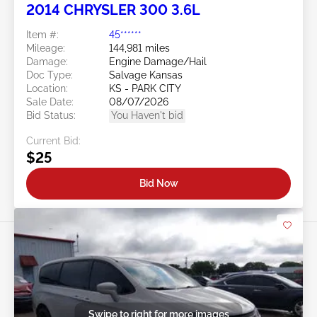
2014 CHRYSLER 300 3.6L
Item #:
45******
Mileage:
144,981 miles
Damage:
Engine Damage/Hail
Doc Type:
Salvage Kansas
Location:
KS - PARK CITY
Sale Date:
08/07/2026
Bid Status:
You Haven't bid
Current Bid:
$25
Bid Now
Swipe to right for more images