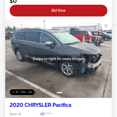
$0
Bid Now
Swipe to right for more images
3h : 54m : 38s
2020 CHRYSLER Pacifica
Item #:
45******