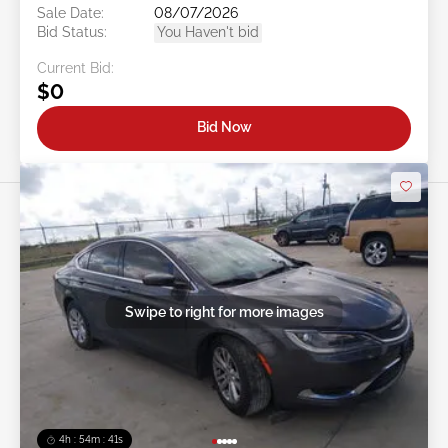
Sale Date:
08/07/2026
Bid Status:
You Haven't bid
Current Bid:
$0
Bid Now
Swipe to right for more images
4h : 54m : 38s