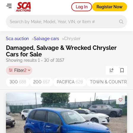
Log In
Register Now
Main search
Sca auction
>
Salvage cars
>
Chrysler
Damaged, Salvage & Wrecked Chrysler
Cars for Sale
Showing results 1 - 30 of 3157
Filter
2
300
688
200
657
PACIFICA
628
TOWN & COUNTRY
4