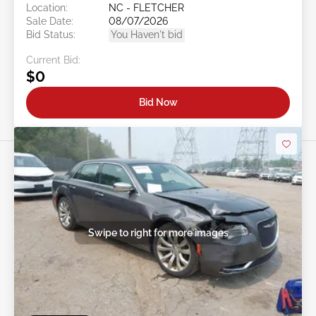
Location:
NC - FLETCHER
Sale Date:
08/07/2026
Bid Status:
You Haven't bid
Current Bid:
$0
Bid Now
Swipe to right for more images