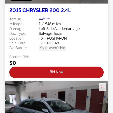
2015 CHRYSLER 200 2.4L
Item #:
44******
Mileage:
110,548 miles
Damage:
Left Side/Undercarriage
Doc Type:
Salvage Texas
Location:
TX - ROSHARON
Sale Date:
08/07/2026
Bid Status:
You Haven't bid
Current Bid:
$0
Bid Now