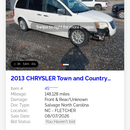
Swipe to right for more images
3h : 54m : 38s
2013 CHRYSLER Town and Country
3.6L
Item #:
45******
Mileage:
148,128 miles
Damage:
Front & Rear/Unknown
Doc Type:
Salvage North Carolina
Location:
NC - FLETCHER
Sale Date:
08/07/2026
Bid Status:
You Haven't bid