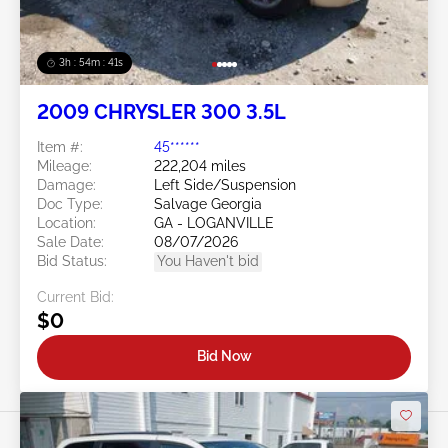
3h : 54m : 38s
2009 CHRYSLER 300 3.5L
Item #:
45******
Mileage:
222,204 miles
Damage:
Left Side/Suspension
Doc Type:
Salvage Georgia
Location:
GA - LOGANVILLE
Sale Date:
08/07/2026
Bid Status:
You Haven't bid
Current Bid:
$0
Bid Now