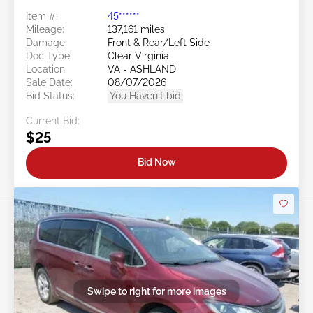
Item #:
45******
Mileage:
137,161 miles
Damage:
Front & Rear/Left Side
Doc Type:
Clear Virginia
Location:
VA - ASHLAND
Sale Date:
08/07/2026
Bid Status:
You Haven't bid
Current Bid:
$25
Bid Now
Swipe to right for more images