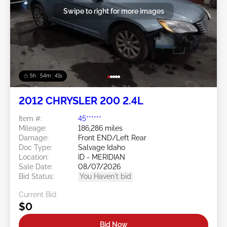
Swipe to right for more images
5h : 54m : 38s
2012 CHRYSLER 200 2.4L
Item #:
45******
Mileage:
186,286 miles
Damage:
Front END/Left Rear
Doc Type:
Salvage Idaho
Location:
ID - MERIDIAN
Sale Date:
08/07/2026
Bid Status:
You Haven't bid
Current Bid:
$0
Bid Now