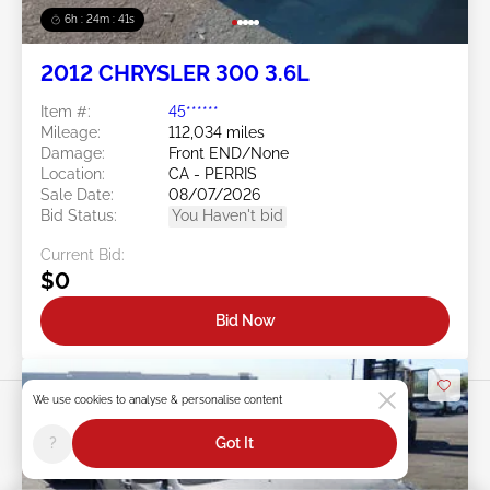
6h : 24m : 38s
2012 CHRYSLER 300 3.6L
Item #:
45******
Mileage:
112,034 miles
Damage:
Front END/None
Location:
CA - PERRIS
Sale Date:
08/07/2026
Bid Status:
You Haven't bid
Current Bid:
$0
Bid Now
We use cookies to analyse & personalise content
?
Got It