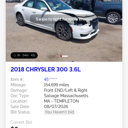
Swipe to right for more images
3h : 54m : 38s
2018 CHRYSLER 300 3.6L
Item #:
45******
Mileage:
154,699 miles
Damage:
Front END/Left & Right
Doc Type:
Salvage Massachusetts
Location:
MA - TEMPLETON
Sale Date:
08/07/2026
Bid Status:
You Haven't bid
Current Bid: