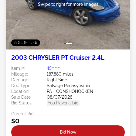
Swipe to right for more images
3h : 54m : 38s
2003 CHRYSLER PT Cruiser 2.4L
Item #:
45******
Mileage:
187,880 miles
Damage:
Right Side
Doc Type:
Salvage Pennsylvania
Location:
PA - CONSHOHOCKEN
Sale Date:
08/07/2026
Bid Status:
You Haven't bid
Current Bid:
$0
Bid Now