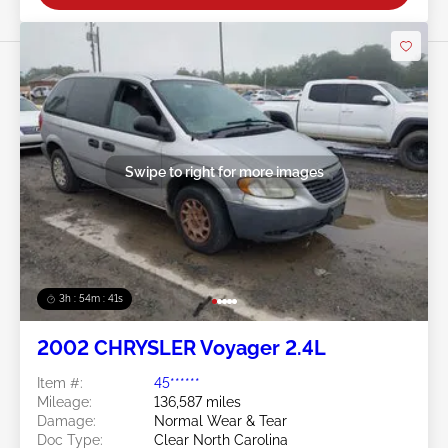
Swipe to right for more images
3h : 54m : 38s
2002 CHRYSLER Voyager 2.4L
Item #:
45******
Mileage:
136,587 miles
Damage:
Normal Wear & Tear
Doc Type:
Clear North Carolina