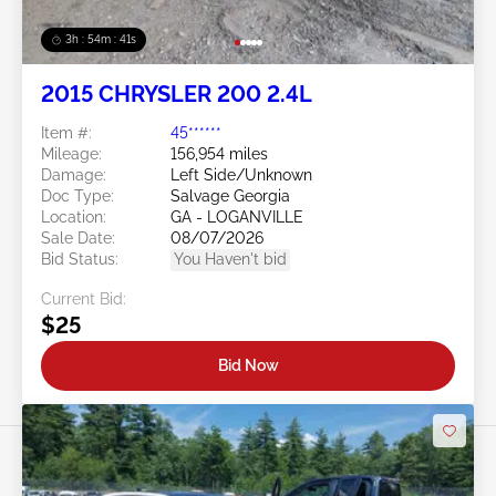
3h : 54m : 38s
2015 CHRYSLER 200 2.4L
Item #:
45******
Mileage:
156,954 miles
Damage:
Left Side/Unknown
Doc Type:
Salvage Georgia
Location:
GA - LOGANVILLE
Sale Date:
08/07/2026
Bid Status:
You Haven't bid
Current Bid:
$25
Bid Now