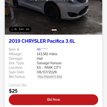
4h : 54m : 38s
2019 CHRYSLER Pacifica 3.6L
Item #:
45******
Mileage:
143,581 miles
Damage:
Hail
Doc Type:
Salvage Kansas
Location:
KS - PARK CITY
Sale Date:
08/07/2026
Bid Status:
You Haven't bid
Current Bid:
$25
Bid Now