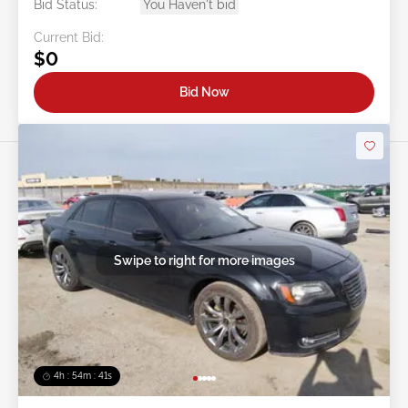
Bid Status:
You Haven't bid
Current Bid:
$0
Bid Now
Swipe to right for more images
4h : 54m : 38s