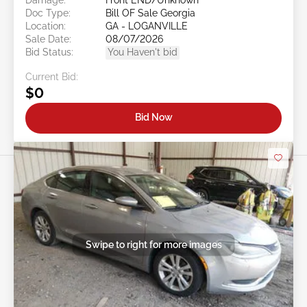
Doc Type:
Bill OF Sale Georgia
Location:
GA - LOGANVILLE
Sale Date:
08/07/2026
Bid Status:
You Haven't bid
Current Bid:
$0
Bid Now
Swipe to right for more images