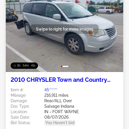
Swipe to right for more images
3h : 54m : 38s
2010 CHRYSLER Town and Country
3.8L
Item #:
45******
Mileage:
216,911 miles
Damage:
Rear/ALL Over
Doc Type:
Salvage Indiana
Location:
IN - FORT WAYNE
Sale Date:
08/07/2026
Bid Status:
You Haven't bid