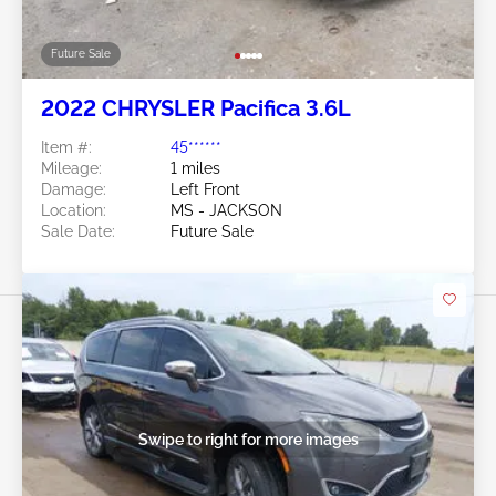
Future Sale
2022 CHRYSLER Pacifica 3.6L
Item #:
45******
Mileage:
1 miles
Damage:
Left Front
Location:
MS - JACKSON
Sale Date:
Future Sale
Swipe to right for more images