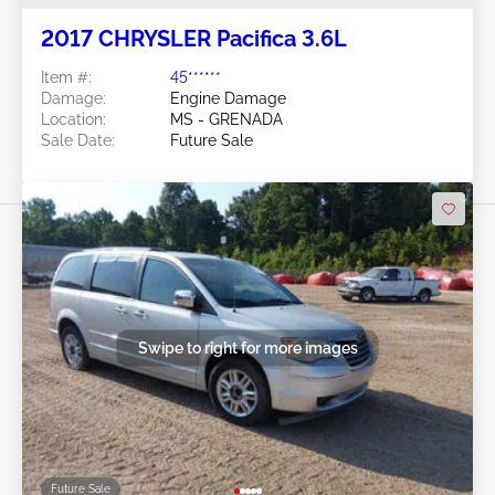
2017 CHRYSLER Pacifica 3.6L
Item #:
45******
Damage:
Engine Damage
Location:
MS - GRENADA
Sale Date:
Future Sale
Swipe to right for more images
Future Sale