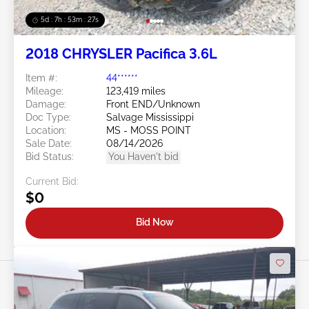
5d : 7h : 53m : 24s
2018 CHRYSLER Pacifica 3.6L
Item #:
44******
Mileage:
123,419 miles
Damage:
Front END/Unknown
Doc Type:
Salvage Mississippi
Location:
MS - MOSS POINT
Sale Date:
08/14/2026
Bid Status:
You Haven't bid
Current Bid:
$0
Bid Now