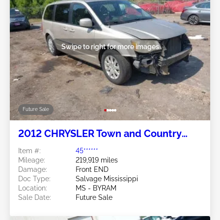
Swipe to right for more images
Future Sale
2012 CHRYSLER Town and Country
3.6L
Item #:
45******
Mileage:
219,919 miles
Damage:
Front END
Doc Type:
Salvage Mississippi
Location:
MS - BYRAM
Sale Date:
Future Sale