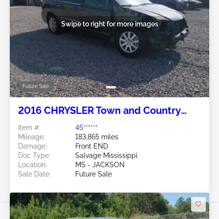
Swipe to right for more images
Future Sale
2016 CHRYSLER Town and Country
3.6L
Item #:
45******
Mileage:
183,865 miles
Damage:
Front END
Doc Type:
Salvage Mississippi
Location:
MS - JACKSON
Sale Date:
Future Sale