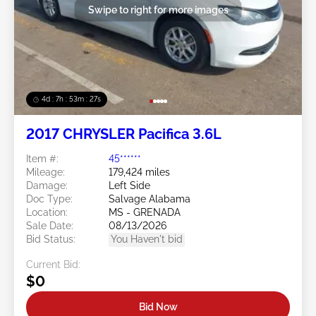
Swipe to right for more images
4d : 7h : 53m : 24s
2017 CHRYSLER Pacifica 3.6L
Item #:
45******
Mileage:
179,424 miles
Damage:
Left Side
Doc Type:
Salvage Alabama
Location:
MS - GRENADA
Sale Date:
08/13/2026
Bid Status:
You Haven't bid
Current Bid:
$0
Bid Now