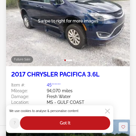
Swipe to right for more images
Future Sale
2017 CHRYSLER PACIFICA 3.6L
Item #:
45******
Mileage:
94,070 miles
Damage:
Fresh Water
Location:
MS - GULF COAST
Sale Date:
Future Sale
We use cookies to analyse & personalise content
?
Got It