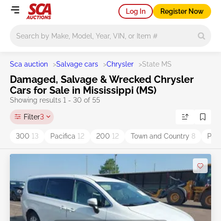
Log In
Register Now
Main search
Sca auction
>
Salvage cars
>
Chrysler
>
State MS
Damaged, Salvage & Wrecked Chrysler
Cars for Sale in Mississippi (MS)
Showing results 1 - 30 of 55
Filter
3
300
13
Pacifica
12
200
12
Town and Country
8
PT 