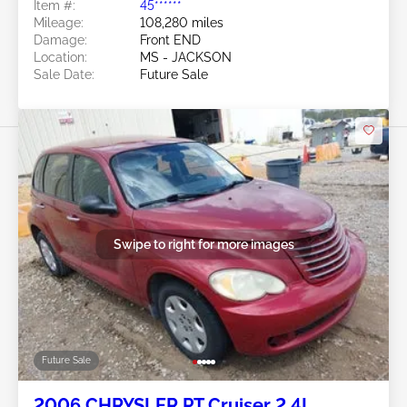
Item #:
45******
Mileage:
108,280 miles
Damage:
Front END
Location:
MS - JACKSON
Sale Date:
Future Sale
Swipe to right for more images
Future Sale
2006 CHRYSLER PT Cruiser 2.4L