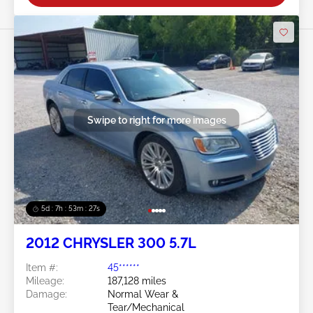
Swipe to right for more images
5d : 7h : 53m : 24s
2012 CHRYSLER 300 5.7L
Item #:
45******
Mileage:
187,128 miles
Damage:
Normal Wear &
Tear/Mechanical