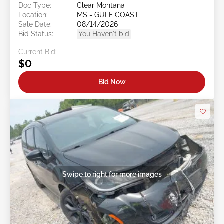
Doc Type:
Clear Montana
Location:
MS - GULF COAST
Sale Date:
08/14/2026
Bid Status:
You Haven't bid
Current Bid:
$0
Bid Now
Swipe to right for more images