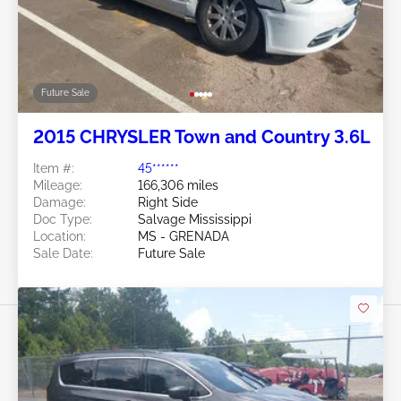
Future Sale
2015 CHRYSLER Town and Country 3.6L
Item #:
45******
Mileage:
166,306 miles
Damage:
Right Side
Doc Type:
Salvage Mississippi
Location:
MS - GRENADA
Sale Date:
Future Sale