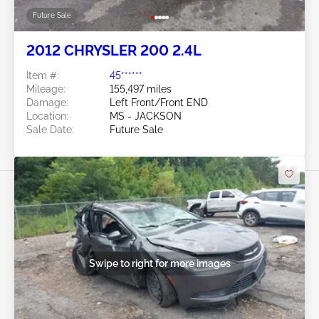
Future Sale
2012 CHRYSLER 200 2.4L
Item #:
45******
Mileage:
155,497 miles
Damage:
Left Front/Front END
Location:
MS - JACKSON
Sale Date:
Future Sale
Swipe to right for more images