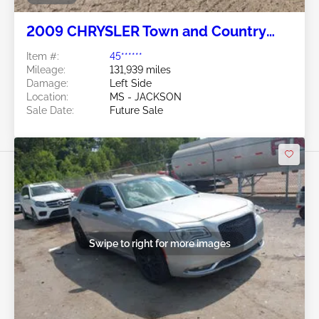
2009 CHRYSLER Town and Country
4.0L
Item #:
45******
Mileage:
131,939 miles
Damage:
Left Side
Location:
MS - JACKSON
Sale Date:
Future Sale
Swipe to right for more images