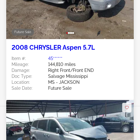
Future Sale
2008 CHRYSLER Aspen 5.7L
Item #:
45******
Mileage:
144,810 miles
Damage:
Right Front/Front END
Doc Type:
Salvage Mississippi
Location:
MS - JACKSON
Sale Date:
Future Sale