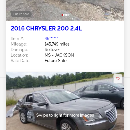
Future Sale
2016 CHRYSLER 200 2.4L
Item #:
45******
Mileage:
145,749 miles
Damage:
Rollover
Location:
MS - JACKSON
Sale Date:
Future Sale
Swipe to right for more images