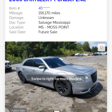
Item #:
45******
Mileage:
156,170 miles
Damage:
Unknown
Doc Type:
Salvage Mississippi
Location:
MS - MOSS POINT
Sale Date:
Future Sale
Swipe to right for more images
Future Sale