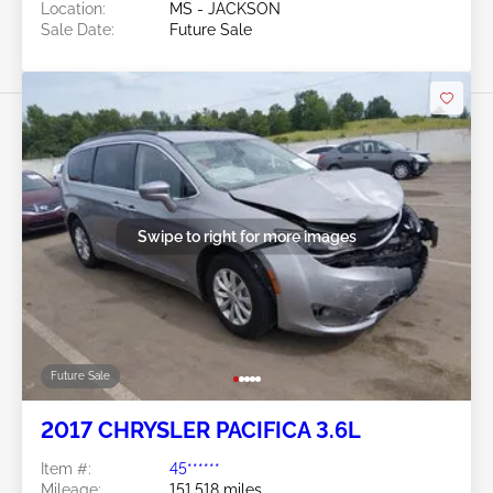
Location:
MS - JACKSON
Sale Date:
Future Sale
Swipe to right for more images
Future Sale
2017 CHRYSLER PACIFICA 3.6L
Item #:
45******
Mileage:
151,518 miles