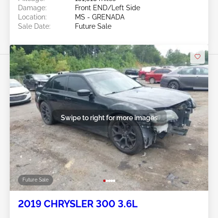
Damage:
Front END/Left Side
Location:
MS - GRENADA
Sale Date:
Future Sale
Swipe to right for more images
Future Sale
2019 CHRYSLER 300 3.6L