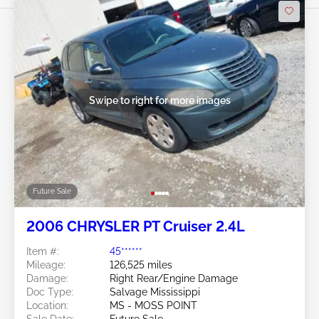
Swipe to right for more images
Future Sale
2006 CHRYSLER PT Cruiser 2.4L
Item #:
45******
Mileage:
126,525 miles
Damage:
Right Rear/Engine Damage
Doc Type:
Salvage Mississippi
Location:
MS - MOSS POINT