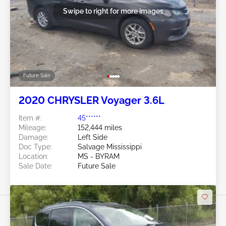
Swipe to right for more images
Future Sale
2020 CHRYSLER Voyager 3.6L
Item #:
45******
Mileage:
152,444 miles
Damage:
Left Side
Doc Type:
Salvage Mississippi
Location:
MS - BYRAM
Sale Date:
Future Sale