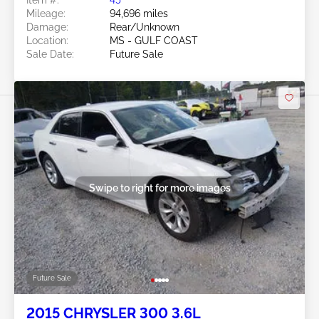
Mileage:
94,696 miles
Damage:
Rear/Unknown
Location:
MS - GULF COAST
Sale Date:
Future Sale
Swipe to right for more images
Future Sale
2015 CHRYSLER 300 3.6L