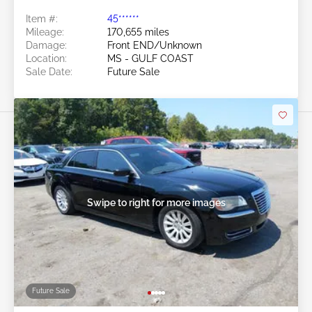
Item #:
45******
Mileage:
170,655 miles
Damage:
Front END/Unknown
Location:
MS - GULF COAST
Sale Date:
Future Sale
Swipe to right for more images
Future Sale