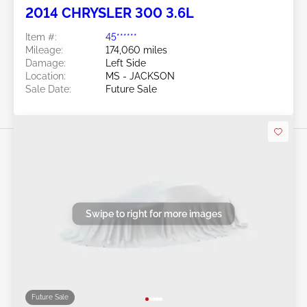
2014 CHRYSLER 300 3.6L
Item #:
45******
Mileage:
174,060 miles
Damage:
Left Side
Location:
MS - JACKSON
Sale Date:
Future Sale
Swipe to right for more images
Future Sale