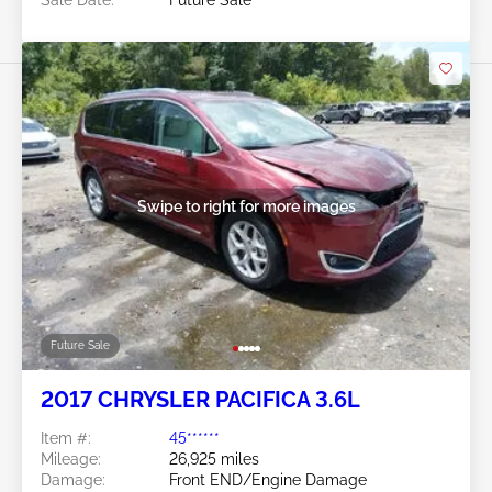
Sale Date:
Future Sale
Swipe to right for more images
Future Sale
2017 CHRYSLER PACIFICA 3.6L
Item #:
45******
Mileage:
26,925 miles
Damage:
Front END/Engine Damage