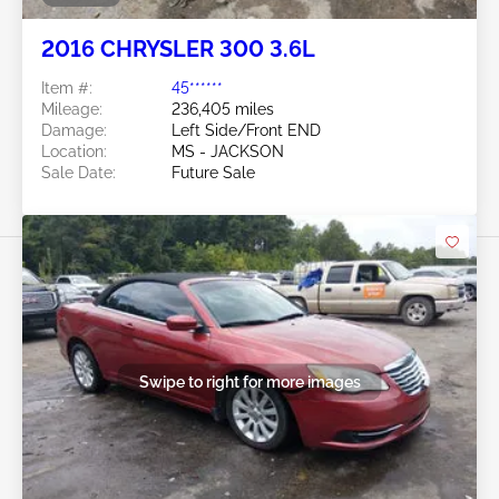
2016 CHRYSLER 300 3.6L
Item #:
45******
Mileage:
236,405 miles
Damage:
Left Side/Front END
Location:
MS - JACKSON
Sale Date:
Future Sale
Swipe to right for more images