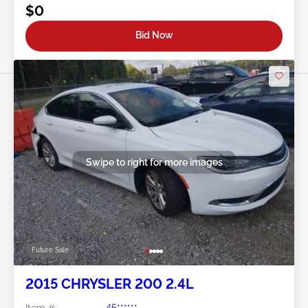
$0
Bid Now
Swipe to right for more images
Future Sale
2015 CHRYSLER 200 2.4L
Item #:
45******