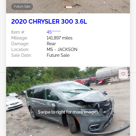
Future Sale
2020 CHRYSLER 300 3.6L
Item #:
45******
Mileage:
141,897 miles
Damage:
Rear
Location:
MS - JACKSON
Sale Date:
Future Sale
Swipe to right for more images