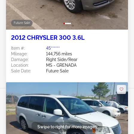
Future Sale
2012 CHRYSLER 300 3.6L
Item #:
45******
Mileage:
144,756 miles
Damage:
Right Side/Rear
Location:
MS - GRENADA
Sale Date:
Future Sale
Swipe to right for more images