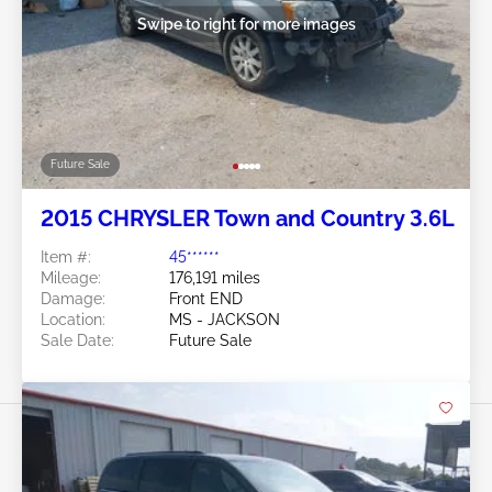
Swipe to right for more images
Future Sale
2015 CHRYSLER Town and Country 3.6L
Item #:
45******
Mileage:
176,191 miles
Damage:
Front END
Location:
MS - JACKSON
Sale Date:
Future Sale