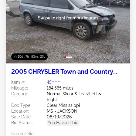
Swipe to right for more images
10d : 7h : 53m : 24s
2005 CHRYSLER Town and Country
3.8L
Item #:
45******
Mileage:
184,565 miles
Damage:
Normal Wear & Tear/Left &
Right
Doc Type:
Clear Mississippi
Location:
MS - JACKSON
Sale Date:
08/19/2026
Bid Status:
You Haven't bid
Current Bid: