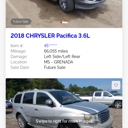
Future Sale
2018 CHRYSLER Pacifica 3.6L
Item #:
45******
Mileage:
66,055 miles
Damage:
Left Side/Left Rear
Location:
MS - GRENADA
Sale Date:
Future Sale
Swipe to right for more images