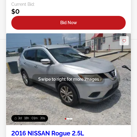
Current Bid:
$0
Bid Now
Swipe to right for more images
3d : 18h : 01m : 37s
2016 NISSAN Rogue 2.5L