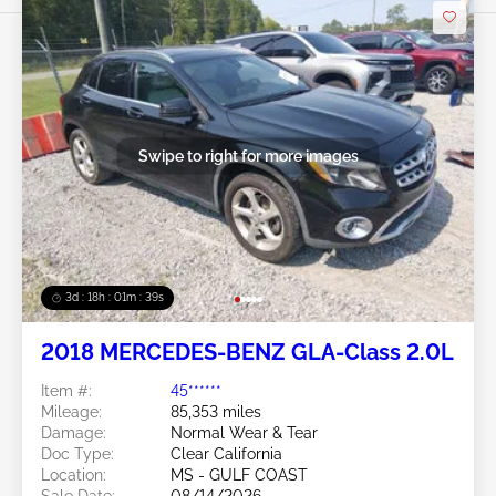
Swipe to right for more images
3d : 18h : 01m : 37s
2018 MERCEDES-BENZ GLA-Class 2.0L
Item #:
45******
Mileage:
85,353 miles
Damage:
Normal Wear & Tear
Doc Type:
Clear California
Location:
MS - GULF COAST
Sale Date:
08/14/2026