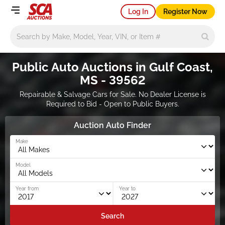
Log In
Register Now
Main search
Public Auto Auctions in Gulf Coast,
MS - 39562
Repairable & Salvage Cars for Sale. No Dealer License is
Required to Bid - Open to Public Buyers.
Auction Auto Finder
Make
Model
Year from
Year to
Search