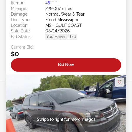
Item #:
45******
Mileage:
229,067 miles
Damage:
Normal Wear & Tear
Doc Type:
Flood Mississippi
Location:
MS - GULF COAST
Sale Date:
08/14/2026
Bid Status:
You Haven't bid
Current Bid:
$0
Bid Now
Swipe to right for more images