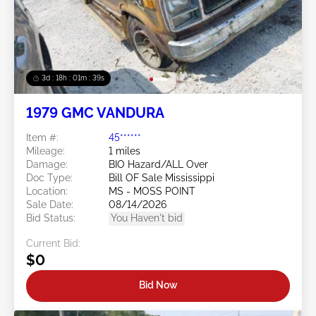
3d : 18h : 01m : 37s
1979 GMC VANDURA
Item #:
45******
Mileage:
1 miles
Damage:
BIO Hazard/ALL Over
Doc Type:
Bill OF Sale Mississippi
Location:
MS - MOSS POINT
Sale Date:
08/14/2026
Bid Status:
You Haven't bid
Current Bid:
$0
Bid Now