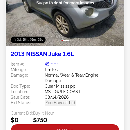
Swipe to right for more images
3d : 18h : 01m : 37s
2013 NISSAN Juke 1.6L
Item #:
45******
Mileage:
1 miles
Damage:
Normal Wear & Tear/Engine
Damage
Doc Type:
Clear Mississippi
Location:
MS - GULF COAST
Sale Date:
08/14/2026
Bid Status:
You Haven't bid
Current Bid:
Buy it Now
$0
$750