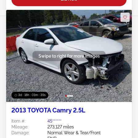
Swipe to right for more images
3d : 18h : 01m : 37s
2013 TOYOTA Camry 2.5L
Item #:
45******
Mileage:
273,127 miles
Damage:
Normal Wear & Tear/Front