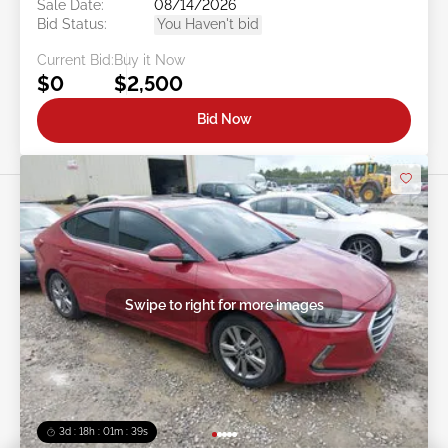
Sale Date:
08/14/2026
Bid Status:
You Haven't bid
Current Bid:
Buy it Now
$0
$2,500
Bid Now
Swipe to right for more images
3d : 18h : 01m : 37s