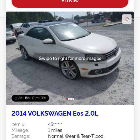
Bid Now
Swipe to right for more images
3d : 18h : 01m : 37s
2014 VOLKSWAGEN Eos 2.0L
Item #:
45******
Mileage:
1 miles
Damage:
Normal Wear & Tear/Flood