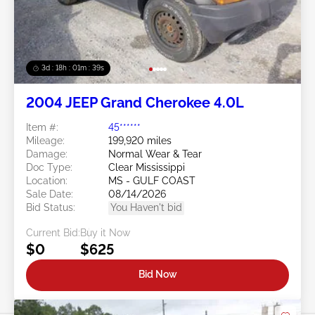
3d : 18h : 01m : 37s
2004 JEEP Grand Cherokee 4.0L
Item #:
45******
Mileage:
199,920 miles
Damage:
Normal Wear & Tear
Doc Type:
Clear Mississippi
Location:
MS - GULF COAST
Sale Date:
08/14/2026
Bid Status:
You Haven't bid
Current Bid:
Buy it Now
$0
$625
Bid Now