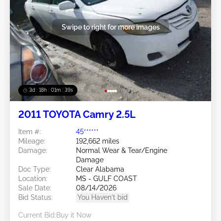
Swipe to right for more images
3d : 18h : 01m : 37s
2011 TOYOTA Camry 2.5L
Item #:
45******
Mileage:
192,662 miles
Damage:
Normal Wear & Tear/Engine
Damage
Doc Type:
Clear Alabama
Location:
MS - GULF COAST
Sale Date:
08/14/2026
Bid Status:
You Haven't bid
Current Bid:
Buy it Now