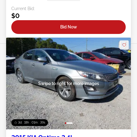
Current Bid:
$0
Bid Now
Swipe to right for more images
3d : 18h : 01m : 37s