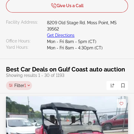
Give Us a Call
Facility Address:
8209 Old Stage Rd. Moss Point, MS
39562
Get Directions
Office Hours:
Mon - Fri 8am - 5pm (CT)
Yard Hours:
Mon - Fri 8am - 4:30pm (CT)
Best Car Deals on Gulf Coast auto auction
Showing results 1 - 30 of 1193
Filter
1