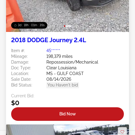
3d : 18h : 01m : 37s
2018 DODGE Journey 2.4L
Item #:
45******
Mileage:
198,379 miles
Damage:
Repossession/Mechanical
Doc Type:
Clear Louisiana
Location:
MS - GULF COAST
Sale Date:
08/14/2026
Bid Status:
You Haven't bid
Current Bid:
$0
Bid Now