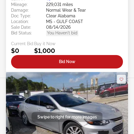
Mileage:
229,031 miles
Damage:
Normal Wear & Tear
Doc Type:
Clear Alabama
Location:
MS - GULF COAST
Sale Date:
08/14/2026
Bid Status:
You Haven't bid
Current Bid:
Buy it Now
$0
$1,000
Bid Now
Swipe to right for more images