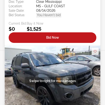
Doc Type:
Clear Mississippi
Location:
MS - GULF COAST
Sale Date:
08/14/2026
Bid Status:
You Haven't bid
Current Bid:
Buy it Now
$0
$1,525
Bid Now
Swipe to right for more images