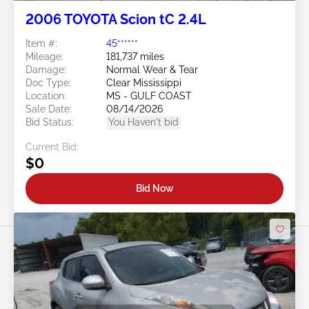
2006 TOYOTA Scion tC 2.4L
Item #:
45******
Mileage:
181,737 miles
Damage:
Normal Wear & Tear
Doc Type:
Clear Mississippi
Location:
MS - GULF COAST
Sale Date:
08/14/2026
Bid Status:
You Haven't bid
Current Bid:
$0
Bid Now