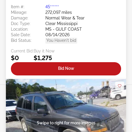
Item #:
45******
Mileage:
272,097 miles
Damage:
Normal Wear & Tear
Doc Type:
Clear Mississippi
Location:
MS - GULF COAST
Sale Date:
08/14/2026
Bid Status:
You Haven't bid
Current Bid:
Buy it Now
$0
$1,275
Bid Now
Swipe to right for more images