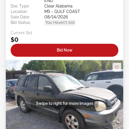
END
Doc Type:
Clear Alabama
Location:
MS - GULF COAST
Sale Date:
08/14/2026
Bid Status:
You Haven't bid
Current Bid:
$0
Bid Now
Swipe to right for more images