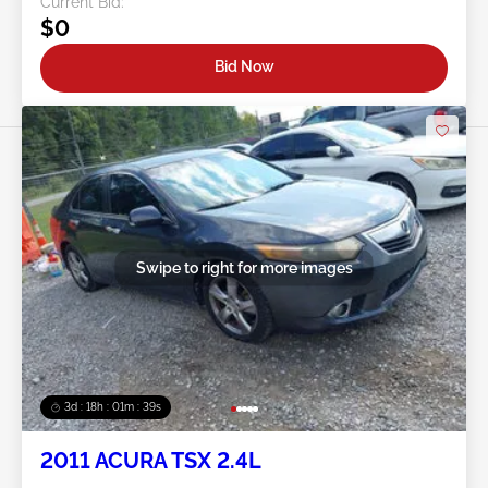
Current Bid:
$0
Bid Now
Swipe to right for more images
3d : 18h : 01m : 37s
2011 ACURA TSX 2.4L