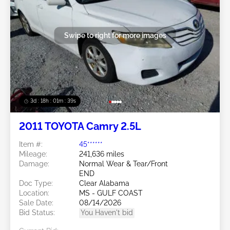
Swipe to right for more images
3d : 18h : 01m : 37s
2011 TOYOTA Camry 2.5L
Item #:
45******
Mileage:
241,636 miles
Damage:
Normal Wear & Tear/Front
END
Doc Type:
Clear Alabama
Location:
MS - GULF COAST
Sale Date:
08/14/2026
Bid Status:
You Haven't bid