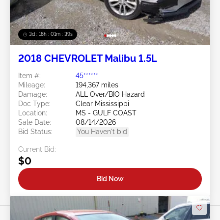
3d : 18h : 01m : 37s
2018 CHEVROLET Malibu 1.5L
Item #:
45******
Mileage:
194,367 miles
Damage:
ALL Over/BIO Hazard
Doc Type:
Clear Mississippi
Location:
MS - GULF COAST
Sale Date:
08/14/2026
Bid Status:
You Haven't bid
Current Bid:
$0
Bid Now