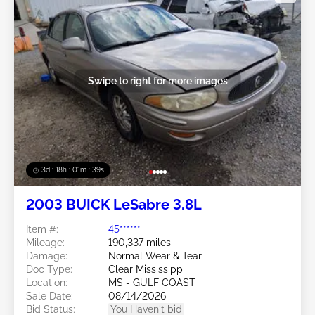
Swipe to right for more images
3d : 18h : 01m : 37s
2003 BUICK LeSabre 3.8L
Item #:
45******
Mileage:
190,337 miles
Damage:
Normal Wear & Tear
Doc Type:
Clear Mississippi
Location:
MS - GULF COAST
Sale Date:
08/14/2026
Bid Status:
You Haven't bid