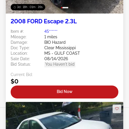
3d : 18h : 01m : 37s
2008 FORD Escape 2.3L
Item #:
45******
Mileage:
1 miles
Damage:
BIO Hazard
Doc Type:
Clear Mississippi
Location:
MS - GULF COAST
Sale Date:
08/14/2026
Bid Status:
You Haven't bid
Current Bid:
$0
Bid Now