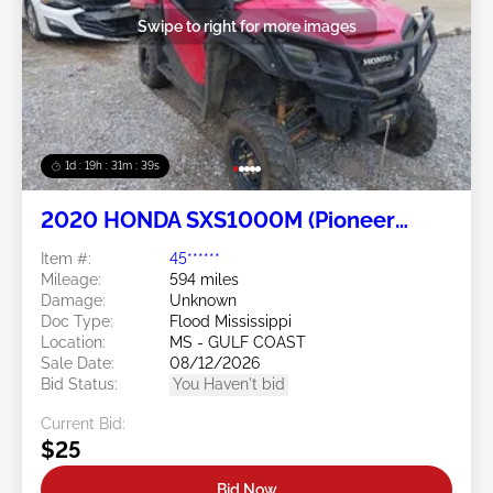
Swipe to right for more images
1d : 19h : 31m : 37s
2020 HONDA SXS1000M (Pioneer
1000) 2
Item #:
45******
Mileage:
594 miles
Damage:
Unknown
Doc Type:
Flood Mississippi
Location:
MS - GULF COAST
Sale Date:
08/12/2026
Bid Status:
You Haven't bid
Current Bid:
$25
Bid Now