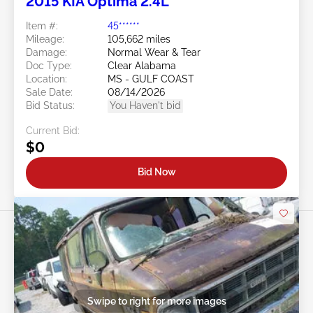
2015 KIA Optima 2.4L
Item #:
45******
Mileage:
105,662 miles
Damage:
Normal Wear & Tear
Doc Type:
Clear Alabama
Location:
MS - GULF COAST
Sale Date:
08/14/2026
Bid Status:
You Haven't bid
Current Bid:
$0
Bid Now
Swipe to right for more images