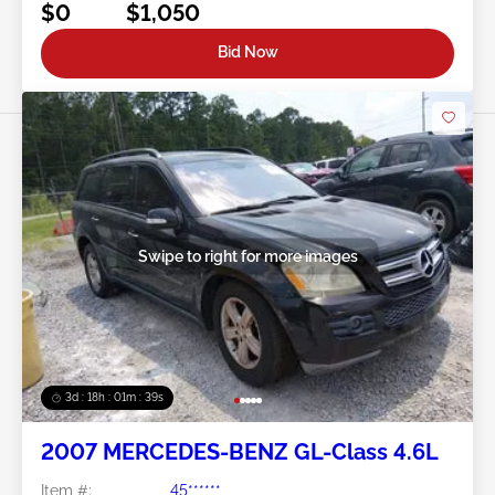
$0
$1,050
Bid Now
Swipe to right for more images
3d : 18h : 01m : 37s
2007 MERCEDES-BENZ GL-Class 4.6L
Item #:
45******