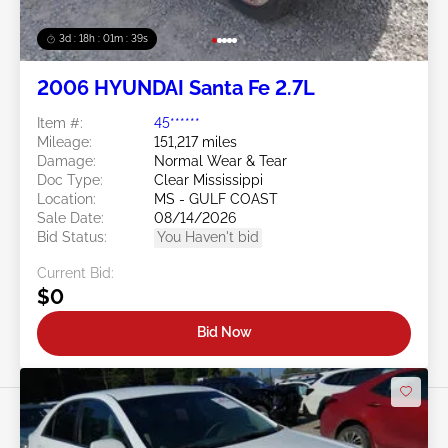
3d : 18h : 01m : 37s
2006 HYUNDAI Santa Fe 2.7L
Item #:
45******
Mileage:
151,217 miles
Damage:
Normal Wear & Tear
Doc Type:
Clear Mississippi
Location:
MS - GULF COAST
Sale Date:
08/14/2026
Bid Status:
You Haven't bid
Current Bid:
$0
Bid Now