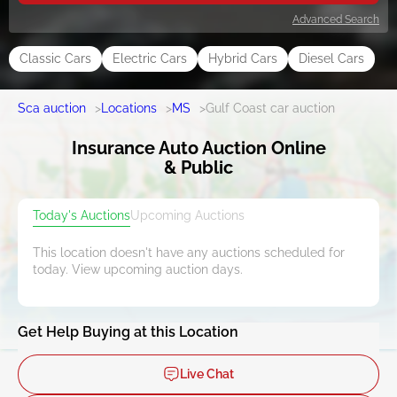
Advanced Search
Classic Cars
Electric Cars
Hybrid Cars
Diesel Cars
Sca auction
>
Locations
>
MS
>
Gulf Coast car auction
Insurance Auto Auction Online
& Public
Today's Auctions
Upcoming Auctions
This location doesn't have any auctions scheduled for
today. View upcoming auction days.
Get Help Buying at this Location
Live Chat