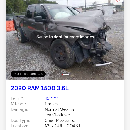
Swipe to right for more images
3d : 18h : 01m : 37s
2020 RAM 1500 3.6L
Item #:
45******
Mileage:
1 miles
Damage:
Normal Wear &
Tear/Rollover
Doc Type:
Clear Mississippi
Location:
MS - GULF COAST