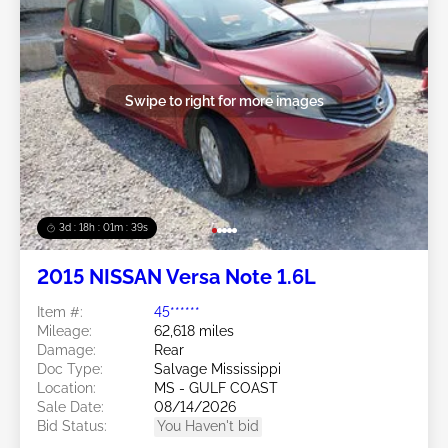
Swipe to right for more images
3d : 18h : 01m : 37s
2015 NISSAN Versa Note 1.6L
Item #:
45******
Mileage:
62,618 miles
Damage:
Rear
Doc Type:
Salvage Mississippi
Location:
MS - GULF COAST
Sale Date:
08/14/2026
Bid Status:
You Haven't bid