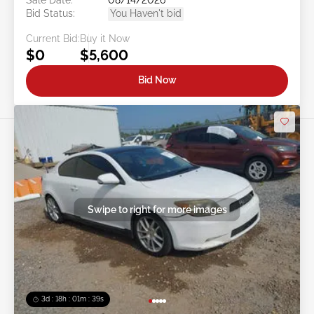
Bid Status:
You Haven't bid
Current Bid:
Buy it Now
$0
$5,600
Bid Now
Swipe to right for more images
3d : 18h : 01m : 37s