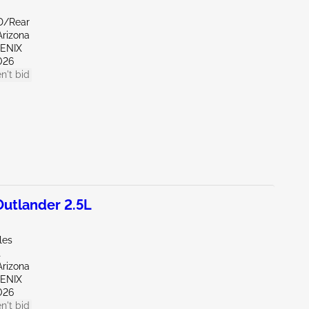
D/Rear
Arizona
OENIX
026
n't bid
utlander 2.5L
les
t
Arizona
OENIX
026
n't bid