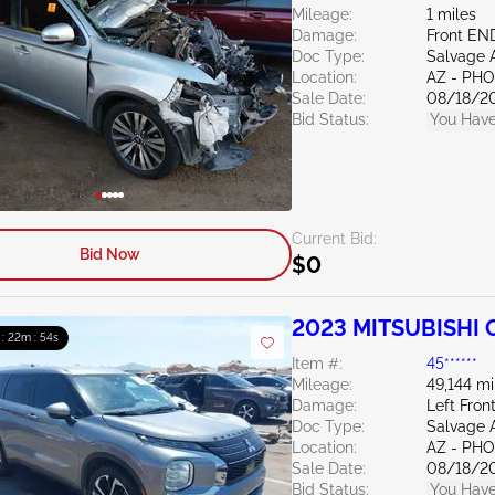
Mileage:
1 miles
Damage:
Front EN
Doc Type:
Salvage 
Location:
AZ - PH
Sale Date:
08/18/2
Bid Status:
You Have
Current Bid:
Bid Now
$0
2023 MITSUBISHI O
 : 22m : 53s
Item #:
45******
Mileage:
49,144 mi
Damage:
Left Fron
Doc Type:
Salvage 
Location:
AZ - PH
Sale Date:
08/18/2
Bid Status:
You Have