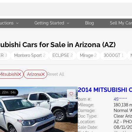
uctions
Getting Started
Blog
Sell My Ca
ishi Cars for Sale in Arizona (AZ)
ER
3
Montero Sport
2
ECLIPSE
2
Mirage
2
3000GT
1
Mitsubishi
Arizona
Reset All
2014 MITSUBISHI O
 : 22m : 53s
Item #:
45******
Mileage:
180,138 m
Damage:
Normal W
Doc Type:
Clear Ari
Location:
AZ - PH
Sale Date:
08/11/2