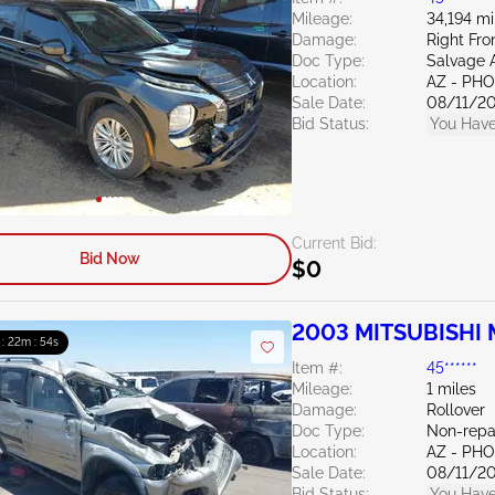
Mileage:
34,194 mi
Damage:
Right Fro
Doc Type:
Salvage 
Location:
AZ - PH
Sale Date:
08/11/2
Bid Status:
You Have
Current Bid:
Bid Now
$0
2003 MITSUBISHI M
 : 22m : 53s
Item #:
45******
Mileage:
1 miles
Damage:
Rollover
Doc Type:
Non-repa
Location:
AZ - PH
Sale Date:
08/11/2
Bid Status:
You Have