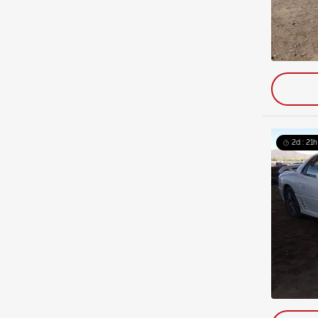
2d : 21h