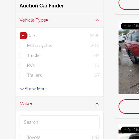
Auction Car Finder
Vehicle Type
4d : 21h
Cars
6435
Motorcycles
200
Trucks
144
RVs
51
Trailers
37
Show More
Make
Search
9d : 21h
Toyota
842