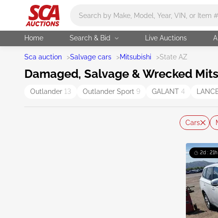
Main search
Home
Search & Bid
Live Auctions
A
Sca auction
>
Salvage cars
>
Mitsubishi
>
State AZ
Damaged, Salvage & Wrecked Mitsub
Outlander
13
Outlander Sport
9
GALANT
4
LANC
Cars
2d : 21h