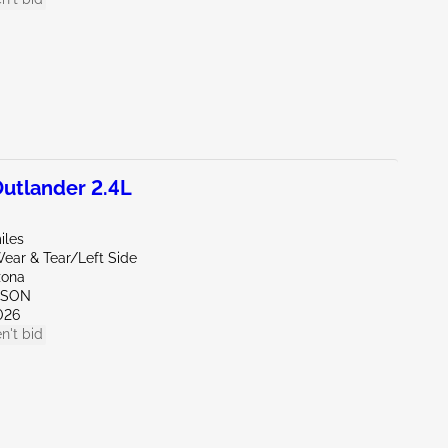
utlander 2.4L
iles
ear & Tear/Left Side
zona
CSON
026
n't bid