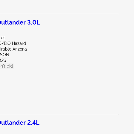
utlander 3.0L
les
D/BIO Hazard
irable Arizona
CSON
026
n't bid
utlander 2.4L