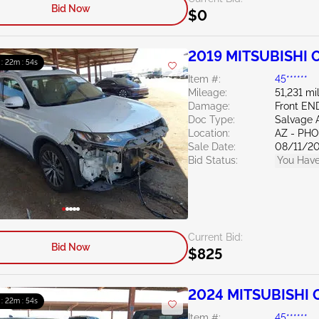
Bid Now
$0
2019 MITSUBISHI O
 : 22m : 53s
Item #:
45******
Mileage:
51,231 mi
Damage:
Front EN
Doc Type:
Salvage 
Location:
AZ - PH
Sale Date:
08/11/2
Bid Status:
You Have
Current Bid:
Bid Now
$825
2024 MITSUBISHI O
 : 22m : 53s
Item #:
45******