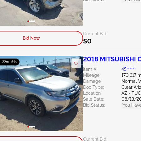
Current Bid:
Bid Now
$0
2018 MITSUBISHI O
 : 22m : 53s
Item #:
45******
Mileage:
170,617 m
Damage:
Normal W
Doc Type:
Clear Ari
Location:
AZ - TU
Sale Date:
08/13/2
Bid Status:
You Have
Current Bid: