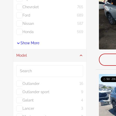
Chevrolet
765
Ford
689
Nissan
587
Honda
569
Show More
Model
Search
9d : 21h
Outlander
16
Outlander sport
9
Galant
4
Lancer
3