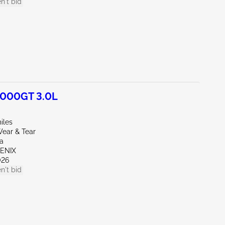
n't bid
3000GT 3.0L
iles
ear & Tear
wa
OENIX
026
n't bid