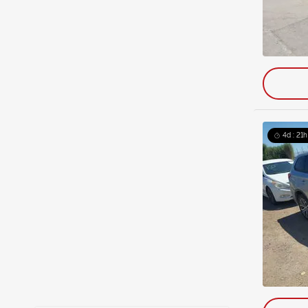
4d : 21h