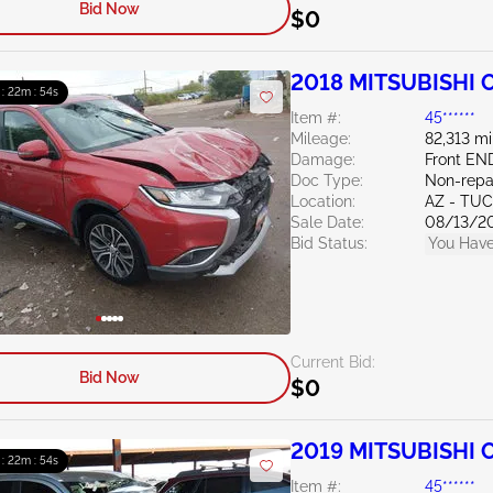
Bid Now
$0
2018 MITSUBISHI O
 : 22m : 53s
Item #:
45******
Mileage:
82,313 mi
Damage:
Front EN
Doc Type:
Non-repa
Location:
AZ - TU
Sale Date:
08/13/2
Bid Status:
You Have
Current Bid:
Bid Now
$0
2019 MITSUBISHI O
 : 22m : 53s
Item #:
45******