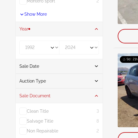
Montero sport
2
Show More
Year
Year From
Year To
9d : 21h
Sale Date
From
To
Auction Type
Sale Document
Auction
40
Clean Title
3
Salvage Title
8
Non Repairable
2