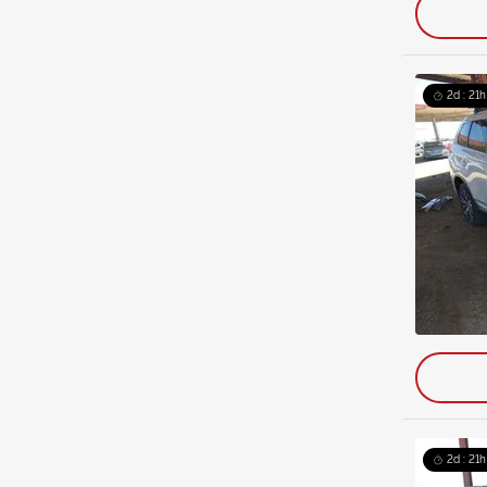
2d : 21h
2d : 21h