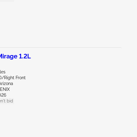
irage 1.2L
les
D/Right Front
Arizona
OENIX
026
n't bid