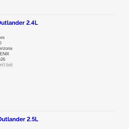
utlander 2.4L
les
D
Arizona
OENIX
026
n't bid
utlander 2.5L