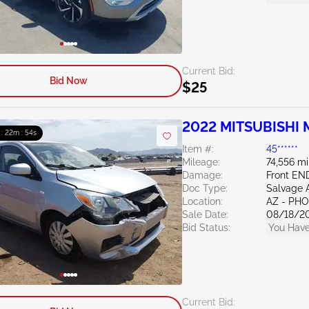
Current Bid:
Bid Now
$25
2022 MITSUBISHI M
 : 22m : 53s
Item #:
45******
Mileage:
74,556 mi
Damage:
Front EN
Doc Type:
Salvage 
Location:
AZ - PH
Sale Date:
08/18/2
Bid Status:
You Have
Current Bid: