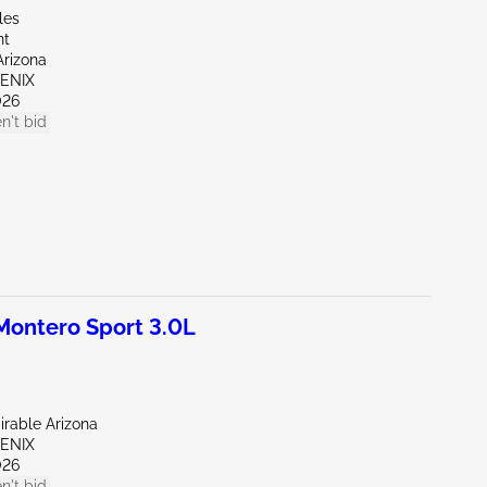
les
nt
Arizona
OENIX
026
n't bid
ontero Sport 3.0L
irable Arizona
OENIX
026
n't bid