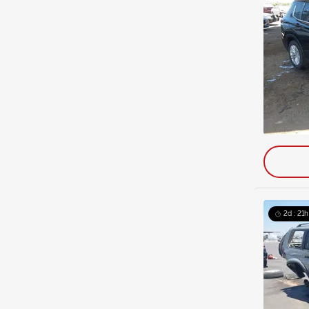
2d : 21h