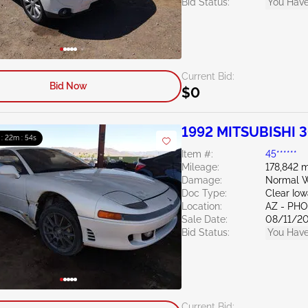
Bid Status:
You Have
Current Bid:
Bid Now
$0
1992 MITSUBISHI 
 : 22m : 53s
Item #:
45******
Mileage:
178,842 m
Damage:
Normal W
Doc Type:
Clear Io
Location:
AZ - PH
Sale Date:
08/11/2
Bid Status:
You Have
Current Bid: