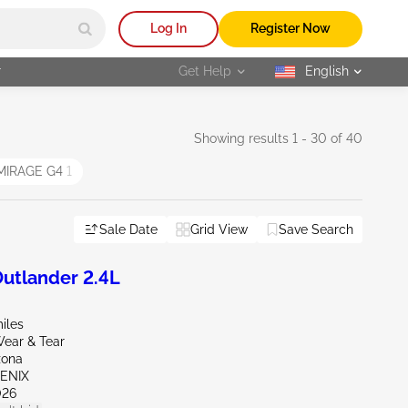
Log In
Register Now
r
Get Help
English
selected
Showing results 1 - 30 of 40
MIRAGE G4
1
Sale Date
Grid View
Save Search
utlander 2.4L
iles
ear & Tear
zona
OENIX
026