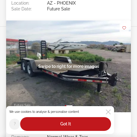
Location:
AZ - PHOENIX
Sale Date:
Future Sale
Swipe to right for more images
Future Sale
We use cookies to analyse & personalise content
2023 FELLING TRAILERS Felling
?
Got It
Trailers
Item #:
42******
Damage:
Normal Wear & Tear