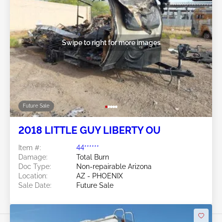
Swipe to right for more images
Future Sale
2018 LITTLE GUY LIBERTY OU
Item #:
44******
Damage:
Total Burn
Doc Type:
Non-repairable Arizona
Location:
AZ - PHOENIX
Sale Date:
Future Sale