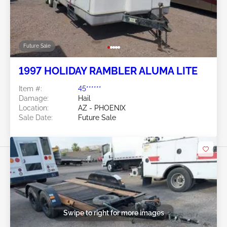
Future Sale
1997 HOLIDAY RAMBLER ALUMA LITE
Item #:
45******
Damage:
Hail
Location:
AZ - PHOENIX
Sale Date:
Future Sale
Swipe to right for more images