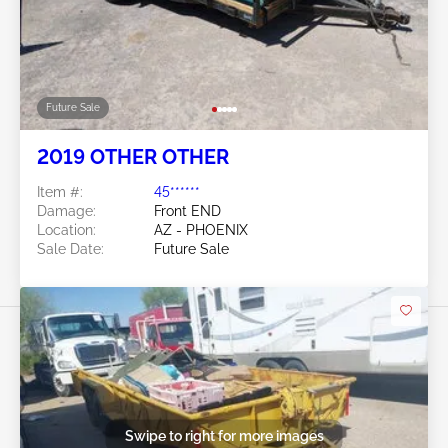
Future Sale
2019 OTHER OTHER
Item #:
45******
Damage:
Front END
Location:
AZ - PHOENIX
Sale Date:
Future Sale
Swipe to right for more images