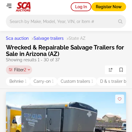
Log In
Register Now
Main search
Sca auction
>
Salvage trailers
>
State AZ
Wrecked & Repairable Salvage Trailers for
Sale in Arizona (AZ)
Showing results 1 - 30 of 37
Filter
2
Behnke
1
Carry-on
1
Custom trailers
1
D & s trailer bui