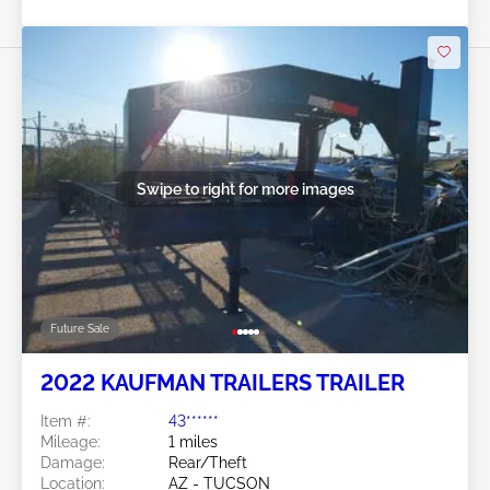
Swipe to right for more images
Future Sale
2022 KAUFMAN TRAILERS TRAILER
Item #:
43******
Mileage:
1 miles
Damage:
Rear/Theft
Location:
AZ - TUCSON