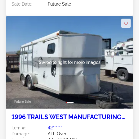
Sale Date:
Future Sale
Swipe to right for more images
Future Sale
1996 TRAILS WEST MANUFACTURING
Trails West Manufacturing
Item #:
42******
Damage:
ALL Over