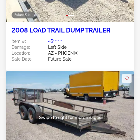
Future Sale
2008 LOAD TRAIL DUMP TRAILER
Item #:
45******
Damage:
Left Side
Location:
AZ - PHOENIX
Sale Date:
Future Sale
Swipe to right for more images