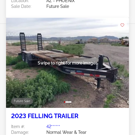
Location:
AZ - PHOENIX
Sale Date:
Future Sale
Swipe to right for more images
Future Sale
2023 FELLING TRAILER
Item #:
42******
Damage:
Normal Wear & Tear