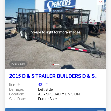
Swipe to right for more images
Future Sale
2015 D & S TRAILER BUILDERS D & S
Trailer Builders
Item #:
43******
Damage:
Left Side
Location:
AZ - SPECIALTY DIVISION
Sale Date:
Future Sale