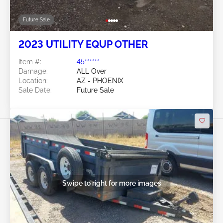
Future Sale
2023 UTILITY EQUP OTHER
Item #:
45******
Damage:
ALL Over
Location:
AZ - PHOENIX
Sale Date:
Future Sale
Swipe to right for more images