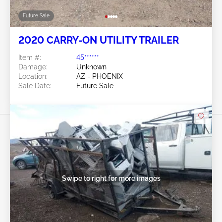
Future Sale
2020 CARRY-ON UTILITY TRAILER
Item #:
45******
Damage:
Unknown
Location:
AZ - PHOENIX
Sale Date:
Future Sale
Swipe to right for more images