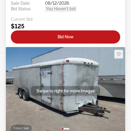
Sale Date:
08/12/2026
Bid Status:
You Haven't bid
Current Bid:
$125
Bid Now
Swipe to right for more images
Future Sale