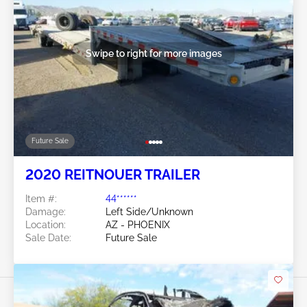
Swipe to right for more images
Future Sale
2020 REITNOUER TRAILER
Item #:
44******
Damage:
Left Side/Unknown
Location:
AZ - PHOENIX
Sale Date:
Future Sale