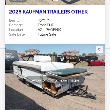
2026 KAUFMAN TRAILERS OTHER
Item #:
45******
Damage:
Front END
Location:
AZ - PHOENIX
Sale Date:
Future Sale
Swipe to right for more images