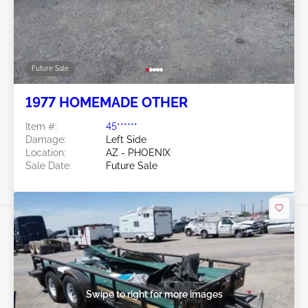
Future Sale
1977 HOMEMADE OTHER
Item #:
45******
Damage:
Left Side
Location:
AZ - PHOENIX
Sale Date:
Future Sale
Swipe to right for more images