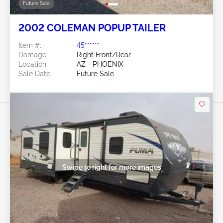
Future Sale
2002 COLEMAN POPUP TAILER
Item #:
45******
Damage:
Right Front/Rear
Location:
AZ - PHOENIX
Sale Date:
Future Sale
Swipe to right for more images