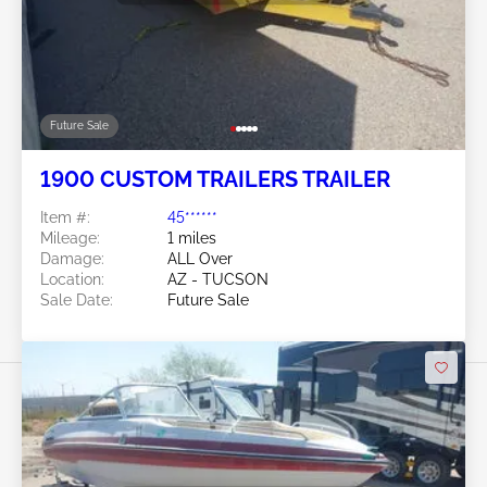
Future Sale
1900 CUSTOM TRAILERS TRAILER
Item #:
45******
Mileage:
1 miles
Damage:
ALL Over
Location:
AZ - TUCSON
Sale Date:
Future Sale