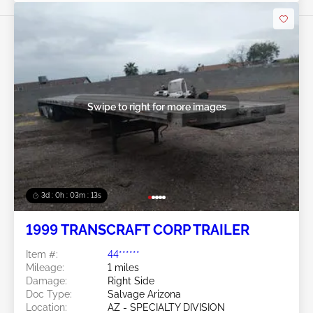
Swipe to right for more images
3d : 0h : 03m : 10s
1999 TRANSCRAFT CORP TRAILER
Item #:
44******
Mileage:
1 miles
Damage:
Right Side
Doc Type:
Salvage Arizona
Location:
AZ - SPECIALTY DIVISION