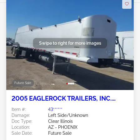
Swipe to right for more images
Future Sale
2005 EAGLEROCK TRAILERS, INC.
Eaglerock Trailers, Inc.
Item #:
43******
Damage:
Left Side/Unknown
Doc Type:
Clear Illinois
Location:
AZ - PHOENIX
Sale Date:
Future Sale