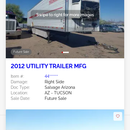
Swipe to right for more images
Future Sale
2012 UTILITY TRAILER MFG
Item #:
44******
Damage:
Right Side
Doc Type:
Salvage Arizona
Location:
AZ - TUCSON
Sale Date:
Future Sale