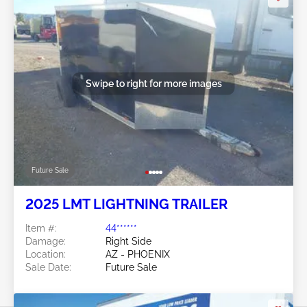
Swipe to right for more images
Future Sale
2025 LMT LIGHTNING TRAILER
Item #:
44******
Damage:
Right Side
Location:
AZ - PHOENIX
Sale Date:
Future Sale