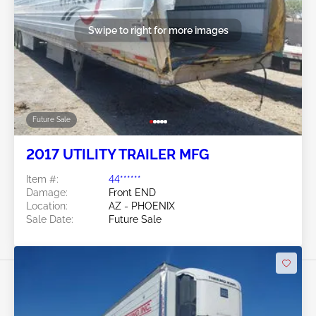
Swipe to right for more images
Future Sale
2017 UTILITY TRAILER MFG
Item #:
44******
Damage:
Front END
Location:
AZ - PHOENIX
Sale Date:
Future Sale