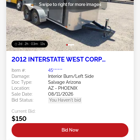
Swipe to right for more images
2d : 2h : 03m : 10s
2012 INTERSTATE WEST CORP
Interstate West Corp
Item #:
45******
Damage:
Interior Burn/Left Side
Doc Type:
Salvage Arizona
Location:
AZ - PHOENIX
Sale Date:
08/11/2026
Bid Status:
You Haven't bid
Current Bid:
$150
Bid Now