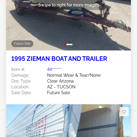
Swipe to right for more images
Future Sale
1995 ZIEMAN BOAT AND TRAILER
Item #:
44******
Damage:
Normal Wear & Tear/None
Doc Type:
Clear Arizona
Location:
AZ - TUCSON
Sale Date:
Future Sale