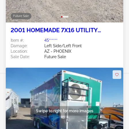
Future Sale
2001 HOMEMADE 7X16 UTILITY
TRAILER
Item #:
45******
Damage:
Left Side/Left Front
Location:
AZ - PHOENIX
Sale Date:
Future Sale
Swipe to right for more images