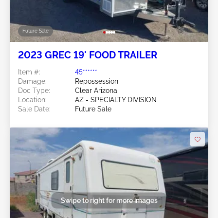
Future Sale
2023 GREC 19' FOOD TRAILER
Item #:
45******
Damage:
Repossession
Doc Type:
Clear Arizona
Location:
AZ - SPECIALTY DIVISION
Sale Date:
Future Sale
Swipe to right for more images