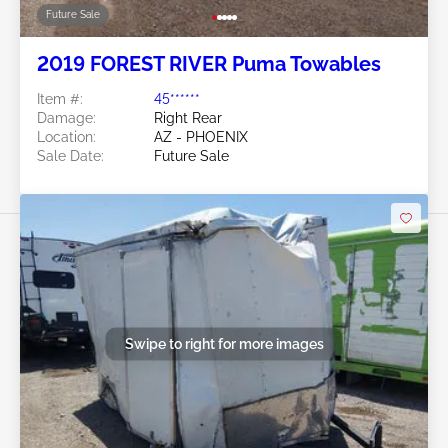
Future Sale
2019 FOREST RIVER Puma Towables
Item #:
45******
Damage:
Right Rear
Location:
AZ - PHOENIX
Sale Date:
Future Sale
Swipe to right for more images