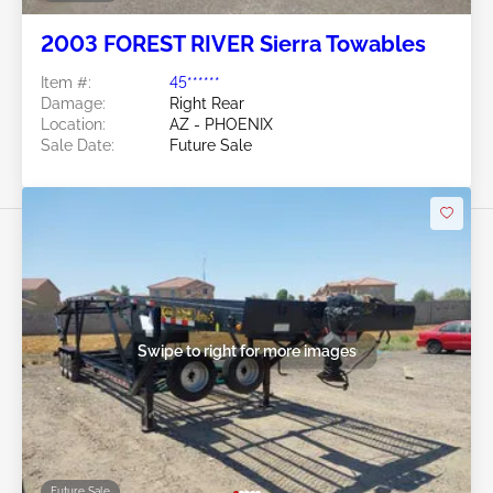
2003 FOREST RIVER Sierra Towables
Item #:
45******
Damage:
Right Rear
Location:
AZ - PHOENIX
Sale Date:
Future Sale
Swipe to right for more images
Future Sale