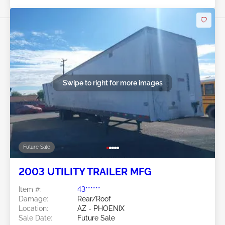
Swipe to right for more images
Future Sale
2003 UTILITY TRAILER MFG
Item #:
43******
Damage:
Rear/Roof
Location:
AZ - PHOENIX
Sale Date:
Future Sale