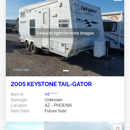
Swipe to right for more images
Future Sale
2005 KEYSTONE TAIL-GATOR
Item #:
44******
Damage:
Unknown
Location:
AZ - PHOENIX
Sale Date:
Future Sale