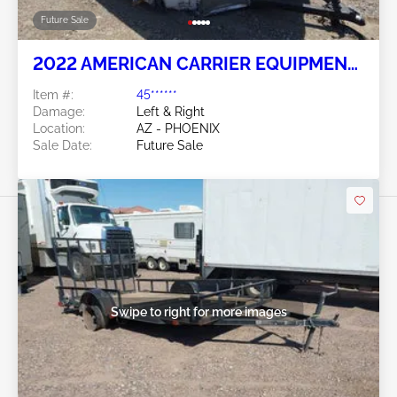
Future Sale
2022 AMERICAN CARRIER EQUIPMEN
OTHER
Item #:
45******
Damage:
Left & Right
Location:
AZ - PHOENIX
Sale Date:
Future Sale
Swipe to right for more images