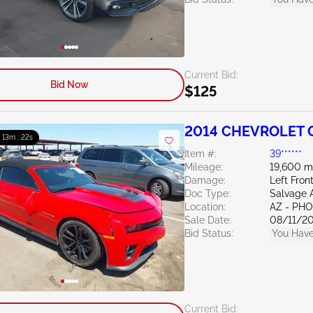
Current Bid:
Bid Now
$125
2014 CHEVROLET C
: 13m : 21s
Item #:
39******
Mileage:
19,600 m
Damage:
Left Fron
Doc Type:
Salvage 
Location:
AZ - PH
Sale Date:
08/11/2
Bid Status:
You Have
Current Bid: