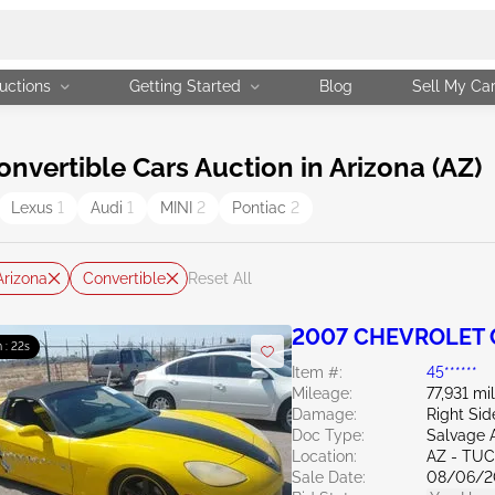
uctions
Getting Started
Blog
Sell My Ca
vertible Cars Auction in Arizona (AZ)
Lexus
1
Audi
1
MINI
2
Pontiac
2
Arizona
Convertible
Reset All
2007 CHEVROLET C
 : 21s
Item #:
45******
Mileage:
77,931 mi
Damage:
Right Sid
Doc Type:
Salvage 
Location:
AZ - TU
Sale Date:
08/06/2