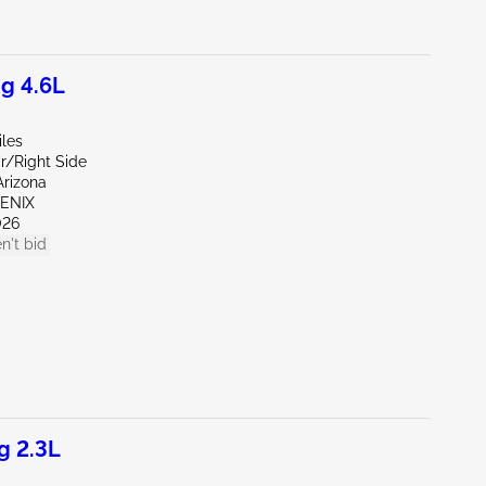
g 4.6L
iles
r/Right Side
Arizona
OENIX
026
n't bid
g 2.3L