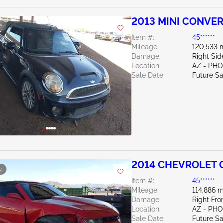
2013 MINI CONVER
e
Item #:
45******
Mileage:
120,533 
Damage:
Right Si
Location:
AZ - PH
Sale Date:
Future Sa
2014 CHEVROLET 
e
Item #:
45******
Mileage:
114,886 m
Damage:
Right Fr
Location:
AZ - PH
Sale Date:
Future Sa