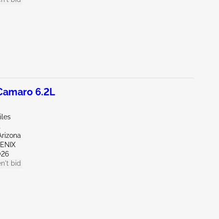
amaro 6.2L
iles
t
Arizona
OENIX
026
n't bid