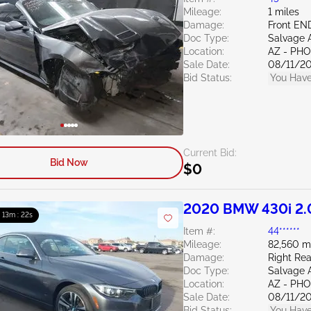
Mileage:
1 miles
Damage:
Front EN
Doc Type:
Salvage 
Location:
AZ - PH
Sale Date:
08/11/2
Bid Status:
You Have
Current Bid:
Bid Now
$0
2020 BMW 430i 2.
: 13m : 21s
Item #:
44******
Mileage:
82,560 m
Damage:
Right Rea
Doc Type:
Salvage 
Location:
AZ - PH
Sale Date:
08/11/2
Bid Status:
You Have