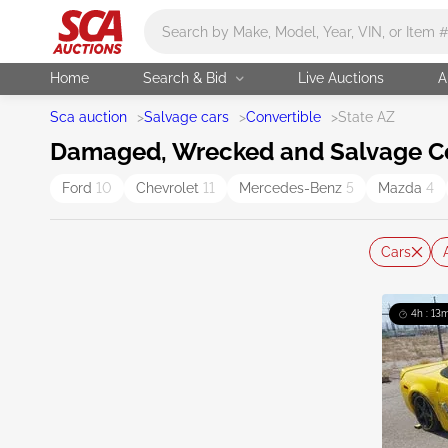
Main search
Home
Search & Bid
Live Auctions
A
Sca auction
>
Salvage cars
>
Convertible
>
State AZ
Damaged, Wrecked and Salvage Con
Ford
10
Chevrolet
11
Mercedes-Benz
5
Mazda
4
Cars
4h : 13m