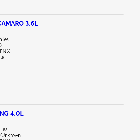
CAMARO 3.6L
miles
D
OENIX
le
NG 4.0L
iles
e/Unknown