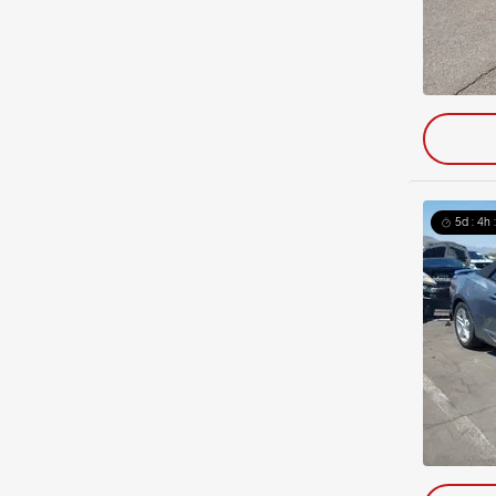
5d : 4h 