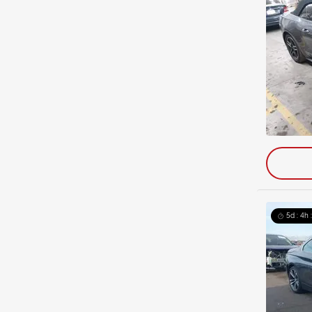
5d : 4h 