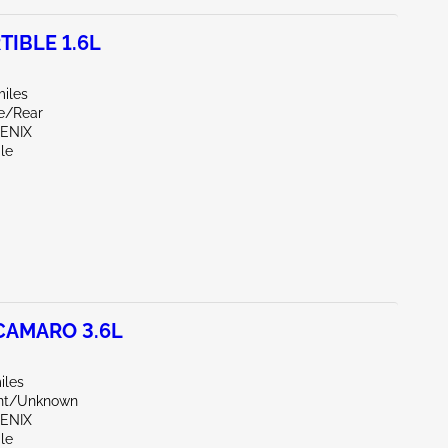
TIBLE 1.6L
miles
de/Rear
OENIX
le
CAMARO 3.6L
iles
ont/Unknown
OENIX
le