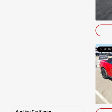
5d : 4h 
Auction Car Finder