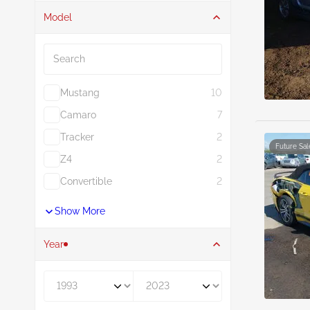
Model
Search
Mustang
10
Camaro
7
Tracker
2
Future Sal
Z4
2
Convertible
2
Show More
Year
Year From
Year To