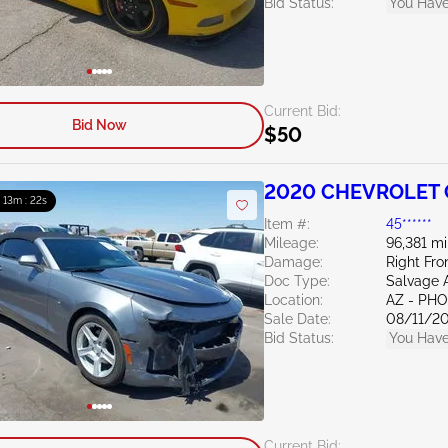
Bid Status:
You Have
Current Bid:
Bid Now
$50
2020 CHEVROLET 
: 13m : 21s
Item #:
45******
Mileage:
96,381 mi
Damage:
Right Fro
Doc Type:
Salvage 
Location:
AZ - PH
Sale Date:
08/11/2
Bid Status:
You Have
Current Bid: