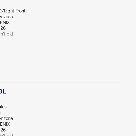
D/Right Front
Arizona
OENIX
026
n't bid
0L
iles
r
Arizona
OENIX
026
n't bid