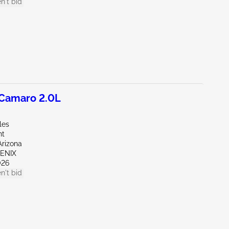
n't bid
Camaro 2.0L
les
nt
Arizona
OENIX
026
n't bid