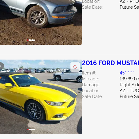
Location:
AZ - PH
Sale Date:
Future Sa
2016 FORD MUSTA
e
Item #:
45******
Mileage:
139,699 m
Damage:
Right Si
Location:
AZ - TU
Sale Date:
Future Sa