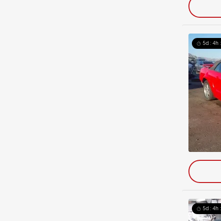
5d : 4h 
5d : 4h 