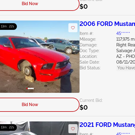
Bid Now
$0
2006 FORD Mustan
: 13m : 21s
Item #:
45******
Mileage:
117,975 m
Damage:
Right Rea
Doc Type:
Salvage 
Location:
AZ - PH
Sale Date:
08/11/2
Bid Status:
You Have
Current Bid:
Bid Now
$0
2021 FORD Mustan
: 13m : 21s
Item #:
45******