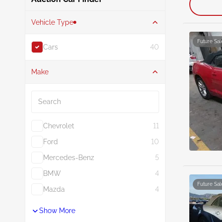
Vehicle Type
Future Sal
Cars
40
Make
Search
Chevrolet
11
Ford
10
Mercedes-Benz
5
BMW
4
Future Sal
Mazda
4
Show More