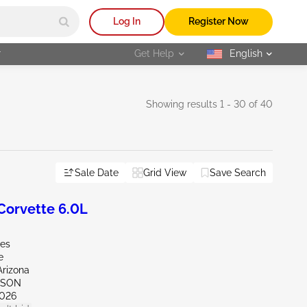
Log In
Register Now
r
Get Help
English
selected
Showing results 1 - 30 of 40
Sale Date
Grid View
Save Search
orvette 6.0L
les
e
Arizona
CSON
026