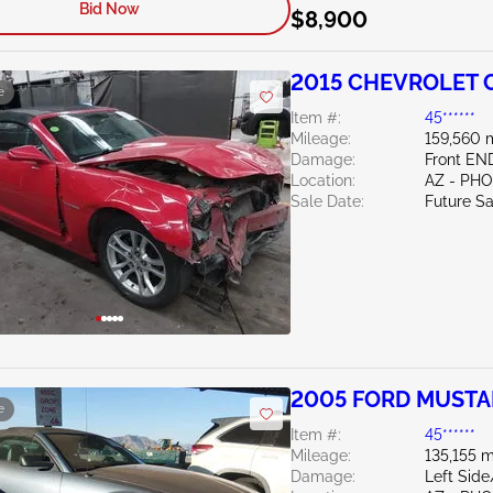
Bid Now
$8,900
2015 CHEVROLET 
e
Item #:
45******
Mileage:
159,560 
Damage:
Front EN
Location:
AZ - PH
Sale Date:
Future Sa
2005 FORD MUSTA
e
Item #:
45******
Mileage:
135,155 m
Damage:
Left Sid