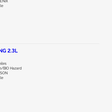
OENIX
le
NG 2.3L
iles
de/BIO Hazard
CSON
le