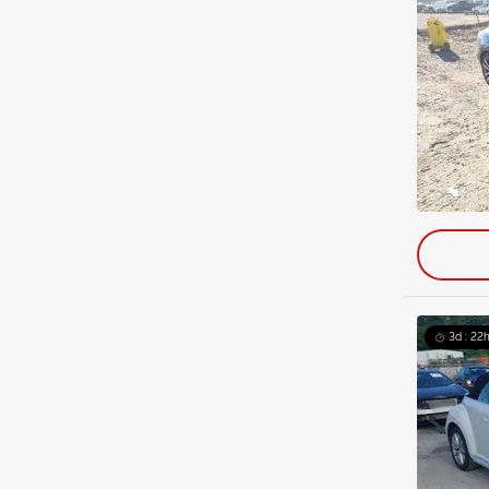
3d : 22h