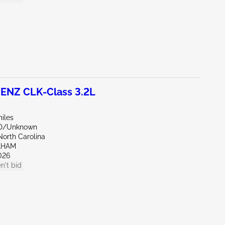
NZ CLK-Class 3.2L
iles
ND/Unknown
North Carolina
AHAM
026
n't bid