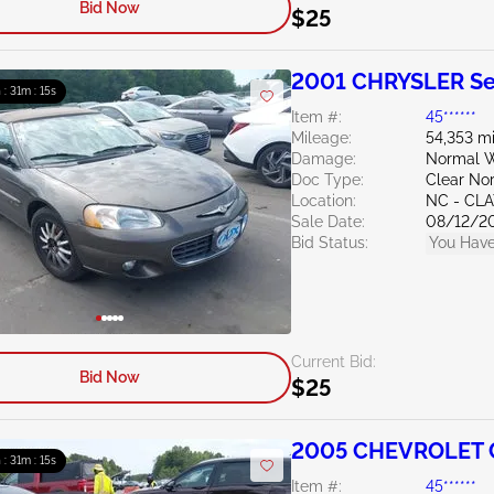
Bid Now
$25
2001 CHRYSLER Se
 : 31m : 14s
Item #:
45******
Mileage:
54,353 mi
Damage:
Normal W
Doc Type:
Clear Nor
Location:
NC - CL
Sale Date:
08/12/2
Bid Status:
You Have
Current Bid:
Bid Now
$25
2005 CHEVROLET C
 : 31m : 14s
Item #:
45******