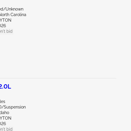
zed/Unknown
North Carolina
AYTON
026
n't bid
2.0L
les
D/Suspension
Idaho
AYTON
026
n't bid