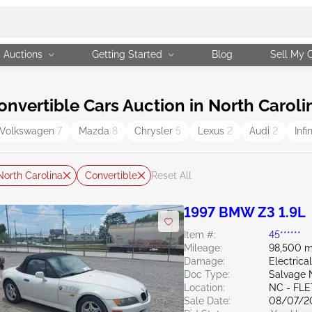
Auctions
Getting Started
Blog
Sell My 
vertible Cars Auction in North Caroli
Volkswagen
7
Mazda
8
Chrysler
5
Lexus
2
Audi
2
Infi
North Carolina
Convertible
Reset All
1997 BMW Z3 1.9L
Item #:
45******
Mileage:
98,500 m
Damage:
Electrical
Doc Type:
Salvage 
Location:
NC - FL
Sale Date:
08/07/2