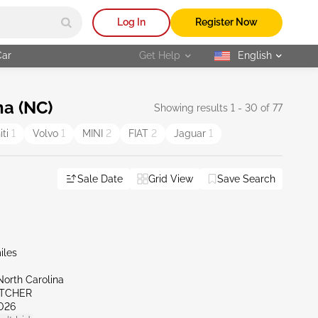
Log In
Register Now
Car
Get Help
English
selected
na (NC)
Showing results 1 - 30 of 77
niti
1
Volvo
1
MINI
2
FIAT
2
Jaguar
1
Sale Date
Grid View
Save Search
iles
North Carolina
ETCHER
026