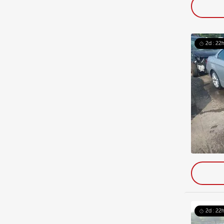
2d : 22h
2d : 22h