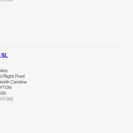
.5L
iles
D/Right Front
North Carolina
AYTON
026
n't bid