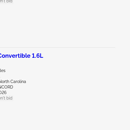
n't bid
onvertible 1.6L
les
t
North Carolina
ONCORD
026
n't bid