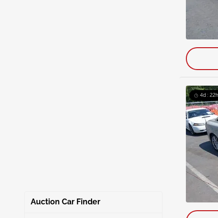
4d : 22h
Auction Car Finder