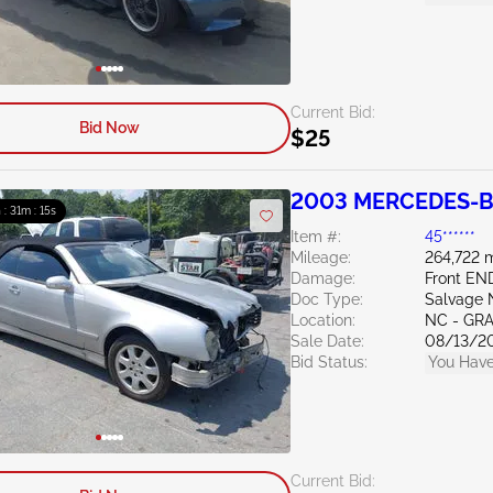
Current Bid:
Bid Now
$25
2003 MERCEDES-BE
 : 31m : 14s
Item #:
45******
Mileage:
264,722 m
Damage:
Front E
Doc Type:
Salvage 
Location:
NC - GR
Sale Date:
08/13/2
Bid Status:
You Have
Current Bid: