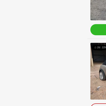
2d : 22h