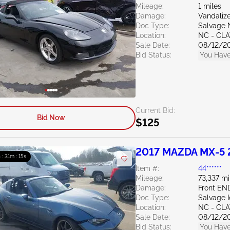
Mileage:
1 miles
Damage:
Vandali
Doc Type:
Salvage 
Location:
NC - CL
Sale Date:
08/12/2
Bid Status:
You Have
Current Bid:
Bid Now
$125
2017 MAZDA MX-5 
 : 31m : 14s
Item #:
44******
Mileage:
73,337 mi
Damage:
Front EN
Doc Type:
Salvage 
Location:
NC - CL
Sale Date:
08/12/2
Bid Status:
You Have