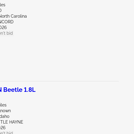
les
D
North Carolina
ONCORD
026
n't bid
Beetle 1.8L
iles
known
Idaho
STLE HAYNE
026
n't bid