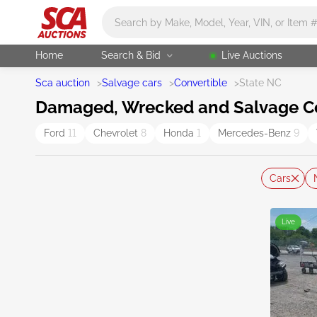
Main search
Home
Search & Bid
Live Auctions
Sca auction
>
Salvage cars
>
Convertible
>
State NC
Damaged, Wrecked and Salvage Con
Ford
11
Chevrolet
8
Honda
1
Mercedes-Benz
9
Cars
Live