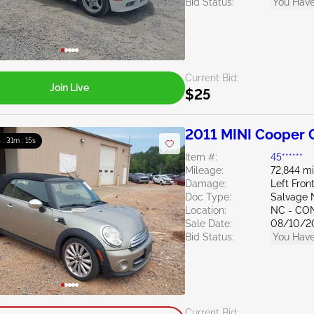
Bid Status:
You Have
Current Bid:
Join Live
$25
2011 MINI Cooper C
 : 31m : 14s
Item #:
45******
Mileage:
72,844 mi
Damage:
Left Fron
Doc Type:
Salvage 
Location:
NC - C
Sale Date:
08/10/2
Bid Status:
You Have
Current Bid: