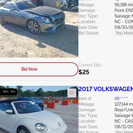
Mileage:
56,188 mi
Damage:
Front EN
Doc Type:
Salvage 
Location:
NC - C
Sale Date:
08/10/2
Bid Status:
You Have
Current Bid:
Bid Now
$25
2017 VOLKSWAGEN 
 : 31m : 14s
Item #:
45******
Mileage:
127,144 m
Damage:
Rear/Un
Doc Type:
Salvage 
Location:
NC - CA
Sale Date:
08/11/2
Bid Status:
You Have