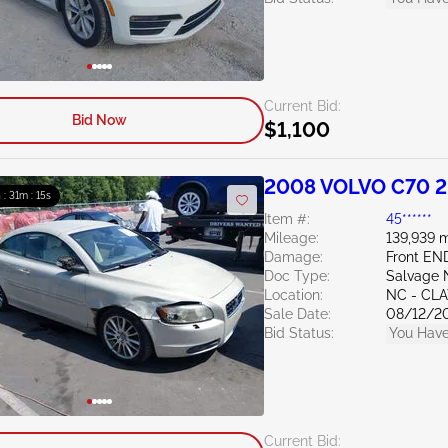
Current Bid:
Bid Now
$1,100
2008 VOLVO C70 2
 : 31m : 14s
Item #:
45******
Mileage:
139,939 m
Damage:
Front EN
Doc Type:
Salvage 
Location:
NC - CL
Sale Date:
08/12/2
Bid Status:
You Have
Current Bid: