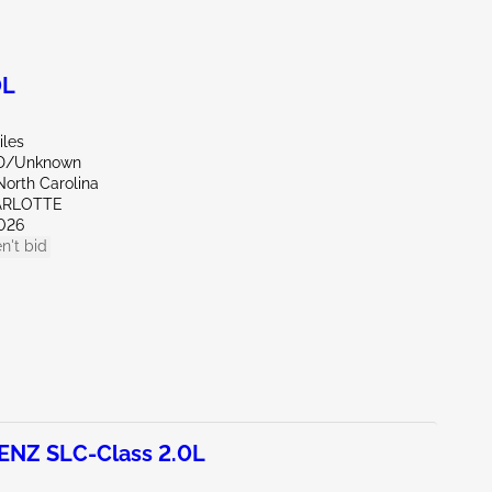
0L
iles
ND/Unknown
North Carolina
ARLOTTE
026
n't bid
NZ SLC-Class 2.0L