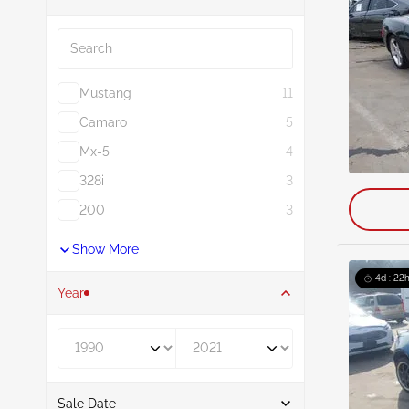
Search
Mustang
11
Camaro
5
Mx-5
4
328i
3
200
3
Show More
4d : 22h
Year
Year From
Year To
Sale Date