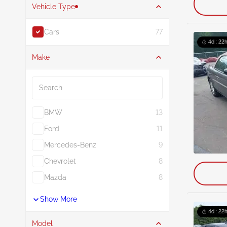
Vehicle Type
Cars
77
4d : 22h
Make
Search
BMW
13
Ford
11
Mercedes-Benz
9
Chevrolet
8
Mazda
8
Show More
4d : 22h
Model