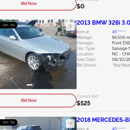
Bid Now
$0
2013 BMW 328i 3.
 : 31m : 14s
Item #:
45******
Mileage:
84,506 m
Damage:
Front E
Doc Type:
Salvage 
Location:
NC - CH
Sale Date:
08/10/2
Bid Status:
You Have
Current Bid:
Bid Now
$525
2018 MERCEDES-BE
 : 31m : 14s
Item #:
45******