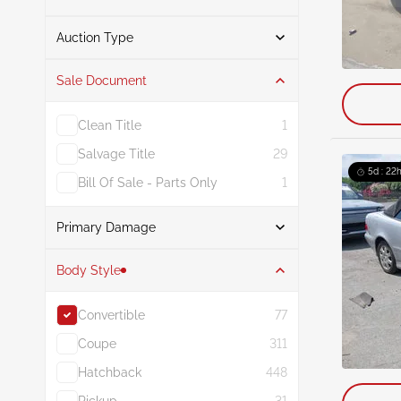
From
To
Auction Type
Sale Document
Auction
77
Clean Title
1
Salvage Title
29
5d : 22h
Bill Of Sale - Parts Only
1
Primary Damage
Search
Body Style
Convertible
77
Front End
26
Coupe
311
Normal Wear & Tear
6
Hatchback
448
Rear
6
Pickup
31