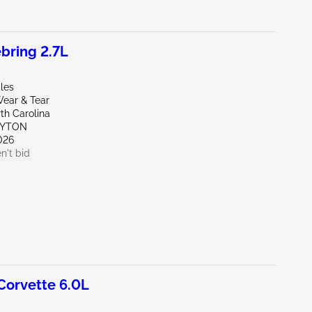
bring 2.7L
les
ear & Tear
th Carolina
AYTON
026
n't bid
orvette 6.0L