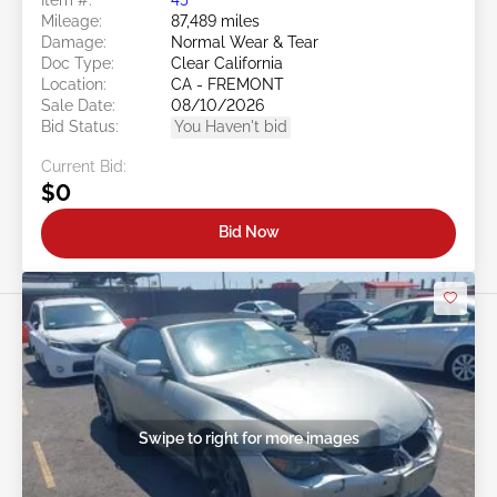
Mileage:
87,489 miles
Damage:
Normal Wear & Tear
Doc Type:
Clear California
Location:
CA - FREMONT
Sale Date:
08/10/2026
Bid Status:
You Haven't bid
Current Bid:
$0
Bid Now
Swipe to right for more images