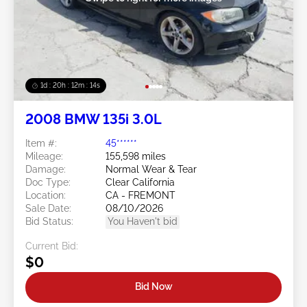
1d : 20h : 12m : 11s
2008 BMW 135i 3.0L
Item #:
45******
Mileage:
155,598 miles
Damage:
Normal Wear & Tear
Doc Type:
Clear California
Location:
CA - FREMONT
Sale Date:
08/10/2026
Bid Status:
You Haven't bid
Current Bid:
$0
Bid Now