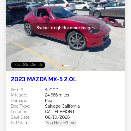
Swipe to right for more images
1d : 20h : 12m : 11s
2023 MAZDA MX-5 2.0L
Item #:
45******
Mileage:
24,666 miles
Damage:
Rear
Doc Type:
Salvage California
Location:
CA - FREMONT
Sale Date:
08/10/2026
Bid Status:
You Haven't bid