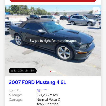
Swipe to right for more images
1d : 20h : 12m : 11s
2007 FORD Mustang 4.6L
Item #:
45******
Mileage:
160,236 miles
Damage:
Normal Wear &
Tear/Electrical