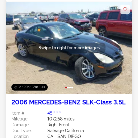
Swipe to right for more images
1d : 20h : 12m : 11s
2006 MERCEDES-BENZ SLK-Class 3.5L
Item #:
45******
Mileage:
107,258 miles
Damage:
Right Front
Doc Type:
Salvage California
Location:
CA - SAN DIEGO