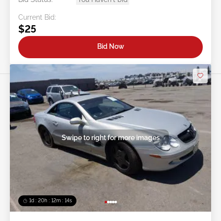
Current Bid:
$25
Bid Now
Swipe to right for more images
1d : 20h : 12m : 11s