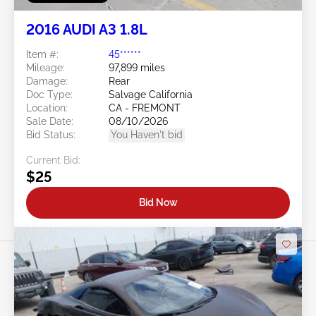
2016 AUDI A3 1.8L
Item #:
45******
Mileage:
97,899 miles
Damage:
Rear
Doc Type:
Salvage California
Location:
CA - FREMONT
Sale Date:
08/10/2026
Bid Status:
You Haven't bid
Current Bid:
$25
Bid Now