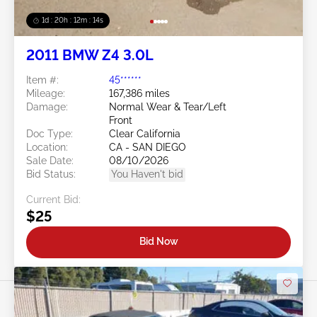
1d : 20h : 12m : 11s
2011 BMW Z4 3.0L
Item #:
45******
Mileage:
167,386 miles
Damage:
Normal Wear & Tear/Left
Front
Doc Type:
Clear California
Location:
CA - SAN DIEGO
Sale Date:
08/10/2026
Bid Status:
You Haven't bid
Current Bid:
$25
Bid Now