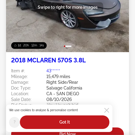
Swipe to right for more images
1d : 20h : 12m : 11s
2018 MCLAREN 570S 3.8L
Item #:
43******
Mileage:
15,479 miles
Damage:
Right Side/Rear
Doc Type:
Salvage California
Location:
CA - SAN DIEGO
Sale Date:
08/10/2026
Bid Status:
You Haven't bid
We use cookies to analyse & personalise content
Current Bid:
?
Got It
$40,250
Bid Now