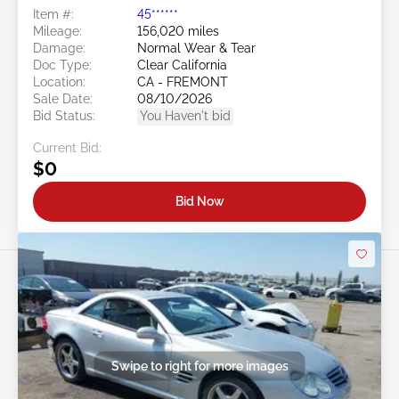
Item #:
45******
Mileage:
156,020 miles
Damage:
Normal Wear & Tear
Doc Type:
Clear California
Location:
CA - FREMONT
Sale Date:
08/10/2026
Bid Status:
You Haven't bid
Current Bid:
$0
Bid Now
Swipe to right for more images