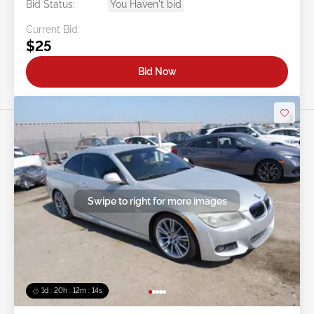
Bid Status:
You Haven't bid
Current Bid:
$25
Bid Now
Swipe to right for more images
1d : 20h : 12m : 11s