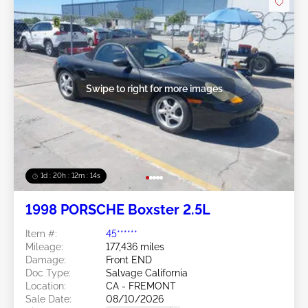
Swipe to right for more images
1d : 20h : 12m : 11s
1998 PORSCHE Boxster 2.5L
Item #:
45******
Mileage:
177,436 miles
Damage:
Front END
Doc Type:
Salvage California
Location:
CA - FREMONT
Sale Date:
08/10/2026