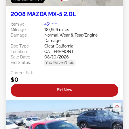
2008 MAZDA MX-5 2.0L
Item #:
45******
Mileage:
187,956 miles
Damage:
Normal Wear & Tear/Engine
Damage
Doc Type:
Clear California
Location:
CA - FREMONT
Sale Date:
08/10/2026
Bid Status:
You Haven't bid
Current Bid:
$0
Bid Now