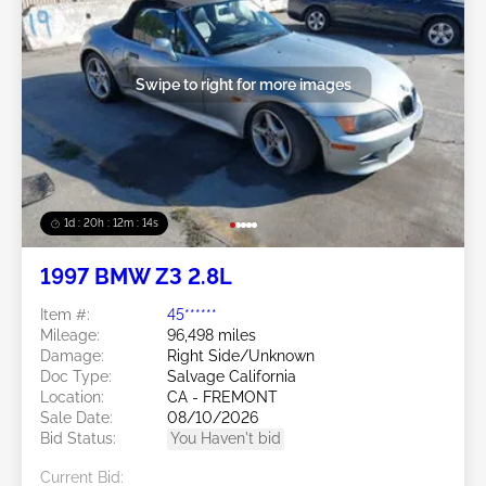
Swipe to right for more images
1d : 20h : 12m : 11s
1997 BMW Z3 2.8L
Item #:
45******
Mileage:
96,498 miles
Damage:
Right Side/Unknown
Doc Type:
Salvage California
Location:
CA - FREMONT
Sale Date:
08/10/2026
Bid Status:
You Haven't bid
Current Bid: