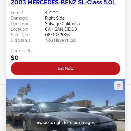
2003 MERCEDES-BENZ SL-Class 5.0L
Item #:
45******
Damage:
Right Side
Doc Type:
Salvage California
Location:
CA - SAN DIEGO
Sale Date:
08/10/2026
Bid Status:
You Haven't bid
Current Bid:
$0
Bid Now
Swipe to right for more images