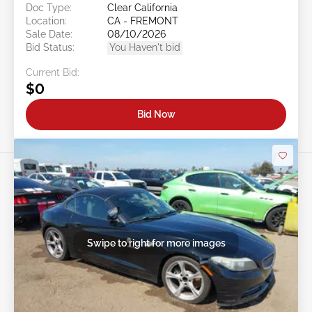
Doc Type:
Clear California
Location:
CA - FREMONT
Sale Date:
08/10/2026
Bid Status:
You Haven't bid
Current Bid:
$0
Bid Now
Swipe to right for more images