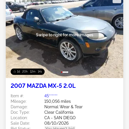
Swipe to right for more images
1d : 20h : 12m : 11s
2007 MAZDA MX-5 2.0L
Item #:
45******
Mileage:
150,056 miles
Damage:
Normal Wear & Tear
Doc Type:
Clear California
Location:
CA - SAN DIEGO
Sale Date:
08/10/2026
Bid Status:
You Haven't bid