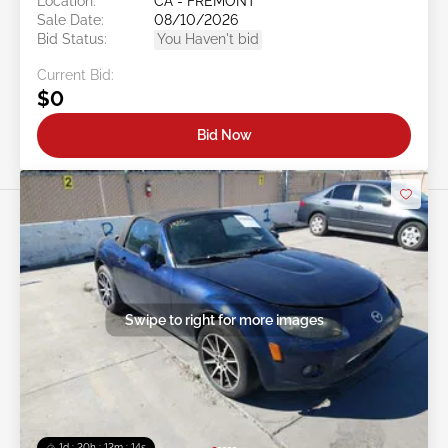
Location:
CA - FREMONT
Sale Date:
08/10/2026
Bid Status:
You Haven't bid
Current Bid:
$0
Bid Now
Swipe to right for more images
1d : 20h : 12m : 11s