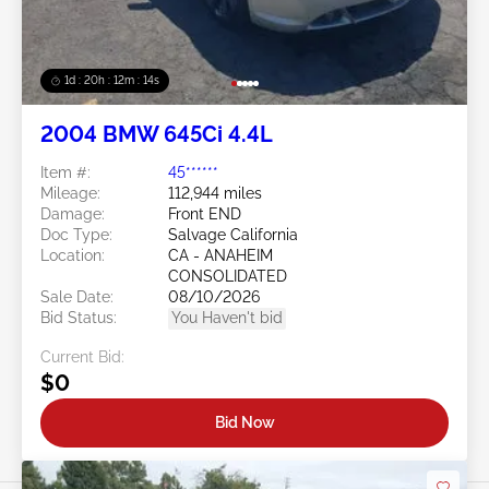
1d : 20h : 12m : 11s
2004 BMW 645Ci 4.4L
Item #:
45******
Mileage:
112,944 miles
Damage:
Front END
Doc Type:
Salvage California
Location:
CA - ANAHEIM
CONSOLIDATED
Sale Date:
08/10/2026
Bid Status:
You Haven't bid
Current Bid:
$0
Bid Now