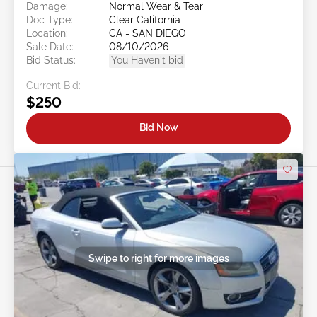
Damage:
Normal Wear & Tear
Doc Type:
Clear California
Location:
CA - SAN DIEGO
Sale Date:
08/10/2026
Bid Status:
You Haven't bid
Current Bid:
$250
Bid Now
Swipe to right for more images