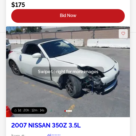
$175
Bid Now
Swipe to right for more images
1d : 20h : 12m : 11s
2007 NISSAN 350Z 3.5L
Item #:
45******