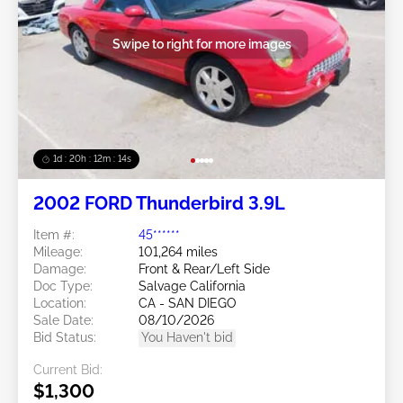
Swipe to right for more images
1d : 20h : 12m : 11s
2002 FORD Thunderbird 3.9L
Item #:
45******
Mileage:
101,264 miles
Damage:
Front & Rear/Left Side
Doc Type:
Salvage California
Location:
CA - SAN DIEGO
Sale Date:
08/10/2026
Bid Status:
You Haven't bid
Current Bid:
$1,300