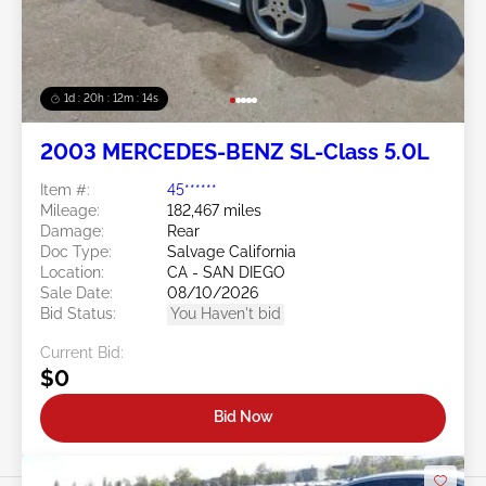
1d : 20h : 12m : 11s
2003 MERCEDES-BENZ SL-Class 5.0L
Item #:
45******
Mileage:
182,467 miles
Damage:
Rear
Doc Type:
Salvage California
Location:
CA - SAN DIEGO
Sale Date:
08/10/2026
Bid Status:
You Haven't bid
Current Bid:
$0
Bid Now