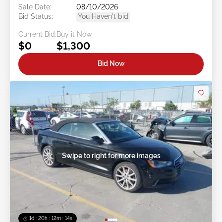
Sale Date:
08/10/2026
Bid Status:
You Haven't bid
Current Bid:
Buy it Now
$0
$1,300
Bid Now
Swipe to right for more images
1d : 20h : 12m : 11s