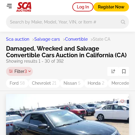
Log In
Register Now
Main search
Sca auction
>
Salvage cars
>
Convertible
>
State CA
Damaged, Wrecked and Salvage
Convertible Cars Auction in California (CA)
Showing results 1 - 30 of 392
Filter
3
Ford
58
Chevrolet
21
Nissan
5
Honda
2
Mercedes-