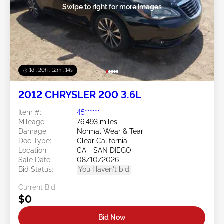
Swipe to right for more images
1d : 20h : 12m : 11s
2012 CHRYSLER 200 3.6L
Item #:
45******
Mileage:
76,493 miles
Damage:
Normal Wear & Tear
Doc Type:
Clear California
Location:
CA - SAN DIEGO
Sale Date:
08/10/2026
Bid Status:
You Haven't bid
Current Bid:
$0
Bid Now