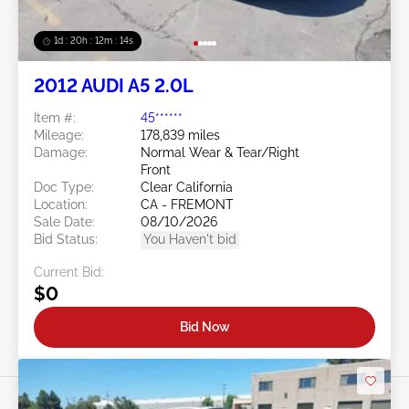
1d : 20h : 12m : 11s
2012 AUDI A5 2.0L
Item #:
45******
Mileage:
178,839 miles
Damage:
Normal Wear & Tear/Right
Front
Doc Type:
Clear California
Location:
CA - FREMONT
Sale Date:
08/10/2026
Bid Status:
You Haven't bid
Current Bid:
$0
Bid Now