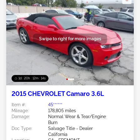
Swipe to right for more images
1d : 20h : 12m : 11s
2015 CHEVROLET Camaro 3.6L
Item #:
45******
Mileage:
178,805 miles
Damage:
Normal Wear & Tear/Engine
Burn
Doc Type:
Salvage Title - Dealer
California