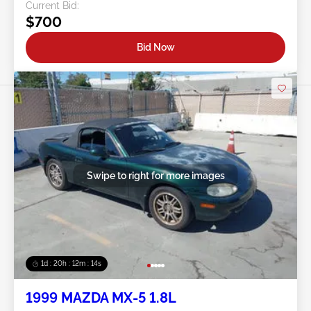
Current Bid:
$700
Bid Now
Swipe to right for more images
1d : 20h : 12m : 11s
1999 MAZDA MX-5 1.8L