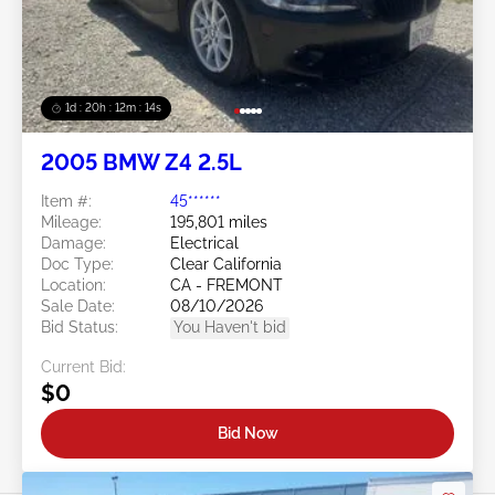
1d : 20h : 12m : 11s
2005 BMW Z4 2.5L
Item #:
45******
Mileage:
195,801 miles
Damage:
Electrical
Doc Type:
Clear California
Location:
CA - FREMONT
Sale Date:
08/10/2026
Bid Status:
You Haven't bid
Current Bid:
$0
Bid Now