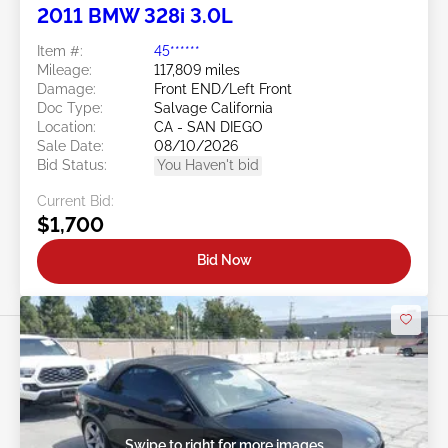
2011 BMW 328i 3.0L
Item #:
45******
Mileage:
117,809 miles
Damage:
Front END/Left Front
Doc Type:
Salvage California
Location:
CA - SAN DIEGO
Sale Date:
08/10/2026
Bid Status:
You Haven't bid
Current Bid:
$1,700
Bid Now
Swipe to right for more images