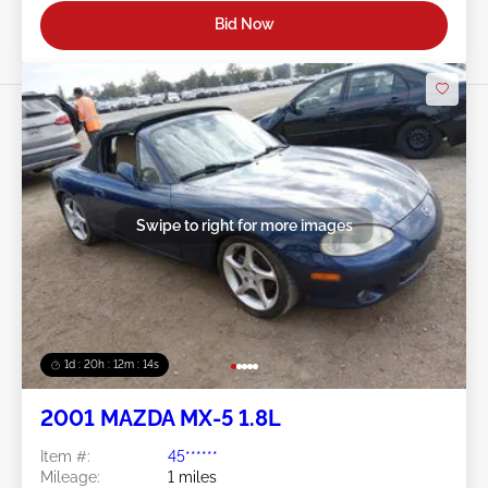
Bid Now
Swipe to right for more images
1d : 20h : 12m : 11s
2001 MAZDA MX-5 1.8L
Item #:
45******
Mileage:
1 miles