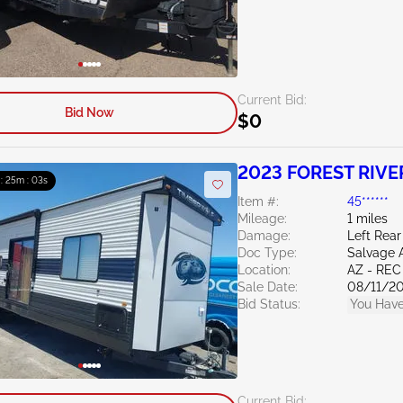
Current Bid:
Bid Now
$0
2023 FOREST RIVE
 : 25m : 02s
Item #:
45******
Mileage:
1 miles
Damage:
Left Rear
Doc Type:
Salvage 
Location:
AZ - REC
Sale Date:
08/11/2
Bid Status:
You Have
Current Bid: