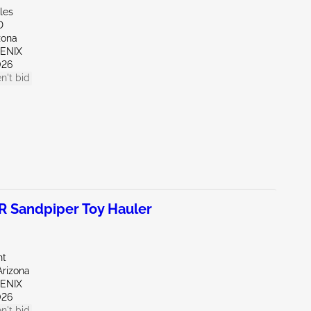
les
D
zona
OENIX
026
n't bid
 Sandpiper Toy Hauler
nt
Arizona
OENIX
026
n't bid