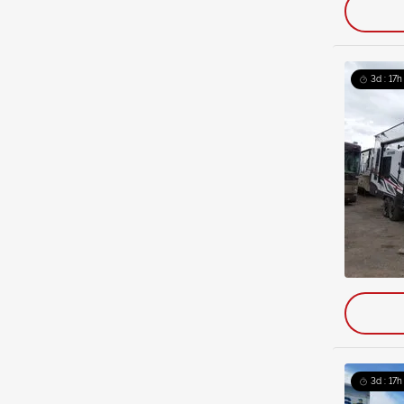
3d : 17h
3d : 17h