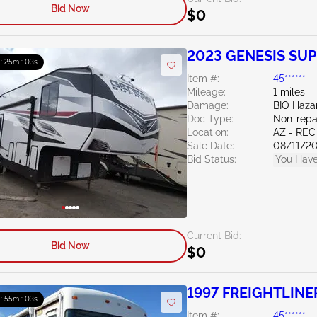
Bid Now
$0
2023 GENESIS SUP
 : 25m : 02s
Item #:
45******
Mileage:
1 miles
Damage:
BIO Haza
Doc Type:
Non-repa
Location:
AZ - REC
Sale Date:
08/11/2
Bid Status:
You Have
Current Bid:
Bid Now
$0
1997 FREIGHTLINER
 : 55m : 02s
Item #:
45******