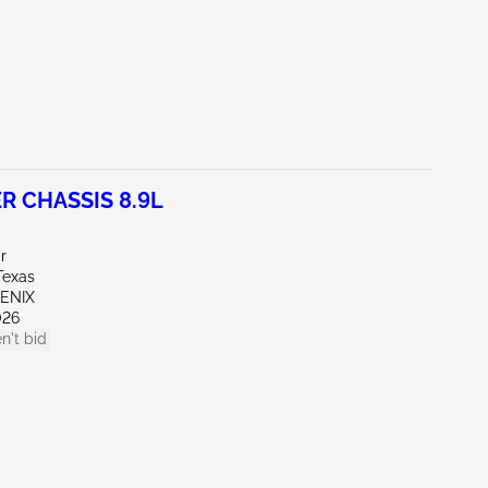
R CHASSIS 8.9L
r
Texas
OENIX
026
n't bid