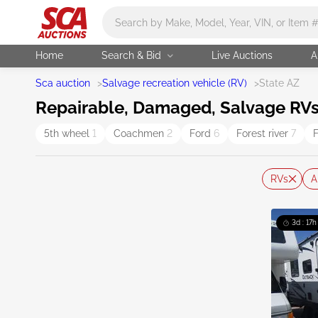
Main search
Home
Search & Bid
Live Auctions
A
Sca auction
>
Salvage recreation vehicle (RV)
>
State AZ
Repairable, Damaged, Salvage RVs 
5th wheel
1
Coachmen
2
Ford
6
Forest river
7
F
RVs
A
3d : 17h