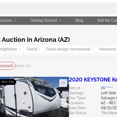
uctions
Getting Started
Blog
Sell My Ca
Auction in Arizona (AZ)
reightliner
3
Grand
1
Grand design recreational
1
Heartlan
rizona
Reset All
2020 KEYSTONE K
 : 25m : 02s
Item #:
45******
Damage:
Left Side
Doc Type:
Salvage 
Location:
AZ - REC
Sale Date:
08/11/2
Bid Status:
You Have