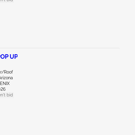
POP UP
ar/Roof
Arizona
OENIX
026
n't bid