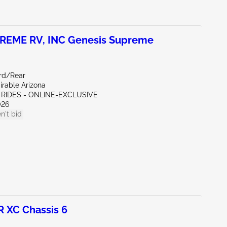
REME RV, INC Genesis Supreme
rd/Rear
irable Arizona
 RIDES - ONLINE-EXCLUSIVE
026
n't bid
 XC Chassis 6