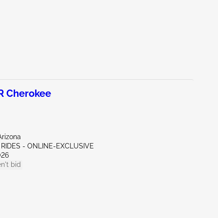
R Cherokee
Arizona
 RIDES - ONLINE-EXCLUSIVE
026
n't bid