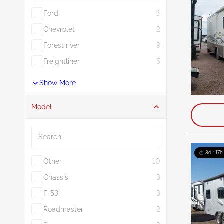
Ford
6
Chevrolet
2
Forest river
9
Freightliner
5
Show More
Model
Search
3d : 17h
Other
10
Chassis
3
F-53
3
Roadmaster
2