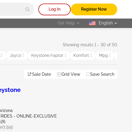
Log In
Register Now
r
Get Help
English
selected
Showing results 1 - 30 of 50
d
2
Jayco
1
Keystone/raptor
1
Komfort
1
Mpg
1
Roadma
Sale Date
Grid View
Save Search
eystone
Arizona
 RIDES - ONLINE-EXCLUSIVE
026
n't bid