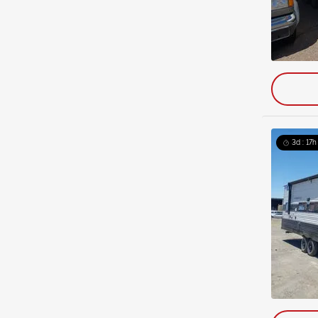
3d : 17h