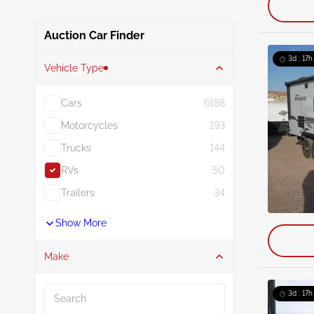
Auction Car Finder
3d : 17h
Vehicle Type
Cars
6188
Motorcycles
193
Trucks
144
RVs
50
Trailers
34
Show More
Make
Search
3d : 17h