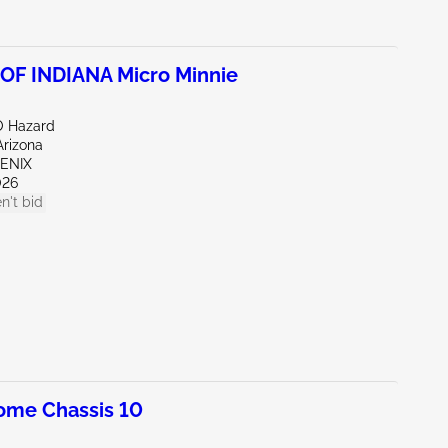
F INDIANA Micro Minnie
O Hazard
Arizona
OENIX
026
n't bid
ome Chassis 10