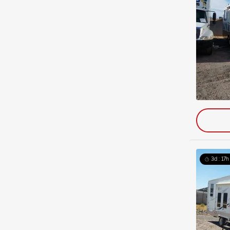
3d : 17h