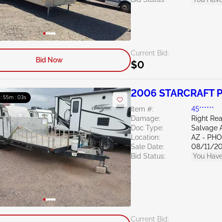
Current Bid:
Bid Now
$0
2006 STARCRAFT 
 : 55m : 02s
Item #:
45******
Damage:
Right Re
Doc Type:
Salvage 
Location:
AZ - PH
Sale Date:
08/11/2
Bid Status:
You Have
Current Bid: