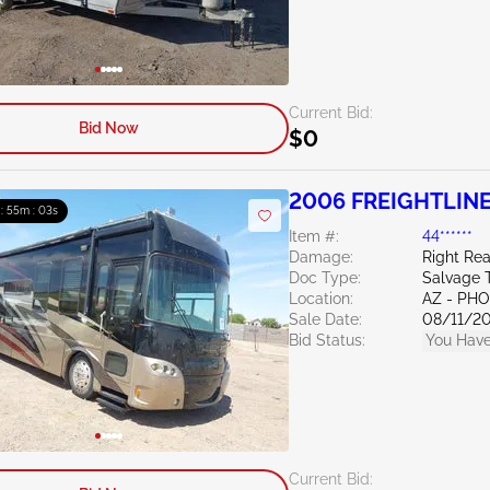
Current Bid:
Bid Now
$0
2006 FREIGHTLINE
 : 55m : 02s
Item #:
44******
Damage:
Right Rea
Doc Type:
Salvage 
Location:
AZ - PH
Sale Date:
08/11/2
Bid Status:
You Have
Current Bid: