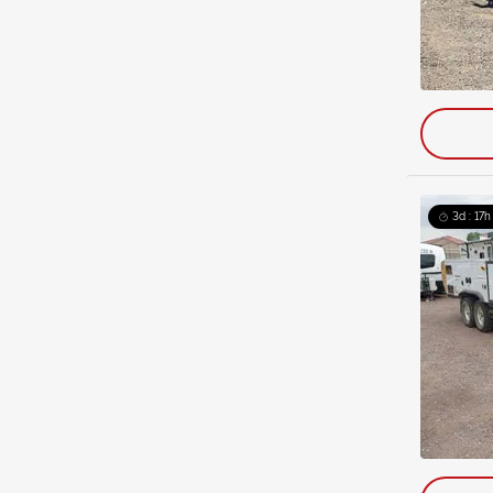
3d : 17h