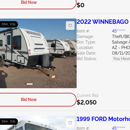
Bid Now
$0
2022 WINNEBAGO O
 : 55m : 02s
Item #:
45******
Damage:
Theft/BI
Doc Type:
Salvage 
Location:
AZ - PH
Sale Date:
08/11/2
Bid Status:
You Have
Current Bid:
Bid Now
$2,050
1999 FORD Motorh
 : 55m : 02s
Item #:
45******