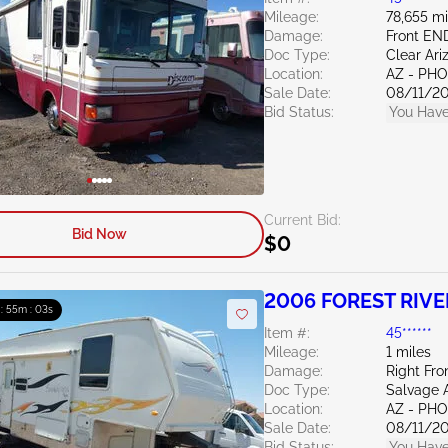
Mileage:
78,655 mi
Damage:
Front EN
Doc Type:
Clear Ari
Location:
AZ - PH
Sale Date:
08/11/2
Bid Status:
You Have
Current Bid:
Bid Now
$0
2006 FOREST RIVER
 : 55m : 02s
Item #:
45******
Mileage:
1 miles
Damage:
Right Fro
Doc Type:
Salvage 
Location:
AZ - PH
Sale Date:
08/11/2
Bid Status:
You Have