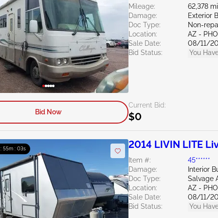
Mileage:
62,378 mi
Damage:
Exterior 
Doc Type:
Non-repa
Location:
AZ - PH
Sale Date:
08/11/2
Bid Status:
You Have
Current Bid:
Bid Now
$0
2014 LIVIN LITE Liv
 : 55m : 02s
Item #:
45******
Damage:
Interior B
Doc Type:
Salvage 
Location:
AZ - PH
Sale Date:
08/11/2
Bid Status:
You Have