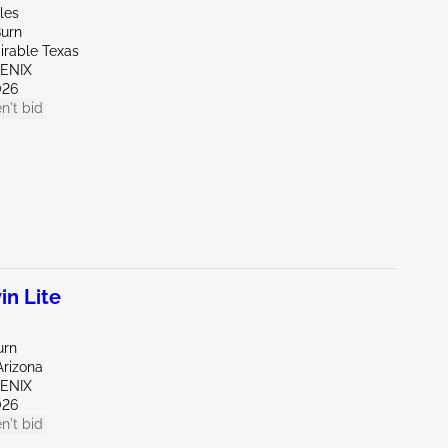
les
Burn
irable Texas
OENIX
026
n't bid
in Lite
urn
Arizona
OENIX
026
n't bid