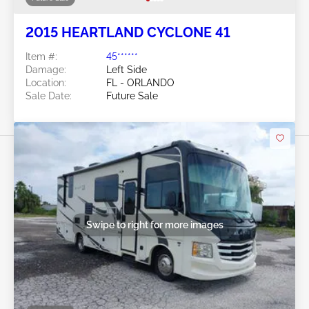
2015 HEARTLAND CYCLONE 41
Item #:
45******
Damage:
Left Side
Location:
FL - ORLANDO
Sale Date:
Future Sale
Swipe to right for more images