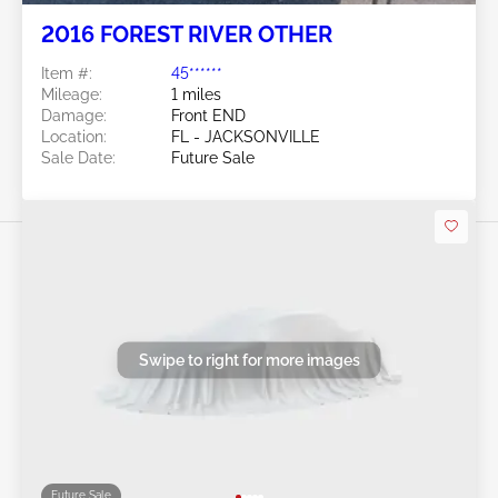
2016 FOREST RIVER OTHER
Item #:
45******
Mileage:
1 miles
Damage:
Front END
Location:
FL - JACKSONVILLE
Sale Date:
Future Sale
Swipe to right for more images
Future Sale