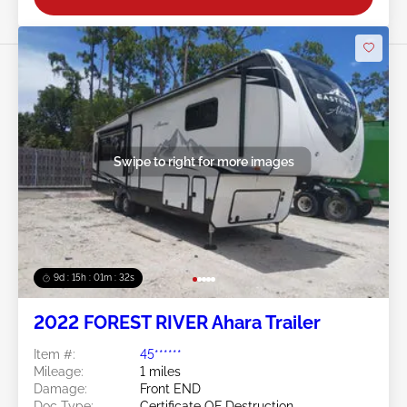
Swipe to right for more images
9d : 15h : 01m : 29s
2022 FOREST RIVER Ahara Trailer
Item #:
45******
Mileage:
1 miles
Damage:
Front END
Doc Type:
Certificate OF Destruction