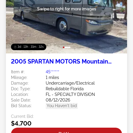
Swipe to right for more images
3d : 13h : 31m : 29s
2005 SPARTAN MOTORS Mountain
Master (MM) 6
Item #:
45******
Mileage:
1 miles
Damage:
Undercarriage/Electrical
Doc Type:
Rebuildable Florida
Location:
FL - SPECIALTY DIVISION
Sale Date:
08/12/2026
Bid Status:
You Haven't bid
Current Bid:
$4,700