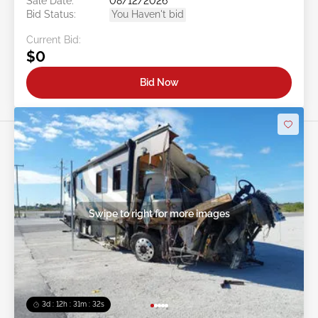
Sale Date:
08/12/2026
Bid Status:
You Haven't bid
Current Bid:
$0
Bid Now
Swipe to right for more images
3d : 12h : 31m : 29s