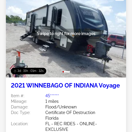
Swipe to right for more images
3d : 15h : 01m : 29s
2021 WINNEBAGO OF INDIANA Voyage
Item #:
45******
Mileage:
1 miles
Damage:
Flood/Unknown
Doc Type:
Certificate OF Destruction
Florida
Location:
FL - REC RIDES - ONLINE-
EXCLUSIVE