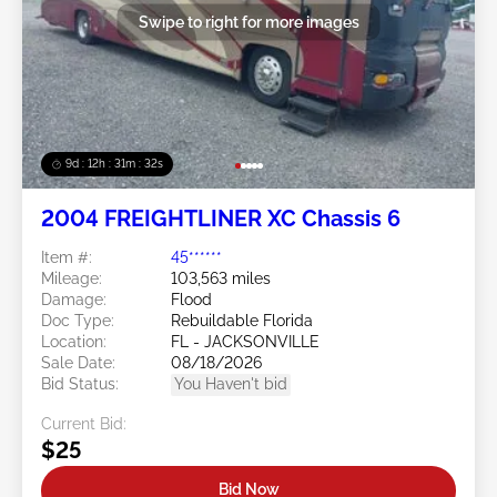
Swipe to right for more images
9d : 12h : 31m : 29s
2004 FREIGHTLINER XC Chassis 6
Item #:
45******
Mileage:
103,563 miles
Damage:
Flood
Doc Type:
Rebuildable Florida
Location:
FL - JACKSONVILLE
Sale Date:
08/18/2026
Bid Status:
You Haven't bid
Current Bid:
$25
Bid Now