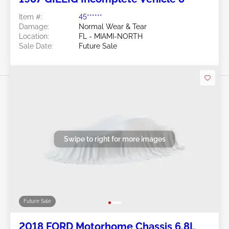
Item #:
45******
Damage:
Normal Wear & Tear
Location:
FL - MIAMI-NORTH
Sale Date:
Future Sale
Swipe to right for more images
Future Sale
2018 FORD Motorhome Chassis 6.8L