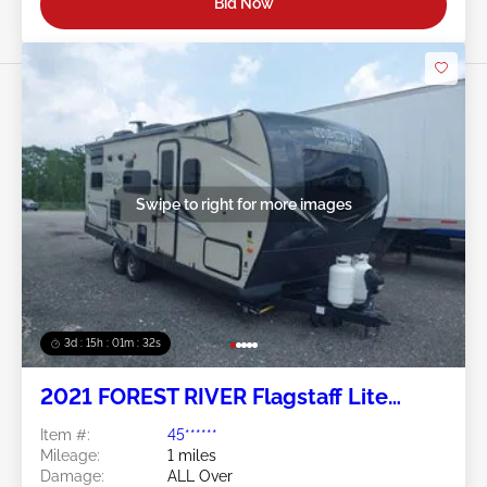
Bid Now
Swipe to right for more images
3d : 15h : 01m : 29s
2021 FOREST RIVER Flagstaff Lite
Weight Trailers
Item #:
45******
Mileage:
1 miles
Damage:
ALL Over