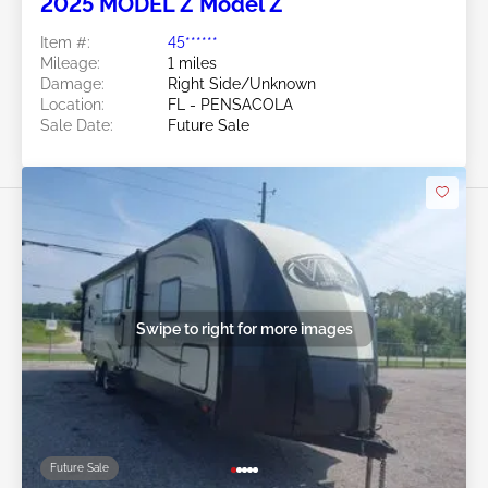
2025 MODEL Z Model Z
Item #:
45******
Mileage:
1 miles
Damage:
Right Side/Unknown
Location:
FL - PENSACOLA
Sale Date:
Future Sale
Swipe to right for more images
Future Sale