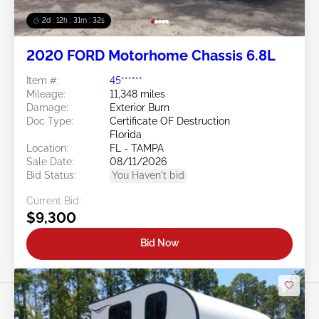
2d : 12h : 31m : 29s
2020 FORD Motorhome Chassis 6.8L
Item #:
45******
Mileage:
11,348 miles
Damage:
Exterior Burn
Doc Type:
Certificate OF Destruction
Florida
Location:
FL - TAMPA
Sale Date:
08/11/2026
Bid Status:
You Haven't bid
Current Bid:
$9,300
Bid Now