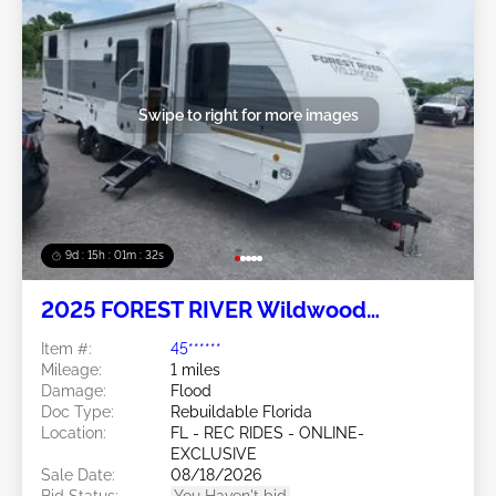
Swipe to right for more images
9d : 15h : 01m : 29s
2025 FOREST RIVER Wildwood
Towables
Item #:
45******
Mileage:
1 miles
Damage:
Flood
Doc Type:
Rebuildable Florida
Location:
FL - REC RIDES - ONLINE-
EXCLUSIVE
Sale Date:
08/18/2026