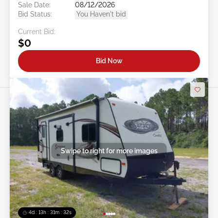
Sale Date:
08/12/2026
Bid Status:
You Haven't bid
Current Bid:
$0
Bid Now
Swipe to right for more images
4d : 13h : 31m : 29s