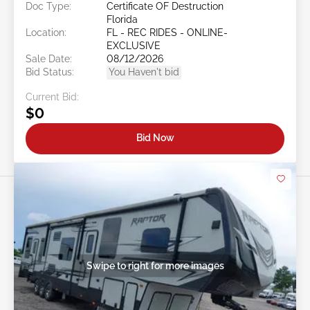
Doc Type:
Certificate OF Destruction
Florida
Location:
FL - REC RIDES - ONLINE-
EXCLUSIVE
Sale Date:
08/12/2026
Bid Status:
You Haven't bid
Current Bid:
$0
Bid Now
Swipe to right for more images