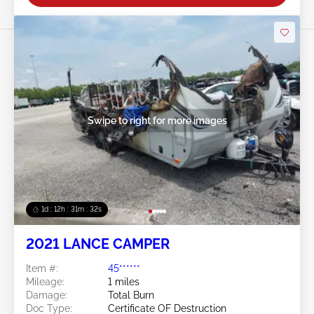
Swipe to right for more images
1d : 12h : 31m : 29s
2021 LANCE CAMPER
Item #:
45******
Mileage:
1 miles
Damage:
Total Burn
Doc Type:
Certificate OF Destruction