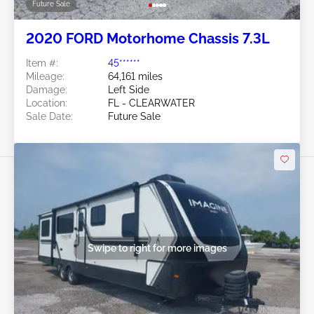
Future Sale
2020 FORD Motorhome Chassis 7.3L
Item #:
45******
Mileage:
64,161 miles
Damage:
Left Side
Location:
FL - CLEARWATER
Sale Date:
Future Sale
Swipe to right for more images