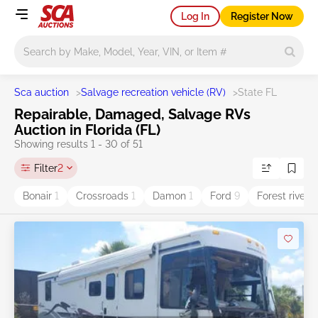
Log In
Register Now
Main search
Sca auction
>
Salvage recreation vehicle (RV)
>
State FL
Repairable, Damaged, Salvage RVs
Auction in Florida (FL)
Showing results 1 - 30 of 51
Filter
2
Bonair
1
Crossroads
1
Damon
1
Ford
9
Forest river
1