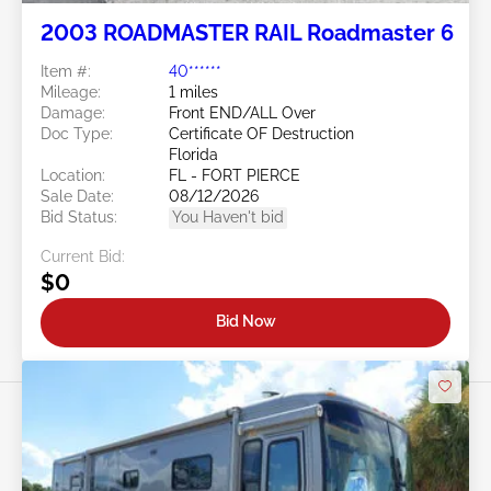
2003 ROADMASTER RAIL Roadmaster 6
Item #:
40******
Mileage:
1 miles
Damage:
Front END/ALL Over
Doc Type:
Certificate OF Destruction
Florida
Location:
FL - FORT PIERCE
Sale Date:
08/12/2026
Bid Status:
You Haven't bid
Current Bid:
$0
Bid Now