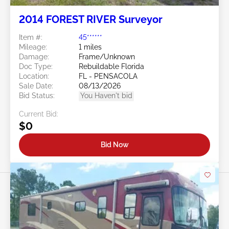
2014 FOREST RIVER Surveyor
Item #:
45******
Mileage:
1 miles
Damage:
Frame/Unknown
Doc Type:
Rebuildable Florida
Location:
FL - PENSACOLA
Sale Date:
08/13/2026
Bid Status:
You Haven't bid
Current Bid:
$0
Bid Now