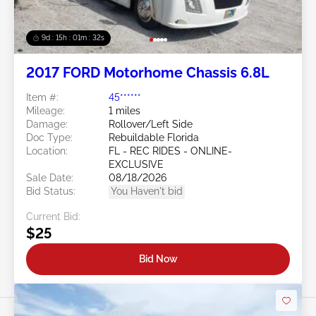
9d : 15h : 01m : 29s
2017 FORD Motorhome Chassis 6.8L
Item #:
45******
Mileage:
1 miles
Damage:
Rollover/Left Side
Doc Type:
Rebuildable Florida
Location:
FL - REC RIDES - ONLINE-
EXCLUSIVE
Sale Date:
08/18/2026
Bid Status:
You Haven't bid
Current Bid:
$25
Bid Now