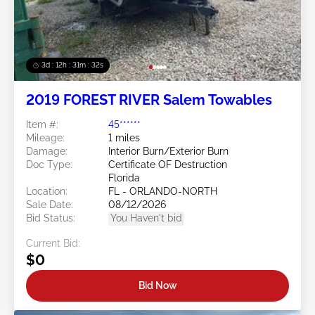
3d : 12h : 31m : 29s
2019 FOREST RIVER Salem Towables
Item #:
45******
Mileage:
1 miles
Damage:
Interior Burn/Exterior Burn
Doc Type:
Certificate OF Destruction
Florida
Location:
FL - ORLANDO-NORTH
Sale Date:
08/12/2026
Bid Status:
You Haven't bid
Current Bid:
$0
Bid Now