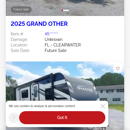
Future Sale
2025 GRAND OTHER
Item #:
45******
Damage:
Unknown
Location:
FL - CLEARWATER
Sale Date:
Future Sale
Swipe to right for more images
We use cookies to analyse & personalise content
?
Got It