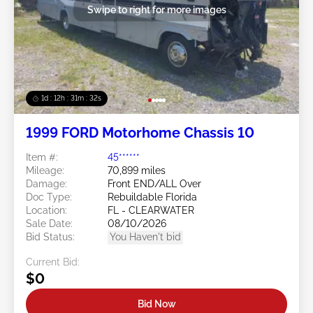
Swipe to right for more images
1d : 12h : 31m : 29s
1999 FORD Motorhome Chassis 10
Item #:
45******
Mileage:
70,899 miles
Damage:
Front END/ALL Over
Doc Type:
Rebuildable Florida
Location:
FL - CLEARWATER
Sale Date:
08/10/2026
Bid Status:
You Haven't bid
Current Bid:
$0
Bid Now