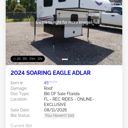
Swipe to right for more images
2d : 15h : 01m : 29s
2024 SOARING EAGLE ADLAR
Item #:
45******
Damage:
Roof
Doc Type:
Bill OF Sale Florida
Location:
FL - REC RIDES - ONLINE-
EXCLUSIVE
Sale Date:
08/11/2026
Bid Status:
You Haven't bid
Current Bid: