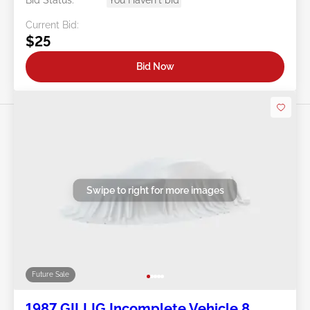
Bid Status:
You Haven't bid
Current Bid:
$25
Bid Now
Swipe to right for more images
Future Sale
1987 GILLIG Incomplete Vehicle 8