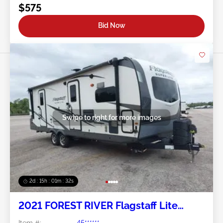
$575
Bid Now
Swipe to right for more images
2d : 15h : 01m : 29s
2021 FOREST RIVER Flagstaff Lite
Weight Trailers
Item #:
45******