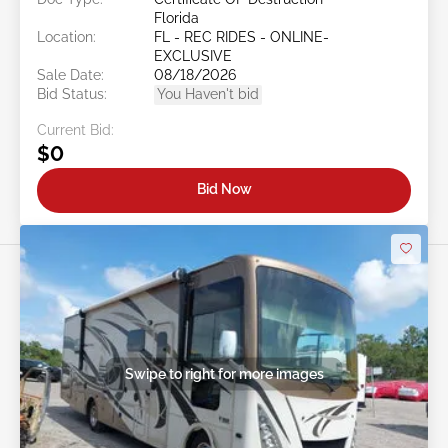
Florida
Location:
FL - REC RIDES - ONLINE-
EXCLUSIVE
Sale Date:
08/18/2026
Bid Status:
You Haven't bid
Current Bid:
$0
Bid Now
Swipe to right for more images