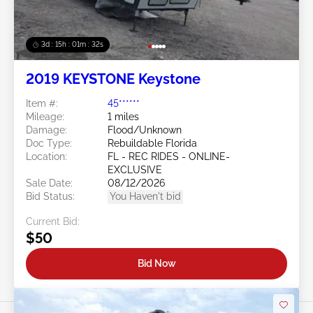
3d : 15h : 01m : 29s
2019 KEYSTONE Keystone
Item #:
45******
Mileage:
1 miles
Damage:
Flood/Unknown
Doc Type:
Rebuildable Florida
Location:
FL - REC RIDES - ONLINE-
EXCLUSIVE
Sale Date:
08/12/2026
Bid Status:
You Haven't bid
Current Bid:
$50
Bid Now