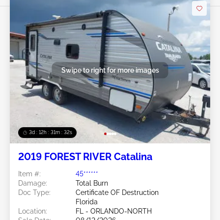
Swipe to right for more images
3d : 12h : 31m : 29s
2019 FOREST RIVER Catalina
Item #:
45******
Damage:
Total Burn
Doc Type:
Certificate OF Destruction
Florida
Location:
FL - ORLANDO-NORTH