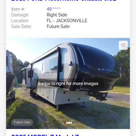
Item #:
45******
Damage:
Right Side
Location:
FL - JACKSONVILLE
Sale Date:
Future Sale
Swipe to right for more images
Future Sale