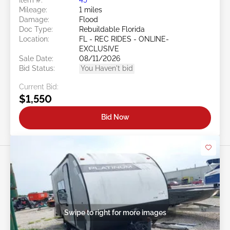
Mileage:
1 miles
Damage:
Flood
Doc Type:
Rebuildable Florida
Location:
FL - REC RIDES - ONLINE-
EXCLUSIVE
Sale Date:
08/11/2026
Bid Status:
You Haven't bid
Current Bid:
$1,550
Bid Now
Swipe to right for more images