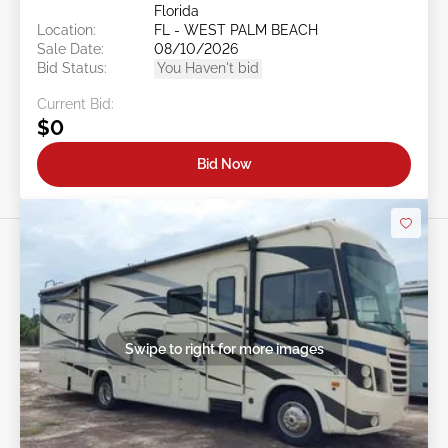
Florida
Location:
FL - WEST PALM BEACH
Sale Date:
08/10/2026
Bid Status:
You Haven't bid
Current Bid:
$0
Bid Now
Swipe to right for more images