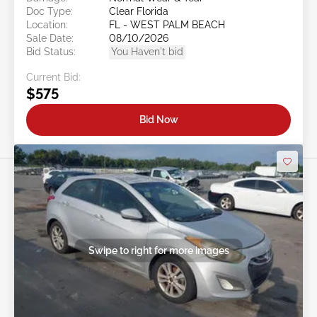
Doc Type:
Clear Florida
Location:
FL - WEST PALM BEACH
Sale Date:
08/10/2026
Bid Status:
You Haven't bid
Current Bid:
$575
Bid Now
Swipe to right for more images