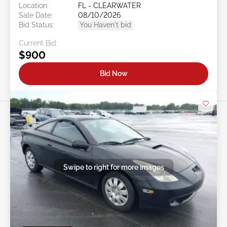
Location:
FL - CLEARWATER
Sale Date:
08/10/2026
Bid Status:
You Haven't bid
Current Bid:
$900
Bid Now
Swipe to right for more images