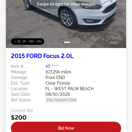
Swipe to right for more images
1d : 2h : 41m : 21s
2015 FORD Focus 2.0L
Item #:
45******
Mileage:
107,294 miles
Damage:
Front END
Doc Type:
Clear Florida
Location:
FL - WEST PALM BEACH
Sale Date:
08/10/2026
Bid Status:
You Haven't bid
Current Bid:
$200
Bid Now