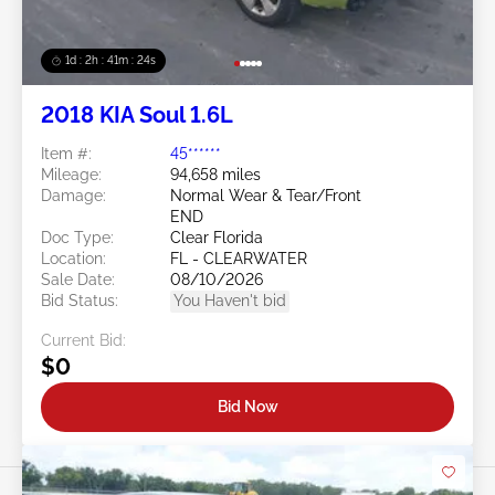
1d : 2h : 41m : 21s
2018 KIA Soul 1.6L
Item #:
45******
Mileage:
94,658 miles
Damage:
Normal Wear & Tear/Front
END
Doc Type:
Clear Florida
Location:
FL - CLEARWATER
Sale Date:
08/10/2026
Bid Status:
You Haven't bid
Current Bid:
$0
Bid Now