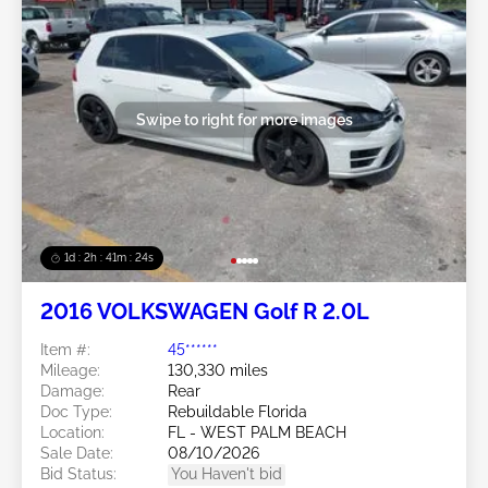
Swipe to right for more images
1d : 2h : 41m : 21s
2016 VOLKSWAGEN Golf R 2.0L
Item #:
45******
Mileage:
130,330 miles
Damage:
Rear
Doc Type:
Rebuildable Florida
Location:
FL - WEST PALM BEACH
Sale Date:
08/10/2026
Bid Status:
You Haven't bid