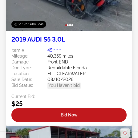
1d : 2h : 41m : 21s
2019 AUDI S5 3.0L
Item #:
45******
Mileage:
40,359 miles
Damage:
Front END
Doc Type:
Rebuildable Florida
Location:
FL - CLEARWATER
Sale Date:
08/10/2026
Bid Status:
You Haven't bid
Current Bid:
$25
Bid Now