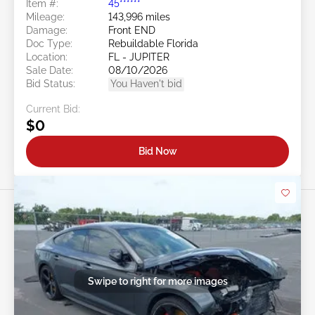
Item #:
45******
Mileage:
143,996 miles
Damage:
Front END
Doc Type:
Rebuildable Florida
Location:
FL - JUPITER
Sale Date:
08/10/2026
Bid Status:
You Haven't bid
Current Bid:
$0
Bid Now
Swipe to right for more images