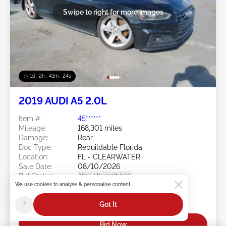
Swipe to right for more images
1d : 2h : 41m : 21s
2019 AUDI A5 2.0L
Item #:
45******
Mileage:
168,301 miles
Damage:
Rear
Doc Type:
Rebuildable Florida
Location:
FL - CLEARWATER
Sale Date:
08/10/2026
Bid Status:
You Haven't bid
We use cookies to analyse & personalise content
Current Bid:
?
Got It
$0
Bid Now