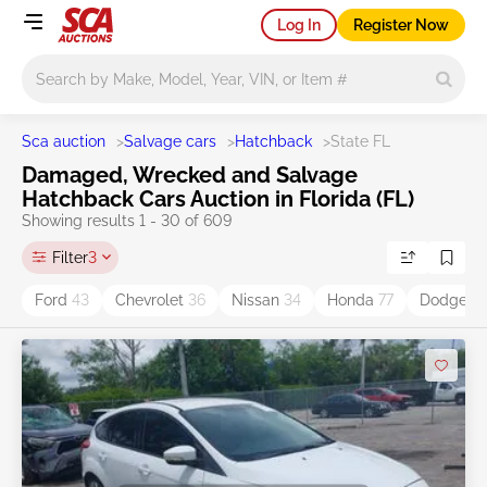
Log In
Register Now
Main search
Sca auction
>
Salvage cars
>
Hatchback
>
State FL
Damaged, Wrecked and Salvage
Hatchback Cars Auction in Florida (FL)
Showing results 1 - 30 of 609
Filter
3
Ford
43
Chevrolet
36
Nissan
34
Honda
77
Dodge
4