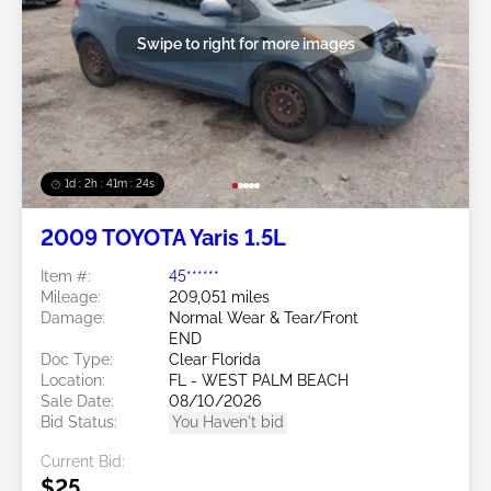
Swipe to right for more images
1d : 2h : 41m : 21s
2009 TOYOTA Yaris 1.5L
Item #:
45******
Mileage:
209,051 miles
Damage:
Normal Wear & Tear/Front
END
Doc Type:
Clear Florida
Location:
FL - WEST PALM BEACH
Sale Date:
08/10/2026
Bid Status:
You Haven't bid
Current Bid:
$25