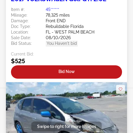
Item #:
45******
Mileage:
78,325 miles
Damage:
Front END
Doc Type:
Rebuildable Florida
Location:
FL - WEST PALM BEACH
Sale Date:
08/10/2026
Bid Status:
You Haven't bid
Current Bid:
$525
Bid Now
Swipe to right for more images