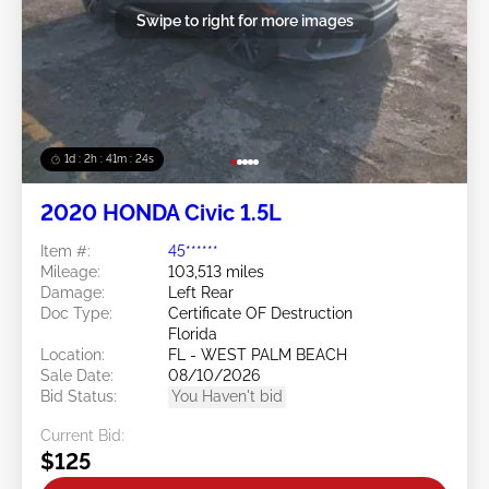
Swipe to right for more images
1d : 2h : 41m : 21s
2020 HONDA Civic 1.5L
Item #:
45******
Mileage:
103,513 miles
Damage:
Left Rear
Doc Type:
Certificate OF Destruction
Florida
Location:
FL - WEST PALM BEACH
Sale Date:
08/10/2026
Bid Status:
You Haven't bid
Current Bid:
$125