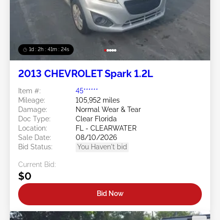
1d : 2h : 41m : 21s
2013 CHEVROLET Spark 1.2L
Item #:
45******
Mileage:
105,952 miles
Damage:
Normal Wear & Tear
Doc Type:
Clear Florida
Location:
FL - CLEARWATER
Sale Date:
08/10/2026
Bid Status:
You Haven't bid
Current Bid:
$0
Bid Now