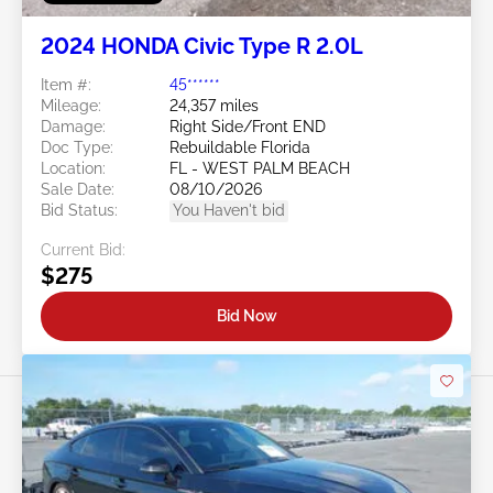
2024 HONDA Civic Type R 2.0L
Item #:
45******
Mileage:
24,357 miles
Damage:
Right Side/Front END
Doc Type:
Rebuildable Florida
Location:
FL - WEST PALM BEACH
Sale Date:
08/10/2026
Bid Status:
You Haven't bid
Current Bid:
$275
Bid Now