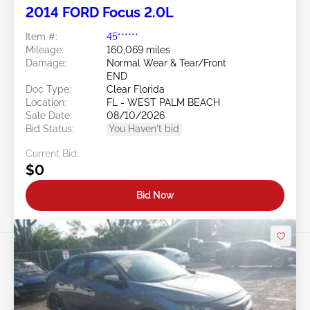
2014 FORD Focus 2.0L
Item #:
45******
Mileage:
160,069 miles
Damage:
Normal Wear & Tear/Front
END
Doc Type:
Clear Florida
Location:
FL - WEST PALM BEACH
Sale Date:
08/10/2026
Bid Status:
You Haven't bid
Current Bid:
$0
Bid Now