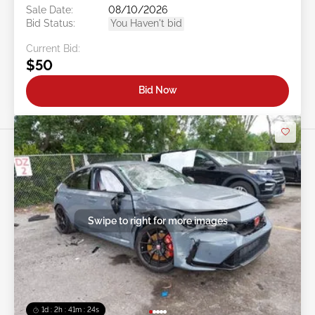
Sale Date:
08/10/2026
Bid Status:
You Haven't bid
Current Bid:
$50
Bid Now
Swipe to right for more images
1d : 2h : 41m : 21s