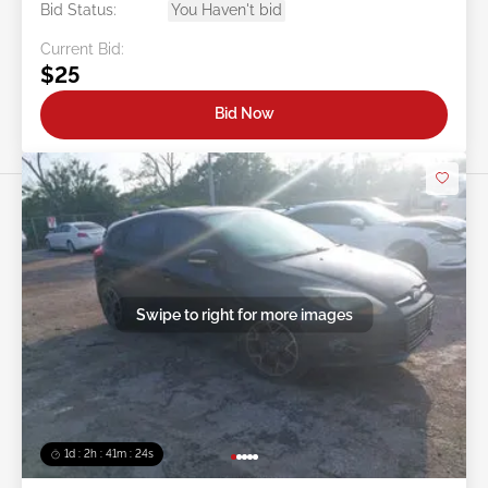
Bid Status:
You Haven't bid
Current Bid:
$25
Bid Now
Swipe to right for more images
1d : 2h : 41m : 21s