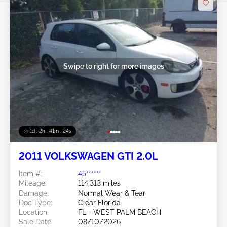
Swipe to right for more images
1d : 2h : 41m : 21s
2011 VOLKSWAGEN GTI 2.0L
Item #:
45******
Mileage:
114,313 miles
Damage:
Normal Wear & Tear
Doc Type:
Clear Florida
Location:
FL - WEST PALM BEACH
Sale Date:
08/10/2026