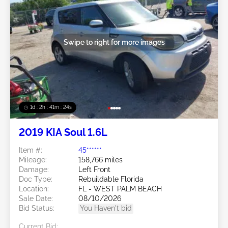
Swipe to right for more images
1d : 2h : 41m : 21s
2019 KIA Soul 1.6L
Item #:
45******
Mileage:
158,766 miles
Damage:
Left Front
Doc Type:
Rebuildable Florida
Location:
FL - WEST PALM BEACH
Sale Date:
08/10/2026
Bid Status:
You Haven't bid
Current Bid: