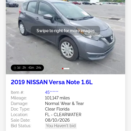
Swipe to right for more images
1d : 2h : 41m : 21s
2019 NISSAN Versa Note 1.6L
Item #:
45******
Mileage:
101,147 miles
Damage:
Normal Wear & Tear
Doc Type:
Clear Florida
Location:
FL - CLEARWATER
Sale Date:
08/10/2026
Bid Status:
You Haven't bid