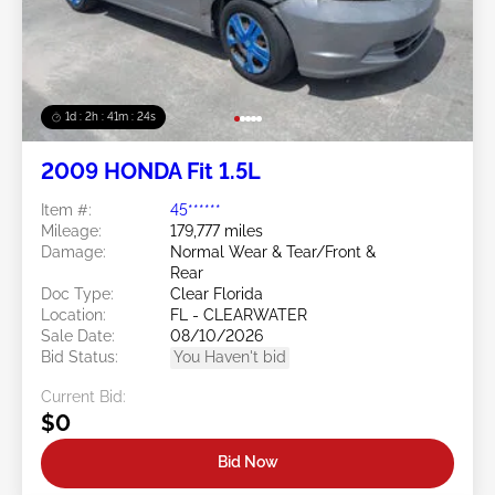
1d : 2h : 41m : 21s
2009 HONDA Fit 1.5L
Item #:
45******
Mileage:
179,777 miles
Damage:
Normal Wear & Tear/Front &
Rear
Doc Type:
Clear Florida
Location:
FL - CLEARWATER
Sale Date:
08/10/2026
Bid Status:
You Haven't bid
Current Bid:
$0
Bid Now