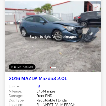
Swipe to right for more images
1d : 2h : 41m : 21s
2016 MAZDA Mazda3 2.0L
Item #:
45******
Mileage:
37,544 miles
Damage:
Front END
Doc Type:
Rebuildable Florida
Location:
FL - WEST PALM BEACH