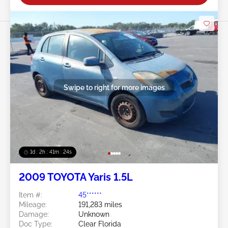
Swipe to right for more images
1d : 2h : 41m : 21s
2009 TOYOTA Yaris 1.5L
Item #:
45******
Mileage:
191,283 miles
Damage:
Unknown
Doc Type:
Clear Florida