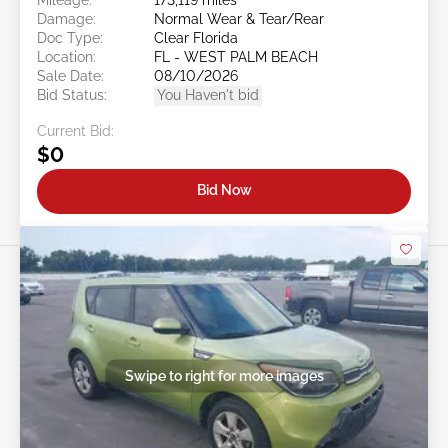
Damage:
Normal Wear & Tear/Rear
Doc Type:
Clear Florida
Location:
FL - WEST PALM BEACH
Sale Date:
08/10/2026
Bid Status:
You Haven't bid
Current Bid:
$0
Bid Now
Swipe to right for more images