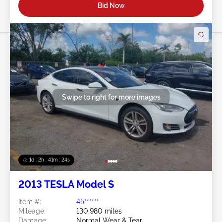
Bid Now
Swipe to right for more images
1d : 2h : 41m : 21s
2013 TESLA Model S
Item #:
45******
Mileage:
130,980 miles
Damage:
Normal Wear & Tear