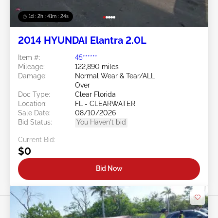
1d : 2h : 41m : 21s
2014 HYUNDAI Elantra 2.0L
Item #:
45******
Mileage:
122,890 miles
Damage:
Normal Wear & Tear/ALL
Over
Doc Type:
Clear Florida
Location:
FL - CLEARWATER
Sale Date:
08/10/2026
Bid Status:
You Haven't bid
Current Bid:
$0
Bid Now