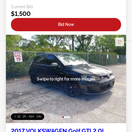
Current Bid:
$1,500
Bid Now
Swipe to right for more images
1d : 2h : 41m : 21s
2017 VOLKSWAGEN Golf GTI 2.0L