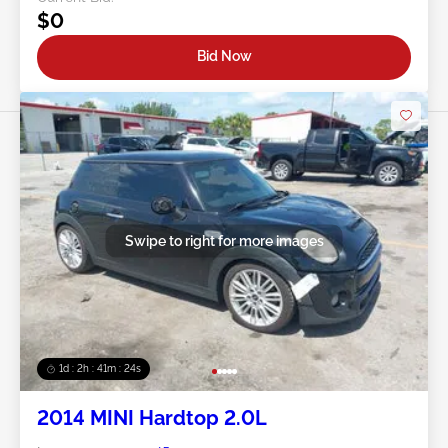
$0
Bid Now
Swipe to right for more images
1d : 2h : 41m : 21s
2014 MINI Hardtop 2.0L