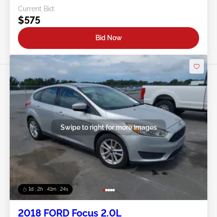
Current Bid:
$575
Bid Now
Swipe to right for more images
1d : 2h : 41m : 21s
2018 FORD Focus 2.0L