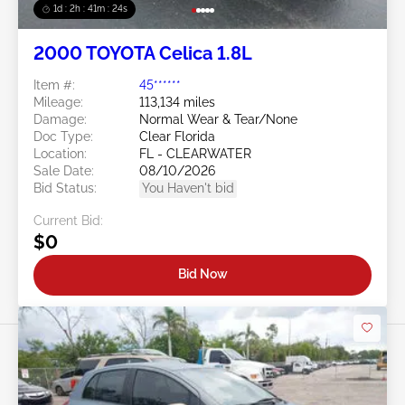
1d : 2h : 41m : 21s
2000 TOYOTA Celica 1.8L
Item #:
45******
Mileage:
113,134 miles
Damage:
Normal Wear & Tear/None
Doc Type:
Clear Florida
Location:
FL - CLEARWATER
Sale Date:
08/10/2026
Bid Status:
You Haven't bid
Current Bid:
$0
Bid Now