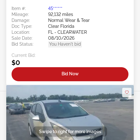
Item #:
45******
Mileage:
92,132 miles
Damage:
Normal Wear & Tear
Doc Type:
Clear Florida
Location:
FL - CLEARWATER
Sale Date:
08/10/2026
Bid Status:
You Haven't bid
Current Bid:
$0
Bid Now
Swipe to right for more images