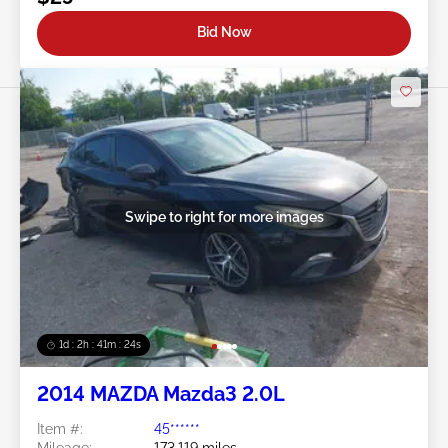
Bid Now
Swipe to right for more images
1d : 2h : 41m : 21s
2014 MAZDA Mazda3 2.0L
Item #:
45******
Mileage:
173,119 miles