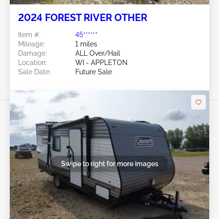
2024 FOREST RIVER OTHER
Item #:
45******
Mileage:
1 miles
Damage:
ALL Over/Hail
Location:
WI - APPLETON
Sale Date:
Future Sale
Swipe to right for more images