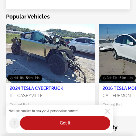
Popular Vehicles
4d : 9h : 54m : 11s
3d : 11h : 54m : 11s
2024 TESLA CYBERTRUCK
2016 TESLA MO
IL - CASEYVILLE
CA - FREMONT
Current Bid:
Current Bid:
$0
$25
We use cookies to analyse & personalise content
?
Got It
Salvage recreation-vehicle for sale by City