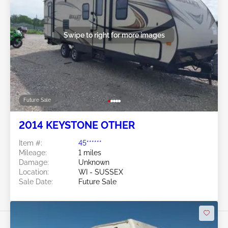
Swipe to right for more images
Future Sale
2014 KEYSTONE OTHER
Item #:
45******
Mileage:
1 miles
Damage:
Unknown
Location:
WI - SUSSEX
Sale Date:
Future Sale