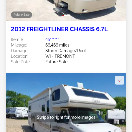
Future Sale
2012 FREIGHTLINER CHASSIS 6.7L
Item #:
45******
Mileage:
66,466 miles
Damage:
Storm Damage/Roof
Location:
WI - FREMONT
Sale Date:
Future Sale
Swipe to right for more images