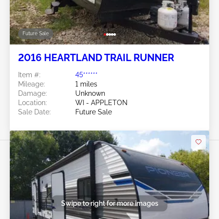
Future Sale
2016 HEARTLAND TRAIL RUNNER
Item #:
45******
Mileage:
1 miles
Damage:
Unknown
Location:
WI - APPLETON
Sale Date:
Future Sale
Swipe to right for more images