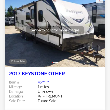
Swipe to right for more images
Future Sale
2017 KEYSTONE OTHER
Item #:
45******
Mileage:
1 miles
Damage:
Unknown
Location:
WI - FREMONT
Sale Date:
Future Sale