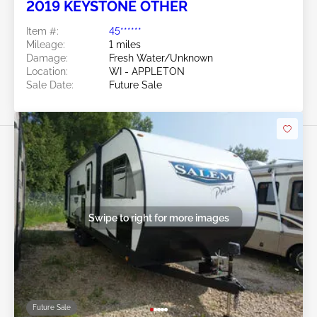
2019 KEYSTONE OTHER
Item #:
45******
Mileage:
1 miles
Damage:
Fresh Water/Unknown
Location:
WI - APPLETON
Sale Date:
Future Sale
Swipe to right for more images
Future Sale