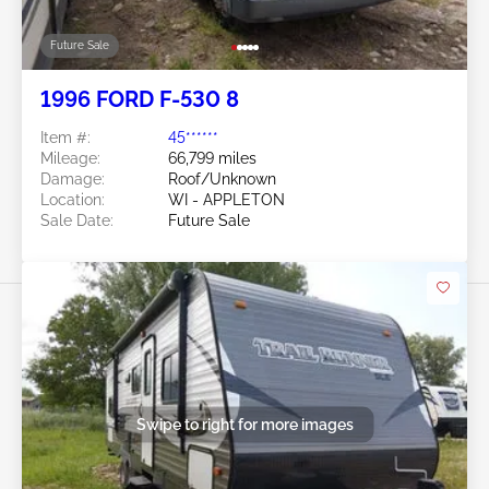
Future Sale
1996 FORD F-530 8
Item #:
45******
Mileage:
66,799 miles
Damage:
Roof/Unknown
Location:
WI - APPLETON
Sale Date:
Future Sale
Swipe to right for more images