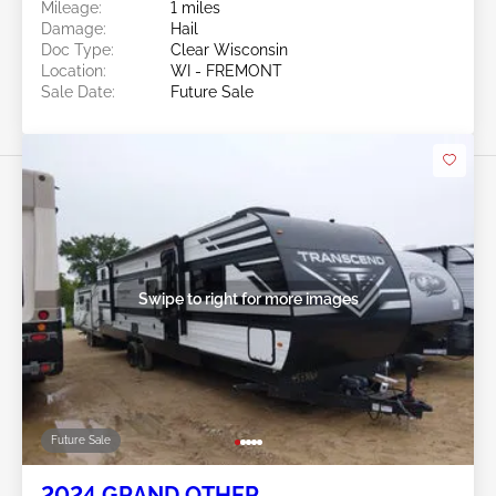
Mileage:
1 miles
Damage:
Hail
Doc Type:
Clear Wisconsin
Location:
WI - FREMONT
Sale Date:
Future Sale
Swipe to right for more images
Future Sale
2024 GRAND OTHER