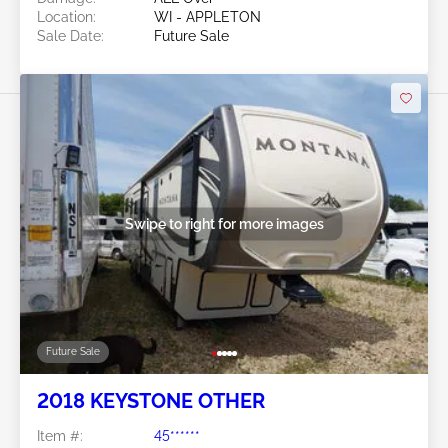
Location:
WI - APPLETON
Sale Date:
Future Sale
Swipe to right for more images
Future Sale
2018 KEYSTONE OTHER
Item #:
45******