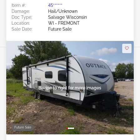
Item #:
45******
Damage:
Hail/Unknown
Doc Type:
Salvage Wisconsin
Location:
WI - FREMONT
Sale Date:
Future Sale
Swipe to right for more images
Future Sale