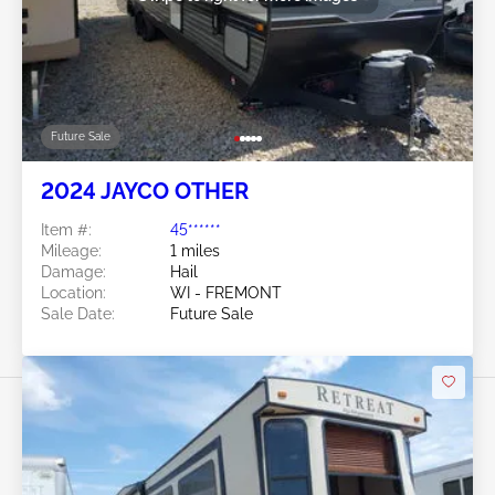
Future Sale
2024 JAYCO OTHER
Item #:
45******
Mileage:
1 miles
Damage:
Hail
Location:
WI - FREMONT
Sale Date:
Future Sale