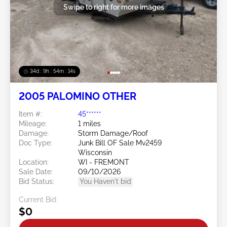
Swipe to right for more images
34d : 9h : 54m : 11s
2005 PALOMINO OTHER
Item #:
45******
Mileage:
1 miles
Damage:
Storm Damage/Roof
Doc Type:
Junk Bill OF Sale Mv2459
Wisconsin
Location:
WI - FREMONT
Sale Date:
09/10/2026
Bid Status:
You Haven't bid
Current Bid:
$0