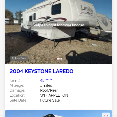
Swipe to right for more images
Future Sale
2004 KEYSTONE LAREDO
Item #:
45******
Mileage:
1 miles
Damage:
Roof/Rear
Location:
WI - APPLETON
Sale Date:
Future Sale