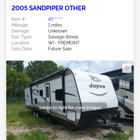
2005 SANDPIPER OTHER
Item #:
45******
Mileage:
1 miles
Damage:
Unknown
Doc Type:
Salvage Illinois
Location:
WI - FREMONT
Sale Date:
Future Sale
Swipe to right for more images