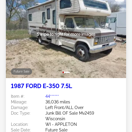
Swipe to right for more images
Future Sale
1987 FORD E-350 7.5L
Item #:
44******
Mileage:
36,036 miles
Damage:
Left Front/ALL Over
Doc Type:
Junk Bill OF Sale Mv2459
Wisconsin
Location:
WI - APPLETON
Sale Date:
Future Sale