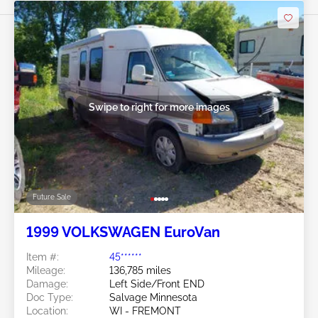
Swipe to right for more images
Future Sale
1999 VOLKSWAGEN EuroVan
Item #:
45******
Mileage:
136,785 miles
Damage:
Left Side/Front END
Doc Type:
Salvage Minnesota
Location:
WI - FREMONT