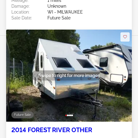
Mileage:
1 miles
Damage:
Unknown
Location:
WI - MILWAUKEE
Sale Date:
Future Sale
Swipe to right for more images
Future Sale
2014 FOREST RIVER OTHER