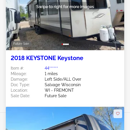
Swipe to right for more images
Future Sale
2018 KEYSTONE Keystone
Item #:
44******
Mileage:
1 miles
Damage:
Left Side/ALL Over
Doc Type:
Salvage Wisconsin
Location:
WI - FREMONT
Sale Date:
Future Sale