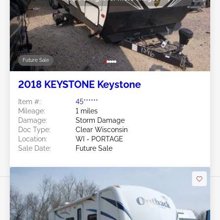
Future Sale
2018 KEYSTONE Keystone
Item #:
45******
Mileage:
1 miles
Damage:
Storm Damage
Doc Type:
Clear Wisconsin
Location:
WI - PORTAGE
Sale Date:
Future Sale