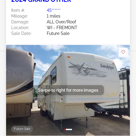
Item #:
45******
Mileage:
1 miles
Damage:
ALL Over/Roof
Location:
WI - FREMONT
Sale Date:
Future Sale
Swipe to right for more images
Future Sale