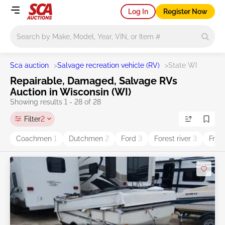
Log In
Register Now
Main search
Sca auction
>
Salvage recreation vehicle (RV)
>
State WI
Repairable, Damaged, Salvage RVs
Auction in Wisconsin (WI)
Showing results 1 - 28 of 28
Filter
2
Coachmen
1
Dutchmen
2
Ford
3
Forest river
3
Frei