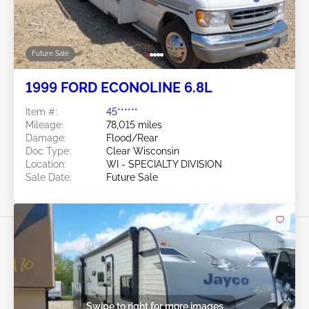
Future Sale
1999 FORD ECONOLINE 6.8L
Item #:
45******
Mileage:
78,015 miles
Damage:
Flood/Rear
Doc Type:
Clear Wisconsin
Location:
WI - SPECIALTY DIVISION
Sale Date:
Future Sale
Swipe to right for more images