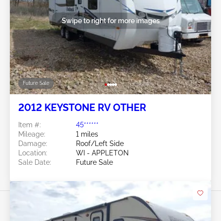
Swipe to right for more images
Future Sale
2012 KEYSTONE RV OTHER
Item #:
45******
Mileage:
1 miles
Damage:
Roof/Left Side
Location:
WI - APPLETON
Sale Date:
Future Sale