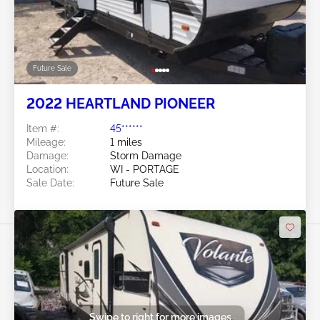
Future Sale
2022 HEARTLAND PIONEER
Item #:
45******
Mileage:
1 miles
Damage:
Storm Damage
Location:
WI - PORTAGE
Sale Date:
Future Sale
Swipe to right for more images