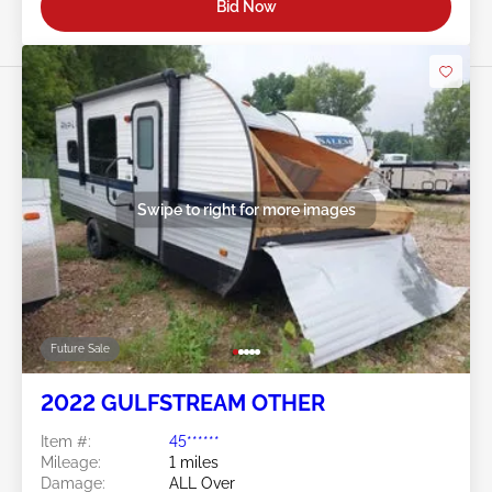
Bid Now
Swipe to right for more images
Future Sale
2022 GULFSTREAM OTHER
Item #:
45******
Mileage:
1 miles
Damage:
ALL Over