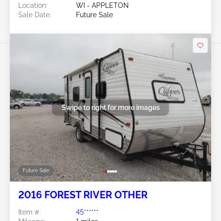
Location:
WI - APPLETON
Sale Date:
Future Sale
Swipe to right for more images
Future Sale
2016 FOREST RIVER OTHER
Item #:
45******