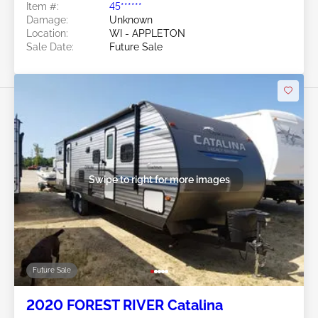
Item #:
45******
Damage:
Unknown
Location:
WI - APPLETON
Sale Date:
Future Sale
Swipe to right for more images
Future Sale
2020 FOREST RIVER Catalina