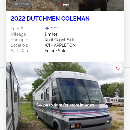
Future Sale
2022 DUTCHMEN COLEMAN
Item #:
45******
Mileage:
1 miles
Damage:
Roof/Right Side
Location:
WI - APPLETON
Sale Date:
Future Sale
Swipe to right for more images