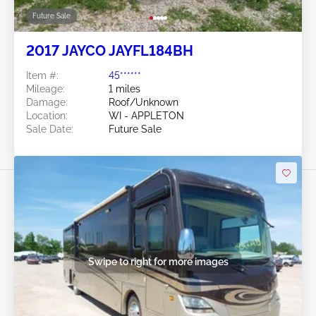
Future Sale
2017 JAYCO JAYFL184BH
Item #:
45******
Mileage:
1 miles
Damage:
Roof/Unknown
Location:
WI - APPLETON
Sale Date:
Future Sale
Swipe to right for more images