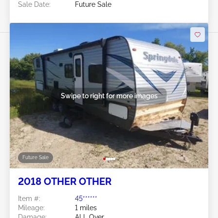
Sale Date:
Future Sale
Swipe to right for more images
Future Sale
2018 OTHER OTHER
Item #:
45******
Mileage:
1 miles
Damage:
ALL Over