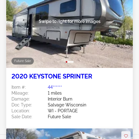
Swipe to right for more images
Future Sale
2020 KEYSTONE SPRINTER
Item #:
44******
Mileage:
1 miles
Damage:
Interior Burn
Doc Type:
Salvage Wisconsin
Location:
WI - PORTAGE
Sale Date:
Future Sale