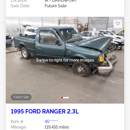
Location:
IA - DAVENPORT
Sale Date:
Future Sale
Swipe to right for more images
Future Sale
1995 FORD RANGER 2.3L
Item #:
45******
Mileage:
119,416 miles