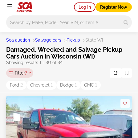
Log In
Register Now
Main search
Sca auction
>
Salvage cars
>
Pickup
>
State WI
Damaged, Wrecked and Salvage Pickup
Cars Auction in Wisconsin (WI)
Showing results 1 - 30 of 34
Filter
7
Ford
2
Chevrolet
1
Dodge
1
GMC
1