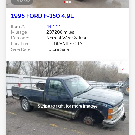
Future Sale
1995 FORD F-150 4.9L
Item #:
44******
Mileage:
207,208 miles
Damage:
Normal Wear & Tear
Location:
IL - GRANITE CITY
Sale Date:
Future Sale
Swipe to right for more images