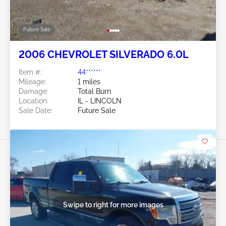
Future Sale
2006 CHEVROLET SILVERADO 6.0L
Item #:
44******
Mileage:
1 miles
Damage:
Total Burn
Location:
IL - LINCOLN
Sale Date:
Future Sale
Swipe to right for more images