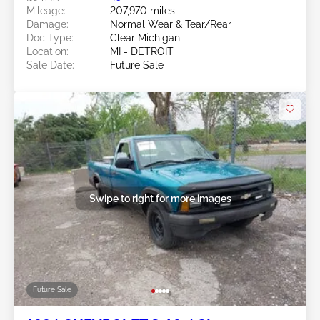
Mileage:
207,970 miles
Damage:
Normal Wear & Tear/Rear
Doc Type:
Clear Michigan
Location:
MI - DETROIT
Sale Date:
Future Sale
Swipe to right for more images
Future Sale