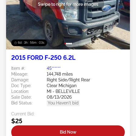
Swipe to right for more images
6d : 3h : 56m : 00s
2015 FORD F-250 6.2L
Item #:
45******
Mileage:
144,748 miles
Damage:
Right Side/Right Rear
Doc Type:
Clear Michigan
Location:
MI - BELLEVILLE
Sale Date:
08/13/2026
Bid Status:
You Haven't bid
Current Bid:
$25
Bid Now