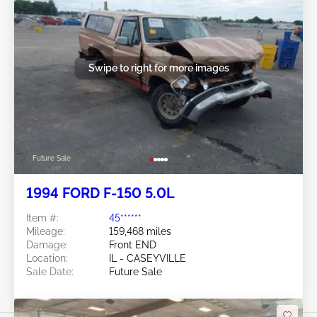
Swipe to right for more images
Future Sale
1994 FORD F-150 5.0L
Item #:
45******
Mileage:
159,468 miles
Damage:
Front END
Location:
IL - CASEYVILLE
Sale Date:
Future Sale