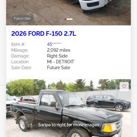
Future Sale
2026 FORD F-150 2.7L
Item #:
45******
Mileage:
2,092 miles
Damage:
Right Side
Location:
MI - DETROIT
Sale Date:
Future Sale
Swipe to right for more images