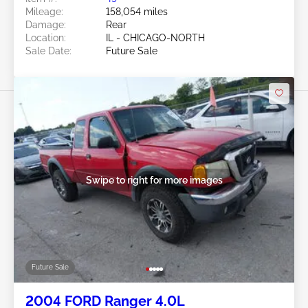
Mileage:
158,054 miles
Damage:
Rear
Location:
IL - CHICAGO-NORTH
Sale Date:
Future Sale
Swipe to right for more images
Future Sale
2004 FORD Ranger 4.0L