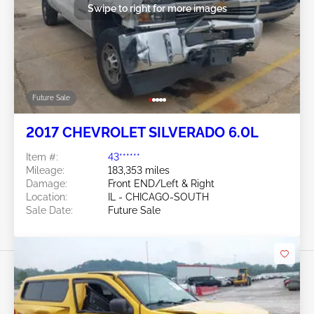
Swipe to right for more images
Future Sale
2017 CHEVROLET SILVERADO 6.0L
Item #:
43******
Mileage:
183,353 miles
Damage:
Front END/Left & Right
Location:
IL - CHICAGO-SOUTH
Sale Date:
Future Sale