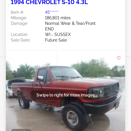
1994 CHEVROLET S-10 4.3L
Item #:
45******
Mileage:
186,801 miles
Damage:
Normal Wear & Tear/Front
END
Location:
WI - SUSSEX
Sale Date:
Future Sale
Swipe to right for more images