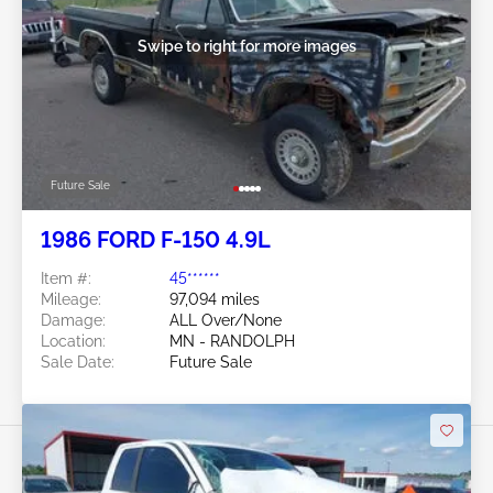
Swipe to right for more images
Future Sale
1986 FORD F-150 4.9L
Item #:
45******
Mileage:
97,094 miles
Damage:
ALL Over/None
Location:
MN - RANDOLPH
Sale Date:
Future Sale