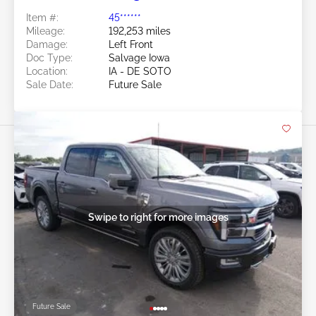
Item #:
45******
Mileage:
192,253 miles
Damage:
Left Front
Doc Type:
Salvage Iowa
Location:
IA - DE SOTO
Sale Date:
Future Sale
Swipe to right for more images
Future Sale