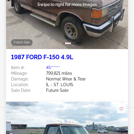
Swipe to right for more images
Future Sale
1987 FORD F-150 4.9L
Item #:
45******
Mileage:
799,821 miles
Damage:
Normal Wear & Tear
Location:
IL - ST. LOUIS
Sale Date:
Future Sale