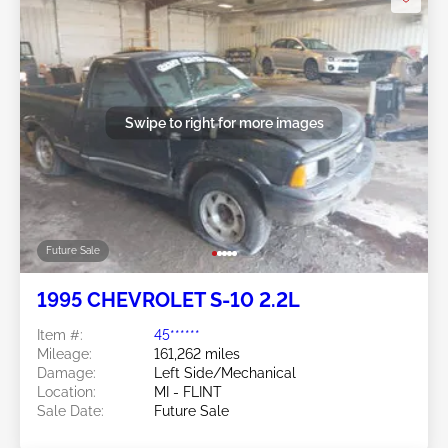
Swipe to right for more images
Future Sale
1995 CHEVROLET S-10 2.2L
Item #:
45******
Mileage:
161,262 miles
Damage:
Left Side/Mechanical
Location:
MI - FLINT
Sale Date:
Future Sale