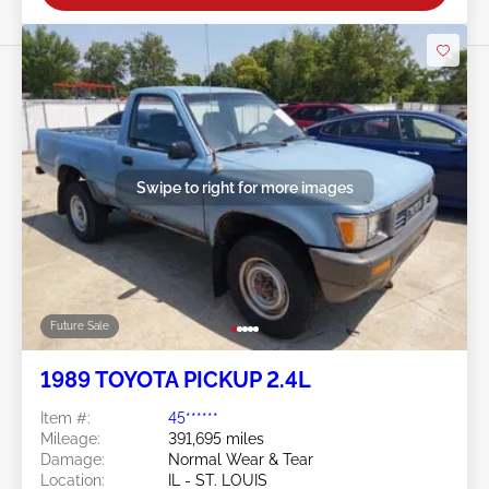
Swipe to right for more images
Future Sale
1989 TOYOTA PICKUP 2.4L
Item #:
45******
Mileage:
391,695 miles
Damage:
Normal Wear & Tear
Location:
IL - ST. LOUIS