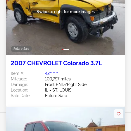
Swipe to right for more images
Future Sale
2007 CHEVROLET Colorado 3.7L
Item #:
42******
Mileage:
109,797 miles
Damage:
Front END/Right Side
Location:
IL - ST. LOUIS
Sale Date:
Future Sale