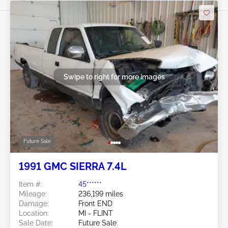
Swipe to right for more images
Future Sale
1991 GMC SIERRA 7.4L
Item #:
45******
Mileage:
236,199 miles
Damage:
Front END
Location:
MI - FLINT
Sale Date:
Future Sale