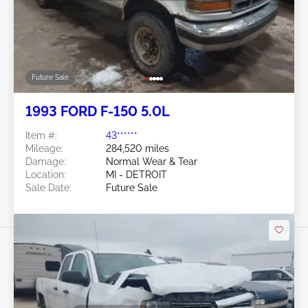
Future Sale
1993 FORD F-150 5.0L
Item #:
43******
Mileage:
284,520 miles
Damage:
Normal Wear & Tear
Location:
MI - DETROIT
Sale Date:
Future Sale