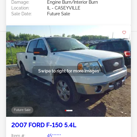
Damage:
Engine Burn/Interior Burn
Location:
IL - CASEYVILLE
Sale Date:
Future Sale
Swipe to right for more images
Future Sale
2007 FORD F-150 5.4L
Item #:
45******