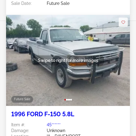
Sale Date:
Future Sale
Swipe to right for more images
Future Sale
1996 FORD F-150 5.8L
Item #:
45******
Damage:
Unknown