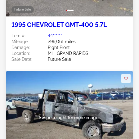
Future Sale
1995 CHEVROLET GMT-400 5.7L
Item #:
44******
Mileage:
296,061 miles
Damage:
Right Front
Location:
MI - GRAND RAPIDS
Sale Date:
Future Sale
Swipe to right for more images