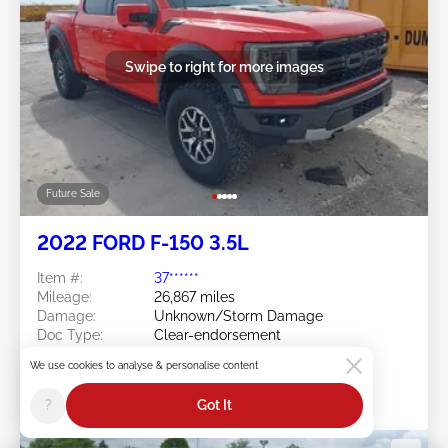
Swipe to right for more images
Future Sale
2022 FORD F-150 3.5L
Item #:
37******
Mileage:
26,867 miles
Damage:
Unknown/Storm Damage
Doc Type:
Clear-endorsement
Wisconsin
We use cookies to analyse & personalise content
Location:
WI - SUSSEX
Sale Date:
Future Sale
?
Got It