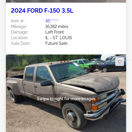
2024 FORD F-150 3.5L
Item #:
45******
Mileage:
16,182 miles
Damage:
Left Front
Location:
IL - ST. LOUIS
Sale Date:
Future Sale
Swipe to right for more images