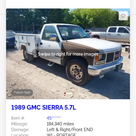
Swipe to right for more images
Future Sale
1989 GMC SIERRA 5.7L
Item #:
45******
Mileage:
184,340 miles
Damage:
Left & Right/Front END
Location:
WI - PORTAGE