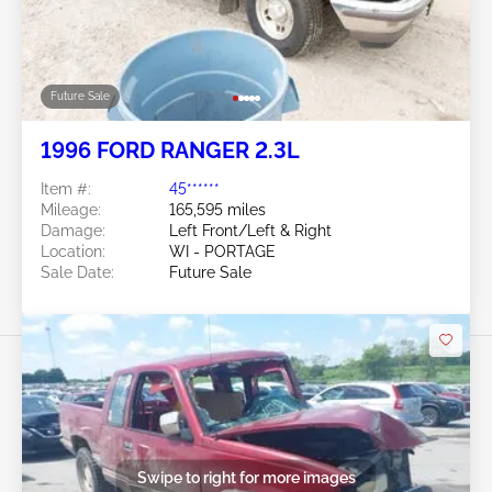
Future Sale
1996 FORD RANGER 2.3L
Item #:
45******
Mileage:
165,595 miles
Damage:
Left Front/Left & Right
Location:
WI - PORTAGE
Sale Date:
Future Sale
Swipe to right for more images