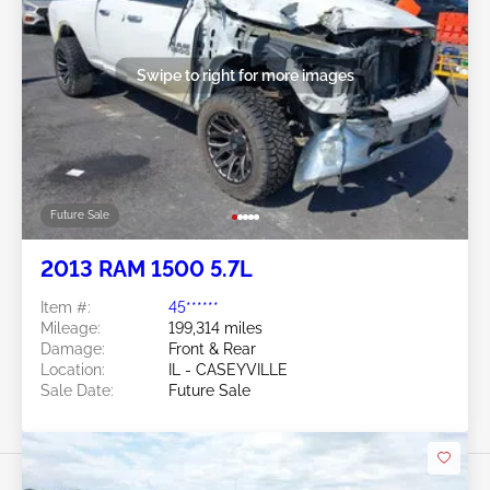
Swipe to right for more images
Future Sale
2013 RAM 1500 5.7L
Item #:
45******
Mileage:
199,314 miles
Damage:
Front & Rear
Location:
IL - CASEYVILLE
Sale Date:
Future Sale