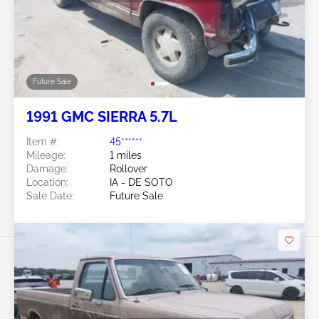
Future Sale
1991 GMC SIERRA 5.7L
Item #:
45******
Mileage:
1 miles
Damage:
Rollover
Location:
IA - DE SOTO
Sale Date:
Future Sale