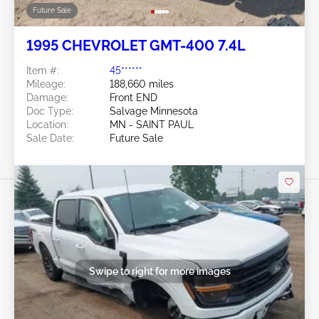
Future Sale
1995 CHEVROLET GMT-400 7.4L
Item #:
45******
Mileage:
188,660 miles
Damage:
Front END
Doc Type:
Salvage Minnesota
Location:
MN - SAINT PAUL
Sale Date:
Future Sale
Swipe to right for more images