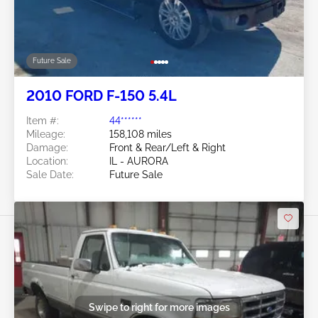
Future Sale
2010 FORD F-150 5.4L
Item #:
44******
Mileage:
158,108 miles
Damage:
Front & Rear/Left & Right
Location:
IL - AURORA
Sale Date:
Future Sale
Swipe to right for more images