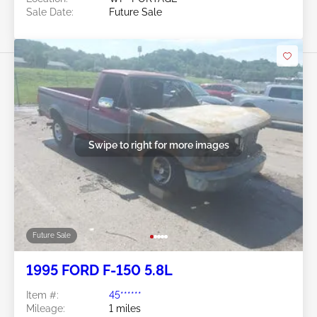
Sale Date:
Future Sale
Swipe to right for more images
Future Sale
1995 FORD F-150 5.8L
Item #:
45******
Mileage:
1 miles