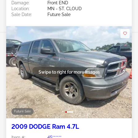
Damage:
Front END
Location:
MN - ST. CLOUD
Sale Date:
Future Sale
Swipe to right for more images
Future Sale
2009 DODGE Ram 4.7L
Item #:
45******