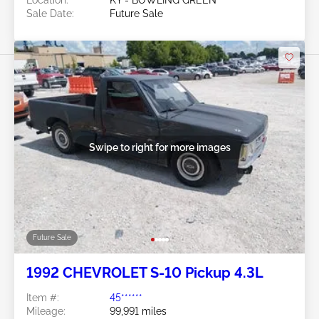
Sale Date:
Future Sale
Swipe to right for more images
Future Sale
1992 CHEVROLET S-10 Pickup 4.3L
Item #:
45******
Mileage:
99,991 miles