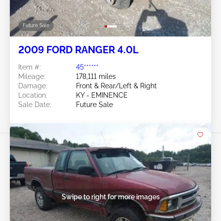
Future Sale
2009 FORD RANGER 4.0L
Item #:
45******
Mileage:
178,111 miles
Damage:
Front & Rear/Left & Right
Location:
KY - EMINENCE
Sale Date:
Future Sale
Swipe to right for more images