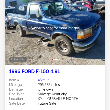
Swipe to right for more images
Future Sale
1996 FORD F-150 4.9L
Item #:
45******
Mileage:
295,282 miles
Damage:
Unknown
Doc Type:
Salvage Kentucky
Location:
KY - LOUISVILLE NORTH
Sale Date:
Future Sale