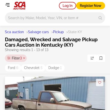
Log In
Register Now
Main search
Sca auction
>
Salvage cars
>
Pickup
>
State KY
Damaged, Wrecked and Salvage Pickup
Cars Auction in Kentucky (KY)
Showing results 1 - 13 of 13
Filter
3
Ford
6
Chevrolet
5
Dodge
1