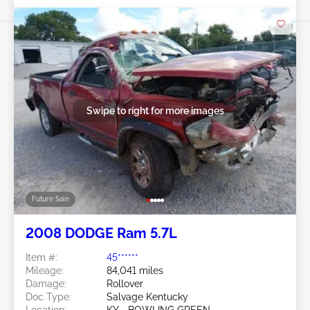
Swipe to right for more images
Future Sale
2008 DODGE Ram 5.7L
Item #:
45******
Mileage:
84,041 miles
Damage:
Rollover
Doc Type:
Salvage Kentucky
Location:
KY - BOWLING GREEN