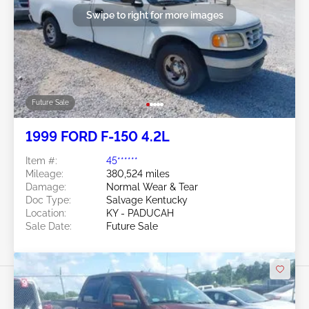
Swipe to right for more images
Future Sale
1999 FORD F-150 4.2L
Item #:
45******
Mileage:
380,524 miles
Damage:
Normal Wear & Tear
Doc Type:
Salvage Kentucky
Location:
KY - PADUCAH
Sale Date:
Future Sale