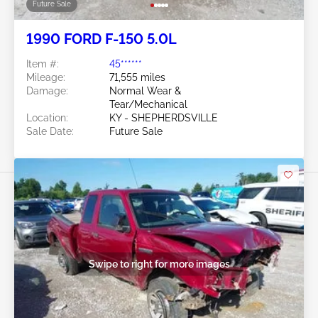
Future Sale
1990 FORD F-150 5.0L
Item #:
45******
Mileage:
71,555 miles
Damage:
Normal Wear &
Tear/Mechanical
Location:
KY - SHEPHERDSVILLE
Sale Date:
Future Sale
Swipe to right for more images