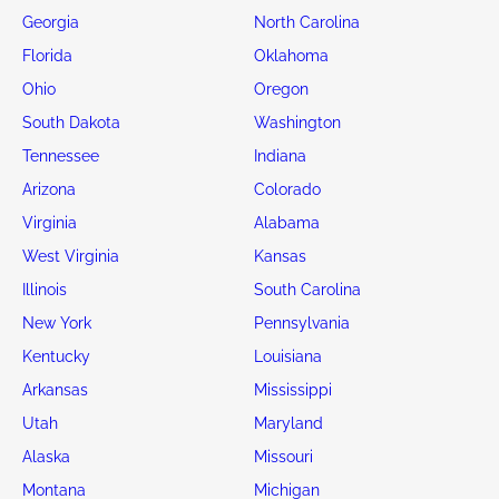
Georgia
North Carolina
Florida
Oklahoma
Ohio
Oregon
South Dakota
Washington
Tennessee
Indiana
Arizona
Colorado
Virginia
Alabama
West Virginia
Kansas
Illinois
South Carolina
New York
Pennsylvania
Kentucky
Louisiana
Arkansas
Mississippi
Utah
Maryland
Alaska
Missouri
Montana
Michigan