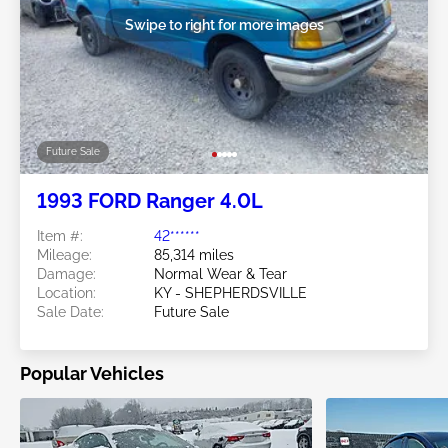
Swipe to right for more images
Future Sale
1993 FORD Ranger 4.0L
Item #:
42******
Mileage:
85,314 miles
Damage:
Normal Wear & Tear
Location:
KY - SHEPHERDSVILLE
Sale Date:
Future Sale
Popular Vehicles