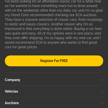
I've been looking for an affordable classic car for a while now
as I've wanted to have something more fun to drive around
with on the weekends other than my daily car, and I'm so glad
my friend Chris recommended checking out SCA auctions.
They have a massive selection of classic cars, from mustangs
to exotic and luxury classics. Another reason why I'm so
impressed is that everything is done online. Buying a car here
was quick and easy. All of my options were in one place, and
they even offer shipping. I'm so happy with my new car, and I
would recommend SCA to anyone who wants to find good
cars for great prices.
Register For FREE
Company
Vehicles
Auctions