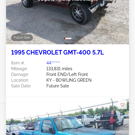
Future Sale
1995 CHEVROLET GMT-400 5.7L
Item #:
44******
Mileage:
133,831 miles
Damage:
Front END/Left Front
Location:
KY - BOWLING GREEN
Sale Date:
Future Sale