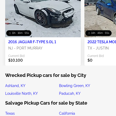
11h : 16m : 53s
14h : 46m : 53s
2016 JAGUAR F-TYPE 5.0L 1
2022 TESLA MO
NJ - PORT MURRAY
TX - JUSTIN
Current Bid:
Current Bid:
$10,100
$0
Wrecked Pickup cars for sale by City
Ashland, KY
Bowling Green, KY
Louisville North, KY
Paducah, KY
Salvage Pickup Cars for sale by State
Texas
California