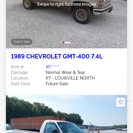
Swipe to right for more images
Future Sale
1989 CHEVROLET GMT-400 7.4L
Item #:
45******
Damage:
Normal Wear & Tear
Location:
KY - LOUISVILLE NORTH
Sale Date:
Future Sale