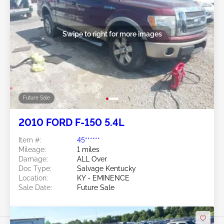
Swipe to right for more images
Future Sale
2010 FORD F-150 5.4L
Item #:
45******
Mileage:
1 miles
Damage:
ALL Over
Doc Type:
Salvage Kentucky
Location:
KY - EMINENCE
Sale Date:
Future Sale