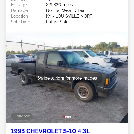
Mileage:
221,330 miles
Damage:
Normal Wear & Tear
Location:
KY - LOUISVILLE NORTH
Sale Date:
Future Sale
Swipe to right for more images
Future Sale
1993 CHEVROLET S-10 4.3L