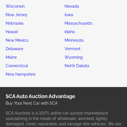
Wisconsin
Nevada
New Jersey
Iowa
Nebraska
Massachusetts
Hawaii
Idaho
New Mexico
Minnesota
Delaware
Vermont
Maine
Wyoming
Connecticut
North Dakota
New Hampshire
SCA Auto Auction Advantage
Buy Your Next Car with SCA
SCA Auctions is a 100% online car auction marketplace
specializing in the resale of wholesale, wrecked, lightly
damaged, clean, repairable, and salvage title vehicles. We are