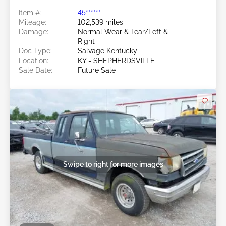
Item #:
45******
Mileage:
102,539 miles
Damage:
Normal Wear & Tear/Left &
Right
Doc Type:
Salvage Kentucky
Location:
KY - SHEPHERDSVILLE
Sale Date:
Future Sale
Swipe to right for more images