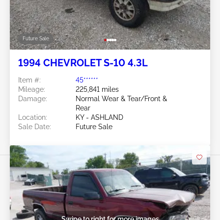
Future Sale
1994 CHEVROLET S-10 4.3L
Item #:
45******
Mileage:
225,841 miles
Damage:
Normal Wear & Tear/Front &
Rear
Location:
KY - ASHLAND
Sale Date:
Future Sale
Swipe to right for more images