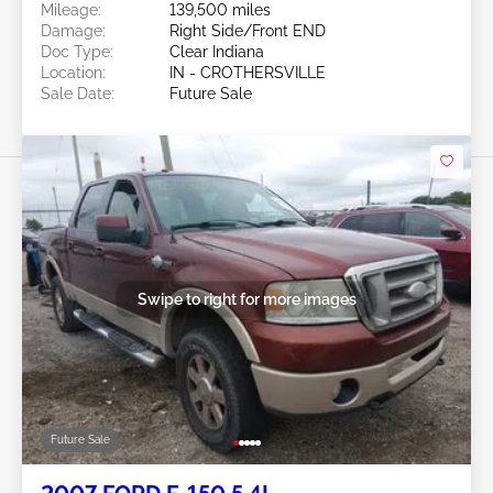
Mileage:
139,500 miles
Damage:
Right Side/Front END
Doc Type:
Clear Indiana
Location:
IN - CROTHERSVILLE
Sale Date:
Future Sale
Swipe to right for more images
Future Sale