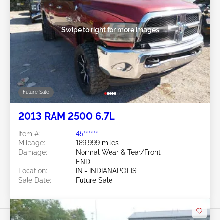
Swipe to right for more images
Future Sale
2013 RAM 2500 6.7L
Item #:
45******
Mileage:
189,999 miles
Damage:
Normal Wear & Tear/Front
END
Location:
IN - INDIANAPOLIS
Sale Date:
Future Sale