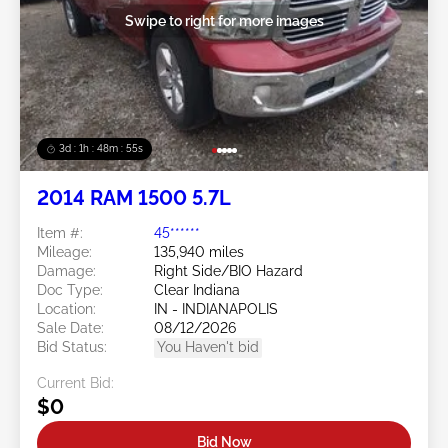
Swipe to right for more images
3d : 1h : 48m : 52s
2014 RAM 1500 5.7L
Item #:
45******
Mileage:
135,940 miles
Damage:
Right Side/BIO Hazard
Doc Type:
Clear Indiana
Location:
IN - INDIANAPOLIS
Sale Date:
08/12/2026
Bid Status:
You Haven't bid
Current Bid:
$0
Bid Now