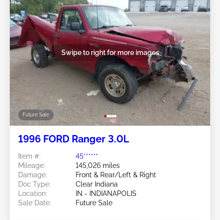
Swipe to right for more images
Future Sale
1996 FORD Ranger 3.0L
Item #:
45******
Mileage:
145,026 miles
Damage:
Front & Rear/Left & Right
Doc Type:
Clear Indiana
Location:
IN - INDIANAPOLIS
Sale Date:
Future Sale