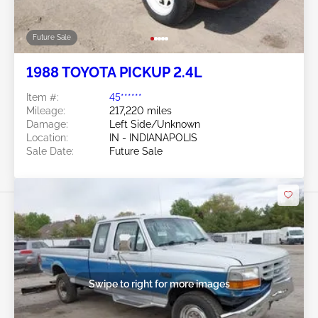
Future Sale
1988 TOYOTA PICKUP 2.4L
Item #:
45******
Mileage:
217,220 miles
Damage:
Left Side/Unknown
Location:
IN - INDIANAPOLIS
Sale Date:
Future Sale
Swipe to right for more images