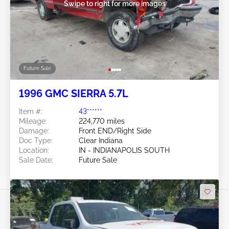
Swipe to right for more images
Future Sale
1996 GMC SIERRA 5.7L
Item #:
43******
Mileage:
224,770 miles
Damage:
Front END/Right Side
Doc Type:
Clear Indiana
Location:
IN - INDIANAPOLIS SOUTH
Sale Date:
Future Sale