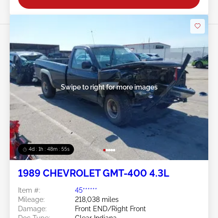
Swipe to right for more images
4d : 1h : 48m : 52s
1989 CHEVROLET GMT-400 4.3L
Item #:
45******
Mileage:
218,038 miles
Damage:
Front END/Right Front
Doc Type:
Clear Indiana