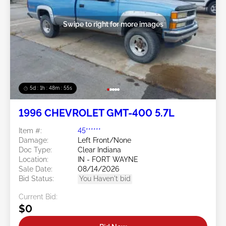
Swipe to right for more images
5d : 1h : 48m : 52s
1996 CHEVROLET GMT-400 5.7L
Item #:
45******
Damage:
Left Front/None
Doc Type:
Clear Indiana
Location:
IN - FORT WAYNE
Sale Date:
08/14/2026
Bid Status:
You Haven't bid
Current Bid:
$0