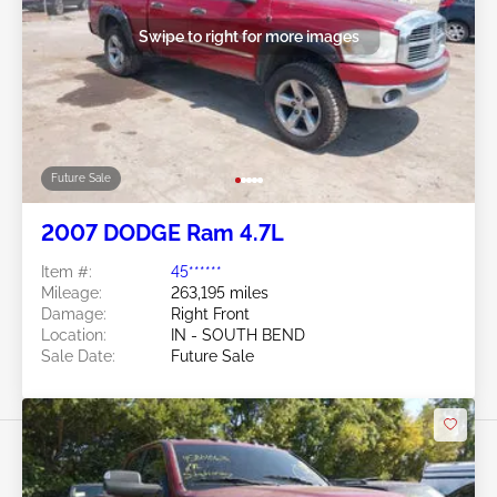
Swipe to right for more images
Future Sale
2007 DODGE Ram 4.7L
Item #:
45******
Mileage:
263,195 miles
Damage:
Right Front
Location:
IN - SOUTH BEND
Sale Date:
Future Sale