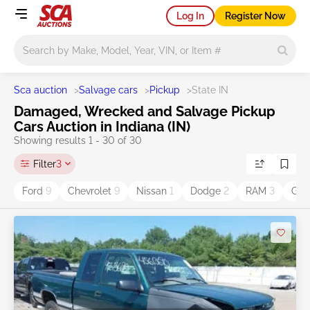
Log In
Register Now
Main search
Sca auction
>
Salvage cars
>
Pickup
>
State IN
Damaged, Wrecked and Salvage Pickup
Cars Auction in Indiana (IN)
Showing results 1 - 30 of 30
Filter
3
Ford
9
Chevrolet
9
Nissan
1
Dodge
2
RAM
3
GM