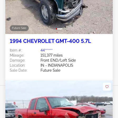
Future Sale
1994 CHEVROLET GMT-400 5.7L
Item #:
44******
Mileage:
151,377 miles
Damage:
Front END/Left Side
Location:
IN - INDIANAPOLIS
Sale Date:
Future Sale