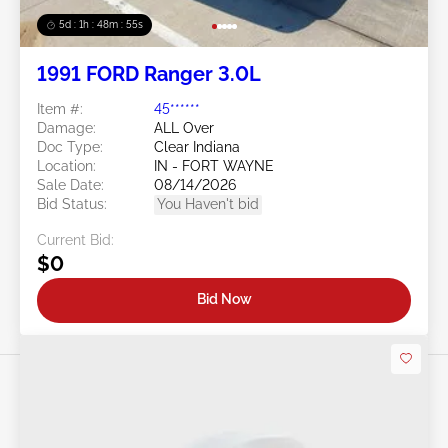
5d : 1h : 48m : 52s
1991 FORD Ranger 3.0L
Item #:
45******
Damage:
ALL Over
Doc Type:
Clear Indiana
Location:
IN - FORT WAYNE
Sale Date:
08/14/2026
Bid Status:
You Haven't bid
Current Bid:
$0
Bid Now