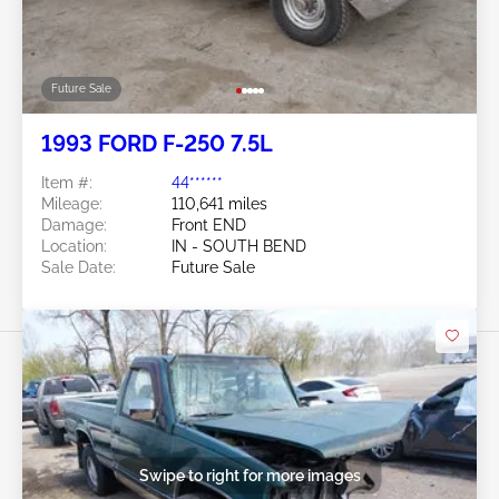
Future Sale
1993 FORD F-250 7.5L
Item #:
44******
Mileage:
110,641 miles
Damage:
Front END
Location:
IN - SOUTH BEND
Sale Date:
Future Sale
Swipe to right for more images