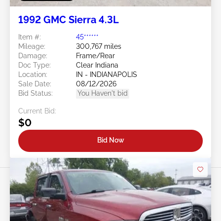
1992 GMC Sierra 4.3L
Item #:
45******
Mileage:
300,767 miles
Damage:
Frame/Rear
Doc Type:
Clear Indiana
Location:
IN - INDIANAPOLIS
Sale Date:
08/12/2026
Bid Status:
You Haven't bid
Current Bid:
$0
Bid Now