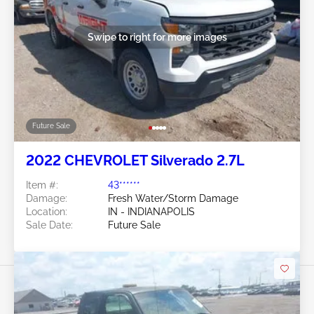
Swipe to right for more images
Future Sale
2022 CHEVROLET Silverado 2.7L
Item #:
43******
Damage:
Fresh Water/Storm Damage
Location:
IN - INDIANAPOLIS
Sale Date:
Future Sale