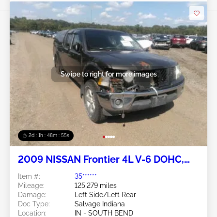
Swipe to right for more images
2d : 1h : 48m : 52s
2009 NISSAN Frontier 4L V-6 DOHC,
VVT 261HP
Item #:
35******
Mileage:
125,279 miles
Damage:
Left Side/Left Rear
Doc Type:
Salvage Indiana
Location:
IN - SOUTH BEND