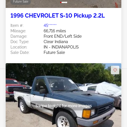
Future Sale
1996 CHEVROLET S-10 Pickup 2.2L
Item #:
45******
Mileage:
66,716 miles
Damage:
Front END/Left Side
Doc Type:
Clear Indiana
Location:
IN - INDIANAPOLIS
Sale Date:
Future Sale
Swipe to right for more images