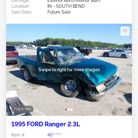
Damage:
Exterior Burn/Interior Burn
Location:
IN - SOUTH BEND
Sale Date:
Future Sale
Swipe to right for more images
Future Sale
1995 FORD Ranger 2.3L
Item #:
45******