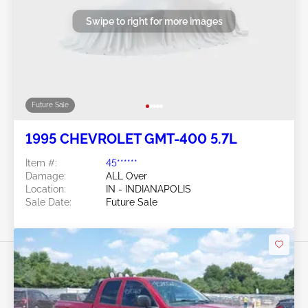
Swipe to right for more images
Future Sale
1995 CHEVROLET GMT-400 5.7L
Item #:
45******
Damage:
ALL Over
Location:
IN - INDIANAPOLIS
Sale Date:
Future Sale