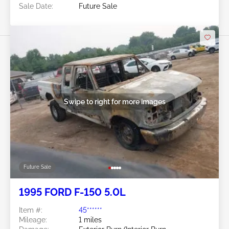
Sale Date:
Future Sale
Swipe to right for more images
Future Sale
1995 FORD F-150 5.0L
Item #:
45******
Mileage:
1 miles