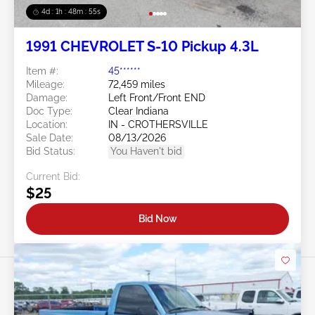
4d : 1h : 48m : 52s
1991 CHEVROLET S-10 Pickup 4.3L
Item #:
45******
Mileage:
72,459 miles
Damage:
Left Front/Front END
Doc Type:
Clear Indiana
Location:
IN - CROTHERSVILLE
Sale Date:
08/13/2026
Bid Status:
You Haven't bid
Current Bid:
$25
Bid Now