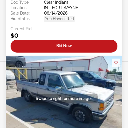
Doc Type:
Clear Indiana
Location:
IN - FORT WAYNE
Sale Date:
08/14/2026
Bid Status:
You Haven't bid
Current Bid:
$0
Bid Now
Swipe to right for more images