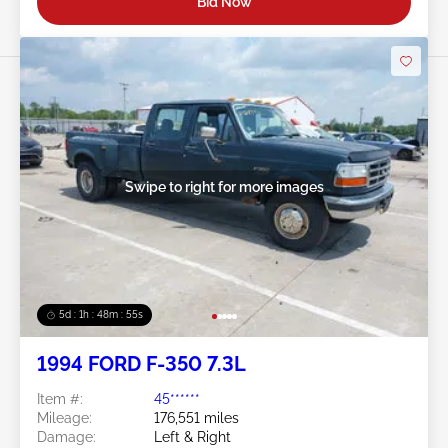
Bid Now
Swipe to right for more images
5d : 1h : 48m : 52s
1994 FORD F-350 7.3L
Item #:
45******
Mileage:
176,551 miles
Damage:
Left & Right