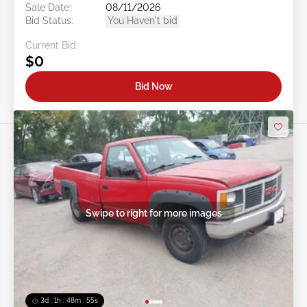
Sale Date:
08/11/2026
Bid Status:
You Haven't bid
Current Bid:
$0
Bid Now
Swipe to right for more images
3d : 1h : 48m : 52s