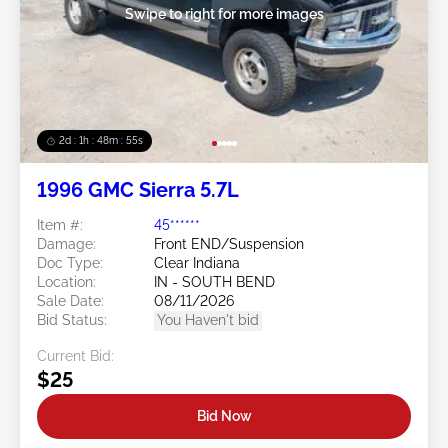
Swipe to right for more images
2d : 1h : 48m : 52s
1996 GMC Sierra 5.7L
Item #:
45******
Damage:
Front END/Suspension
Doc Type:
Clear Indiana
Location:
IN - SOUTH BEND
Sale Date:
08/11/2026
Bid Status:
You Haven't bid
Current Bid:
$25
Bid Now