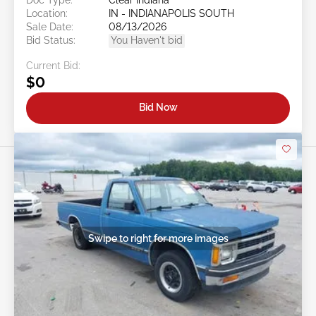
Location:
IN - INDIANAPOLIS SOUTH
Sale Date:
08/13/2026
Bid Status:
You Haven't bid
Current Bid:
$0
Bid Now
Swipe to right for more images