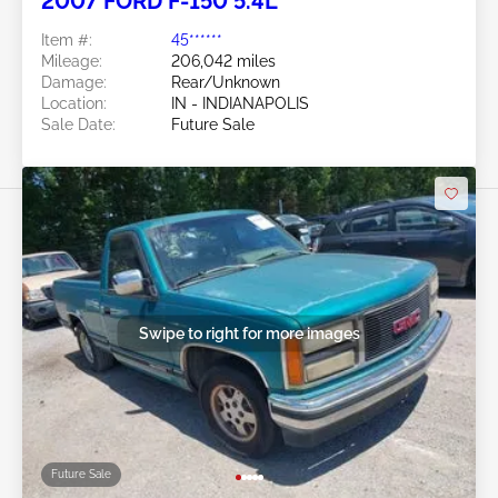
2007 FORD F-150 5.4L
Item #:
45******
Mileage:
206,042 miles
Damage:
Rear/Unknown
Location:
IN - INDIANAPOLIS
Sale Date:
Future Sale
Swipe to right for more images
Future Sale