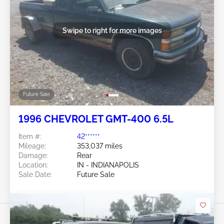
Swipe to right for more images
Future Sale
1996 CHEVROLET GMT-400 6.5L
Item #:
42******
Mileage:
353,037 miles
Damage:
Rear
Location:
IN - INDIANAPOLIS
Sale Date:
Future Sale