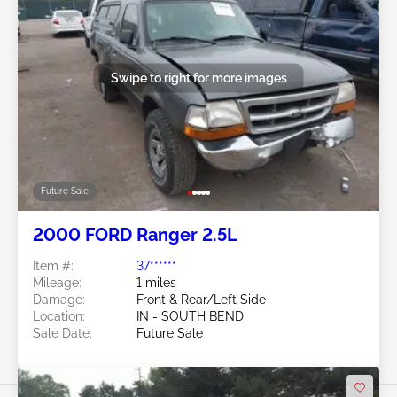
Swipe to right for more images
Future Sale
2000 FORD Ranger 2.5L
Item #:
37******
Mileage:
1 miles
Damage:
Front & Rear/Left Side
Location:
IN - SOUTH BEND
Sale Date:
Future Sale