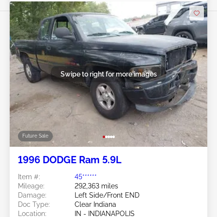
Swipe to right for more images
Future Sale
1996 DODGE Ram 5.9L
Item #:
45******
Mileage:
292,363 miles
Damage:
Left Side/Front END
Doc Type:
Clear Indiana
Location:
IN - INDIANAPOLIS