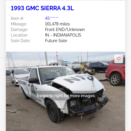
1993 GMC SIERRA 4.3L
Item #:
45******
Mileage:
161,478 miles
Damage:
Front END/Unknown
Location:
IN - INDIANAPOLIS
Sale Date:
Future Sale
Swipe to right for more images