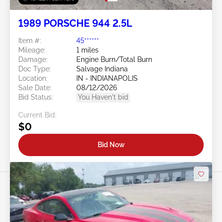
1989 PORSCHE 944 2.5L
Item #:
45******
Mileage:
1 miles
Damage:
Engine Burn/Total Burn
Doc Type:
Salvage Indiana
Location:
IN - INDIANAPOLIS
Sale Date:
08/12/2026
Bid Status:
You Haven't bid
Current Bid:
$0
Bid Now