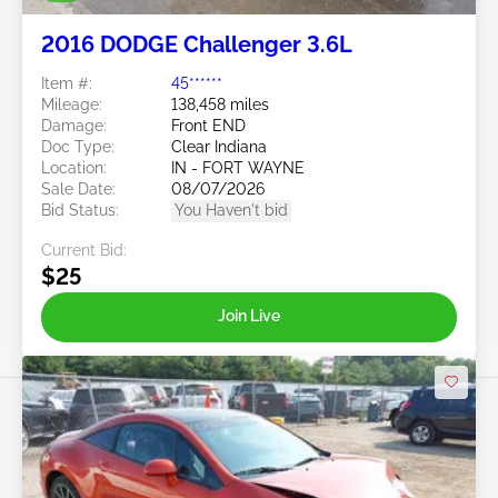
2016 DODGE Challenger 3.6L
Item #:
45******
Mileage:
138,458 miles
Damage:
Front END
Doc Type:
Clear Indiana
Location:
IN - FORT WAYNE
Sale Date:
08/07/2026
Bid Status:
You Haven't bid
Current Bid:
$25
Join Live