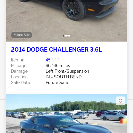
Future Sale
2014 DODGE CHALLENGER 3.6L
Item #:
45******
Mileage:
96,435 miles
Damage:
Left Front/Suspension
Location:
IN - SOUTH BEND
Sale Date:
Future Sale