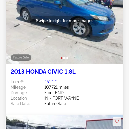
Swipe to right for more images
Future Sale
2013 HONDA CIVIC 1.8L
Item #:
45******
Mileage:
107,721 miles
Damage:
Front END
Location:
IN - FORT WAYNE
Sale Date:
Future Sale