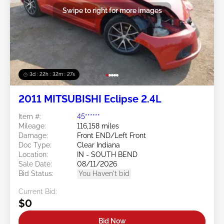
Swipe to right for more images
3d : 22h : 32m : 24s
2011 MITSUBISHI Eclipse 2.4L
Item #:
45******
Mileage:
116,158 miles
Damage:
Front END/Left Front
Doc Type:
Clear Indiana
Location:
IN - SOUTH BEND
Sale Date:
08/11/2026
Bid Status:
You Haven't bid
Current Bid:
$0
Bid Now