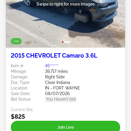
Swipe to right for more images
Live
2015 CHEVROLET Camaro 3.6L
Item #:
45******
Mileage:
39,717 miles
Damage:
Right Side
Doc Type:
Clear Indiana
Location:
IN - FORT WAYNE
Sale Date:
08/07/2026
Bid Status:
You Haven't bid
Current Bid:
$825
Join Live