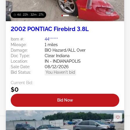
4d : 22h : 32m : 24s
2002 PONTIAC Firebird 3.8L
Item #:
44******
Mileage:
1 miles
Damage:
BIO Hazard/ALL Over
Doc Type:
Clear Indiana
Location:
IN - INDIANAPOLIS
Sale Date:
08/12/2026
Bid Status:
You Haven't bid
Current Bid:
$0
Bid Now