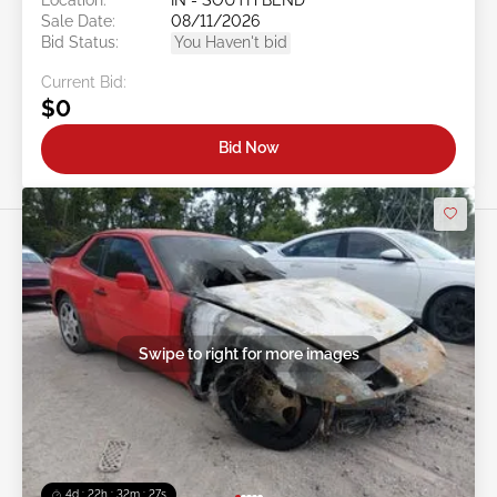
Sale Date:
08/11/2026
Bid Status:
You Haven't bid
Current Bid:
$0
Bid Now
Swipe to right for more images
4d : 22h : 32m : 24s