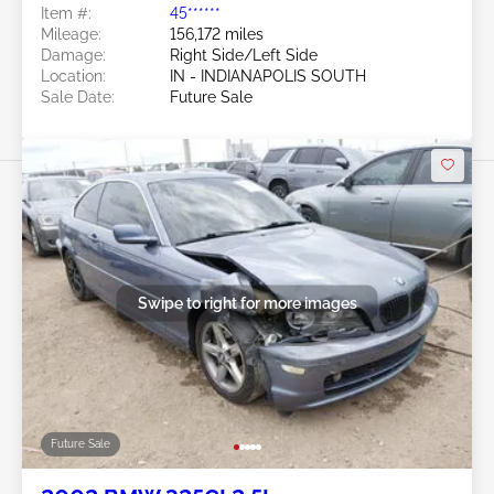
Item #:
45******
Mileage:
156,172 miles
Damage:
Right Side/Left Side
Location:
IN - INDIANAPOLIS SOUTH
Sale Date:
Future Sale
Swipe to right for more images
Future Sale