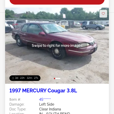
Swipe to right for more images
3d : 22h : 32m : 24s
1997 MERCURY Cougar 3.8L
Item #:
45******
Damage:
Left Side
Doc Type:
Clear Indiana
Location:
IN - SOUTH BEND