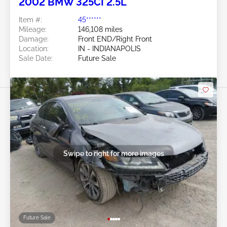
2002 BMW 325CI 2.5L
Item #:
45******
Mileage:
146,108 miles
Damage:
Front END/Right Front
Location:
IN - INDIANAPOLIS
Sale Date:
Future Sale
Swipe to right for more images
Future Sale