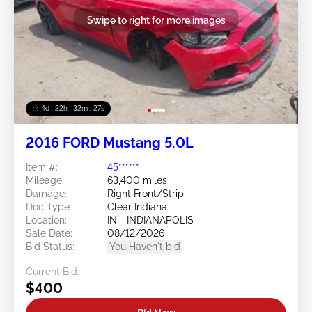
Swipe to right for more images
4d : 22h : 32m : 24s
2016 FORD Mustang 5.0L
Item #:
45******
Mileage:
63,400 miles
Damage:
Right Front/Strip
Doc Type:
Clear Indiana
Location:
IN - INDIANAPOLIS
Sale Date:
08/12/2026
Bid Status:
You Haven't bid
Current Bid:
$400