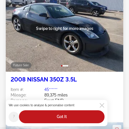
Swipe to right for more images
Future Sale
2008 NISSAN 350Z 3.5L
Item #:
45******
Mileage:
89,375 miles
Damage:
Front END
Location:
IN - INDIANAPOLIS SOUTH
We use cookies to analyse & personalise content
Sale Date:
Future Sale
?
Got It