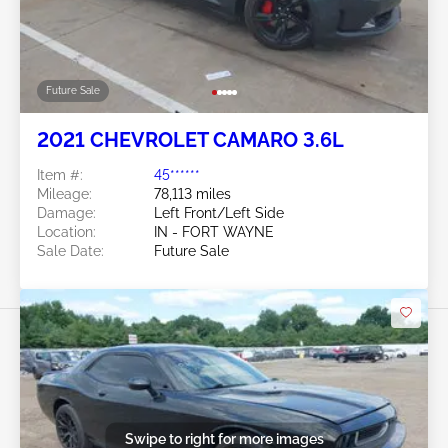
Future Sale
2021 CHEVROLET CAMARO 3.6L
Item #:
45******
Mileage:
78,113 miles
Damage:
Left Front/Left Side
Location:
IN - FORT WAYNE
Sale Date:
Future Sale
Swipe to right for more images