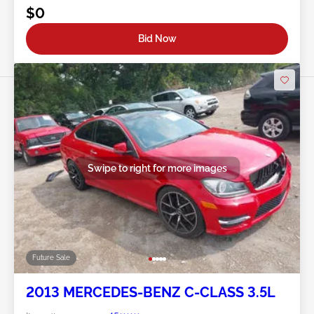
$0
Bid Now
Swipe to right for more images
Future Sale
2013 MERCEDES-BENZ C-CLASS 3.5L