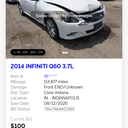
Swipe to right for more images
4d : 22h : 32m : 24s
2014 INFINITI Q60 3.7L
Item #:
45******
Mileage:
114,877 miles
Damage:
Front END/Unknown
Doc Type:
Clear Indiana
Location:
IN - INDIANAPOLIS
Sale Date:
08/12/2026
Bid Status:
You Haven't bid
Current Bid:
$100