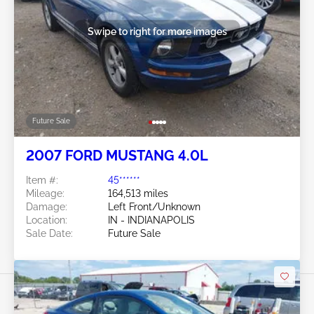
Swipe to right for more images
Future Sale
2007 FORD MUSTANG 4.0L
Item #:
45******
Mileage:
164,513 miles
Damage:
Left Front/Unknown
Location:
IN - INDIANAPOLIS
Sale Date:
Future Sale