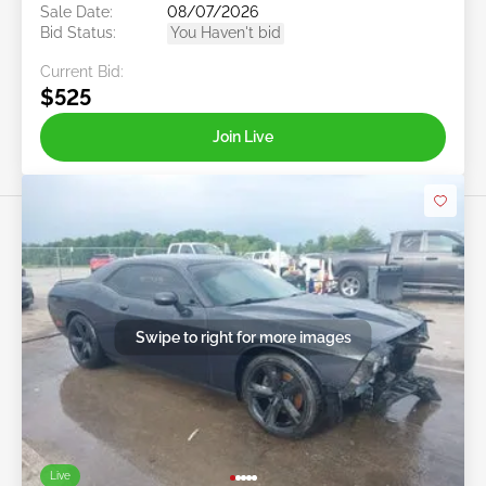
Sale Date:
08/07/2026
Bid Status:
You Haven't bid
Current Bid:
$525
Join Live
Swipe to right for more images
Live