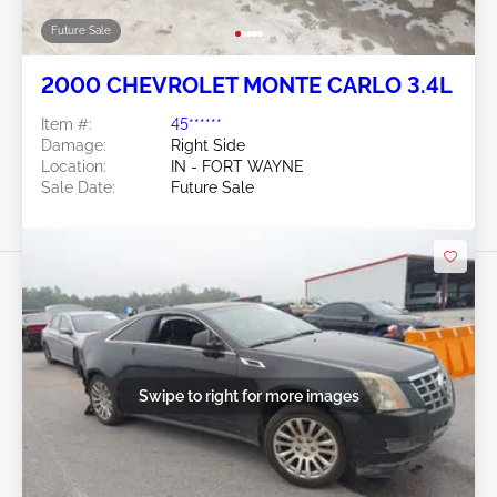
Future Sale
2000 CHEVROLET MONTE CARLO 3.4L
Item #:
45******
Damage:
Right Side
Location:
IN - FORT WAYNE
Sale Date:
Future Sale
Swipe to right for more images