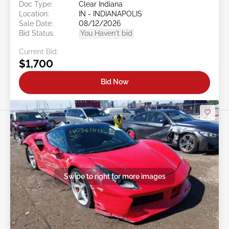
Doc Type:
Clear Indiana
Location:
IN - INDIANAPOLIS
Sale Date:
08/12/2026
Bid Status:
You Haven't bid
Current Bid:
$1,700
Bid Now
Swipe to right for more images