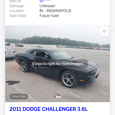
Item #:
45******
Damage:
Unknown
Location:
IN - INDIANAPOLIS
Sale Date:
Future Sale
Swipe to right for more images
Future Sale
2011 DODGE CHALLENGER 3.6L