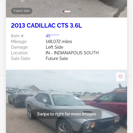
Future Sale
2013 CADILLAC CTS 3.6L
Item #:
45******
Mileage:
148,072 miles
Damage:
Left Side
Location:
IN - INDIANAPOLIS SOUTH
Sale Date:
Future Sale
Swipe to right for more images