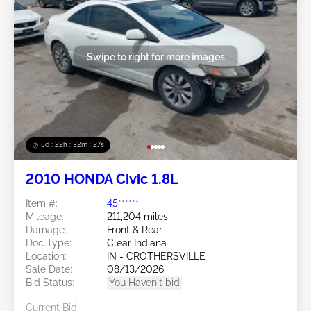
Swipe to right for more images
5d : 22h : 32m : 24s
2010 HONDA Civic 1.8L
Item #:
45******
Mileage:
211,204 miles
Damage:
Front & Rear
Doc Type:
Clear Indiana
Location:
IN - CROTHERSVILLE
Sale Date:
08/13/2026
Bid Status:
You Haven't bid
Current Bid: