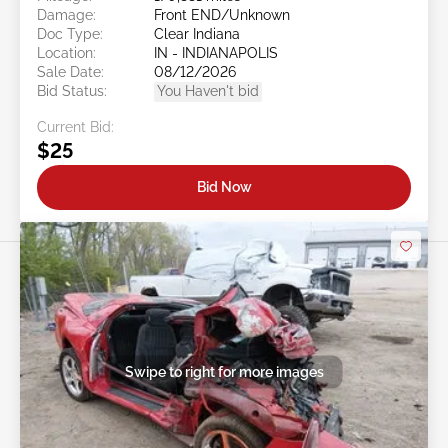
Damage:
Front END/Unknown
Doc Type:
Clear Indiana
Location:
IN - INDIANAPOLIS
Sale Date:
08/12/2026
Bid Status:
You Haven't bid
Current Bid:
$25
Bid Now
Swipe to right for more images