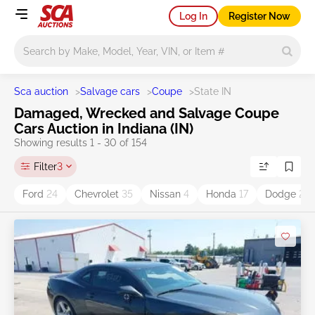
Log In
Register Now
Main search
Sca auction
>
Salvage cars
>
Coupe
>
State IN
Damaged, Wrecked and Salvage Coupe
Cars Auction in Indiana (IN)
Showing results 1 - 30 of 154
Filter
3
Ford
24
Chevrolet
35
Nissan
4
Honda
17
Dodge
25