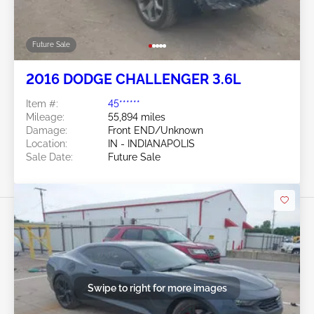
Future Sale
2016 DODGE CHALLENGER 3.6L
Item #:
45******
Mileage:
55,894 miles
Damage:
Front END/Unknown
Location:
IN - INDIANAPOLIS
Sale Date:
Future Sale
Swipe to right for more images