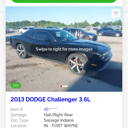
Swipe to right for more images
Live
2013 DODGE Challenger 3.6L
Item #:
45******
Damage:
Hail/Right Rear
Doc Type:
Salvage Indiana
Location:
IN - FORT WAYNE