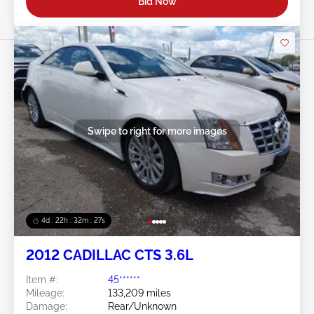
Bid Now
Swipe to right for more images
4d : 22h : 32m : 24s
2012 CADILLAC CTS 3.6L
Item #:
45******
Mileage:
133,209 miles
Damage:
Rear/Unknown