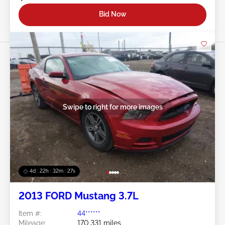
Bid Now
Swipe to right for more images
4d : 22h : 32m : 24s
2013 FORD Mustang 3.7L
Item #:
44******
Mileage:
170,331 miles