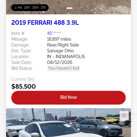
4d : 22h : 32m : 24s
2019 FERRARI 488 3.9L
Item #:
45******
Mileage:
18,897 miles
Damage:
Rear/Right Side
Doc Type:
Salvage Ohio
Location:
IN - INDIANAPOLIS
Sale Date:
08/12/2026
Bid Status:
You Haven't bid
Current Bid:
$85,500
Bid Now