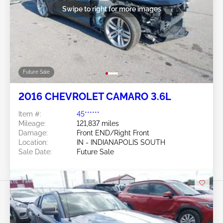
Swipe to right for more images
Future Sale
2016 CHEVROLET CAMARO 3.6L
Item #:
45******
Mileage:
121,837 miles
Damage:
Front END/Right Front
Location:
IN - INDIANAPOLIS SOUTH
Sale Date:
Future Sale