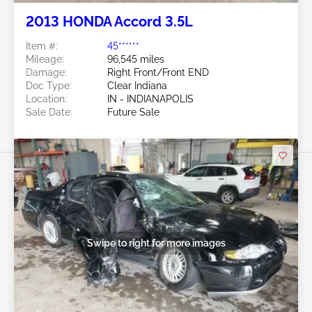
2013 HONDA Accord 3.5L
Item #:
45******
Mileage:
96,545 miles
Damage:
Right Front/Front END
Doc Type:
Clear Indiana
Location:
IN - INDIANAPOLIS
Sale Date:
Future Sale
Swipe to right for more images