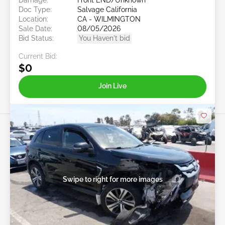
Doc Type:
Salvage California
Location:
CA - WILMINGTON
Sale Date:
08/05/2026
Bid Status:
You Haven't bid
Current Bid:
$0
Join Live
Swipe to right for more images