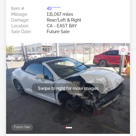
Item #:
45******
Mileage:
131,067 miles
Damage:
Rear/Left & Right
Location:
CA - EAST BAY
Sale Date:
Future Sale
Swipe to right for more images
Future Sale