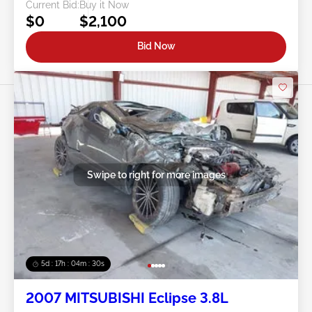
Current Bid:
Buy it Now
$0
$2,100
Bid Now
Swipe to right for more images
5d : 17h : 04m : 27s
2007 MITSUBISHI Eclipse 3.8L