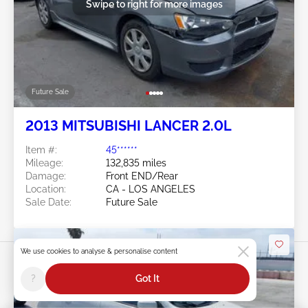
Swipe to right for more images
Future Sale
2013 MITSUBISHI LANCER 2.0L
Item #:
45******
Mileage:
132,835 miles
Damage:
Front END/Rear
Location:
CA - LOS ANGELES
Sale Date:
Future Sale
We use cookies to analyse & personalise content
?
Got It