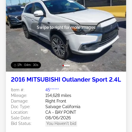
Swipe to right for more images
17h : 04m : 27s
2016 MITSUBISHI Outlander Sport 2.4L
Item #:
45******
Mileage:
154,628 miles
Damage:
Right Front
Doc Type:
Salvage California
Location:
CA - BAY POINT
Sale Date:
08/06/2026
Bid Status:
You Haven't bid