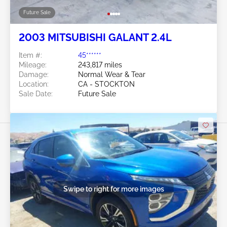
Future Sale
2003 MITSUBISHI GALANT 2.4L
Item #:
45******
Mileage:
243,817 miles
Damage:
Normal Wear & Tear
Location:
CA - STOCKTON
Sale Date:
Future Sale
Swipe to right for more images