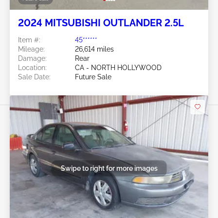
2024 MITSUBISHI OUTLANDER 2.5L
Item #:
45******
Mileage:
26,614 miles
Damage:
Rear
Location:
CA - NORTH HOLLYWOOD
Sale Date:
Future Sale
Swipe to right for more images