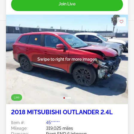
Join Live
Swipe to right for more images
Live
2018 MITSUBISHI OUTLANDER 2.4L
Item #:
45******
Mileage:
319,025 miles
Damage:
Front END/Unknown