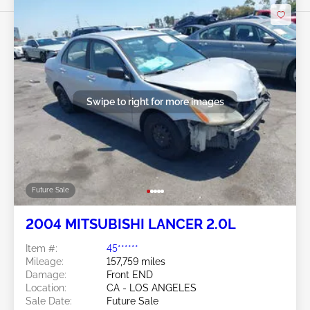
Swipe to right for more images
Future Sale
2004 MITSUBISHI LANCER 2.0L
Item #:
45******
Mileage:
157,759 miles
Damage:
Front END
Location:
CA - LOS ANGELES
Sale Date:
Future Sale