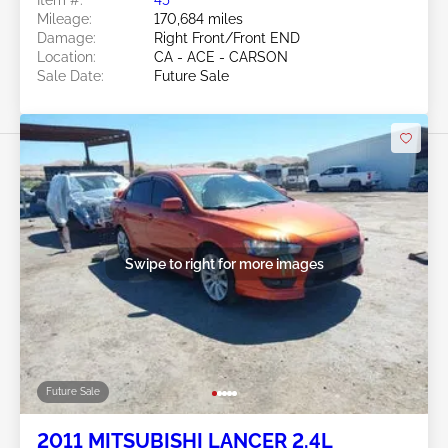
Item #:
45******
Mileage:
170,684 miles
Damage:
Right Front/Front END
Location:
CA - ACE - CARSON
Sale Date:
Future Sale
Swipe to right for more images
Future Sale
2011 MITSUBISHI LANCER 2.4L