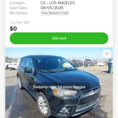
Location:
CA - LOS ANGELES
Sale Date:
08/05/2026
Bid Status:
You Haven't bid
Current Bid:
$0
Join Live
Swipe to right for more images