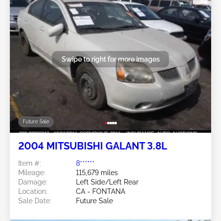
Swipe to right for more images
Future Sale
2004 MITSUBISHI GALANT 3.8L
Item #:
8******
Mileage:
115,679 miles
Damage:
Left Side/Left Rear
Location:
CA - FONTANA
Sale Date:
Future Sale