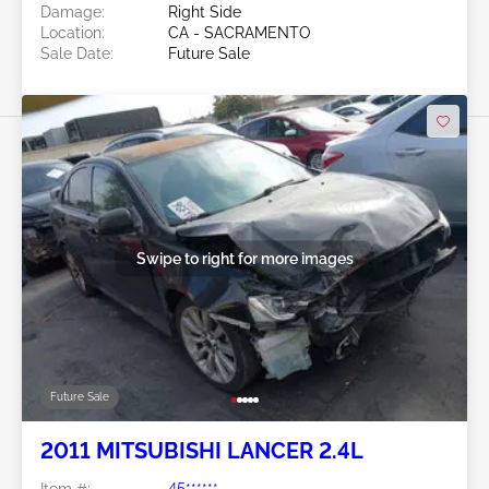
Damage:
Right Side
Location:
CA - SACRAMENTO
Sale Date:
Future Sale
Swipe to right for more images
Future Sale
2011 MITSUBISHI LANCER 2.4L