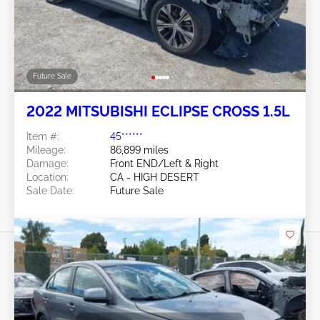
Future Sale
2022 MITSUBISHI ECLIPSE CROSS 1.5L
Item #:
45******
Mileage:
86,899 miles
Damage:
Front END/Left & Right
Location:
CA - HIGH DESERT
Sale Date:
Future Sale