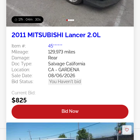
17h : 04m : 27s
2011 MITSUBISHI Lancer 2.0L
Item #:
45******
Mileage:
129,973 miles
Damage:
Rear
Doc Type:
Salvage California
Location:
CA - GARDENA
Sale Date:
08/06/2026
Bid Status:
You Haven't bid
Current Bid:
$825
Bid Now