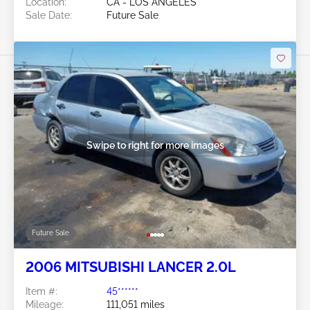
Location:
CA - LOS ANGELES
Sale Date:
Future Sale
Swipe to right for more images
Future Sale
2006 MITSUBISHI LANCER 2.0L
Item #:
45******
Mileage:
111,051 miles