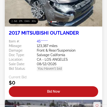
6d : 17h : 04m : 27s
2017 MITSUBISHI OUTLANDER
Item #:
45******
Mileage:
123,387 miles
Damage:
Front & Rear/Suspension
Doc Type:
Salvage California
Location:
CA - LOS ANGELES
Sale Date:
08/12/2026
Bid Status:
You Haven't bid
Current Bid:
$0
Bid Now