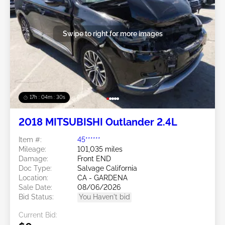
Swipe to right for more images
17h : 04m : 27s
2018 MITSUBISHI Outlander 2.4L
Item #:
45******
Mileage:
101,035 miles
Damage:
Front END
Doc Type:
Salvage California
Location:
CA - GARDENA
Sale Date:
08/06/2026
Bid Status:
You Haven't bid
Current Bid: