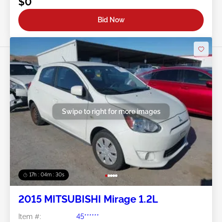
$0
Bid Now
Swipe to right for more images
17h : 04m : 27s
2015 MITSUBISHI Mirage 1.2L
Item #:
45******