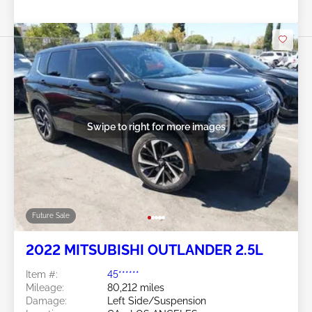
Swipe to right for more images
Future Sale
2022 MITSUBISHI OUTLANDER 2.5L
Item #:
45******
Mileage:
80,212 miles
Damage:
Left Side/Suspension