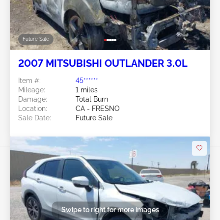
Future Sale
2007 MITSUBISHI OUTLANDER 3.0L
Item #:
45******
Mileage:
1 miles
Damage:
Total Burn
Location:
CA - FRESNO
Sale Date:
Future Sale
Swipe to right for more images