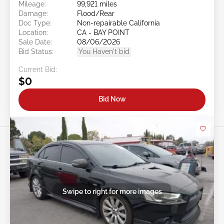
Mileage:
99,921 miles
Damage:
Flood/Rear
Doc Type:
Non-repairable California
Location:
CA - BAY POINT
Sale Date:
08/06/2026
Bid Status:
You Haven't bid
Current Bid:
$0
Bid Now
Swipe to right for more images