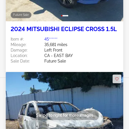
Future Sale
2024 MITSUBISHI ECLIPSE CROSS 1.5L
Item #:
45******
Mileage:
35,681 miles
Damage:
Left Front
Location:
CA - EAST BAY
Sale Date:
Future Sale
Swipe to right for more images