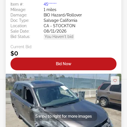
Item #:
45******
Mileage:
1 miles
Damage:
BIO Hazard/Rollover
Doc Type:
Salvage California
Location:
CA - STOCKTON
Sale Date:
08/11/2026
Bid Status:
You Haven't bid
Current Bid:
$0
Bid Now
Swipe to right for more images