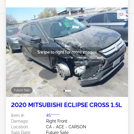
Swipe to right for more images
Future Sale
2020 MITSUBISHI ECLIPSE CROSS 1.5L
Item #:
45******
Damage:
Right Front
Location:
CA - ACE - CARSON
Sale Date:
Future Sale