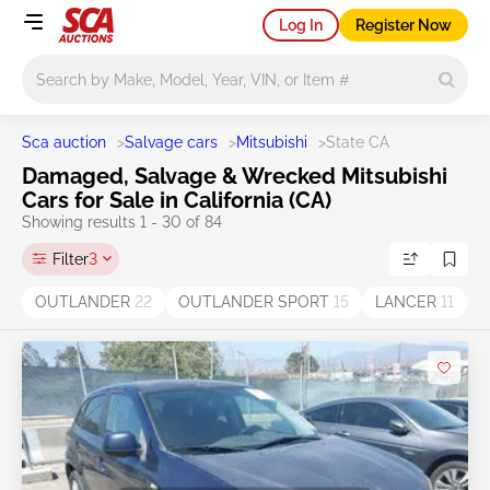
Log In
Register Now
Main search
Sca auction
>
Salvage cars
>
Mitsubishi
>
State CA
Damaged, Salvage & Wrecked Mitsubishi
Cars for Sale in California (CA)
Showing results 1 - 30 of 84
Filter
3
OUTLANDER
22
OUTLANDER SPORT
15
LANCER
11
G