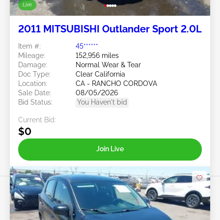
Live
2011 MITSUBISHI Outlander Sport 2.0L
Item #:
45******
Mileage:
152,956 miles
Damage:
Normal Wear & Tear
Doc Type:
Clear California
Location:
CA - RANCHO CORDOVA
Sale Date:
08/05/2026
Bid Status:
You Haven't bid
Current Bid:
$0
Join Live