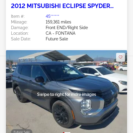
2012 MITSUBISHI ECLIPSE SPYDER
2.4L
Item #:
45******
Mileage:
159,361 miles
Damage:
Front END/Right Side
Location:
CA - FONTANA
Sale Date:
Future Sale
Swipe to right for more images
Future Sale