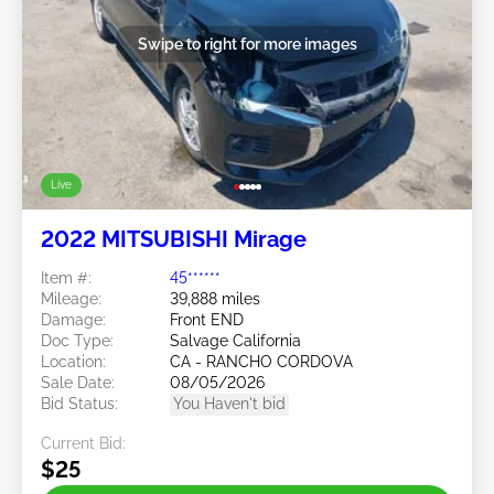
Swipe to right for more images
Live
2022 MITSUBISHI Mirage
Item #:
45******
Mileage:
39,888 miles
Damage:
Front END
Doc Type:
Salvage California
Location:
CA - RANCHO CORDOVA
Sale Date:
08/05/2026
Bid Status:
You Haven't bid
Current Bid:
$25