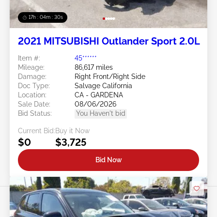
17h : 04m : 27s
2021 MITSUBISHI Outlander Sport 2.0L
Item #:
45******
Mileage:
86,617 miles
Damage:
Right Front/Right Side
Doc Type:
Salvage California
Location:
CA - GARDENA
Sale Date:
08/06/2026
Bid Status:
You Haven't bid
Current Bid:
Buy it Now
$0
$3,725
Bid Now