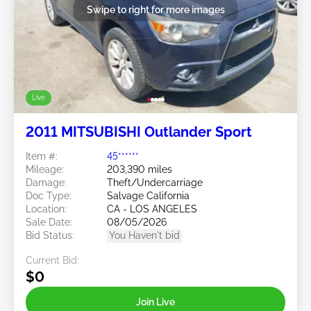
Swipe to right for more images
Live
2011 MITSUBISHI Outlander Sport
Item #:
45******
Mileage:
203,390 miles
Damage:
Theft/Undercarriage
Doc Type:
Salvage California
Location:
CA - LOS ANGELES
Sale Date:
08/05/2026
Bid Status:
You Haven't bid
Current Bid:
$0
Join Live