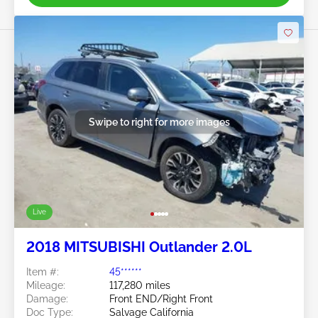
Swipe to right for more images
Live
2018 MITSUBISHI Outlander 2.0L
Item #:
45******
Mileage:
117,280 miles
Damage:
Front END/Right Front
Doc Type:
Salvage California