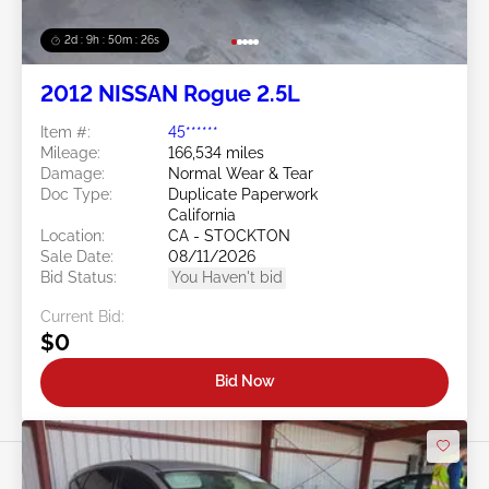
2d : 9h : 50m : 24s
2012 NISSAN Rogue 2.5L
Item #:
45******
Mileage:
166,534 miles
Damage:
Normal Wear & Tear
Doc Type:
Duplicate Paperwork
California
Location:
CA - STOCKTON
Sale Date:
08/11/2026
Bid Status:
You Haven't bid
Current Bid:
$0
Bid Now