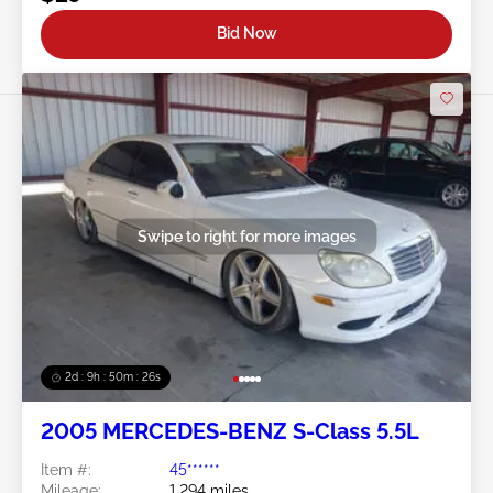
Bid Now
Swipe to right for more images
2d : 9h : 50m : 24s
2005 MERCEDES-BENZ S-Class 5.5L
Item #:
45******
Mileage:
1,294 miles