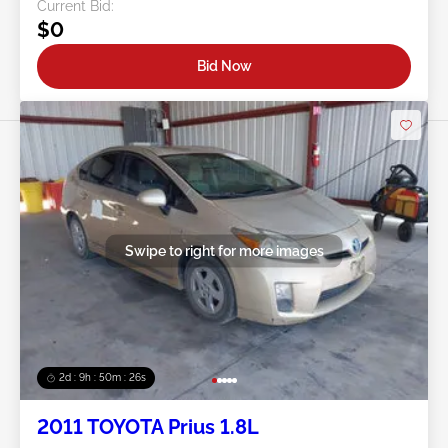
Current Bid:
$0
Bid Now
Swipe to right for more images
2d : 9h : 50m : 24s
2011 TOYOTA Prius 1.8L