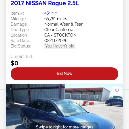
2017 NISSAN Rogue 2.5L
Item #:
45******
Mileage:
65,761 miles
Damage:
Normal Wear & Tear
Doc Type:
Clear California
Location:
CA - STOCKTON
Sale Date:
08/11/2026
Bid Status:
You Haven't bid
Current Bid:
$0
Bid Now
Swipe to right for more images