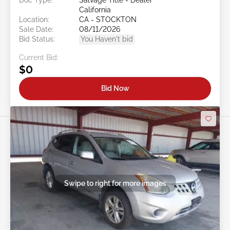
Doc Type:
Salvage Title - Dealer
California
Location:
CA - STOCKTON
Sale Date:
08/11/2026
Bid Status:
You Haven't bid
Current Bid:
$0
Bid Now
Swipe to right for more images