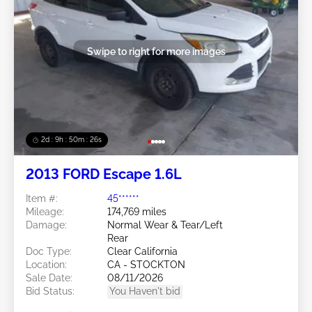
Swipe to right for more images
2d : 9h : 50m : 24s
2013 FORD Escape 1.6L
Item #:
45******
Mileage:
174,769 miles
Damage:
Normal Wear & Tear/Left
Rear
Doc Type:
Clear California
Location:
CA - STOCKTON
Sale Date:
08/11/2026
Bid Status:
You Haven't bid