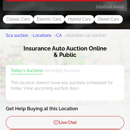
Advanced Search
Classic Cars
Electric Cars
Hybrid Cars
Diesel Cars
Sca auction
>
Locations
>
CA
>
Stockton car auction
Insurance Auto Auction Online
& Public
Today's Auctions
Upcoming Auctions
This location doesn't have any auctions scheduled for
today. View upcoming auction days.
Get Help Buying at this Location
Live Chat