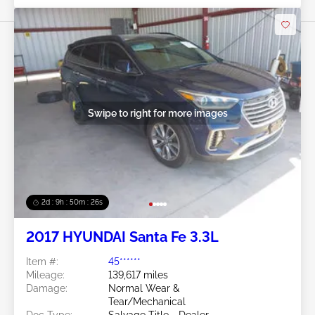
Swipe to right for more images
2d : 9h : 50m : 24s
2017 HYUNDAI Santa Fe 3.3L
Item #:
45******
Mileage:
139,617 miles
Damage:
Normal Wear &
Tear/Mechanical