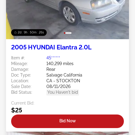
2d : 9h : 50m : 24s
2005 HYUNDAI Elantra 2.0L
Item #:
45******
Mileage:
140,299 miles
Damage:
Rear
Doc Type:
Salvage California
Location:
CA - STOCKTON
Sale Date:
08/11/2026
Bid Status:
You Haven't bid
Current Bid:
$25
Bid Now