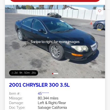
Swipe to right for more images
2d : 9h : 50m : 24s
2001 CHRYSLER 300 3.5L
Item #:
45******
Mileage:
80,344 miles
Damage:
Left & Right/Rear
Doc Type:
Salvage California