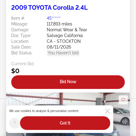
2009 TOYOTA Corolla 2.4L
Item #:
45******
Mileage:
117,893 miles
Damage:
Normal Wear & Tear
Doc Type:
Salvage California
Location:
CA - STOCKTON
Sale Date:
08/11/2026
Bid Status:
You Haven't bid
Current Bid:
$0
Bid Now
We use cookies to analyse & personalise content
?
Got It