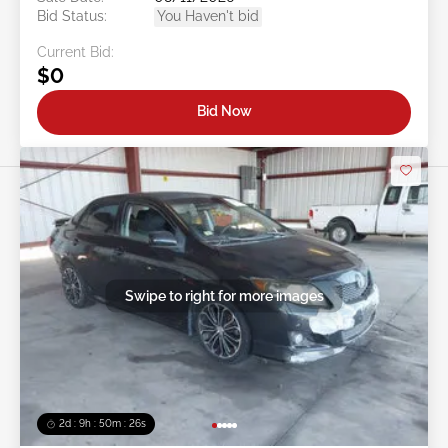
Bid Status:
You Haven't bid
Current Bid:
$0
Bid Now
Swipe to right for more images
2d : 9h : 50m : 24s