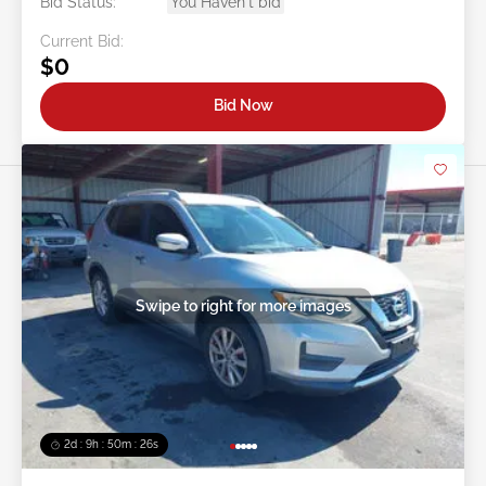
Bid Status:
You Haven't bid
Current Bid:
$0
Bid Now
Swipe to right for more images
2d : 9h : 50m : 24s