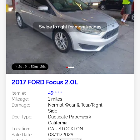
Swipe to right for more images
2d : 9h : 50m : 24s
2017 FORD Focus 2.0L
Item #:
45******
Mileage:
1 miles
Damage:
Normal Wear & Tear/Right
Side
Doc Type:
Duplicate Paperwork
California
Location:
CA - STOCKTON
Sale Date:
08/11/2026