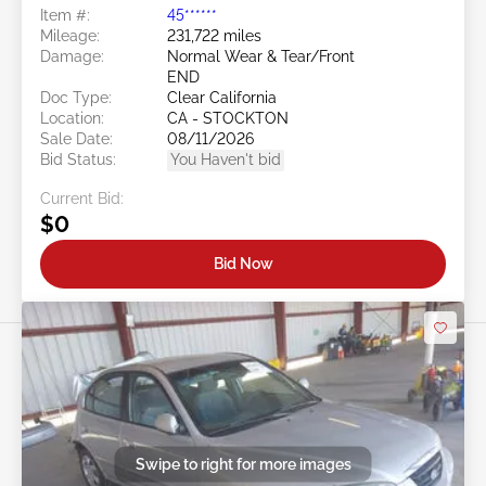
Item #:
45******
Mileage:
231,722 miles
Damage:
Normal Wear & Tear/Front
END
Doc Type:
Clear California
Location:
CA - STOCKTON
Sale Date:
08/11/2026
Bid Status:
You Haven't bid
Current Bid:
$0
Bid Now
Swipe to right for more images