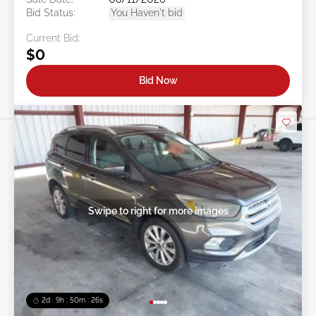
Bid Status:
You Haven't bid
Current Bid:
$0
Bid Now
Swipe to right for more images
2d : 9h : 50m : 24s