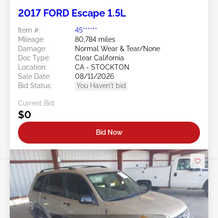
2017 FORD Escape 1.5L
Item #:
45******
Mileage:
80,784 miles
Damage:
Normal Wear & Tear/None
Doc Type:
Clear California
Location:
CA - STOCKTON
Sale Date:
08/11/2026
Bid Status:
You Haven't bid
Current Bid:
$0
Bid Now