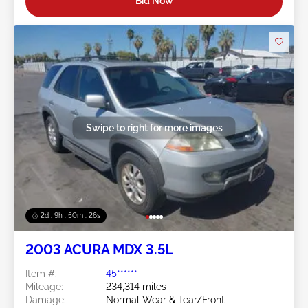
Bid Now
Swipe to right for more images
2d : 9h : 50m : 24s
2003 ACURA MDX 3.5L
Item #:
45******
Mileage:
234,314 miles
Damage:
Normal Wear & Tear/Front