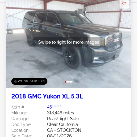
Swipe to right for more images
2d : 9h : 50m : 24s
2018 GMC Yukon XL 5.3L
Item #:
45******
Mileage:
318,446 miles
Damage:
Rear/Right Side
Doc Type:
Clear California
Location:
CA - STOCKTON
Sale Date:
08/11/2026