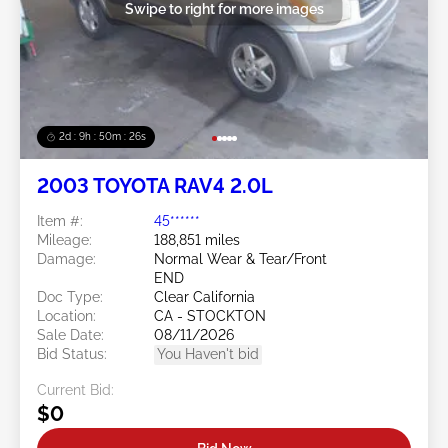
Swipe to right for more images
2d : 9h : 50m : 24s
2003 TOYOTA RAV4 2.0L
Item #:
45******
Mileage:
188,851 miles
Damage:
Normal Wear & Tear/Front
END
Doc Type:
Clear California
Location:
CA - STOCKTON
Sale Date:
08/11/2026
Bid Status:
You Haven't bid
Current Bid:
$0