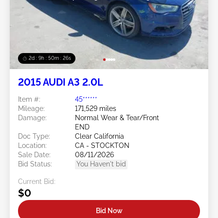
2d : 9h : 50m : 24s
2015 AUDI A3 2.0L
Item #:
45******
Mileage:
171,529 miles
Damage:
Normal Wear & Tear/Front
END
Doc Type:
Clear California
Location:
CA - STOCKTON
Sale Date:
08/11/2026
Bid Status:
You Haven't bid
Current Bid:
$0
Bid Now