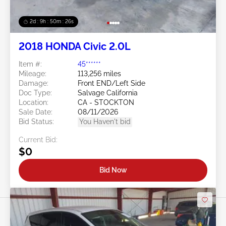
2d : 9h : 50m : 24s
2018 HONDA Civic 2.0L
Item #:
45******
Mileage:
113,256 miles
Damage:
Front END/Left Side
Doc Type:
Salvage California
Location:
CA - STOCKTON
Sale Date:
08/11/2026
Bid Status:
You Haven't bid
Current Bid:
$0
Bid Now