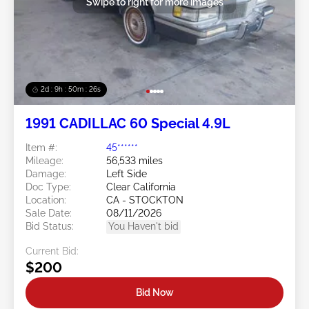
Swipe to right for more images
2d : 9h : 50m : 24s
1991 CADILLAC 60 Special 4.9L
Item #:
45******
Mileage:
56,533 miles
Damage:
Left Side
Doc Type:
Clear California
Location:
CA - STOCKTON
Sale Date:
08/11/2026
Bid Status:
You Haven't bid
Current Bid:
$200
Bid Now