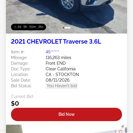
2d : 9h : 50m : 24s
2021 CHEVROLET Traverse 3.6L
Item #:
45******
Mileage:
116,263 miles
Damage:
Front END
Doc Type:
Clear California
Location:
CA - STOCKTON
Sale Date:
08/11/2026
Bid Status:
You Haven't bid
Current Bid:
$0
Bid Now