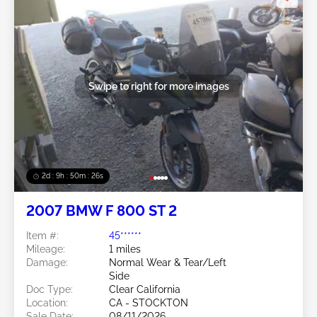
Swipe to right for more images
2d : 9h : 50m : 24s
2007 BMW F 800 ST 2
Item #:
45******
Mileage:
1 miles
Damage:
Normal Wear & Tear/Left
Side
Doc Type:
Clear California
Location:
CA - STOCKTON
Sale Date:
08/11/2026