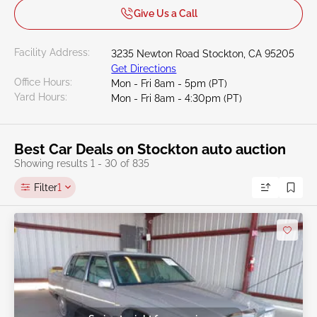
Give Us a Call
Facility Address:
3235 Newton Road Stockton, CA 95205
Get Directions
Office Hours:
Mon - Fri 8am - 5pm (PT)
Yard Hours:
Mon - Fri 8am - 4:30pm (PT)
Best Car Deals on Stockton auto auction
Showing results 1 - 30 of 835
Filter
1