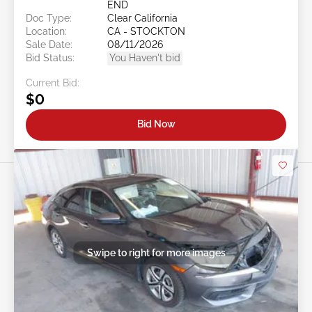
END
Doc Type:
Clear California
Location:
CA - STOCKTON
Sale Date:
08/11/2026
Bid Status:
You Haven't bid
Current Bid:
$0
Bid Now
Swipe to right for more images