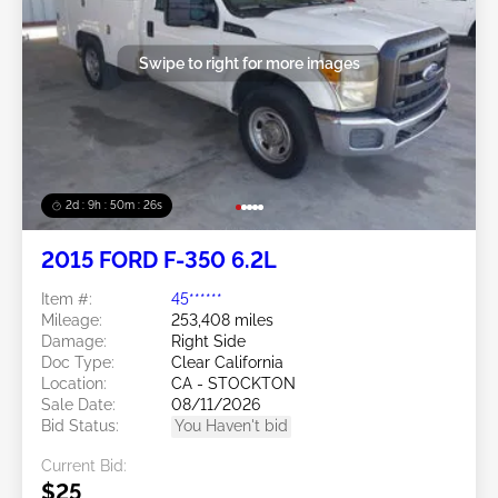
Swipe to right for more images
2d : 9h : 50m : 24s
2015 FORD F-350 6.2L
Item #:
45******
Mileage:
253,408 miles
Damage:
Right Side
Doc Type:
Clear California
Location:
CA - STOCKTON
Sale Date:
08/11/2026
Bid Status:
You Haven't bid
Current Bid:
$25