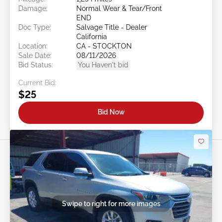
Damage:
Normal Wear & Tear/Front
END
Doc Type:
Salvage Title - Dealer
California
Location:
CA - STOCKTON
Sale Date:
08/11/2026
Bid Status:
You Haven't bid
Current Bid:
$25
Bid Now
Swipe to right for more images