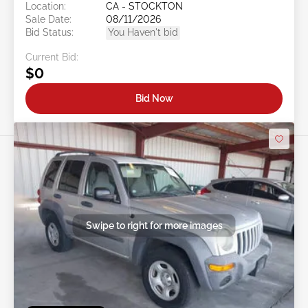
Location:
CA - STOCKTON
Sale Date:
08/11/2026
Bid Status:
You Haven't bid
Current Bid:
$0
Bid Now
Swipe to right for more images