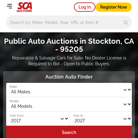
Log In
Register Now
Main search
Public Auto Auctions in Stockton, CA
- 95205
Repairable & Salvage Cars for Sale. No Dealer License is
Required to Bid - Open to Public Buyers.
Auction Auto Finder
Make
Model
Year from
Year to
Search