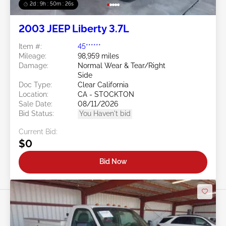
2d : 9h : 50m : 24s
2003 JEEP Liberty 3.7L
Item #:
45******
Mileage:
98,959 miles
Damage:
Normal Wear & Tear/Right
Side
Doc Type:
Clear California
Location:
CA - STOCKTON
Sale Date:
08/11/2026
Bid Status:
You Haven't bid
Current Bid:
$0
Bid Now