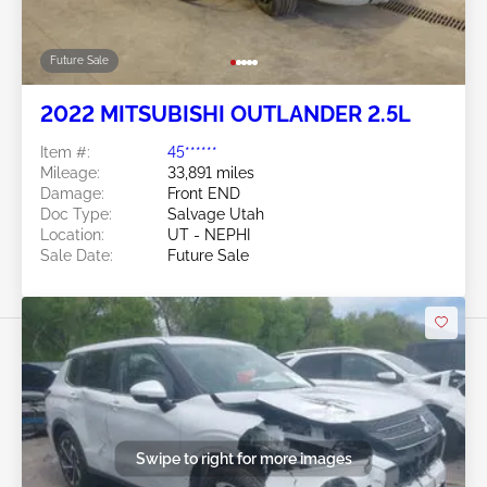
Future Sale
2022 MITSUBISHI OUTLANDER 2.5L
Item #:
45******
Mileage:
33,891 miles
Damage:
Front END
Doc Type:
Salvage Utah
Location:
UT - NEPHI
Sale Date:
Future Sale
Swipe to right for more images