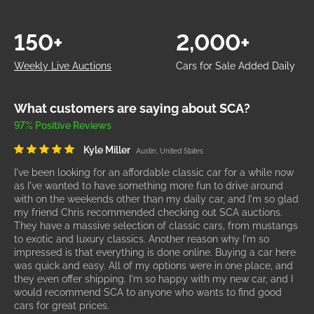
150+
2,000+
Weekly Live Auctions
Cars for Sale Added Daily
What customers are saying about SCA?
97% Positive Reviews
Kyle Miller
Austin, United States
I've been looking for an affordable classic car for a while now
as I've wanted to have something more fun to drive around
with on the weekends other than my daily car, and I'm so glad
my friend Chris recommended checking out SCA auctions.
They have a massive selection of classic cars, from mustangs
to exotic and luxury classics. Another reason why I'm so
impressed is that everything is done online. Buying a car here
was quick and easy. All of my options were in one place, and
they even offer shipping. I'm so happy with my new car, and I
would recommend SCA to anyone who wants to find good
cars for great prices.