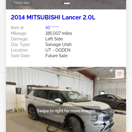
Future Sale
2014 MITSUBISHI Lancer 2.0L
Item #:
45******
Mileage:
185,007 miles
Damage:
Left Side
Doc Type:
Salvage Utah
Location:
UT - OGDEN
Sale Date:
Future Sale
Swipe to right for more images