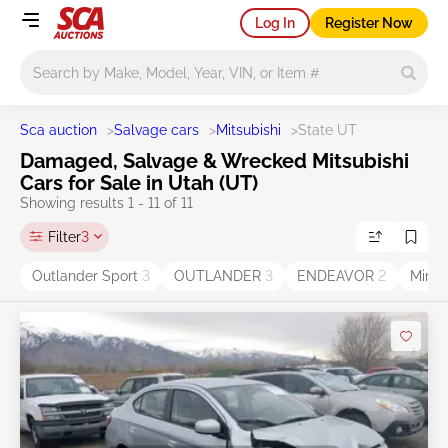
Log In
Register Now
Main search
Sca auction
>
Salvage cars
>
Mitsubishi
>
State UT
Damaged, Salvage & Wrecked Mitsubishi
Cars for Sale in Utah (UT)
Showing results 1 - 11 of 11
Filter
3
Outlander Sport
3
OUTLANDER
3
ENDEAVOR
2
Mira