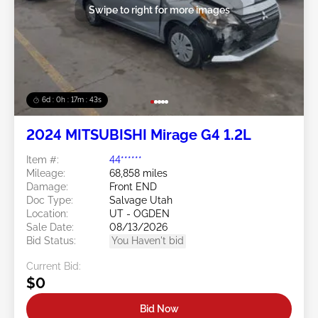
Swipe to right for more images
6d : 0h : 17m : 41s
2024 MITSUBISHI Mirage G4 1.2L
Item #:
44******
Mileage:
68,858 miles
Damage:
Front END
Doc Type:
Salvage Utah
Location:
UT - OGDEN
Sale Date:
08/13/2026
Bid Status:
You Haven't bid
Current Bid:
$0
Bid Now