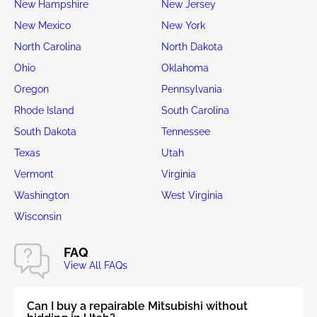
New Hampshire
New Jersey
New Mexico
New York
North Carolina
North Dakota
Ohio
Oklahoma
Oregon
Pennsylvania
Rhode Island
South Carolina
South Dakota
Tennessee
Texas
Utah
Vermont
Virginia
Washington
West Virginia
Wisconsin
FAQ
View All FAQs
Can I buy a repairable Mitsubishi without