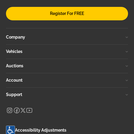
Register For FREE
Company
Vehicles
Auctions
Account
Support
Accessibility Adjustments