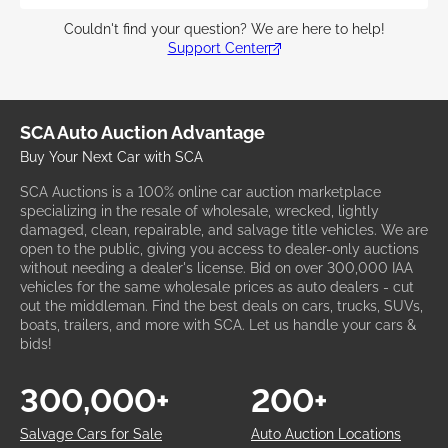
Couldn't find your question? We are here to help!
Support Center
SCA Auto Auction Advantage
Buy Your Next Car with SCA
SCA Auctions is a 100% online car auction marketplace
specializing in the resale of wholesale, wrecked, lightly
damaged, clean, repairable, and salvage title vehicles. We are
open to the public, giving you access to dealer-only auctions
without needing a dealer's license. Bid on over 300,000 IAA
vehicles for the same wholesale prices as auto dealers - cut
out the middleman. Find the best deals on cars, trucks, SUVs,
boats, trailers, and more with SCA. Let us handle your cars &
bids!
300,000+
200+
Salvage Cars for Sale
Auto Auction Locations