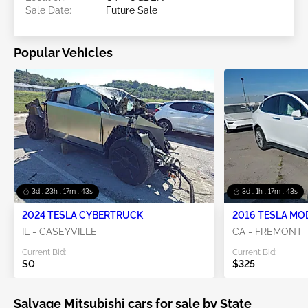
Sale Date:
Future Sale
Popular Vehicles
3d : 23h : 17m : 41s
3d : 1h : 17m : 41s
2024 TESLA CYBERTRUCK
2016 TESLA MO
IL - CASEYVILLE
CA - FREMONT
Current Bid:
Current Bid:
$0
$325
Salvage Mitsubishi cars for sale by State