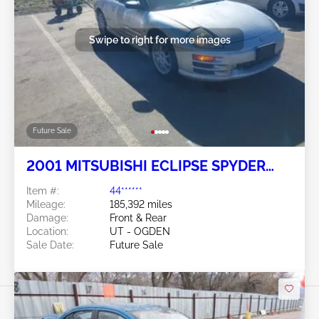
Swipe to right for more images
Future Sale
2001 MITSUBISHI ECLIPSE SPYDER
3.0L
Item #:
44******
Mileage:
185,392 miles
Damage:
Front & Rear
Location:
UT - OGDEN
Sale Date:
Future Sale