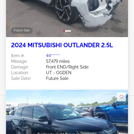
Future Sale
2024 MITSUBISHI OUTLANDER 2.5L
Item #:
44******
Mileage:
57,479 miles
Damage:
Front END/Right Side
Location:
UT - OGDEN
Sale Date:
Future Sale