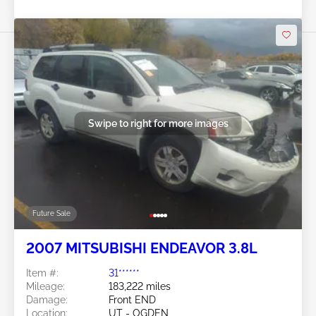
Swipe to right for more images
Future Sale
2007 MITSUBISHI ENDEAVOR 3.8L
Item #:
31******
Mileage:
183,222 miles
Damage:
Front END
Location:
UT - OGDEN