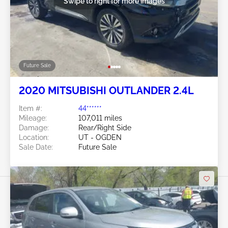
Swipe to right for more images
Future Sale
2020 MITSUBISHI OUTLANDER 2.4L
Item #:
44******
Mileage:
107,011 miles
Damage:
Rear/Right Side
Location:
UT - OGDEN
Sale Date:
Future Sale