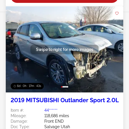
Swipe to right for more images
6d : 0h : 17m : 41s
2019 MITSUBISHI Outlander Sport 2.0L
Item #:
44******
Mileage:
118,686 miles
Damage:
Front END
Doc Type:
Salvage Utah