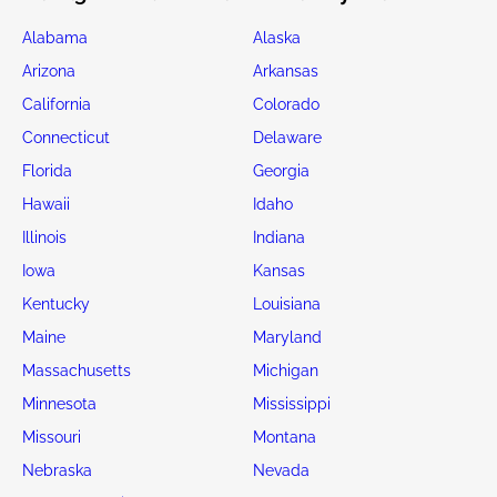
Alabama
Alaska
Arizona
Arkansas
California
Colorado
Connecticut
Delaware
Florida
Georgia
Hawaii
Idaho
Illinois
Indiana
Iowa
Kansas
Kentucky
Louisiana
Maine
Maryland
Massachusetts
Michigan
Minnesota
Mississippi
Missouri
Montana
Nebraska
Nevada