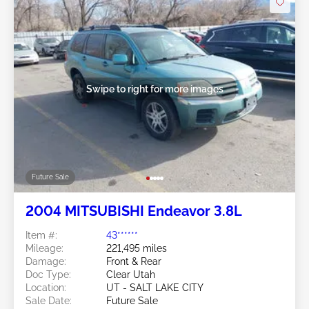
Swipe to right for more images
Future Sale
2004 MITSUBISHI Endeavor 3.8L
Item #:
43******
Mileage:
221,495 miles
Damage:
Front & Rear
Doc Type:
Clear Utah
Location:
UT - SALT LAKE CITY
Sale Date:
Future Sale