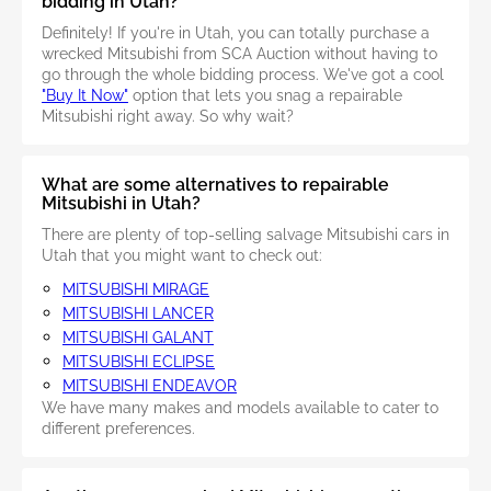
bidding in Utah?
Definitely! If you're in Utah, you can totally purchase a
wrecked Mitsubishi from SCA Auction without having to
go through the whole bidding process. We've got a cool
"Buy It Now"
option that lets you snag a repairable
Mitsubishi right away. So why wait?
What are some alternatives to repairable
Mitsubishi in Utah?
There are plenty of top-selling salvage Mitsubishi cars in
Utah that you might want to check out:
MITSUBISHI MIRAGE
MITSUBISHI LANCER
MITSUBISHI GALANT
MITSUBISHI ECLIPSE
MITSUBISHI ENDEAVOR
We have many makes and models available to cater to
different preferences.