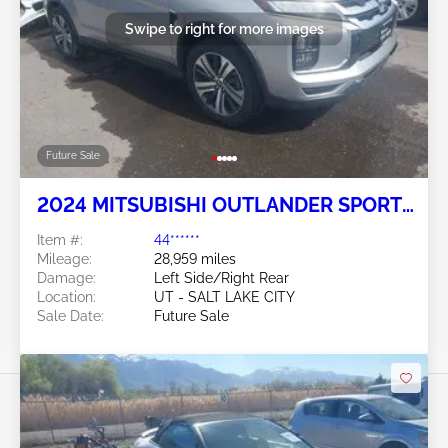
Swipe to right for more images
Future Sale
2024 MITSUBISHI OUTLANDER SPORT
2.0L
Item #:
44******
Mileage:
28,959 miles
Damage:
Left Side/Right Rear
Location:
UT - SALT LAKE CITY
Sale Date:
Future Sale