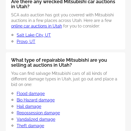
Are there any wrecked Mitsubishi car auctions
in Utah?
SCA auto auction has got you covered with Mitsubishi
auctions in a few places across Utah. Here are a few
online car auctions in Utah
for you to consider:
Salt Lake City, UT
Provo, UT
What type of repairable Mitsubishi are you
selling at auctions in Utah?
You can find salvage Mitsubishi cars of all kinds of
different damage types in Utah, just go out and place a
bid on one:
Flood damage
Bio Hazard damage
Hail damage
Repossession damage
Vandalized damage
Theft damage