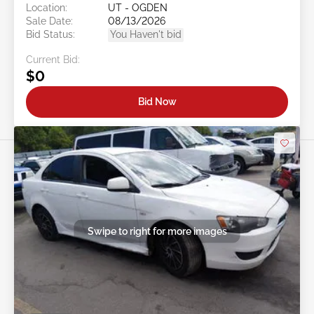
Location:
UT - OGDEN
Sale Date:
08/13/2026
Bid Status:
You Haven't bid
Current Bid:
$0
Bid Now
Swipe to right for more images