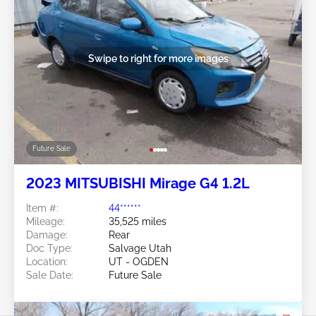
Swipe to right for more images
Future Sale
2023 MITSUBISHI Mirage G4 1.2L
Item #:
44******
Mileage:
35,525 miles
Damage:
Rear
Doc Type:
Salvage Utah
Location:
UT - OGDEN
Sale Date:
Future Sale