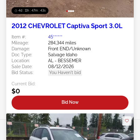
4d : 11h : 47m : 40s
2012 CHEVROLET Captiva Sport 3.0L
Item #:
45******
Mileage:
284,344 miles
Damage:
Front END/Unknown
Doc Type:
Salvage Idaho
Location:
AL - BESSEMER
Sale Date:
08/12/2026
Bid Status:
You Haven't bid
Current Bid:
$0
Bid Now