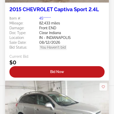
2015 CHEVROLET Captiva Sport 2.4L
Item #:
45******
Mileage:
82,433 miles
Damage:
Front END
Doc Type:
Clear Indiana
Location:
IN - INDIANAPOLIS
Sale Date:
08/12/2026
Bid Status:
You Haven't bid
Current Bid:
$0
Bid Now