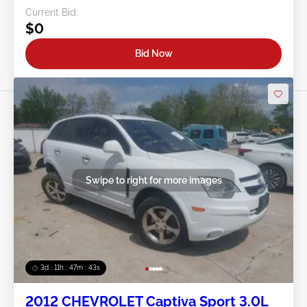
Current Bid:
$0
Bid Now
Swipe to right for more images
3d : 11h : 47m : 40s
2012 CHEVROLET Captiva Sport 3.0L