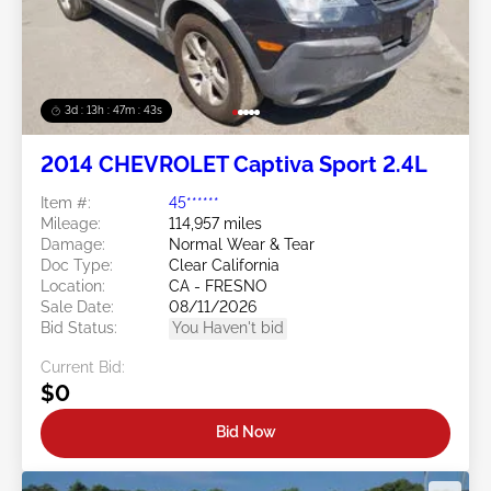
3d : 13h : 47m : 40s
2014 CHEVROLET Captiva Sport 2.4L
Item #:
45******
Mileage:
114,957 miles
Damage:
Normal Wear & Tear
Doc Type:
Clear California
Location:
CA - FRESNO
Sale Date:
08/11/2026
Bid Status:
You Haven't bid
Current Bid:
$0
Bid Now