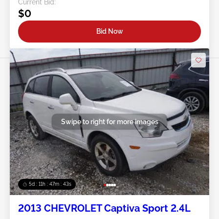
Current Bid:
$0
Bid Now
Swipe to right for more images
5d : 11h : 47m : 40s
2013 CHEVROLET Captiva Sport 2.4L