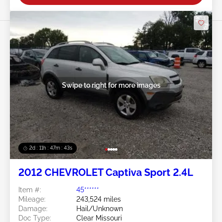
Swipe to right for more images
2d : 11h : 47m : 40s
2012 CHEVROLET Captiva Sport 2.4L
Item #:
45******
Mileage:
243,524 miles
Damage:
Hail/Unknown
Doc Type:
Clear Missouri