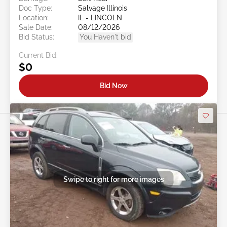
Doc Type:
Salvage Illinois
Location:
IL - LINCOLN
Sale Date:
08/12/2026
Bid Status:
You Haven't bid
Current Bid:
$0
Bid Now
Swipe to right for more images