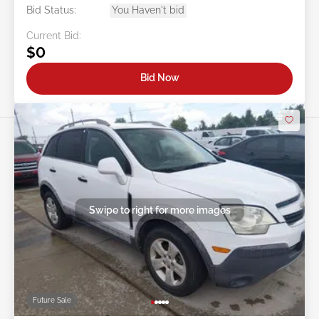
Bid Status:
You Haven't bid
Current Bid:
$0
Bid Now
Swipe to right for more images
Future Sale