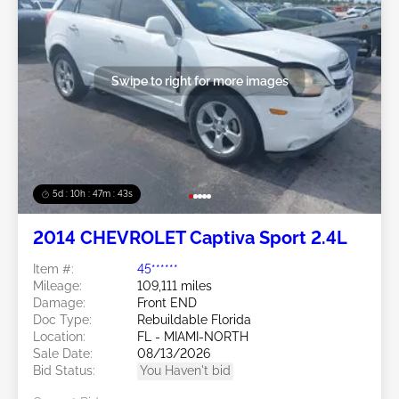
Swipe to right for more images
5d : 10h : 47m : 40s
2014 CHEVROLET Captiva Sport 2.4L
Item #:
45******
Mileage:
109,111 miles
Damage:
Front END
Doc Type:
Rebuildable Florida
Location:
FL - MIAMI-NORTH
Sale Date:
08/13/2026
Bid Status:
You Haven't bid