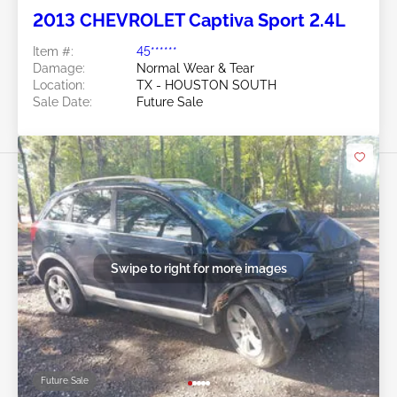
2013 CHEVROLET Captiva Sport 2.4L
Item #:
45******
Damage:
Normal Wear & Tear
Location:
TX - HOUSTON SOUTH
Sale Date:
Future Sale
Swipe to right for more images
Future Sale