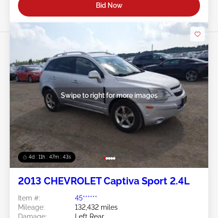
Bid Now
Swipe to right for more images
4d : 11h : 47m : 40s
2013 CHEVROLET Captiva Sport 2.4L
Item #:
45******
Mileage:
132,432 miles
Damage:
Left Rear