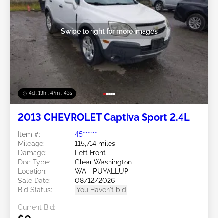
Swipe to right for more images
4d : 13h : 47m : 40s
2013 CHEVROLET Captiva Sport 2.4L
Item #:
45******
Mileage:
115,714 miles
Damage:
Left Front
Doc Type:
Clear Washington
Location:
WA - PUYALLUP
Sale Date:
08/12/2026
Bid Status:
You Haven't bid
Current Bid: