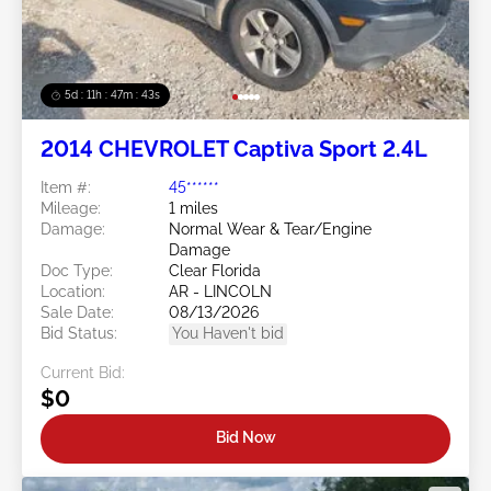
5d : 11h : 47m : 40s
2014 CHEVROLET Captiva Sport 2.4L
Item #:
45******
Mileage:
1 miles
Damage:
Normal Wear & Tear/Engine
Damage
Doc Type:
Clear Florida
Location:
AR - LINCOLN
Sale Date:
08/13/2026
Bid Status:
You Haven't bid
Current Bid:
$0
Bid Now