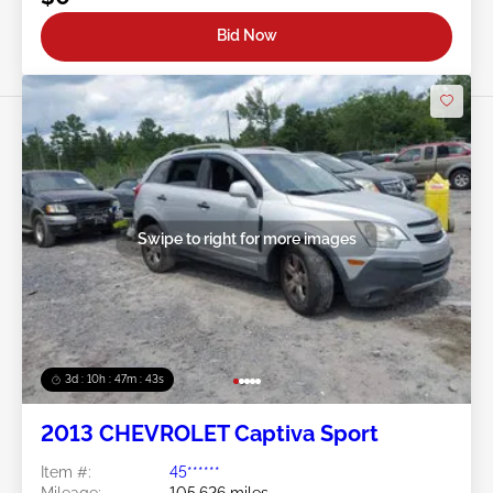
Bid Now
Swipe to right for more images
3d : 10h : 47m : 40s
2013 CHEVROLET Captiva Sport
Item #:
45******
Mileage:
105,626 miles