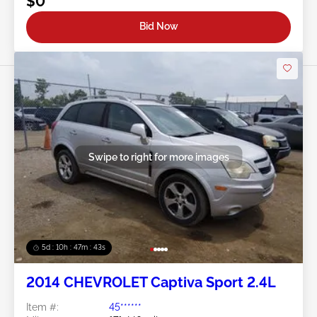
$0
Bid Now
Swipe to right for more images
5d : 10h : 47m : 40s
2014 CHEVROLET Captiva Sport 2.4L
Item #:
45******