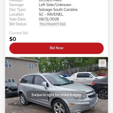
Damage:
Left Side/Unknown
Doc Type:
Salvage South Carolina
Location:
SC - RAVENEL
Sale Date:
08/11/2026
Bid Status:
You Haven't bid
Current Bid:
$0
Bid Now
Swipe to right for more images