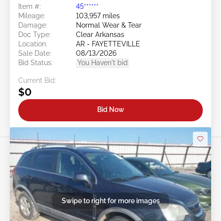
Item #:
45******
Mileage:
103,957 miles
Damage:
Normal Wear & Tear
Doc Type:
Clear Arkansas
Location:
AR - FAYETTEVILLE
Sale Date:
08/13/2026
Bid Status:
You Haven't bid
Current Bid:
$0
Bid Now
Swipe to right for more images