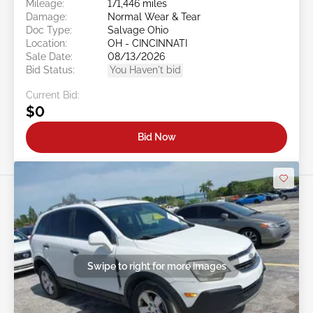
Mileage:
171,446 miles
Damage:
Normal Wear & Tear
Doc Type:
Salvage Ohio
Location:
OH - CINCINNATI
Sale Date:
08/13/2026
Bid Status:
You Haven't bid
Current Bid:
$0
Bid Now
Swipe to right for more images