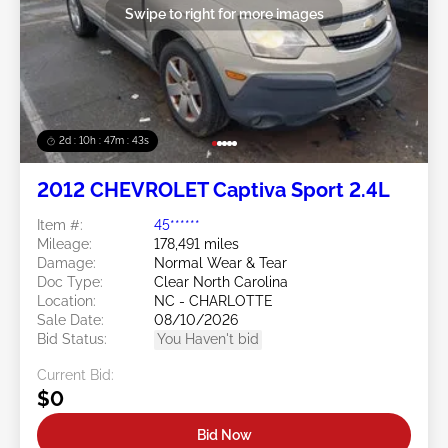
Swipe to right for more images
2d : 10h : 47m : 40s
2012 CHEVROLET Captiva Sport 2.4L
Item #:
45******
Mileage:
178,491 miles
Damage:
Normal Wear & Tear
Doc Type:
Clear North Carolina
Location:
NC - CHARLOTTE
Sale Date:
08/10/2026
Bid Status:
You Haven't bid
Current Bid:
$0
Bid Now