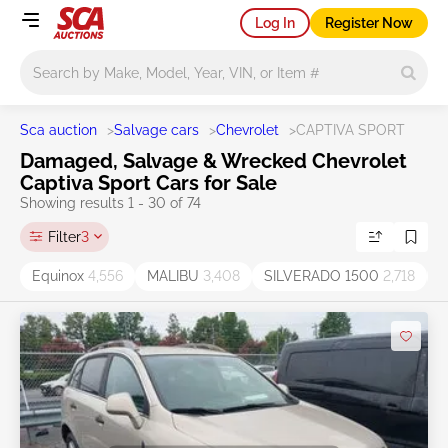
Log In
Register Now
Main search
Sca auction
>
Salvage cars
>
Chevrolet
>
CAPTIVA SPORT
Damaged, Salvage & Wrecked Chevrolet
Captiva Sport Cars for Sale
Showing results 1 - 30 of 74
Filter
3
Equinox
4,556
MALIBU
3,408
SILVERADO 1500
2,718
S