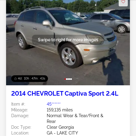
Swipe to right for more images
4d : 10h : 47m : 40s
2014 CHEVROLET Captiva Sport 2.4L
Item #:
45******
Mileage:
159,135 miles
Damage:
Normal Wear & Tear/Front &
Rear
Doc Type:
Clear Georgia
Location:
GA - LAKE CITY