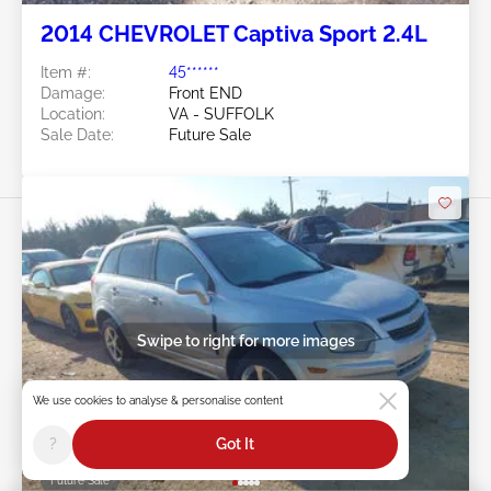
2014 CHEVROLET Captiva Sport 2.4L
Item #:
45******
Damage:
Front END
Location:
VA - SUFFOLK
Sale Date:
Future Sale
Swipe to right for more images
We use cookies to analyse & personalise content
?
Got It
Future Sale