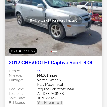
Swipe to right for more images
3d : 11h : 47m : 40s
2012 CHEVROLET Captiva Sport 3.0L
Item #:
45******
Mileage:
144,631 miles
Damage:
Normal Wear &
Tear/Mechanical
Doc Type:
Regular Certificate Iowa
Location:
IA - DES MOINES
Sale Date:
08/11/2026
Bid Status:
You Haven't bid