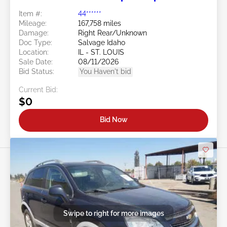
Item #:
44******
Mileage:
167,758 miles
Damage:
Right Rear/Unknown
Doc Type:
Salvage Idaho
Location:
IL - ST. LOUIS
Sale Date:
08/11/2026
Bid Status:
You Haven't bid
Current Bid:
$0
Bid Now
Swipe to right for more images