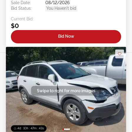
Sale Date:
08/12/2026
Bid Status:
You Haven't bid
Current Bid:
$0
Bid Now
Swipe to right for more images
4d : 10h : 47m : 40s