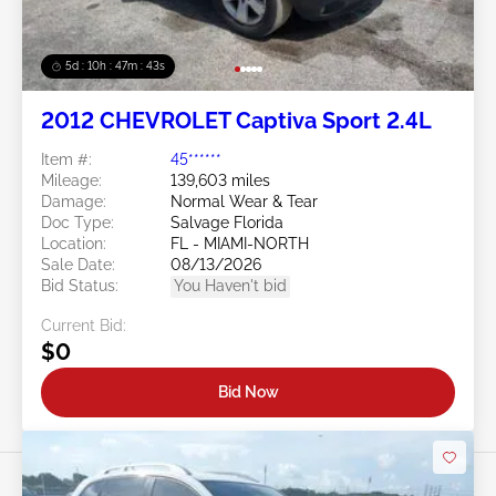
5d : 10h : 47m : 40s
2012 CHEVROLET Captiva Sport 2.4L
Item #:
45******
Mileage:
139,603 miles
Damage:
Normal Wear & Tear
Doc Type:
Salvage Florida
Location:
FL - MIAMI-NORTH
Sale Date:
08/13/2026
Bid Status:
You Haven't bid
Current Bid:
$0
Bid Now