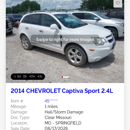
Swipe to right for more images
9d : 11h : 47m : 40s
2014 CHEVROLET Captiva Sport 2.4L
Item #:
45******
Mileage:
1 miles
Damage:
Hail/Storm Damage
Doc Type:
Clear Missouri
Location:
MO - SPRINGFIELD
Sale Date:
08/17/2026