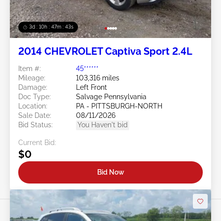
3d : 10h : 47m : 40s
2014 CHEVROLET Captiva Sport 2.4L
Item #:
45******
Mileage:
103,316 miles
Damage:
Left Front
Doc Type:
Salvage Pennsylvania
Location:
PA - PITTSBURGH-NORTH
Sale Date:
08/11/2026
Bid Status:
You Haven't bid
Current Bid:
$0
Bid Now