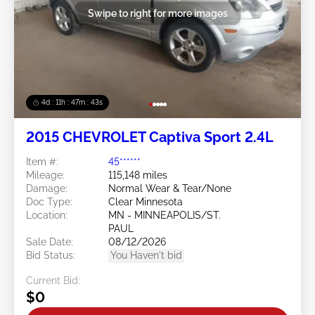
Swipe to right for more images
4d : 11h : 47m : 40s
2015 CHEVROLET Captiva Sport 2.4L
Item #:
45******
Mileage:
115,148 miles
Damage:
Normal Wear & Tear/None
Doc Type:
Clear Minnesota
Location:
MN - MINNEAPOLIS/ST.
PAUL
Sale Date:
08/12/2026
Bid Status:
You Haven't bid
Current Bid:
$0