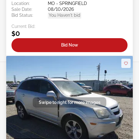
Location:
MO - SPRINGFIELD
Sale Date:
08/10/2026
Bid Status:
You Haven't bid
Current Bid:
$0
Bid Now
Swipe to right for more images