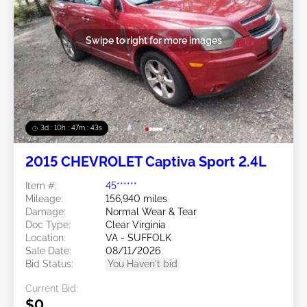
Swipe to right for more images
3d : 10h : 47m : 40s
2015 CHEVROLET Captiva Sport 2.4L
Item #:
45******
Mileage:
156,940 miles
Damage:
Normal Wear & Tear
Doc Type:
Clear Virginia
Location:
VA - SUFFOLK
Sale Date:
08/11/2026
Bid Status:
You Haven't bid
Current Bid:
$0