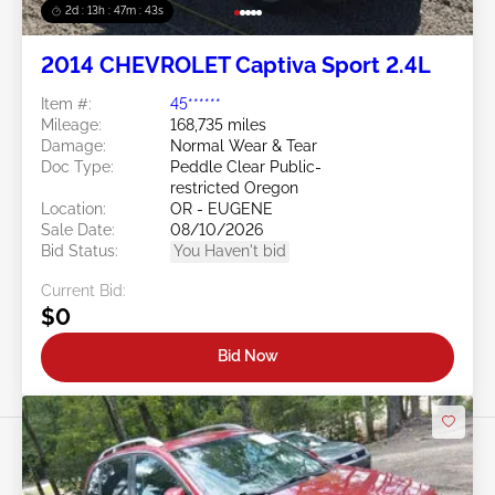
2d : 13h : 47m : 40s
2014 CHEVROLET Captiva Sport 2.4L
Item #:
45******
Mileage:
168,735 miles
Damage:
Normal Wear & Tear
Doc Type:
Peddle Clear Public-
restricted Oregon
Location:
OR - EUGENE
Sale Date:
08/10/2026
Bid Status:
You Haven't bid
Current Bid:
$0
Bid Now