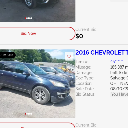
Current Bid:
Bid Now
$0
2016 CHEVROLET T
: 31m : 33s
Item #:
45******
Mileage:
185,387 m
Damage:
Left Side
Doc Type:
Salvage 
Location:
OH - NE
Sale Date:
08/10/2
Bid Status:
You Have
Current Bid: