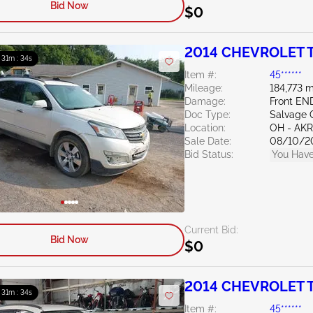
Bid Now
$0
2014 CHEVROLET T
: 31m : 33s
Item #:
45******
Mileage:
184,773 m
Damage:
Front EN
Doc Type:
Salvage 
Location:
OH - A
Sale Date:
08/10/2
Bid Status:
You Have
Current Bid:
Bid Now
$0
2014 CHEVROLET T
: 31m : 33s
Item #:
45******