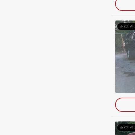
2d : 7h 
2d : 7h 