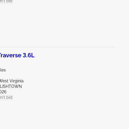
n't bid
raverse 3.6L
les
est Virginia
GLISHTOWN
026
n't bid