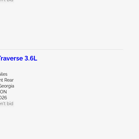
raverse 3.6L
iles
ht Rear
Georgia
TON
026
n't bid