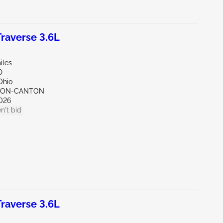
raverse 3.6L
iles
D
Ohio
KRON-CANTON
026
n't bid
raverse 3.6L