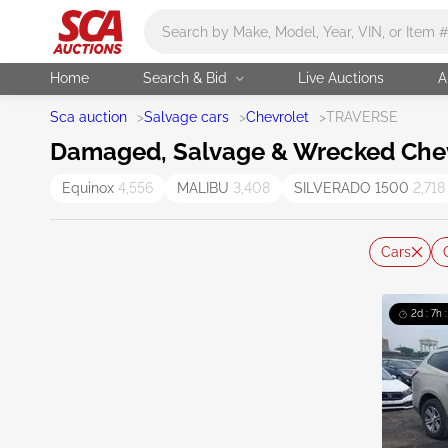
Main search
Home
Search & Bid
Live Auctions
A
Sca auction
>
Salvage cars
>
Chevrolet
>
TRAVERSE
Damaged, Salvage & Wrecked Chevr
Equinox
4,556
MALIBU
3,408
SILVERADO 1500
2,718
Cars
2d : 7h 