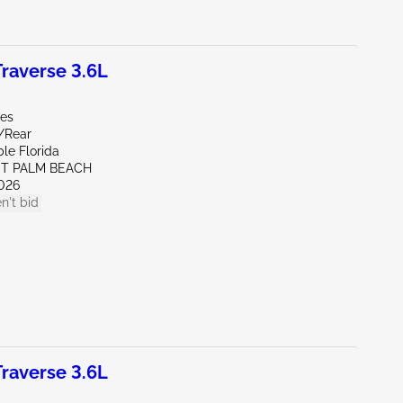
raverse 3.6L
les
e/Rear
le Florida
ST PALM BEACH
026
n't bid
raverse 3.6L