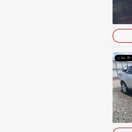
2d : 7h 