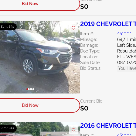
Bid Now
$0
2019 CHEVROLET T
: 31m : 33s
Item #:
45******
Mileage:
69,711 mi
Damage:
Left Sid
Doc Type:
Rebuildab
Location:
FL - WE
Sale Date:
08/10/2
Bid Status:
You Have
Current Bid:
Bid Now
$0
2016 CHEVROLET T
: 31m : 33s
Item #:
45******