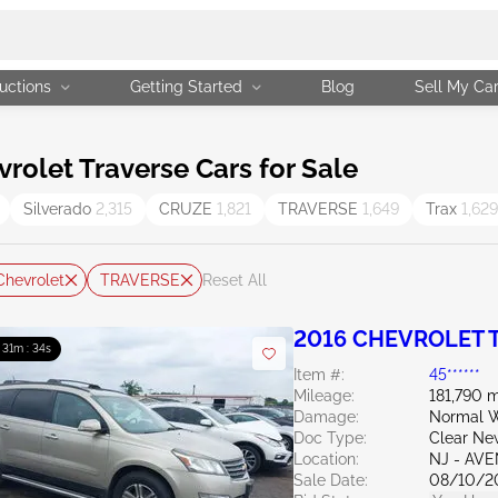
uctions
Getting Started
Blog
Sell My Ca
olet Traverse Cars for Sale
Silverado
2,315
CRUZE
1,821
TRAVERSE
1,649
Trax
1,629
Chevrolet
TRAVERSE
Reset All
2016 CHEVROLET T
: 31m : 33s
Item #:
45******
Mileage:
181,790 m
Damage:
Normal W
Doc Type:
Clear Ne
Location:
NJ - AV
Sale Date:
08/10/2