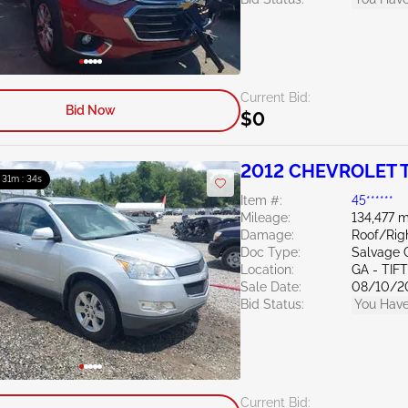
Current Bid:
Bid Now
$0
2012 CHEVROLET T
: 31m : 33s
Item #:
45******
Mileage:
134,477 m
Damage:
Roof/Rig
Doc Type:
Salvage 
Location:
GA - TIF
Sale Date:
08/10/2
Bid Status:
You Have
Current Bid: