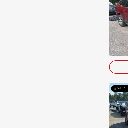
2d : 7h 