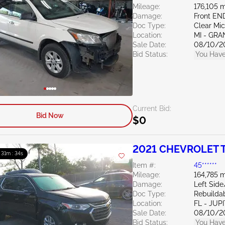
Mileage:
176,105 m
Damage:
Front EN
Doc Type:
Clear Mi
Location:
MI - GRA
Sale Date:
08/10/2
Bid Status:
You Have
Current Bid:
Bid Now
$0
2021 CHEVROLET T
: 31m : 33s
Item #:
45******
Mileage:
164,785 m
Damage:
Left Side
Doc Type:
Rebuildab
Location:
FL - JUP
Sale Date:
08/10/2
Bid Status:
You Have