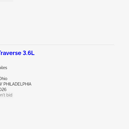
raverse 3.6L
iles
Ohio
W PHILADELPHIA
026
n't bid