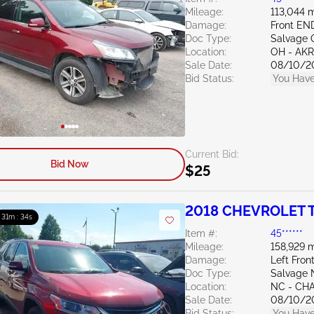
Mileage:
113,044 m
Damage:
Front EN
Doc Type:
Salvage 
Location:
OH - A
Sale Date:
08/10/2
Bid Status:
You Have
Current Bid:
Bid Now
$25
2018 CHEVROLET T
: 31m : 33s
Item #:
45******
Mileage:
158,929 m
Damage:
Left Fron
Doc Type:
Salvage 
Location:
NC - CH
Sale Date:
08/10/2
Bid Status:
You Have