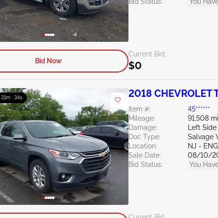
Bid Status:
You Have
Current Bid:
Bid Now
$0
2018 CHEVROLET T
: 31m : 33s
Item #:
45******
Mileage:
91,508 mi
Damage:
Left Side
Doc Type:
Salvage W
Location:
NJ - EN
Sale Date:
08/10/2
Bid Status:
You Have
Current Bid: