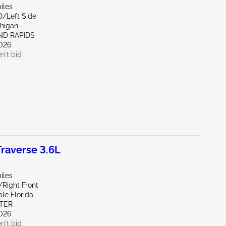
iles
D/Left Side
chigan
ND RAPIDS
026
n't bid
raverse 3.6L
iles
/Right Front
le Florida
ITER
026
n't bid