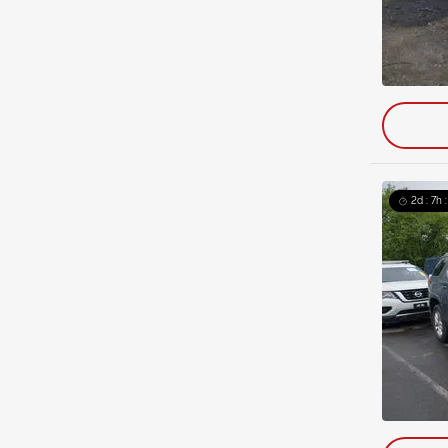
2d : 7h 