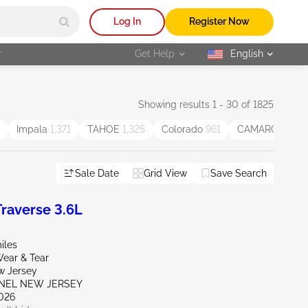
Log In
Register Now
r
Get Help
English
selected
Showing results 1 - 30 of 1825
Impala
1,371
TAHOE
1,325
Colorado
961
CAMARO
954
Sale Date
Grid View
Save Search
raverse 3.6L
iles
ear & Tear
w Jersey
ENEL NEW JERSEY
026