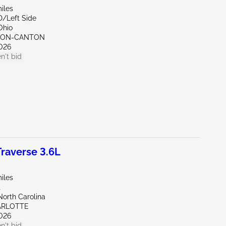
iles
D/Left Side
Ohio
KRON-CANTON
026
n't bid
raverse 3.6L
iles
t
North Carolina
ARLOTTE
026
n't bid