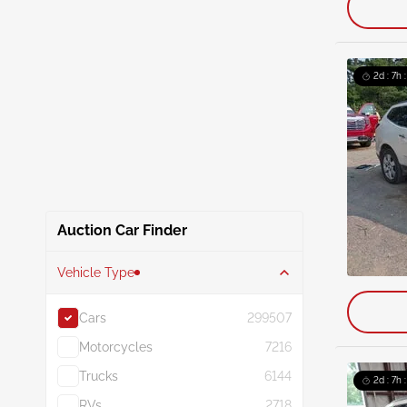
2d : 7h 
Auction Car Finder
Vehicle Type
Cars
299507
Motorcycles
7216
Trucks
6144
2d : 7h 
RVs
2718