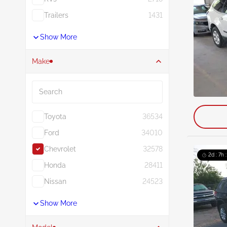
Trailers
1431
Show More
Make
Search
Toyota
36534
Ford
34010
Chevrolet
32578
2d : 7h 
Honda
28411
Nissan
24523
Show More