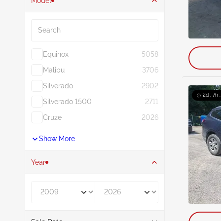
Model
Search
Equinox
5058
Malibu
3706
Silverado
2902
2d : 7h 
Silverado 1500
2711
Cruze
2026
Show More
Year
Year From
Year To