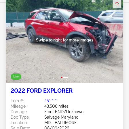
Swipe to right for more images
Live
2022 FORD EXPLORER
Item #:
45******
Mileage:
43,506 miles
Damage:
Front END/Unknown
Doc Type:
Salvage Maryland
Location:
MD - BALTIMORE
Sale Date:
08/06/2026