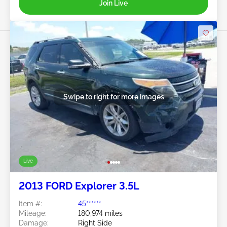
Join Live
Swipe to right for more images
Live
2013 FORD Explorer 3.5L
Item #:
45******
Mileage:
180,974 miles
Damage:
Right Side