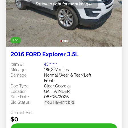
Swipe to right for more images
Live
2016 FORD Explorer 3.5L
Item #:
45******
Mileage:
186,827 miles
Damage:
Normal Wear & Tear/Left
Front
Doc Type:
Clear Georgia
Location:
GA - WINDER
Sale Date:
08/06/2026
Bid Status:
You Haven't bid
Current Bid:
$0