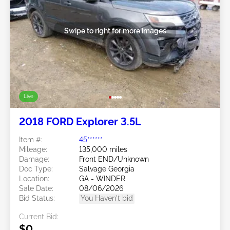
Swipe to right for more images
Live
2018 FORD Explorer 3.5L
Item #:
45******
Mileage:
135,000 miles
Damage:
Front END/Unknown
Doc Type:
Salvage Georgia
Location:
GA - WINDER
Sale Date:
08/06/2026
Bid Status:
You Haven't bid
Current Bid:
$0