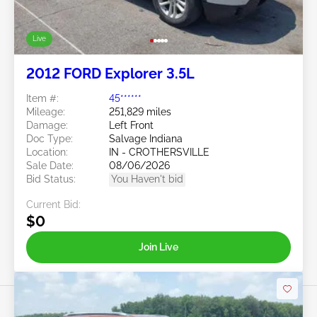
Live
2012 FORD Explorer 3.5L
Item #:
45******
Mileage:
251,829 miles
Damage:
Left Front
Doc Type:
Salvage Indiana
Location:
IN - CROTHERSVILLE
Sale Date:
08/06/2026
Bid Status:
You Haven't bid
Current Bid:
$0
Join Live