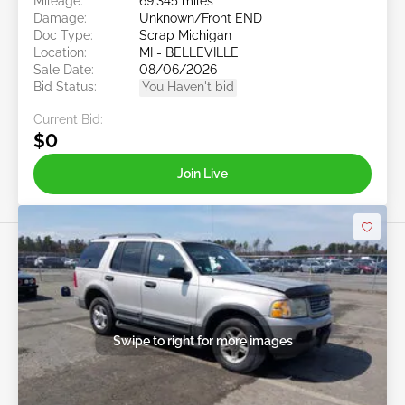
Mileage:
69,345 miles
Damage:
Unknown/Front END
Doc Type:
Scrap Michigan
Location:
MI - BELLEVILLE
Sale Date:
08/06/2026
Bid Status:
You Haven't bid
Current Bid:
$0
Join Live
Swipe to right for more images