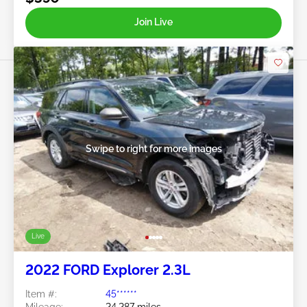
Join Live
Swipe to right for more images
Live
2022 FORD Explorer 2.3L
Item #:
45******
Mileage:
24,287 miles