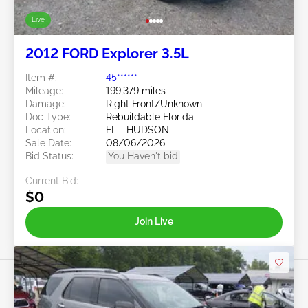
Live
2012 FORD Explorer 3.5L
Item #:
45******
Mileage:
199,379 miles
Damage:
Right Front/Unknown
Doc Type:
Rebuildable Florida
Location:
FL - HUDSON
Sale Date:
08/06/2026
Bid Status:
You Haven't bid
Current Bid:
$0
Join Live