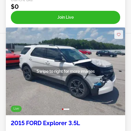
$0
Join Live
Swipe to right for more images
Live
2015 FORD Explorer 3.5L