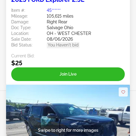
Item #:
45******
Mileage:
105,615 miles
Damage:
Right Rear
Doc Type:
Salvage Ohio
Location:
OH - WEST CHESTER
Sale Date:
08/06/2026
Bid Status:
You Haven't bid
Current Bid:
$25
Join Live
Swipe to right for more images