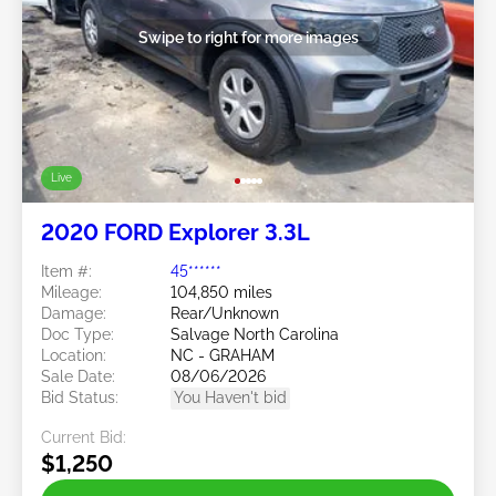
Swipe to right for more images
Live
2020 FORD Explorer 3.3L
Item #:
45******
Mileage:
104,850 miles
Damage:
Rear/Unknown
Doc Type:
Salvage North Carolina
Location:
NC - GRAHAM
Sale Date:
08/06/2026
Bid Status:
You Haven't bid
Current Bid:
$1,250