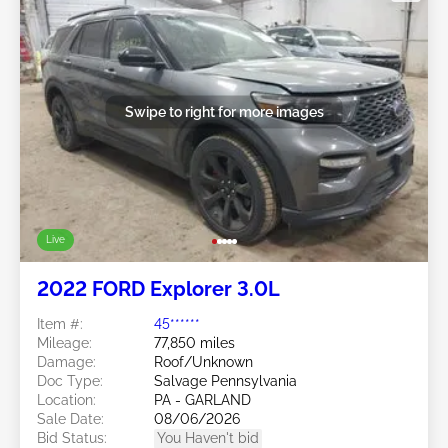
Swipe to right for more images
Live
2022 FORD Explorer 3.0L
Item #:
45******
Mileage:
77,850 miles
Damage:
Roof/Unknown
Doc Type:
Salvage Pennsylvania
Location:
PA - GARLAND
Sale Date:
08/06/2026
Bid Status:
You Haven't bid