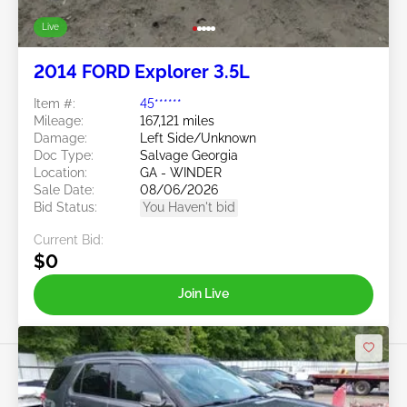
Live
2014 FORD Explorer 3.5L
Item #:
45******
Mileage:
167,121 miles
Damage:
Left Side/Unknown
Doc Type:
Salvage Georgia
Location:
GA - WINDER
Sale Date:
08/06/2026
Bid Status:
You Haven't bid
Current Bid:
$0
Join Live