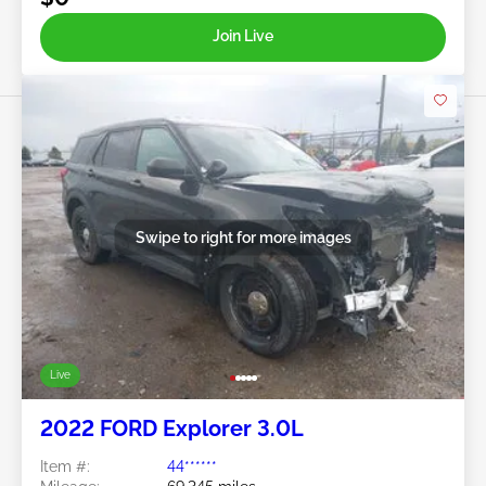
Join Live
Swipe to right for more images
Live
2022 FORD Explorer 3.0L
Item #:
44******