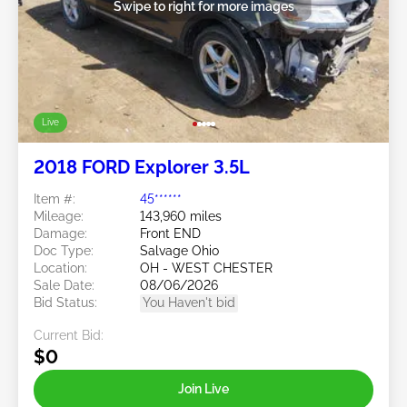
Swipe to right for more images
Live
2018 FORD Explorer 3.5L
Item #:
45******
Mileage:
143,960 miles
Damage:
Front END
Doc Type:
Salvage Ohio
Location:
OH - WEST CHESTER
Sale Date:
08/06/2026
Bid Status:
You Haven't bid
Current Bid:
$0
Join Live