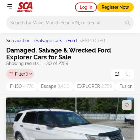
Log In
Register Now
Main search
Sca auction
>
Salvage cars
>
Ford
>
EXPLORER
Damaged, Salvage & Wrecked Ford
Explorer Cars for Sale
Showing results 1 - 30 of 2759
Filter
3
F-150
4,776
Escape
3,400
EXPLORER
2,759
Fusion
2,