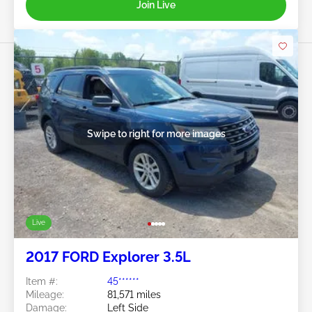
Join Live
Swipe to right for more images
Live
2017 FORD Explorer 3.5L
Item #:
45******
Mileage:
81,571 miles
Damage:
Left Side