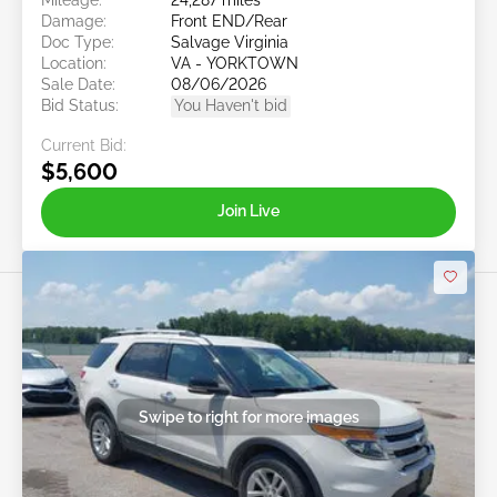
Damage:
Front END/Rear
Doc Type:
Salvage Virginia
Location:
VA - YORKTOWN
Sale Date:
08/06/2026
Bid Status:
You Haven't bid
Current Bid:
$5,600
Join Live
Swipe to right for more images