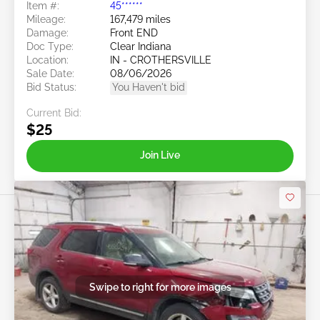
Item #:
45******
Mileage:
167,479 miles
Damage:
Front END
Doc Type:
Clear Indiana
Location:
IN - CROTHERSVILLE
Sale Date:
08/06/2026
Bid Status:
You Haven't bid
Current Bid:
$25
Join Live
Swipe to right for more images