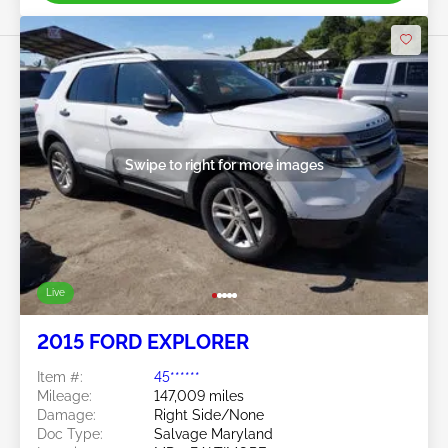
Swipe to right for more images
Live
2015 FORD EXPLORER
Item #:
45******
Mileage:
147,009 miles
Damage:
Right Side/None
Doc Type:
Salvage Maryland