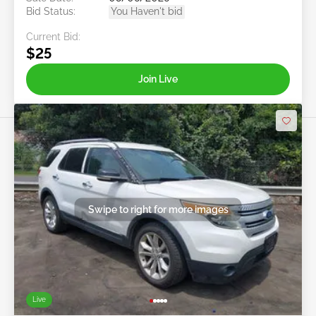
Bid Status:
You Haven't bid
Current Bid:
$25
Join Live
Swipe to right for more images
Live