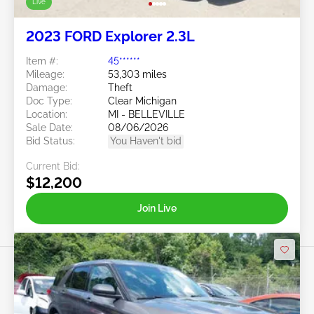
Live
2023 FORD Explorer 2.3L
Item #:
45******
Mileage:
53,303 miles
Damage:
Theft
Doc Type:
Clear Michigan
Location:
MI - BELLEVILLE
Sale Date:
08/06/2026
Bid Status:
You Haven't bid
Current Bid:
$12,200
Join Live