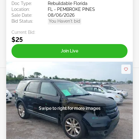
Doc Type:
Rebuildable Florida
Location:
FL - PEMBROKE PINES
Sale Date:
08/06/2026
Bid Status:
You Haven't bid
Current Bid:
$25
Join Live
Swipe to right for more images