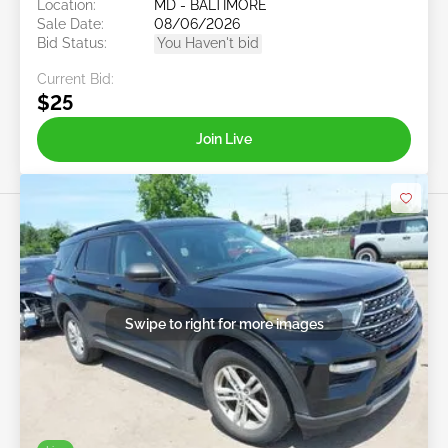
Location:
MD - BALTIMORE
Sale Date:
08/06/2026
Bid Status:
You Haven't bid
Current Bid:
$25
Join Live
Swipe to right for more images