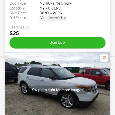
Doc Type:
Mv-907a New York
Location:
NY - CICERO
Sale Date:
08/06/2026
Bid Status:
You Haven't bid
Current Bid:
$25
Join Live
Swipe to right for more images