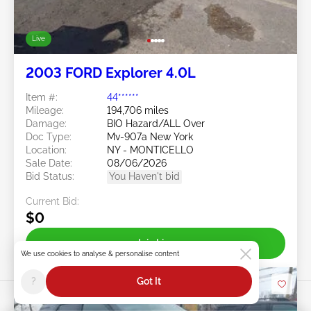
Live
2003 FORD Explorer 4.0L
Item #:
44******
Mileage:
194,706 miles
Damage:
BIO Hazard/ALL Over
Doc Type:
Mv-907a New York
Location:
NY - MONTICELLO
Sale Date:
08/06/2026
Bid Status:
You Haven't bid
Current Bid:
$0
Join Live
We use cookies to analyse & personalise content
?
Got It