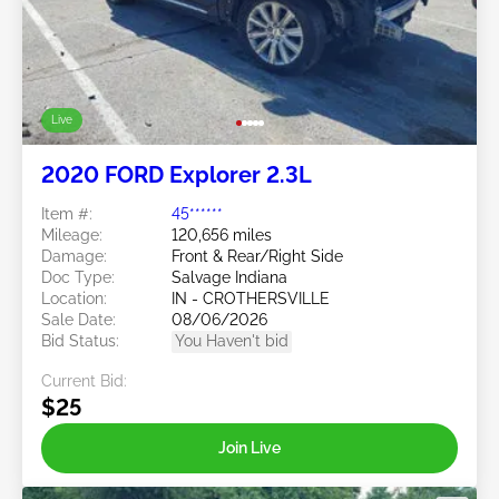
Live
2020 FORD Explorer 2.3L
Item #:
45******
Mileage:
120,656 miles
Damage:
Front & Rear/Right Side
Doc Type:
Salvage Indiana
Location:
IN - CROTHERSVILLE
Sale Date:
08/06/2026
Bid Status:
You Haven't bid
Current Bid:
$25
Join Live