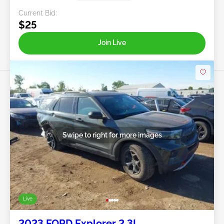
Current Bid:
$25
Join Live
Swipe to right for more images
Live
2023 FORD Explorer 2.3L