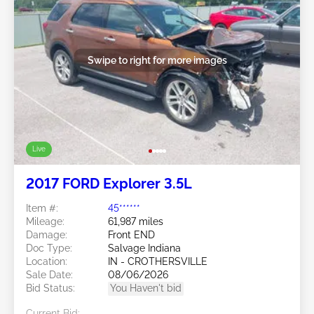
Swipe to right for more images
Live
2017 FORD Explorer 3.5L
Item #:
45******
Mileage:
61,987 miles
Damage:
Front END
Doc Type:
Salvage Indiana
Location:
IN - CROTHERSVILLE
Sale Date:
08/06/2026
Bid Status:
You Haven't bid
Current Bid: