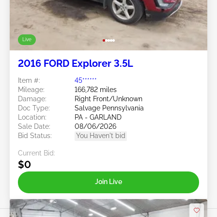
Live
2016 FORD Explorer 3.5L
Item #:
45******
Mileage:
166,782 miles
Damage:
Right Front/Unknown
Doc Type:
Salvage Pennsylvania
Location:
PA - GARLAND
Sale Date:
08/06/2026
Bid Status:
You Haven't bid
Current Bid:
$0
Join Live