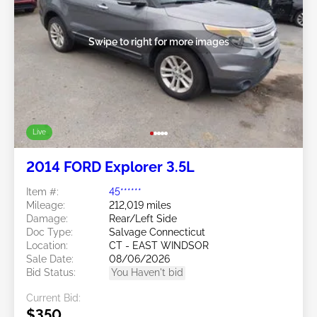
Swipe to right for more images
Live
2014 FORD Explorer 3.5L
Item #:
45******
Mileage:
212,019 miles
Damage:
Rear/Left Side
Doc Type:
Salvage Connecticut
Location:
CT - EAST WINDSOR
Sale Date:
08/06/2026
Bid Status:
You Haven't bid
Current Bid:
$350