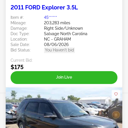
2011 FORD Explorer 3.5L
Item #:
45******
Mileage:
203,283 miles
Damage:
Right Side/Unknown
Doc Type:
Salvage North Carolina
Location:
NC - GRAHAM
Sale Date:
08/06/2026
Bid Status:
You Haven't bid
Current Bid:
$175
Join Live