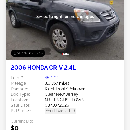
Swipe to right for more images
1d : 17h : 29m : 06s
2006 HONDA CR-V 2.4L
Item #:
45******
Mileage:
317,357 miles
Damage:
Right Front/Unknown
Doc Type:
Clear New Jersey
Location:
NJ - ENGLISHTOWN
Sale Date:
08/10/2026
Bid Status:
You Haven't bid
Current Bid:
$0