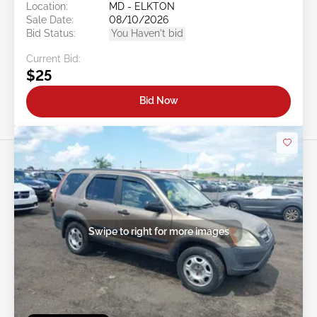
Location:
MD - ELKTON
Sale Date:
08/10/2026
Bid Status:
You Haven't bid
Current Bid:
$25
Bid Now
Swipe to right for more images