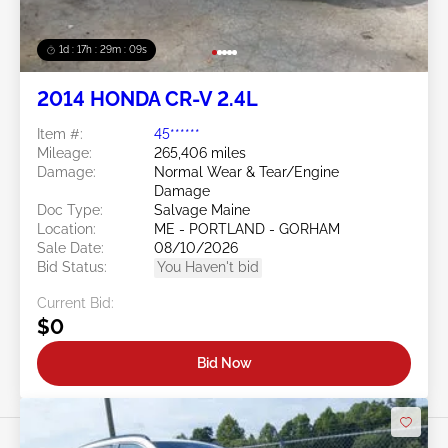
1d : 17h : 29m : 06s
2014 HONDA CR-V 2.4L
Item #:
45******
Mileage:
265,406 miles
Damage:
Normal Wear & Tear/Engine
Damage
Doc Type:
Salvage Maine
Location:
ME - PORTLAND - GORHAM
Sale Date:
08/10/2026
Bid Status:
You Haven't bid
Current Bid:
$0
Bid Now