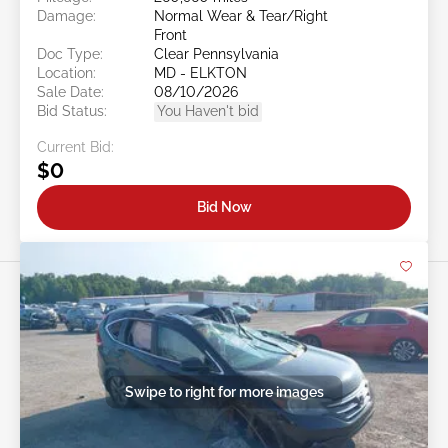
Damage:
Normal Wear & Tear/Right
Front
Doc Type:
Clear Pennsylvania
Location:
MD - ELKTON
Sale Date:
08/10/2026
Bid Status:
You Haven't bid
Current Bid:
$0
Bid Now
Swipe to right for more images