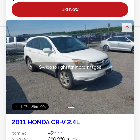
Bid Now
Swipe to right for more images
1d : 17h : 29m : 06s
2011 HONDA CR-V 2.4L
Item #:
45******
Mileage:
260,960 miles