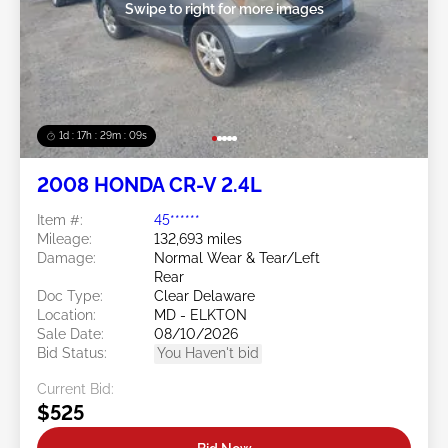
Swipe to right for more images
1d : 17h : 29m : 06s
2008 HONDA CR-V 2.4L
Item #:
45******
Mileage:
132,693 miles
Damage:
Normal Wear & Tear/Left
Rear
Doc Type:
Clear Delaware
Location:
MD - ELKTON
Sale Date:
08/10/2026
Bid Status:
You Haven't bid
Current Bid:
$525