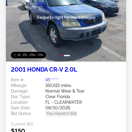
Swipe to right for more images
1d : 17h : 29m : 06s
2001 HONDA CR-V 2.0L
Item #:
45******
Mileage:
160,615 miles
Damage:
Normal Wear & Tear
Doc Type:
Clear Florida
Location:
FL - CLEARWATER
Sale Date:
08/10/2026
Bid Status:
You Haven't bid
Current Bid:
$150