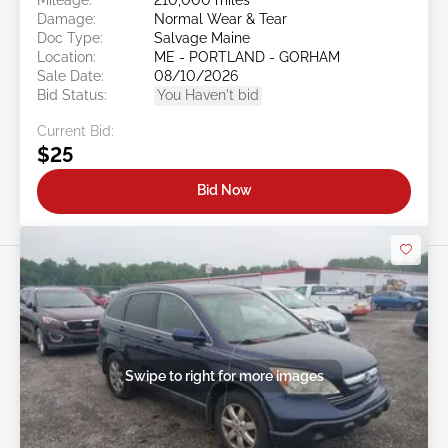
Damage:
Normal Wear & Tear
Doc Type:
Salvage Maine
Location:
ME - PORTLAND - GORHAM
Sale Date:
08/10/2026
Bid Status:
You Haven't bid
Current Bid:
$25
Bid Now
Swipe to right for more images