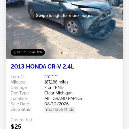
Swipe to right for more images
1d : 17h : 29m : 06s
2013 HONDA CR-V 2.4L
Item #:
45******
Mileage:
187,188 miles
Damage:
Front END
Doc Type:
Clear Michigan
Location:
MI - GRAND RAPIDS
Sale Date:
08/10/2026
Bid Status:
You Haven't bid
Current Bid:
$25