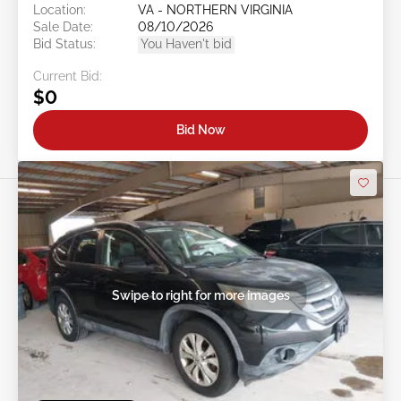
Location:
VA - NORTHERN VIRGINIA
Sale Date:
08/10/2026
Bid Status:
You Haven't bid
Current Bid:
$0
Bid Now
Swipe to right for more images