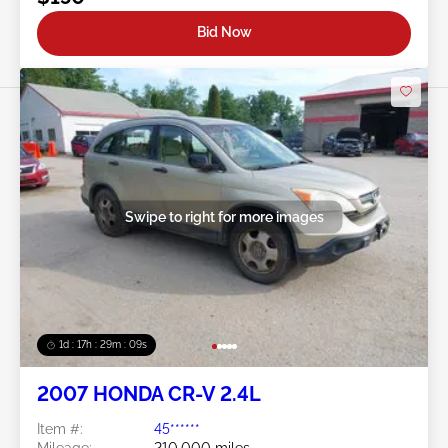
Bid Now
Swipe to right for more images
1d : 17h : 29m : 06s
2007 HONDA CR-V 2.4L
Item #:
45******
Mileage:
210,000 miles