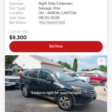
Damage:
Right Side/Unknown
Doc Type:
Salvage Ohio
Location:
OH - AKRON-CANTON
Sale Date:
08/10/2026
Bid Status:
You Haven't bid
Current Bid:
$9,300
Bid Now
Swipe to right for more images