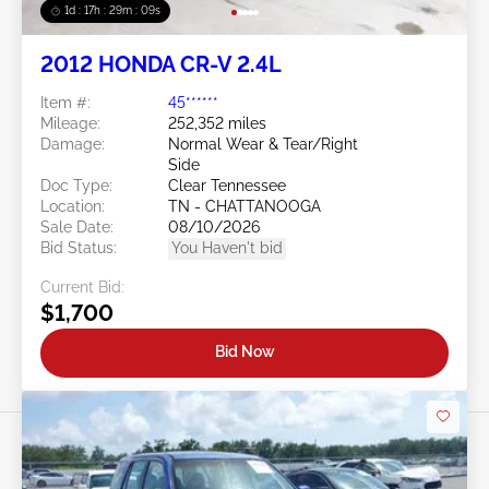
1d : 17h : 29m : 06s
2012 HONDA CR-V 2.4L
Item #:
45******
Mileage:
252,352 miles
Damage:
Normal Wear & Tear/Right
Side
Doc Type:
Clear Tennessee
Location:
TN - CHATTANOOGA
Sale Date:
08/10/2026
Bid Status:
You Haven't bid
Current Bid:
$1,700
Bid Now