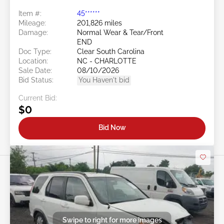
Item #:
45******
Mileage:
201,826 miles
Damage:
Normal Wear & Tear/Front
END
Doc Type:
Clear South Carolina
Location:
NC - CHARLOTTE
Sale Date:
08/10/2026
Bid Status:
You Haven't bid
Current Bid:
$0
Bid Now
Swipe to right for more images