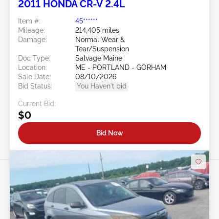
2011 HONDA CR-V 2.4L
Item #:
45******
Mileage:
214,405 miles
Damage:
Normal Wear &
Tear/Suspension
Doc Type:
Salvage Maine
Location:
ME - PORTLAND - GORHAM
Sale Date:
08/10/2026
Bid Status:
You Haven't bid
Current Bid:
$0
Bid Now