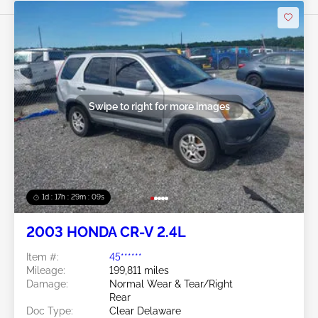
Swipe to right for more images
1d : 17h : 29m : 06s
2003 HONDA CR-V 2.4L
Item #:
45******
Mileage:
199,811 miles
Damage:
Normal Wear & Tear/Right
Rear
Doc Type:
Clear Delaware