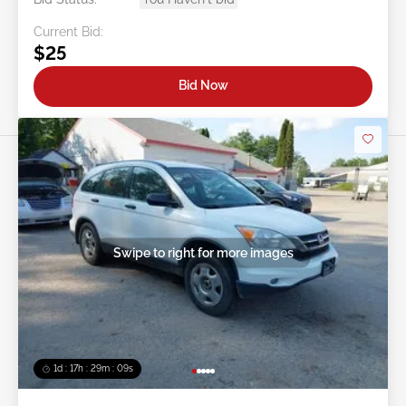
Current Bid:
$25
Bid Now
Swipe to right for more images
1d : 17h : 29m : 06s