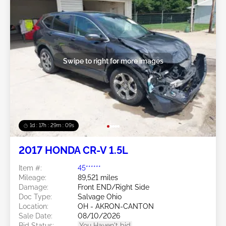
Swipe to right for more images
1d : 17h : 29m : 06s
2017 HONDA CR-V 1.5L
Item #:
45******
Mileage:
89,521 miles
Damage:
Front END/Right Side
Doc Type:
Salvage Ohio
Location:
OH - AKRON-CANTON
Sale Date:
08/10/2026
Bid Status:
You Haven't bid