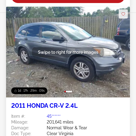
Swipe to right for more images
1d : 17h : 29m : 06s
2011 HONDA CR-V 2.4L
Item #:
45******
Mileage:
201,641 miles
Damage:
Normal Wear & Tear
Doc Type:
Clear Virginia