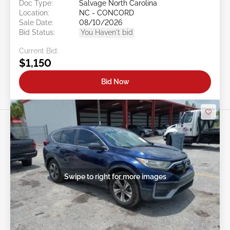
Doc Type:
Salvage North Carolina
Location:
NC - CONCORD
Sale Date:
08/10/2026
Bid Status:
You Haven't bid
Current Bid:
$1,150
Bid Now
Swipe to right for more images