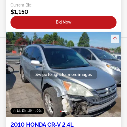
Current Bid:
$1,150
Bid Now
Swipe to right for more images
1d : 17h : 29m : 06s
2010 HONDA CR-V 2.4L