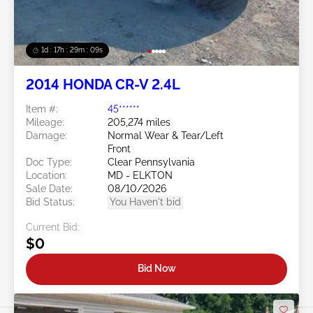
1d : 17h : 29m : 06s
2014 HONDA CR-V 2.4L
Item #:
45******
Mileage:
205,274 miles
Damage:
Normal Wear & Tear/Left
Front
Doc Type:
Clear Pennsylvania
Location:
MD - ELKTON
Sale Date:
08/10/2026
Bid Status:
You Haven't bid
Current Bid:
$0
Bid Now