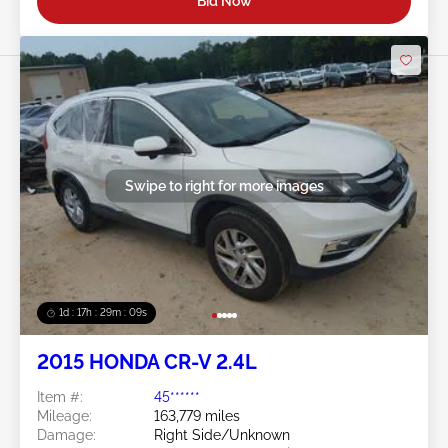
Bid Now
Swipe to right for more images
1d : 17h : 29m : 06s
2015 HONDA CR-V 2.4L
Item #:
45******
Mileage:
163,779 miles
Damage:
Right Side/Unknown