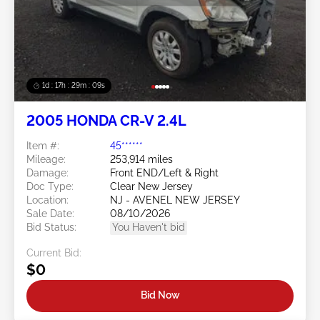
1d : 17h : 29m : 06s
2005 HONDA CR-V 2.4L
Item #:
45******
Mileage:
253,914 miles
Damage:
Front END/Left & Right
Doc Type:
Clear New Jersey
Location:
NJ - AVENEL NEW JERSEY
Sale Date:
08/10/2026
Bid Status:
You Haven't bid
Current Bid:
$0
Bid Now