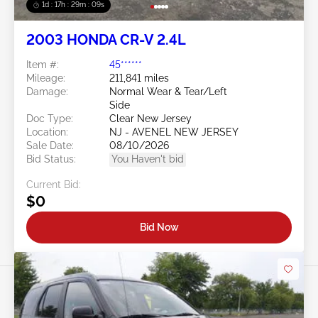
1d : 17h : 29m : 06s
2003 HONDA CR-V 2.4L
Item #:
45******
Mileage:
211,841 miles
Damage:
Normal Wear & Tear/Left
Side
Doc Type:
Clear New Jersey
Location:
NJ - AVENEL NEW JERSEY
Sale Date:
08/10/2026
Bid Status:
You Haven't bid
Current Bid:
$0
Bid Now