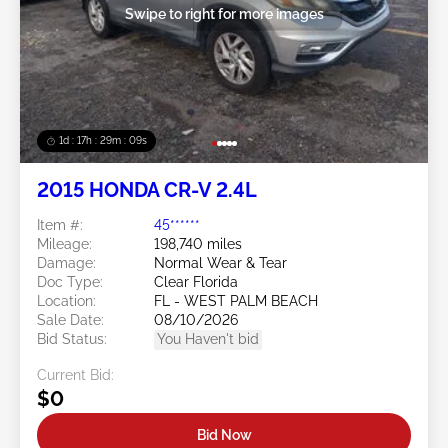
Swipe to right for more images
1d : 17h : 29m : 06s
2015 HONDA CR-V 2.4L
Item #:
45******
Mileage:
198,740 miles
Damage:
Normal Wear & Tear
Doc Type:
Clear Florida
Location:
FL - WEST PALM BEACH
Sale Date:
08/10/2026
Bid Status:
You Haven't bid
Current Bid:
$0
Bid Now