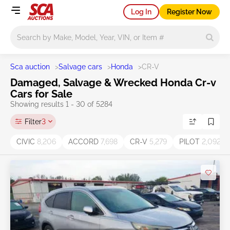
Log In
Register Now
Main search
Sca auction
>
Salvage cars
>
Honda
>
CR-V
Damaged, Salvage & Wrecked Honda Cr-v
Cars for Sale
Showing results 1 - 30 of 5284
Filter
3
CIVIC
8,206
ACCORD
7,698
CR-V
5,279
PILOT
2,092