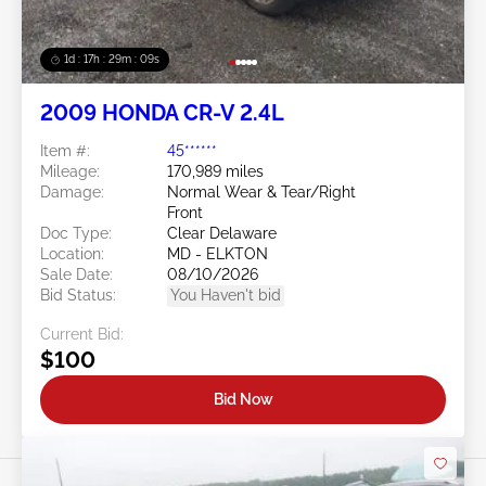
1d : 17h : 29m : 06s
2009 HONDA CR-V 2.4L
Item #:
45******
Mileage:
170,989 miles
Damage:
Normal Wear & Tear/Right
Front
Doc Type:
Clear Delaware
Location:
MD - ELKTON
Sale Date:
08/10/2026
Bid Status:
You Haven't bid
Current Bid:
$100
Bid Now