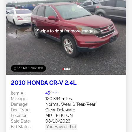
Swipe to right for more images
1d : 17h : 29m : 06s
2010 HONDA CR-V 2.4L
Item #:
45******
Mileage:
120,394 miles
Damage:
Normal Wear & Tear/Rear
Doc Type:
Clear Delaware
Location:
MD - ELKTON
Sale Date:
08/10/2026
Bid Status:
You Haven't bid