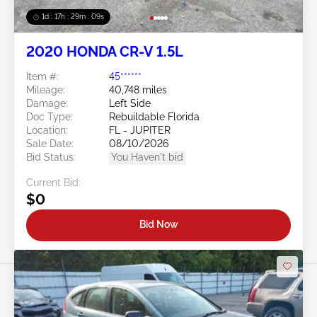
1d : 17h : 29m : 06s
2020 HONDA CR-V 1.5L
Item #:
45******
Mileage:
40,748 miles
Damage:
Left Side
Doc Type:
Rebuildable Florida
Location:
FL - JUPITER
Sale Date:
08/10/2026
Bid Status:
You Haven't bid
Current Bid:
$0
Bid Now