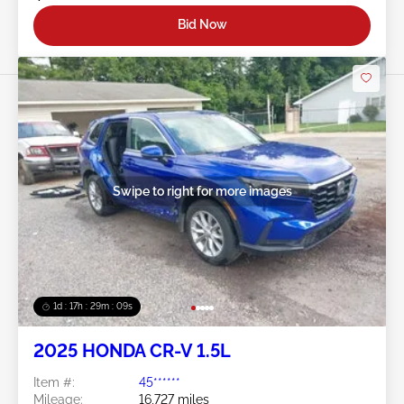
Bid Now
Swipe to right for more images
1d : 17h : 29m : 06s
2025 HONDA CR-V 1.5L
Item #:
45******
Mileage:
16,727 miles