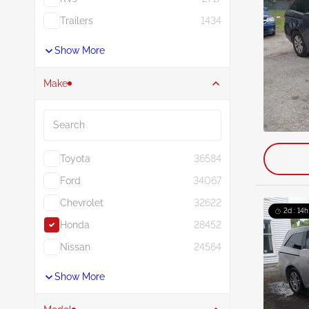
Trailers
1434
Show More
Make
Search
Toyota
36584
Ford
34067
Chevrolet
32622
2d : 14h
Honda
28452
Nissan
24564
Show More