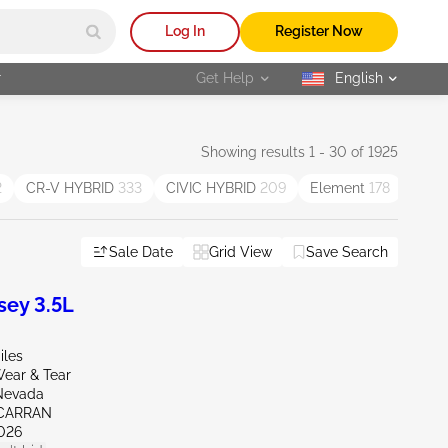
Log In
Register Now
r
Get Help
English
selected
Showing results 1 - 30 of 1925
2
CR-V HYBRID
333
CIVIC HYBRID
209
Element
178
Insig
Sale Date
Grid View
Save Search
ey 3.5L
iles
ear & Tear
Nevada
CARRAN
026