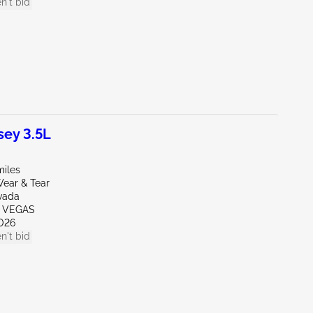
n't bid
ey 3.5L
miles
ear & Tear
vada
S VEGAS
026
n't bid