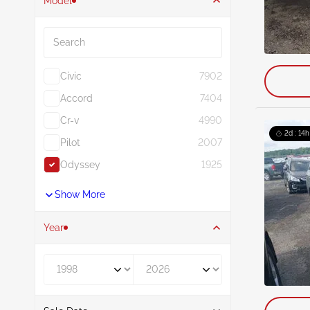
Model
Search
Civic
7902
Accord
7404
Cr-v
4990
2d : 14h
Pilot
2007
Odyssey
1925
Show More
Year
Year From
Year To