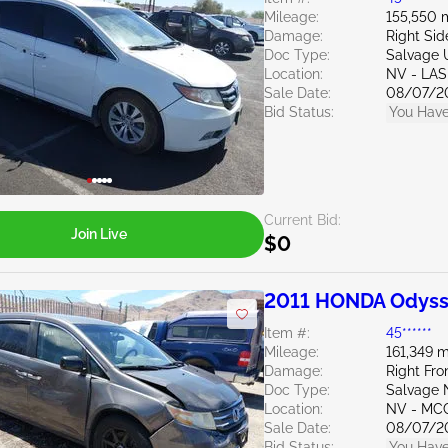
Mileage:
155,550 
Damage:
Right Sid
Doc Type:
Salvage 
Location:
NV - LA
Sale Date:
08/07/2
Bid Status:
You Have
Current Bid:
Join Live
$0
2011 HONDA Odyss
Item #:
45******
Mileage:
161,349 m
Damage:
Right Fro
Doc Type:
Salvage 
Location:
NV - MC
Sale Date:
08/07/2
Bid Status:
You Have