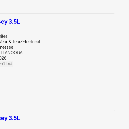
ey 3.5L
iles
ear & Tear/Electrical
nnessee
ATTANOOGA
026
n't bid
ey 3.5L