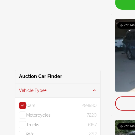
2d : 14h
Auction Car Finder
Vehicle Type
Cars
299980
Motorcycles
7220
Trucks
6157
2d : 14h
RVs
2717