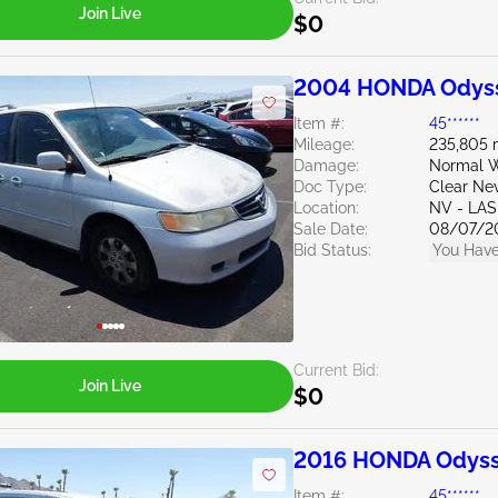
Join Live
$0
2004 HONDA Odyss
Item #:
45******
Mileage:
235,805 
Damage:
Normal W
Doc Type:
Clear Ne
Location:
NV - LA
Sale Date:
08/07/2
Bid Status:
You Have
Current Bid:
Join Live
$0
2016 HONDA Odyss
Item #:
45******