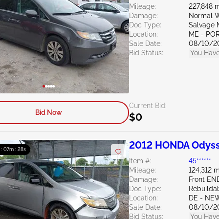
Mileage:
227,848 m
Damage:
Normal W
Doc Type:
Salvage 
Location:
ME - PO
Sale Date:
08/10/2
Bid Status:
You Have
Current Bid:
Bid Now
$0
2012 HONDA Odyss
 : 07m : 27s
Item #:
45******
Mileage:
124,312 m
Damage:
Front EN
Doc Type:
Rebuildab
Location:
DE - NE
Sale Date:
08/10/2
Bid Status:
You Have