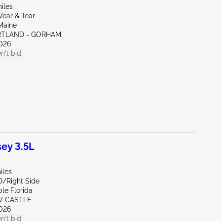
iles
ear & Tear
Maine
RTLAND - GORHAM
026
n't bid
ey 3.5L
iles
D/Right Side
le Florida
W CASTLE
026
n't bid