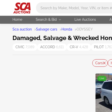
Main search
Home
Search & Bid
Live Auctions
A
Sca auction
>
Salvage cars
>
Honda
>
ODYSSEY
Damaged, Salvage & Wrecked Hond
CIVIC
7,089
ACCORD
6,611
CR-V
4,428
PILOT
1,76
Cars
Live