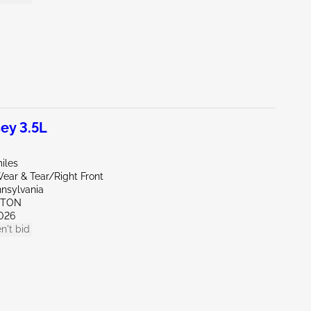
ey 3.5L
iles
ear & Tear/Right Front
nnsylvania
KTON
026
n't bid