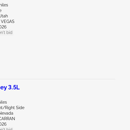
miles
e
Utah
S VEGAS
026
n't bid
ey 3.5L
iles
nt/Right Side
Nevada
CARRAN
026
n't bid