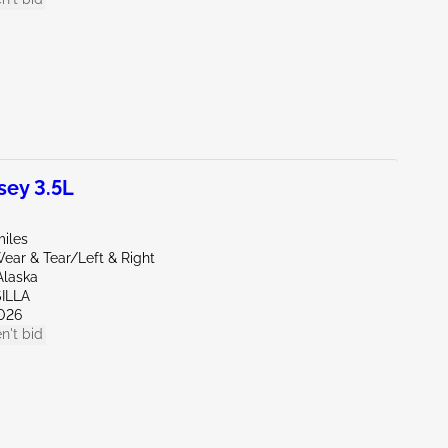
ey 3.5L
miles
ear & Tear/Left & Right
Alaska
ILLA
026
n't bid