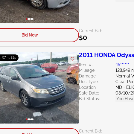
Current Bid:
Bid Now
$0
2011 HONDA Odyss
 : 07m : 27s
Item #:
45******
Mileage:
128,949 m
Damage:
Normal W
Doc Type:
Clear Pe
Location:
MD - EL
Sale Date:
08/10/2
Bid Status:
You Have
Current Bid: