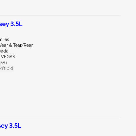
ey 3.5L
miles
ear & Tear/Rear
vada
S VEGAS
026
n't bid
ey 3.5L