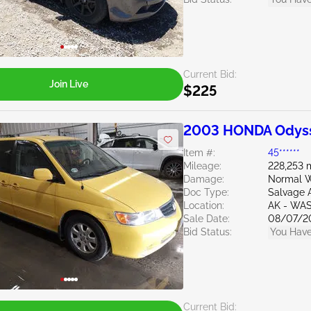
Current Bid:
Join Live
$225
2003 HONDA Odyss
Item #:
45******
Mileage:
228,253 
Damage:
Normal W
Doc Type:
Salvage 
Location:
AK - WAS
Sale Date:
08/07/2
Bid Status:
You Have
Current Bid: