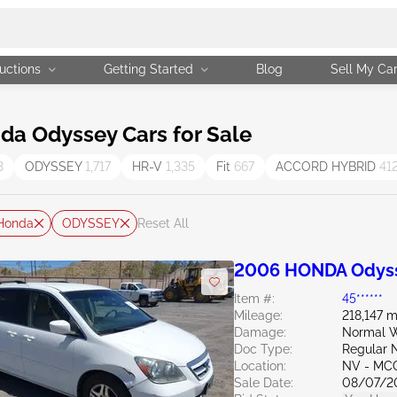
uctions
Getting Started
Blog
Sell My Ca
a Odyssey Cars for Sale
3
ODYSSEY
1,717
HR-V
1,335
Fit
667
ACCORD HYBRID
41
Honda
ODYSSEY
Reset All
2006 HONDA Odyss
Item #:
45******
Mileage:
218,147 m
Damage:
Normal W
Doc Type:
Regular 
Location:
NV - MC
Sale Date:
08/07/2