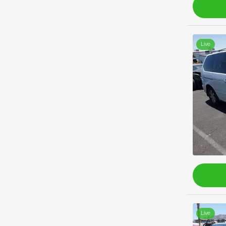
Live
Live