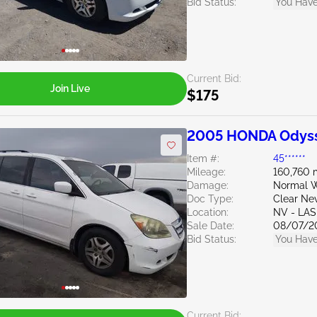
Bid Status:
You Have
Current Bid:
Join Live
$175
2005 HONDA Odyss
Item #:
45******
Mileage:
160,760 
Damage:
Normal W
Doc Type:
Clear Ne
Location:
NV - LA
Sale Date:
08/07/2
Bid Status:
You Have
Current Bid: