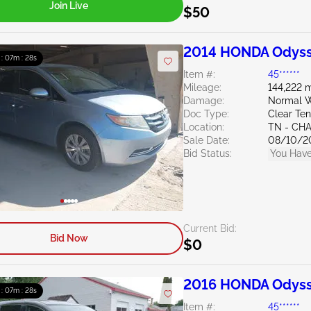
Join Live
$50
2014 HONDA Odyss
 : 07m : 27s
Item #:
45******
Mileage:
144,222 m
Damage:
Normal W
Doc Type:
Clear Te
Location:
TN - CH
Sale Date:
08/10/2
Bid Status:
You Have
Current Bid:
Bid Now
$0
2016 HONDA Odyss
 : 07m : 27s
Item #:
45******