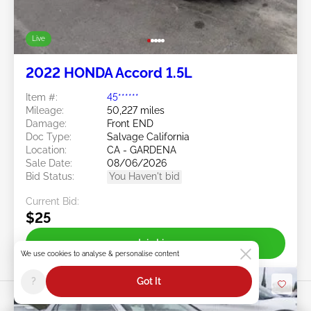
Live
2022 HONDA Accord 1.5L
Item #:
45******
Mileage:
50,227 miles
Damage:
Front END
Doc Type:
Salvage California
Location:
CA - GARDENA
Sale Date:
08/06/2026
Bid Status:
You Haven't bid
Current Bid:
$25
Join Live
We use cookies to analyse & personalise content
?
Got It