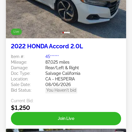
Live
2022 HONDA Accord 2.0L
Item #:
45******
Mileage:
87,025 miles
Damage:
Rear/Left & Right
Doc Type:
Salvage California
Location:
CA - HESPERIA
Sale Date:
08/06/2026
Bid Status:
You Haven't bid
Current Bid:
$1,250
Join Live