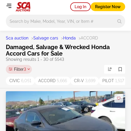
Log In
Register Now
Main search
Sca auction
>
Salvage cars
>
Honda
>
ACCORD
Damaged, Salvage & Wrecked Honda
Accord Cars for Sale
Showing results 1 - 30 of 5543
Filter
3
CIVIC
6,051
ACCORD
5,666
CR-V
3,699
PILOT
1,517