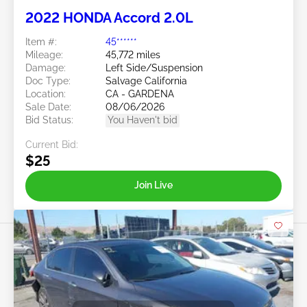
2022 HONDA Accord 2.0L
Item #:
45******
Mileage:
45,772 miles
Damage:
Left Side/Suspension
Doc Type:
Salvage California
Location:
CA - GARDENA
Sale Date:
08/06/2026
Bid Status:
You Haven't bid
Current Bid:
$25
Join Live