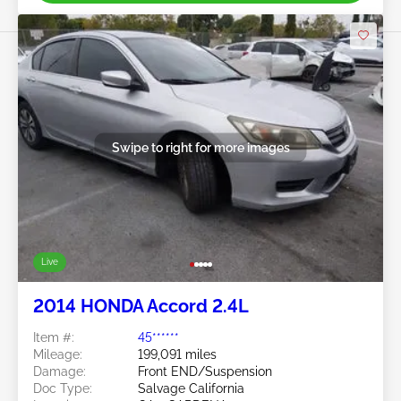
Swipe to right for more images
Live
2014 HONDA Accord 2.4L
Item #:
45******
Mileage:
199,091 miles
Damage:
Front END/Suspension
Doc Type:
Salvage California