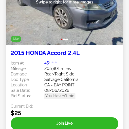
Swipe to right for more images
Live
2015 HONDA Accord 2.4L
Item #:
45******
Mileage:
205,901 miles
Damage:
Rear/Right Side
Doc Type:
Salvage California
Location:
CA - BAY POINT
Sale Date:
08/06/2026
Bid Status:
You Haven't bid
Current Bid:
$25
Join Live