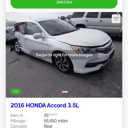
Join Live
Swipe to right for more images
Live
2016 HONDA Accord 3.5L
Item #:
45******
Mileage:
55,450 miles
Damage:
Rear