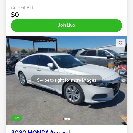
Current Bid:
$0
Join Live
Swipe to right for more images
Live
2020 HONDA Accord