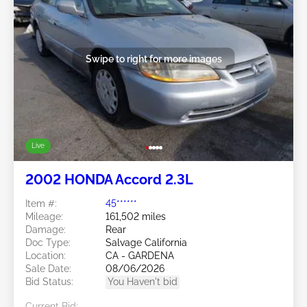
Swipe to right for more images
Live
2002 HONDA Accord 2.3L
Item #:
45******
Mileage:
161,502 miles
Damage:
Rear
Doc Type:
Salvage California
Location:
CA - GARDENA
Sale Date:
08/06/2026
Bid Status:
You Haven't bid
Current Bid: