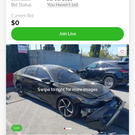
Bid Status:
You Haven't bid
Current Bid:
$0
Join Live
Swipe to right for more images
Live