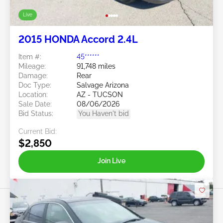
Live
2015 HONDA Accord 2.4L
Item #:
45******
Mileage:
91,748 miles
Damage:
Rear
Doc Type:
Salvage Arizona
Location:
AZ - TUCSON
Sale Date:
08/06/2026
Bid Status:
You Haven't bid
Current Bid:
$2,850
Join Live