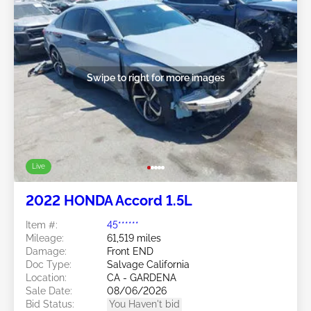
Swipe to right for more images
Live
2022 HONDA Accord 1.5L
Item #:
45******
Mileage:
61,519 miles
Damage:
Front END
Doc Type:
Salvage California
Location:
CA - GARDENA
Sale Date:
08/06/2026
Bid Status:
You Haven't bid