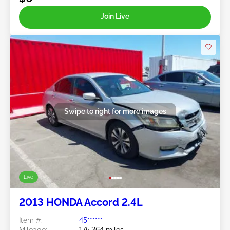
Join Live
Swipe to right for more images
Live
2013 HONDA Accord 2.4L
Item #:
45******
Mileage:
175,264 miles