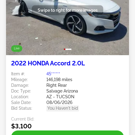
Swipe to right for more images
Live
2022 HONDA Accord 2.0L
Item #:
45******
Mileage:
146,198 miles
Damage:
Right Rear
Doc Type:
Salvage Arizona
Location:
AZ - TUCSON
Sale Date:
08/06/2026
Bid Status:
You Haven't bid
Current Bid:
$3,100