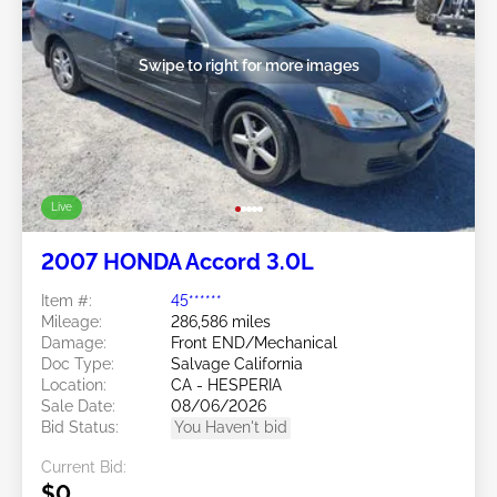
Swipe to right for more images
Live
2007 HONDA Accord 3.0L
Item #:
45******
Mileage:
286,586 miles
Damage:
Front END/Mechanical
Doc Type:
Salvage California
Location:
CA - HESPERIA
Sale Date:
08/06/2026
Bid Status:
You Haven't bid
Current Bid:
$0