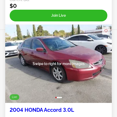
$0
Join Live
Swipe to right for more images
Live
2004 HONDA Accord 3.0L