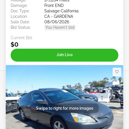
Damage:
Front END
Doc Type:
Salvage California
Location:
CA - GARDENA
Sale Date:
08/06/2026
Bid Status:
You Haven't bid
Current Bid:
$0
Join Live
Swipe to right for more images