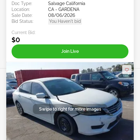
Doc Type:
Salvage California
Location:
CA - GARDENA
Sale Date:
08/06/2026
Bid Status:
You Haven't bid
Current Bid:
$0
Join Live
Swipe to right for more images