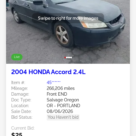
Swipe to right for more images
Live
2004 HONDA Accord 2.4L
Item #:
45******
Mileage:
266,206 miles
Damage:
Front END
Doc Type:
Salvage Oregon
Location:
OR - PORTLAND
Sale Date:
08/06/2026
Bid Status:
You Haven't bid
Current Bid:
$25