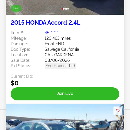
Live
2015 HONDA Accord 2.4L
Item #:
45******
Mileage:
120,463 miles
Damage:
Front END
Doc Type:
Salvage California
Location:
CA - GARDENA
Sale Date:
08/06/2026
Bid Status:
You Haven't bid
Current Bid:
$0
Join Live