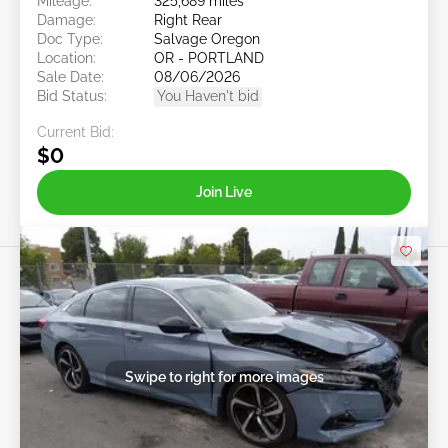
Mileage:
325,689 miles
Damage:
Right Rear
Doc Type:
Salvage Oregon
Location:
OR - PORTLAND
Sale Date:
08/06/2026
Bid Status:
You Haven't bid
Current Bid:
$0
Join Live
Swipe to right for more images