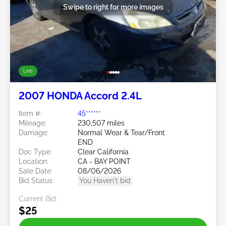
Swipe to right for more images
Live
2007 HONDA Accord 2.4L
Item #:
45******
Mileage:
230,507 miles
Damage:
Normal Wear & Tear/Front
END
Doc Type:
Clear California
Location:
CA - BAY POINT
Sale Date:
08/06/2026
Bid Status:
You Haven't bid
Current Bid:
$25