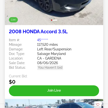
Live
2008 HONDA Accord 3.5L
Item #:
45******
Mileage:
117,520 miles
Damage:
Left Rear/Suspension
Doc Type:
Salvage Maryland
Location:
CA - GARDENA
Sale Date:
08/06/2026
Bid Status:
You Haven't bid
Current Bid:
$0
Join Live