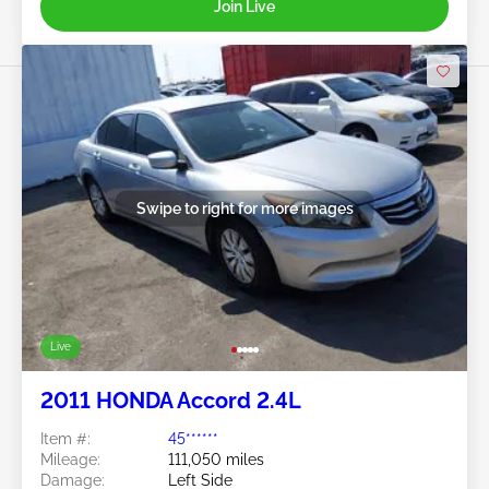
Join Live
Swipe to right for more images
Live
2011 HONDA Accord 2.4L
Item #:
45******
Mileage:
111,050 miles
Damage:
Left Side