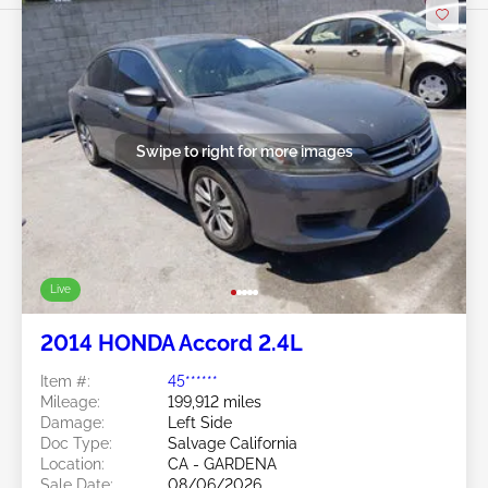
Swipe to right for more images
Live
2014 HONDA Accord 2.4L
Item #:
45******
Mileage:
199,912 miles
Damage:
Left Side
Doc Type:
Salvage California
Location:
CA - GARDENA
Sale Date:
08/06/2026