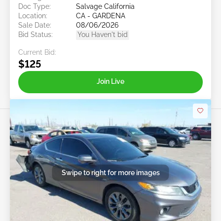
Doc Type:
Salvage California
Location:
CA - GARDENA
Sale Date:
08/06/2026
Bid Status:
You Haven't bid
Current Bid:
$125
Join Live
Swipe to right for more images