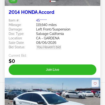
Live
2014 HONDA Accord
Item #:
45******
Mileage:
119,640 miles
Damage:
Left Front/Suspension
Doc Type:
Salvage California
Location:
CA - GARDENA
Sale Date:
08/06/2026
Bid Status:
You Haven't bid
Current Bid:
$0
Join Live