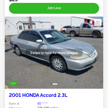
Join Live
Swipe to right for more images
Live
2001 HONDA Accord 2.3L
Item #:
45******