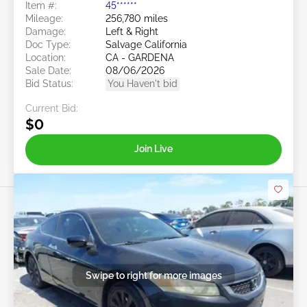
Item #:
45******
Mileage:
256,780 miles
Damage:
Left & Right
Doc Type:
Salvage California
Location:
CA - GARDENA
Sale Date:
08/06/2026
Bid Status:
You Haven't bid
Current Bid:
$0
Join Live
Swipe to right for more images