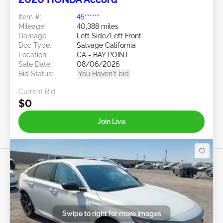
Item #:
45******
Mileage:
40,388 miles
Damage:
Left Side/Left Front
Doc Type:
Salvage California
Location:
CA - BAY POINT
Sale Date:
08/06/2026
Bid Status:
You Haven't bid
Current Bid:
$0
Join Live
Swipe to right for more images