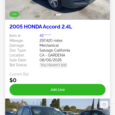
Live
2005 HONDA Accord 2.4L
Item #:
45******
Mileage:
297,420 miles
Damage:
Mechanical
Doc Type:
Salvage California
Location:
CA - GARDENA
Sale Date:
08/06/2026
Bid Status:
You Haven't bid
Current Bid:
$0
Join Live