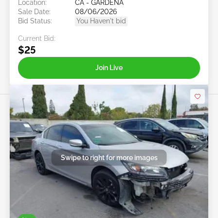
Location:
CA - GARDENA
Sale Date:
08/06/2026
Bid Status:
You Haven't bid
Current Bid:
$25
Join Live
Swipe to right for more images