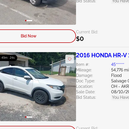
Bid Status:
You Have
Current Bid:
Bid Now
$0
2016 HONDA HR-V 
 : 49m : 23s
Item #:
45******
Mileage:
54,776 mi
Damage:
Flood
Doc Type:
Salvage 
Location:
OH - A
Sale Date:
08/10/2
Bid Status:
You Have
Current Bid: