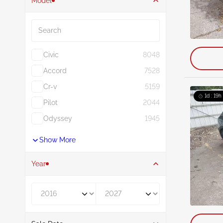
Model
Search
Civic
8048
Accord
7528
Cr-v
5159
1d : 19h
Pilot
2044
Odyssey
1945
Show More
Year
Year From
Year To