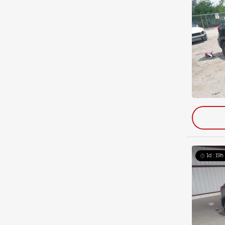
1d : 19h