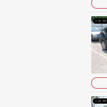
1d : 19h
1d : 19h