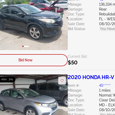
Mileage:
136,334 m
Damage:
Rear
Doc Type:
Rebuildab
Location:
FL - WE
Sale Date:
08/10/2
Bid Status:
You Have
Current Bid:
Bid Now
$50
2020 HONDA HR-V 
 : 49m : 23s
Item #:
45******
Mileage:
1 miles
Damage:
Normal W
Doc Type:
Clear De
Location:
MD - EL
Sale Date:
08/10/2
Bid Status:
You Have