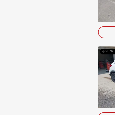
1d : 19h