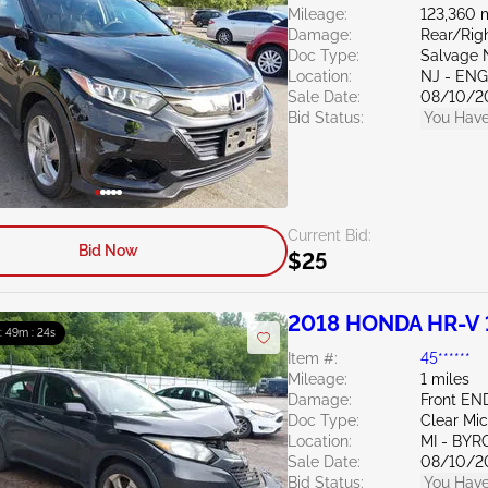
Mileage:
123,360 
Damage:
Rear/Rig
Doc Type:
Salvage 
Location:
NJ - EN
Sale Date:
08/10/2
Bid Status:
You Have
Current Bid:
Bid Now
$25
2018 HONDA HR-V 
 : 49m : 23s
Item #:
45******
Mileage:
1 miles
Damage:
Front EN
Doc Type:
Clear Mi
Location:
MI - BY
Sale Date:
08/10/2
Bid Status:
You Have