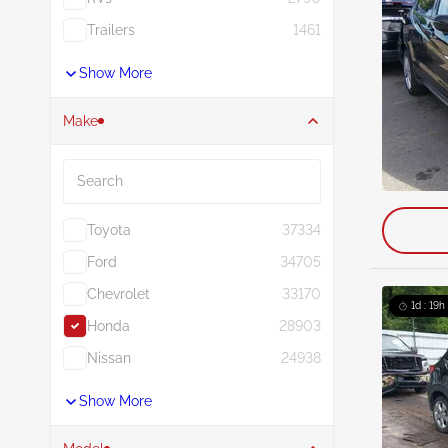
Trailers
1461
Show More
Make
Search
Toyota
37334
Ford
34705
Chevrolet
33170
1d : 19h
Honda
28903
Nissan
24938
Show More