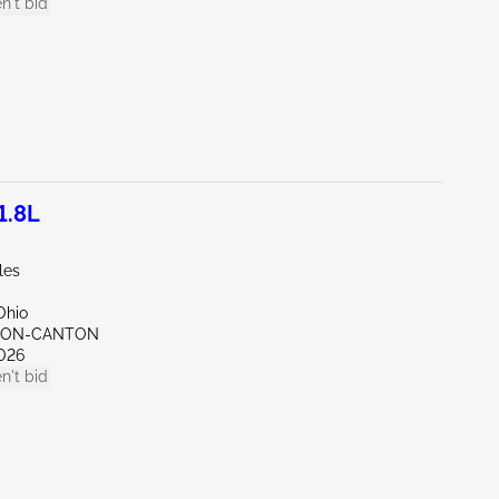
n't bid
1.8L
les
Ohio
KRON-CANTON
026
n't bid