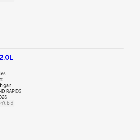
2.0L
les
nt
chigan
ND RAPIDS
026
n't bid