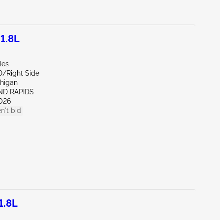
1.8L
les
D/Right Side
chigan
ND RAPIDS
026
n't bid
1.8L