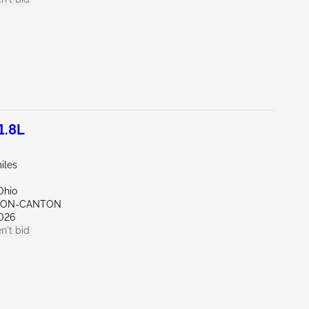
1.8L
iles
Ohio
KRON-CANTON
026
n't bid