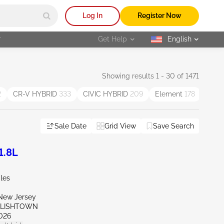
Log In
Register Now
r
Get Help
English
selected
Showing results 1 - 30 of 1471
2
CR-V HYBRID
333
CIVIC HYBRID
209
Element
178
Insig
Sale Date
Grid View
Save Search
1.8L
les
New Jersey
GLISHTOWN
026