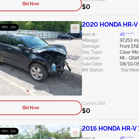
Bid Now
$0
2020 HONDA HR-V 
 : 49m : 23s
Item #:
45******
Mileage:
97,253 mi
Damage:
Front EN
Doc Type:
Clear Mi
Location:
MI - GRA
Sale Date:
08/10/2
Bid Status:
You Have
Current Bid:
Bid Now
$0
2016 HONDA HR-V 
 : 49m : 23s
Item #:
45******