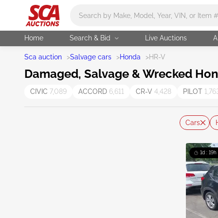
Main search
Home
Search & Bid
Live Auctions
A
Sca auction
>
Salvage cars
>
Honda
>
HR-V
Damaged, Salvage & Wrecked Hond
CIVIC
7,089
ACCORD
6,611
CR-V
4,428
PILOT
1,76
Cars
1d : 19h