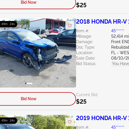
Bid Now
$25
2018 HONDA HR-V 
 : 49m : 23s
Item #:
45******
Mileage:
52,414 mi
Damage:
Front EN
Doc Type:
Rebuildab
Location:
FL - WE
Sale Date:
08/10/2
Bid Status:
You Have
Current Bid:
Bid Now
$25
2019 HONDA HR-V 
 : 49m : 23s
Item #:
45******