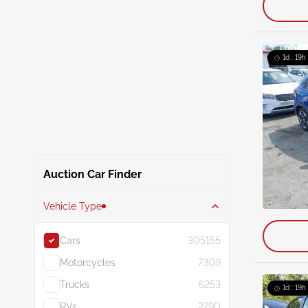
1d : 19h
Auction Car Finder
Vehicle Type
Cars
305155
Motorcycles
7309
Trucks
6253
1d : 19h
RVs
2790