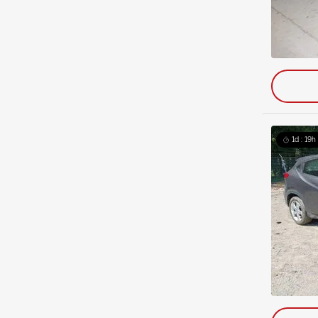
1d : 19h