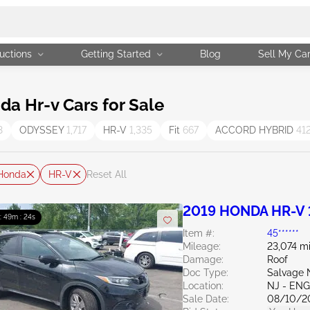
uctions
Getting Started
Blog
Sell My Ca
a Hr-v Cars for Sale
3
ODYSSEY
1,717
HR-V
1,335
Fit
667
ACCORD HYBRID
41
Honda
HR-V
Reset All
2019 HONDA HR-V 
 : 49m : 23s
Item #:
45******
Mileage:
23,074 mi
Damage:
Roof
Doc Type:
Salvage 
Location:
NJ - EN
Sale Date:
08/10/2