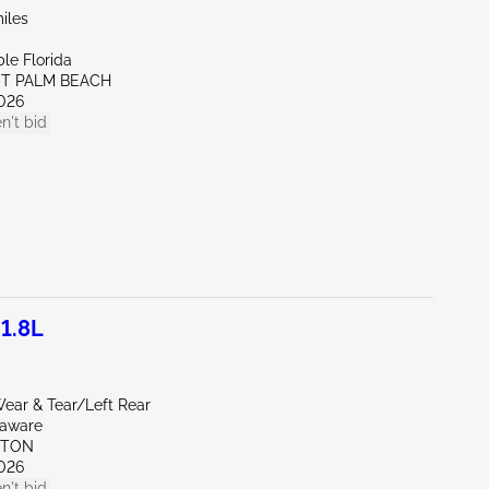
iles
le Florida
ST PALM BEACH
026
n't bid
1.8L
ear & Tear/Left Rear
laware
KTON
026
n't bid