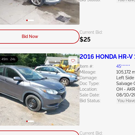
Current Bid:
Bid Now
$25
2016 HONDA HR-V 
 : 49m : 23s
Item #:
45******
Mileage:
105,172 m
Damage:
Left Side
Doc Type:
Salvage 
Location:
OH - A
Sale Date:
08/10/2
Bid Status:
You Have
Current Bid: