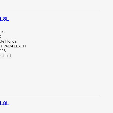
1.8L
les
D
le Florida
ST PALM BEACH
026
n't bid
1.8L