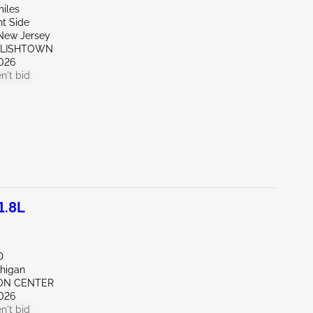
miles
ht Side
New Jersey
GLISHTOWN
026
n't bid
1.8L
D
chigan
RON CENTER
026
n't bid