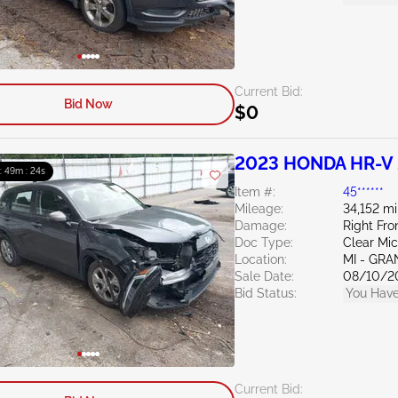
Current Bid:
Bid Now
$0
2023 HONDA HR-V 
 : 49m : 23s
Item #:
45******
Mileage:
34,152 mi
Damage:
Right Fro
Doc Type:
Clear Mi
Location:
MI - GRA
Sale Date:
08/10/2
Bid Status:
You Have
Current Bid: