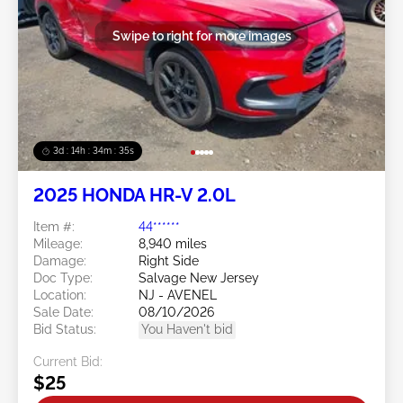
Swipe to right for more images
3d : 14h : 34m : 32s
2025 HONDA HR-V 2.0L
Item #:
44******
Mileage:
8,940 miles
Damage:
Right Side
Doc Type:
Salvage New Jersey
Location:
NJ - AVENEL
Sale Date:
08/10/2026
Bid Status:
You Haven't bid
Current Bid:
$25