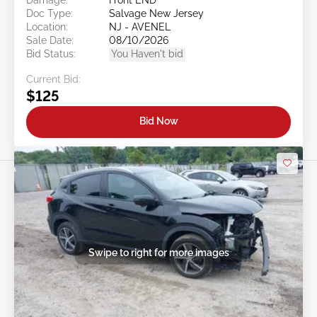
Doc Type:
Salvage New Jersey
Location:
NJ - AVENEL
Sale Date:
08/10/2026
Bid Status:
You Haven't bid
Current Bid:
$125
Bid Now
Swipe to right for more images