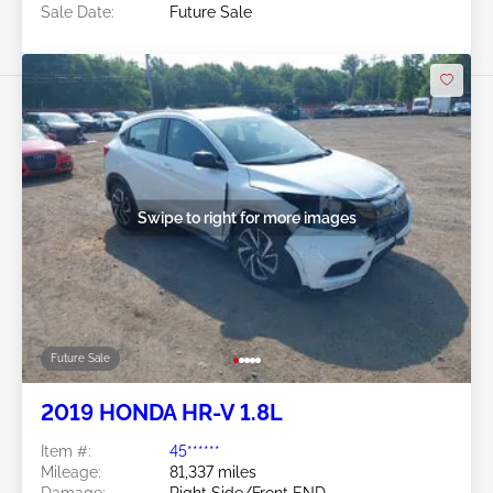
Sale Date:
Future Sale
Swipe to right for more images
Future Sale
2019 HONDA HR-V 1.8L
Item #:
45******
Mileage:
81,337 miles
Damage:
Right Side/Front END