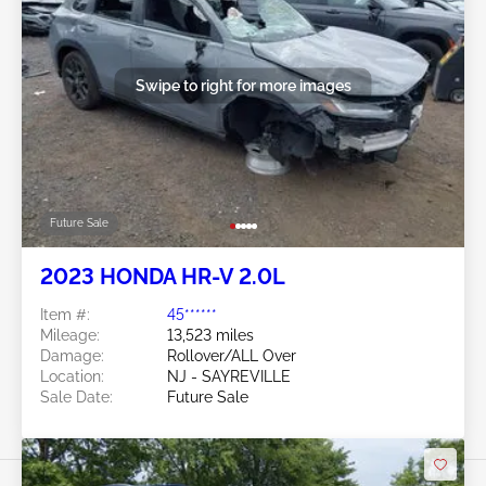
Swipe to right for more images
Future Sale
2023 HONDA HR-V 2.0L
Item #:
45******
Mileage:
13,523 miles
Damage:
Rollover/ALL Over
Location:
NJ - SAYREVILLE
Sale Date:
Future Sale