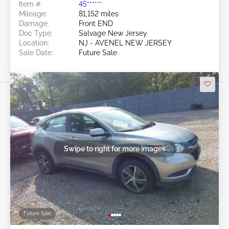
Item #:
45******
Mileage:
81,152 miles
Damage:
Front END
Doc Type:
Salvage New Jersey
Location:
NJ - AVENEL NEW JERSEY
Sale Date:
Future Sale
Swipe to right for more images
Future Sale