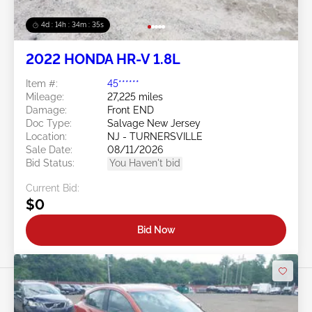
4d : 14h : 34m : 32s
2022 HONDA HR-V 1.8L
Item #:
45******
Mileage:
27,225 miles
Damage:
Front END
Doc Type:
Salvage New Jersey
Location:
NJ - TURNERSVILLE
Sale Date:
08/11/2026
Bid Status:
You Haven't bid
Current Bid:
$0
Bid Now