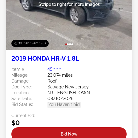
Swipe to right for more images
3d : 14h : 34m : 32s
2019 HONDA HR-V 1.8L
Item #:
45******
Mileage:
23,074 miles
Damage:
Roof
Doc Type:
Salvage New Jersey
Location:
NJ - ENGLISHTOWN
Sale Date:
08/10/2026
Bid Status:
You Haven't bid
Current Bid:
$0
Bid Now