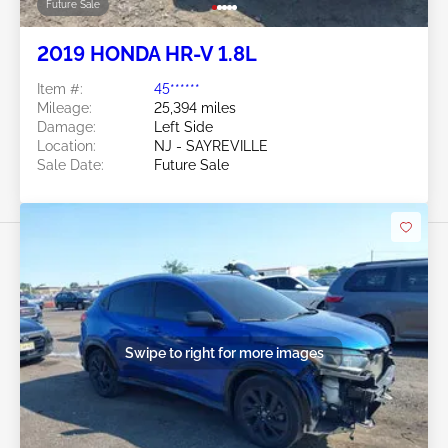
Future Sale
2019 HONDA HR-V 1.8L
Item #:
45******
Mileage:
25,394 miles
Damage:
Left Side
Location:
NJ - SAYREVILLE
Sale Date:
Future Sale
Swipe to right for more images