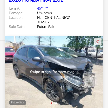
Item #:
45******
Damage:
Unknown
Location:
NJ - CENTRAL NEW
JERSEY
Sale Date:
Future Sale
Swipe to right for more images
Future Sale