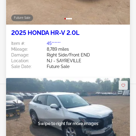
Future Sale
2025 HONDA HR-V 2.0L
Item #:
45******
Mileage:
8,789 miles
Damage:
Right Side/Front END
Location:
NJ - SAYREVILLE
Sale Date:
Future Sale
Swipe to right for more images