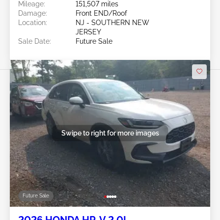
Mileage:
151,507 miles
Damage:
Front END/Roof
Location:
NJ - SOUTHERN NEW
JERSEY
Sale Date:
Future Sale
Swipe to right for more images
Future Sale
2026 HONDA HR-V 2.0L