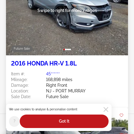
Swipe to right for more images
Future Sale
2016 HONDA HR-V 1.8L
Item #:
45******
Mileage:
168,898 miles
Damage:
Right Front
Location:
NJ - PORT MURRAY
Sale Date:
Future Sale
We use cookies to analyse & personalise content
?
Got It