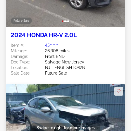
Future Sale
2024 HONDA HR-V 2.0L
Item #:
45******
Mileage:
26,308 miles
Damage:
Front END
Doc Type:
Salvage New Jersey
Location:
NJ - ENGLISHTOWN
Sale Date:
Future Sale
Swipe to right for more images