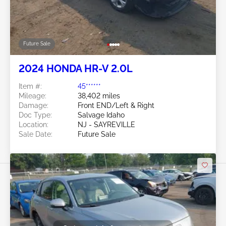
Future Sale
2024 HONDA HR-V 2.0L
Item #:
45******
Mileage:
38,402 miles
Damage:
Front END/Left & Right
Doc Type:
Salvage Idaho
Location:
NJ - SAYREVILLE
Sale Date:
Future Sale