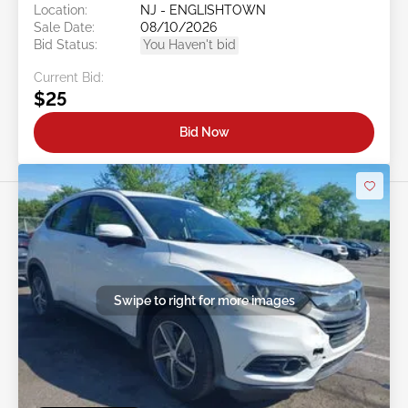
Location:
NJ - ENGLISHTOWN
Sale Date:
08/10/2026
Bid Status:
You Haven't bid
Current Bid:
$25
Bid Now
Swipe to right for more images