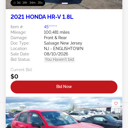
3d : 14h : 34m : 32s
2021 HONDA HR-V 1.8L
Item #:
45******
Mileage:
100,481 miles
Damage:
Front & Rear
Doc Type:
Salvage New Jersey
Location:
NJ - ENGLISHTOWN
Sale Date:
08/10/2026
Bid Status:
You Haven't bid
Current Bid:
$0
Bid Now