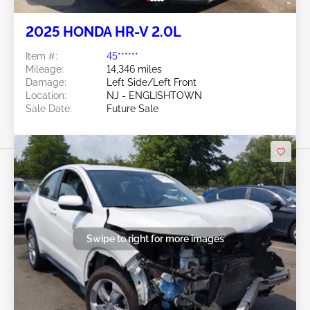
2025 HONDA HR-V 2.0L
Item #:
45******
Mileage:
14,346 miles
Damage:
Left Side/Left Front
Location:
NJ - ENGLISHTOWN
Sale Date:
Future Sale
Swipe to right for more images