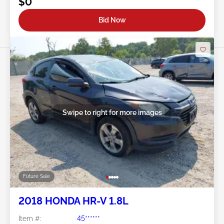
$0
Bid Now
Swipe to right for more images
Future Sale
2018 HONDA HR-V 1.8L
Item #:
45******