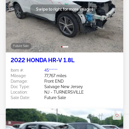
Swipe to right for more images
Future Sale
2022 HONDA HR-V 1.8L
Item #:
45******
Mileage:
77,767 miles
Damage:
Front END
Doc Type:
Salvage New Jersey
Location:
NJ - TURNERSVILLE
Sale Date:
Future Sale