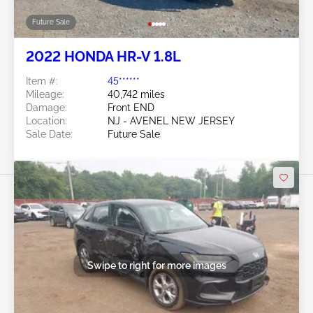
Future Sale
2022 HONDA HR-V 1.8L
Item #:
45******
Mileage:
40,742 miles
Damage:
Front END
Location:
NJ - AVENEL NEW JERSEY
Sale Date:
Future Sale
Swipe to right for more images