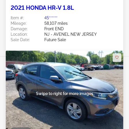
2021 HONDA HR-V 1.8L
Item #:
45******
Mileage:
58,107 miles
Damage:
Front END
Location:
NJ - AVENEL NEW JERSEY
Sale Date:
Future Sale
Swipe to right for more images