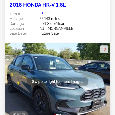
2018 HONDA HR-V 1.8L
Item #:
45******
Mileage:
55,143 miles
Damage:
Left Side/Rear
Location:
NJ - MORGANVILLE
Sale Date:
Future Sale
Swipe to right for more images
Future Sale