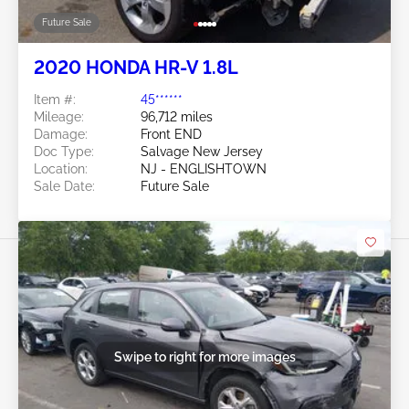
Future Sale
2020 HONDA HR-V 1.8L
Item #:
45******
Mileage:
96,712 miles
Damage:
Front END
Doc Type:
Salvage New Jersey
Location:
NJ - ENGLISHTOWN
Sale Date:
Future Sale
Swipe to right for more images