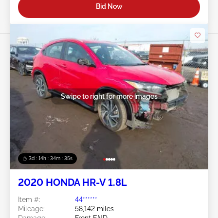
Bid Now
Swipe to right for more images
3d : 14h : 34m : 32s
2020 HONDA HR-V 1.8L
Item #:
44******
Mileage:
58,142 miles
Damage:
Front END