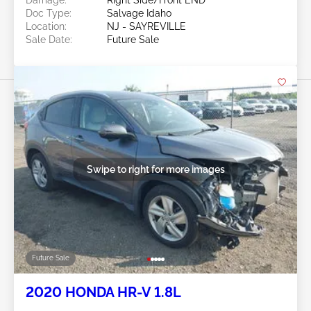
Doc Type:
Salvage Idaho
Location:
NJ - SAYREVILLE
Sale Date:
Future Sale
Swipe to right for more images
Future Sale
2020 HONDA HR-V 1.8L