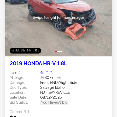
Swipe to right for more images
5d : 14h : 34m : 32s
2019 HONDA HR-V 1.8L
Item #:
45******
Mileage:
74,307 miles
Damage:
Front END/Right Side
Doc Type:
Salvage Idaho
Location:
NJ - SAYREVILLE
Sale Date:
08/12/2026
Bid Status:
You Haven't bid
Current Bid: