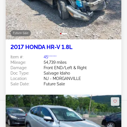
Future Sale
2017 HONDA HR-V 1.8L
Item #:
45******
Mileage:
54,739 miles
Damage:
Front END/Left & Right
Doc Type:
Salvage Idaho
Location:
NJ - MORGANVILLE
Sale Date:
Future Sale