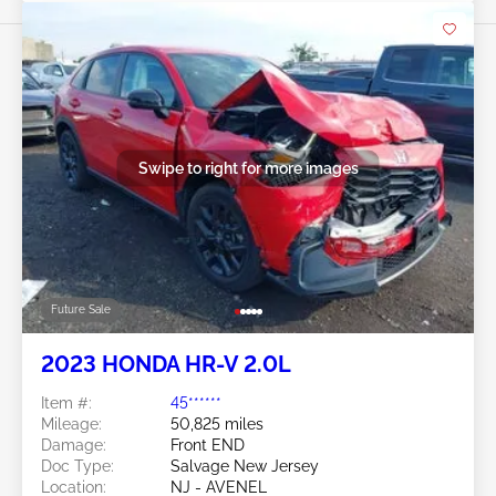
Swipe to right for more images
Future Sale
2023 HONDA HR-V 2.0L
Item #:
45******
Mileage:
50,825 miles
Damage:
Front END
Doc Type:
Salvage New Jersey
Location:
NJ - AVENEL