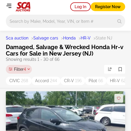
Log In
Register Now
Main search
Sca auction
>
Salvage cars
>
Honda
>
HR-V
>
State NJ
Damaged, Salvage & Wrecked Honda Hr-v
Cars for Sale in New Jersey (NJ)
Showing results 1 - 30 of 66
Filter
4
CIVIC
268
Accord
244
CR-V
196
Pilot
66
HR-V
62