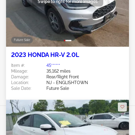
Swipe to right for more images
Future Sale
2023 HONDA HR-V 2.0L
Item #:
45******
Mileage:
35,162 miles
Damage:
Rear/Right Front
Location:
NJ - ENGLISHTOWN
Sale Date:
Future Sale