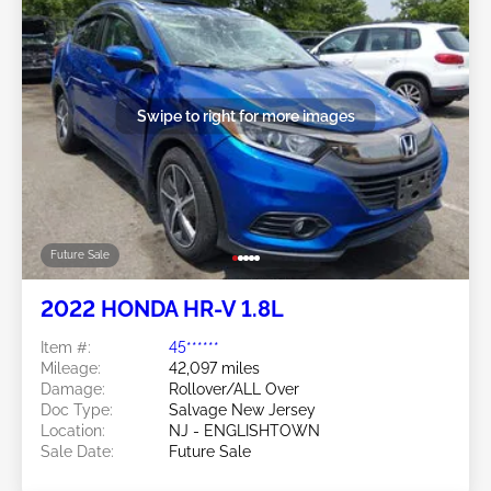
Swipe to right for more images
Future Sale
2022 HONDA HR-V 1.8L
Item #:
45******
Mileage:
42,097 miles
Damage:
Rollover/ALL Over
Doc Type:
Salvage New Jersey
Location:
NJ - ENGLISHTOWN
Sale Date:
Future Sale