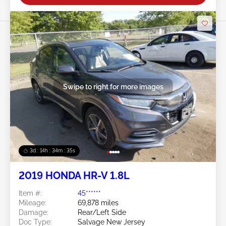
Swipe to right for more images
3d : 14h : 34m : 32s
2019 HONDA HR-V 1.8L
Item #:
45******
Mileage:
69,878 miles
Damage:
Rear/Left Side
Doc Type:
Salvage New Jersey