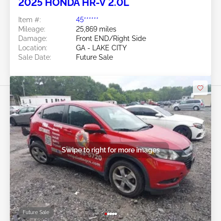
2025 HONDA HR-V 2.0L
Item #:
45******
Mileage:
25,869 miles
Damage:
Front END/Right Side
Location:
GA - LAKE CITY
Sale Date:
Future Sale
Swipe to right for more images
Future Sale