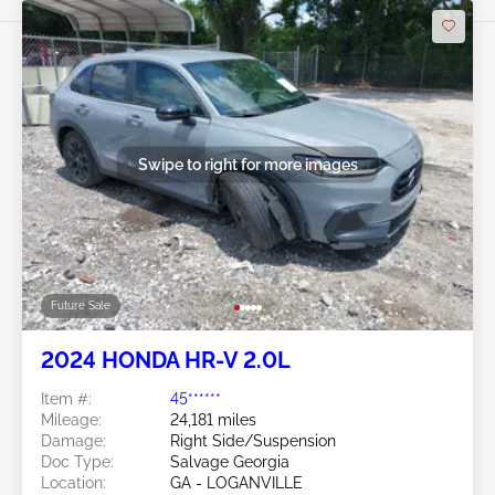
Swipe to right for more images
Future Sale
2024 HONDA HR-V 2.0L
Item #:
45******
Mileage:
24,181 miles
Damage:
Right Side/Suspension
Doc Type:
Salvage Georgia
Location:
GA - LOGANVILLE