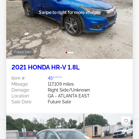
Swipe to right for more images
Future Sale
2021 HONDA HR-V 1.8L
Item #:
45******
Mileage:
117,109 miles
Damage:
Right Side/Unknown
Location:
GA - ATLANTA EAST
Sale Date:
Future Sale