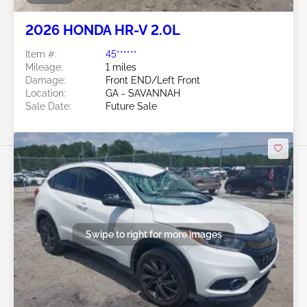
2026 HONDA HR-V 2.0L
Item #:
45******
Mileage:
1 miles
Damage:
Front END/Left Front
Location:
GA - SAVANNAH
Sale Date:
Future Sale
Swipe to right for more images