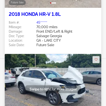
Future Sale
2018 HONDA HR-V 1.8L
Item #:
45******
Mileage:
70,000 miles
Damage:
Front END/Left & Right
Doc Type:
Salvage Georgia
Location:
GA - LAKE CITY
Sale Date:
Future Sale
Swipe to right for more images