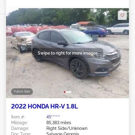
Swipe to right for more images
Future Sale
2022 HONDA HR-V 1.8L
Item #:
45******
Mileage:
85,383 miles
Damage:
Right Side/Unknown
Doc Type:
Salvage Georgia