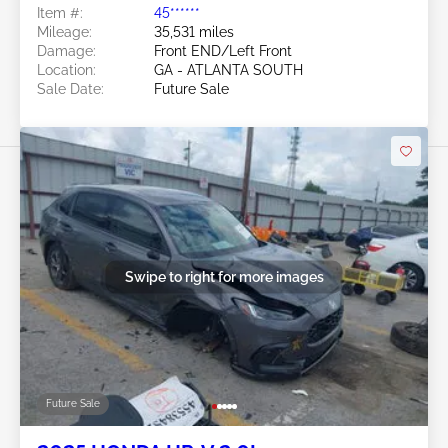
Item #:
45******
Mileage:
35,531 miles
Damage:
Front END/Left Front
Location:
GA - ATLANTA SOUTH
Sale Date:
Future Sale
Swipe to right for more images
Future Sale