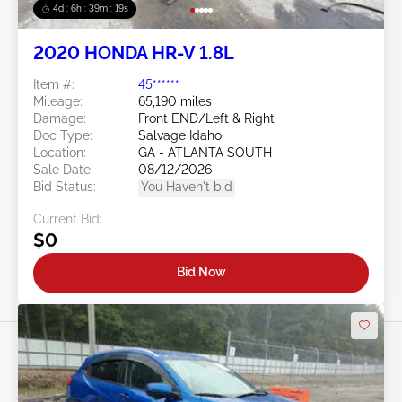
4d : 6h : 39m : 16s
2020 HONDA HR-V 1.8L
Item #:
45******
Mileage:
65,190 miles
Damage:
Front END/Left & Right
Doc Type:
Salvage Idaho
Location:
GA - ATLANTA SOUTH
Sale Date:
08/12/2026
Bid Status:
You Haven't bid
Current Bid:
$0
Bid Now