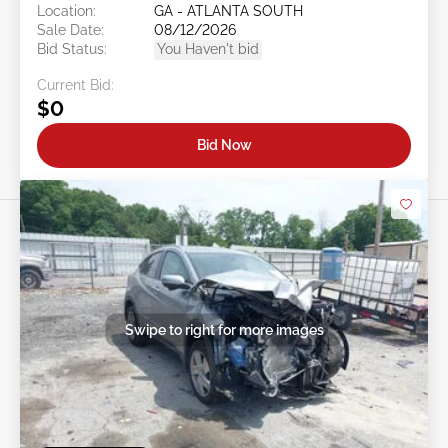
Location:
GA - ATLANTA SOUTH
Sale Date:
08/12/2026
Bid Status:
You Haven't bid
Current Bid:
$0
Bid Now
Swipe to right for more images