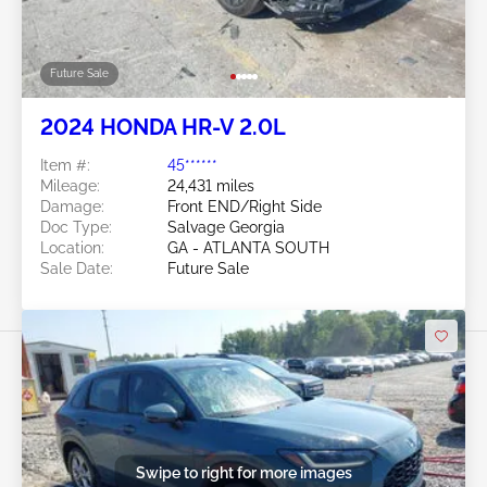
Future Sale
2024 HONDA HR-V 2.0L
Item #:
45******
Mileage:
24,431 miles
Damage:
Front END/Right Side
Doc Type:
Salvage Georgia
Location:
GA - ATLANTA SOUTH
Sale Date:
Future Sale
Swipe to right for more images