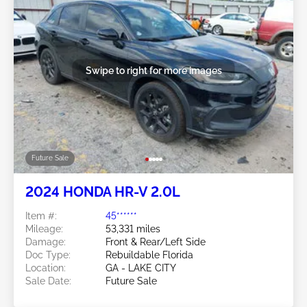
Swipe to right for more images
Future Sale
2024 HONDA HR-V 2.0L
Item #:
45******
Mileage:
53,331 miles
Damage:
Front & Rear/Left Side
Doc Type:
Rebuildable Florida
Location:
GA - LAKE CITY
Sale Date:
Future Sale