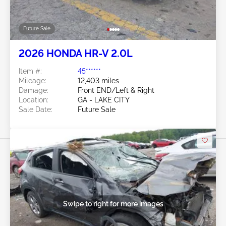
Future Sale
2026 HONDA HR-V 2.0L
Item #:
45******
Mileage:
12,403 miles
Damage:
Front END/Left & Right
Location:
GA - LAKE CITY
Sale Date:
Future Sale
Swipe to right for more images