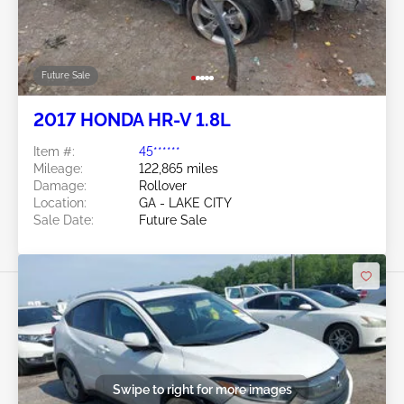
Future Sale
2017 HONDA HR-V 1.8L
Item #:
45******
Mileage:
122,865 miles
Damage:
Rollover
Location:
GA - LAKE CITY
Sale Date:
Future Sale
Swipe to right for more images