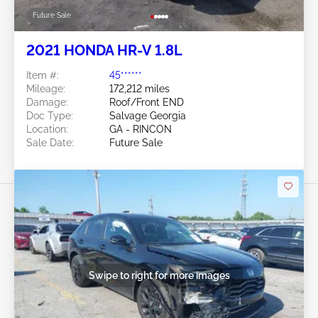
Future Sale
2021 HONDA HR-V 1.8L
Item #:
45******
Mileage:
172,212 miles
Damage:
Roof/Front END
Doc Type:
Salvage Georgia
Location:
GA - RINCON
Sale Date:
Future Sale
Swipe to right for more images