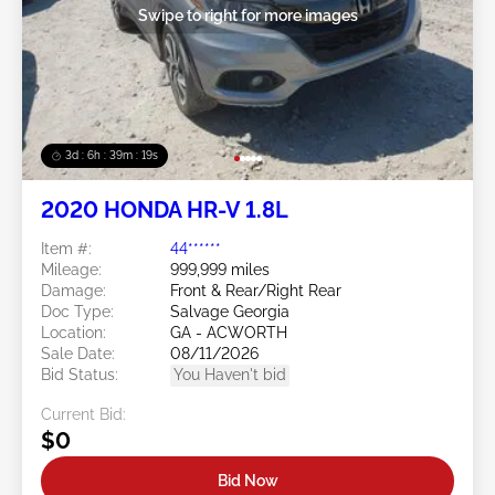
Swipe to right for more images
3d : 6h : 39m : 16s
2020 HONDA HR-V 1.8L
Item #:
44******
Mileage:
999,999 miles
Damage:
Front & Rear/Right Rear
Doc Type:
Salvage Georgia
Location:
GA - ACWORTH
Sale Date:
08/11/2026
Bid Status:
You Haven't bid
Current Bid:
$0
Bid Now