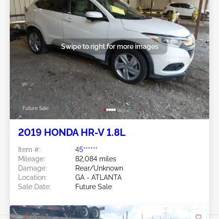
Swipe to right for more images
Future Sale
2019 HONDA HR-V 1.8L
Item #:
45******
Mileage:
82,084 miles
Damage:
Rear/Unknown
Location:
GA - ATLANTA
Sale Date:
Future Sale