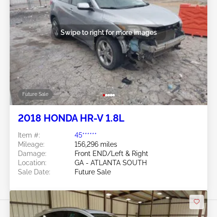
Swipe to right for more images
Future Sale
2018 HONDA HR-V 1.8L
Item #:
45******
Mileage:
156,296 miles
Damage:
Front END/Left & Right
Location:
GA - ATLANTA SOUTH
Sale Date:
Future Sale