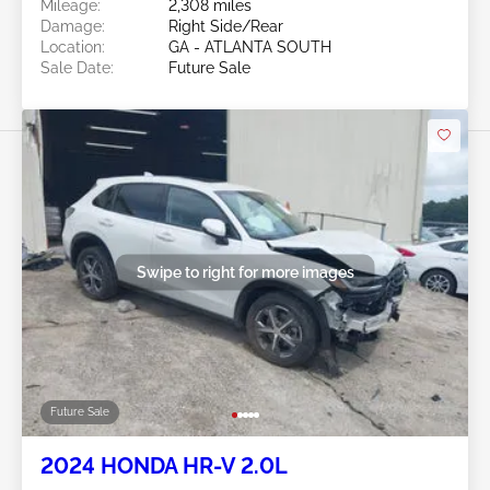
Mileage:
2,308 miles
Damage:
Right Side/Rear
Location:
GA - ATLANTA SOUTH
Sale Date:
Future Sale
Swipe to right for more images
Future Sale
2024 HONDA HR-V 2.0L