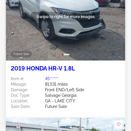
Swipe to right for more images
Future Sale
2019 HONDA HR-V 1.8L
Item #:
45******
Mileage:
81,531 miles
Damage:
Front END/Left Side
Doc Type:
Salvage Georgia
Location:
GA - LAKE CITY
Sale Date:
Future Sale