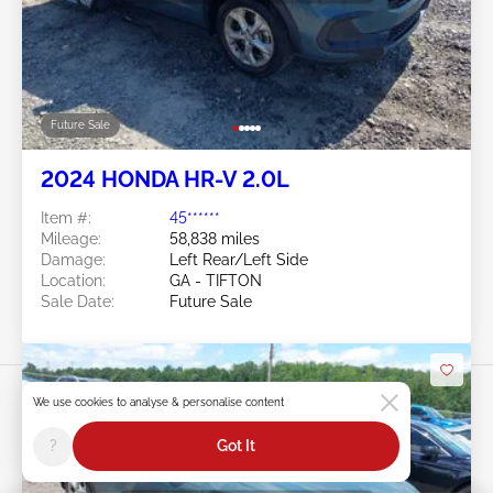
Future Sale
2024 HONDA HR-V 2.0L
Item #:
45******
Mileage:
58,838 miles
Damage:
Left Rear/Left Side
Location:
GA - TIFTON
Sale Date:
Future Sale
We use cookies to analyse & personalise content
?
Got It