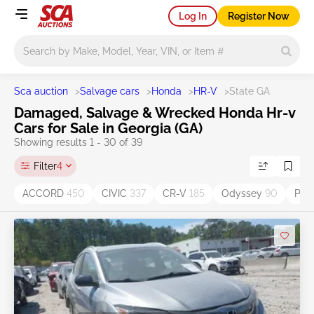
Log In
Register Now
Main search
Sca auction
>
Salvage cars
>
Honda
>
HR-V
>
State GA
Damaged, Salvage & Wrecked Honda Hr-v
Cars for Sale in Georgia (GA)
Showing results 1 - 30 of 39
Filter
4
ACCORD
450
CIVIC
337
CR-V
185
Odyssey
90
Pilo