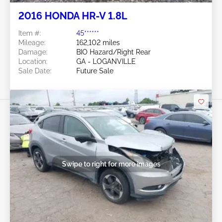
2016 HONDA HR-V 1.8L
Item #:
45******
Mileage:
162,102 miles
Damage:
BIO Hazard/Right Rear
Location:
GA - LOGANVILLE
Sale Date:
Future Sale
Swipe to right for more images