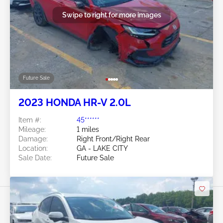
Swipe to right for more images
Future Sale
2023 HONDA HR-V 2.0L
Item #:
45******
Mileage:
1 miles
Damage:
Right Front/Right Rear
Location:
GA - LAKE CITY
Sale Date:
Future Sale