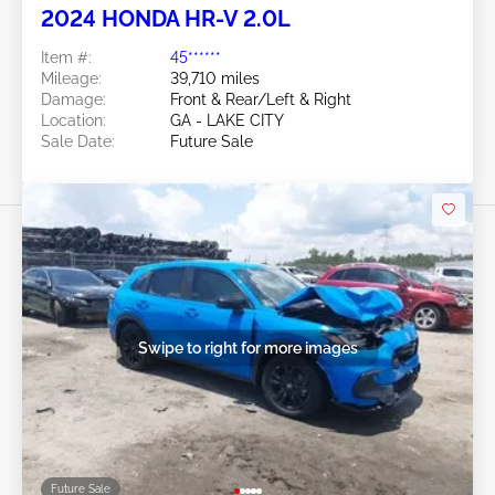
2024 HONDA HR-V 2.0L
Item #:
45******
Mileage:
39,710 miles
Damage:
Front & Rear/Left & Right
Location:
GA - LAKE CITY
Sale Date:
Future Sale
Swipe to right for more images
Future Sale