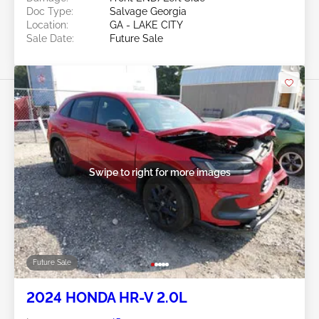
Doc Type:
Salvage Georgia
Location:
GA - LAKE CITY
Sale Date:
Future Sale
Swipe to right for more images
Future Sale
2024 HONDA HR-V 2.0L