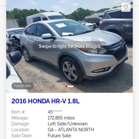
Swipe to right for more images
Future Sale
2016 HONDA HR-V 1.8L
Item #:
45******
Mileage:
172,865 miles
Damage:
Left Side/Unknown
Location:
GA - ATLANTA NORTH
Sale Date:
Future Sale