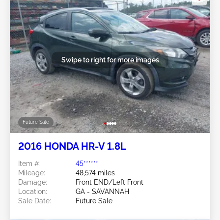
Swipe to right for more images
Future Sale
2016 HONDA HR-V 1.8L
Item #:
45******
Mileage:
48,574 miles
Damage:
Front END/Left Front
Location:
GA - SAVANNAH
Sale Date:
Future Sale