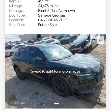
Item #:
45******
Mileage:
24,476 miles
Damage:
Front & Rear/Unknown
Doc Type:
Salvage Georgia
Location:
GA - LOGANVILLE
Sale Date:
Future Sale
Swipe to right for more images
Future Sale