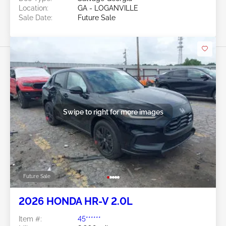
Location:
GA - LOGANVILLE
Sale Date:
Future Sale
Swipe to right for more images
Future Sale
2026 HONDA HR-V 2.0L
Item #:
45******