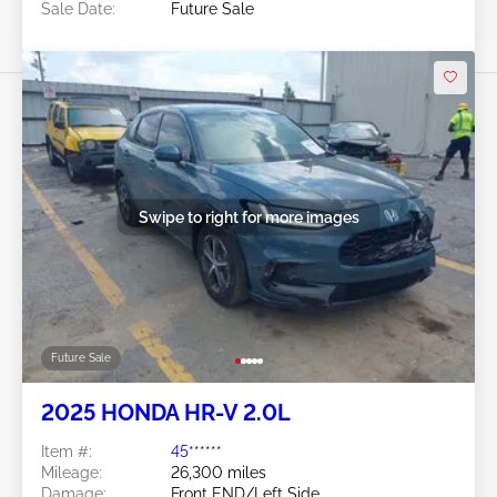
Sale Date:
Future Sale
Swipe to right for more images
Future Sale
2025 HONDA HR-V 2.0L
Item #:
45******
Mileage:
26,300 miles
Damage:
Front END/Left Side