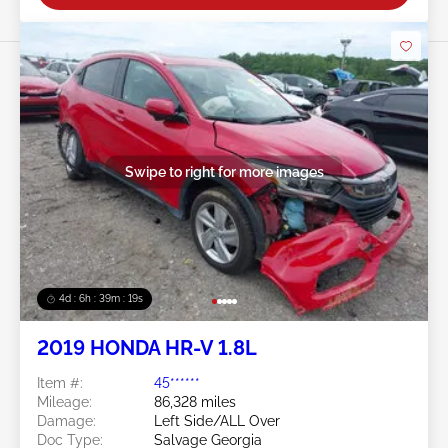
Swipe to right for more images
4d : 6h : 39m : 16s
2019 HONDA HR-V 1.8L
Item #:
45******
Mileage:
86,328 miles
Damage:
Left Side/ALL Over
Doc Type:
Salvage Georgia