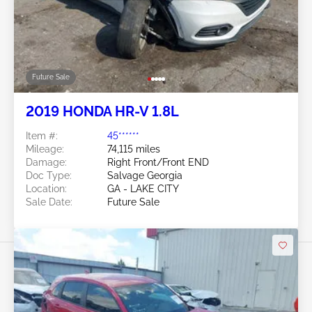
Future Sale
2019 HONDA HR-V 1.8L
Item #:
45******
Mileage:
74,115 miles
Damage:
Right Front/Front END
Doc Type:
Salvage Georgia
Location:
GA - LAKE CITY
Sale Date:
Future Sale