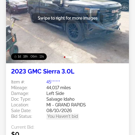
Swipe to right for more images
1d : 18h : 06m : 10s
2023 GMC Sierra 3.0L
Item #:
45******
Mileage:
44,017 miles
Damage:
Left Side
Doc Type:
Salvage Idaho
Location:
MI - GRAND RAPIDS
Sale Date:
08/10/2026
Bid Status:
You Haven't bid
Current Bid:
$0