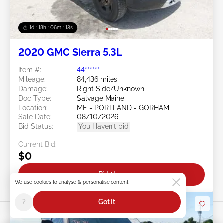
1d : 18h : 06m : 10s
2020 GMC Sierra 5.3L
Item #:
44******
Mileage:
84,436 miles
Damage:
Right Side/Unknown
Doc Type:
Salvage Maine
Location:
ME - PORTLAND - GORHAM
Sale Date:
08/10/2026
Bid Status:
You Haven't bid
Current Bid:
$0
Bid Now
We use cookies to analyse & personalise content
?
Got It