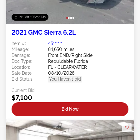
1d : 18h : 06m : 10s
2021 GMC Sierra 6.2L
Item #:
45******
Mileage:
84,650 miles
Damage:
Front END/Right Side
Doc Type:
Rebuildable Florida
Location:
FL - CLEARWATER
Sale Date:
08/10/2026
Bid Status:
You Haven't bid
Current Bid:
$7,100
Bid Now