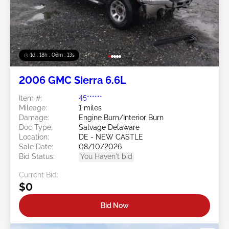
1d : 18h : 06m : 10s
2006 GMC Sierra 6.6L
Item #:
45******
Mileage:
1 miles
Damage:
Engine Burn/Interior Burn
Doc Type:
Salvage Delaware
Location:
DE - NEW CASTLE
Sale Date:
08/10/2026
Bid Status:
You Haven't bid
Current Bid:
$0
Bid Now