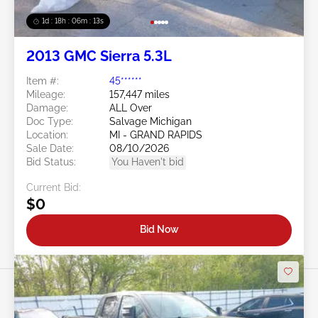
1d : 18h : 06m : 10s
2013 GMC Sierra 5.3L
Item #:
45******
Mileage:
157,447 miles
Damage:
ALL Over
Doc Type:
Salvage Michigan
Location:
MI - GRAND RAPIDS
Sale Date:
08/10/2026
Bid Status:
You Haven't bid
Current Bid:
$0
Bid Now