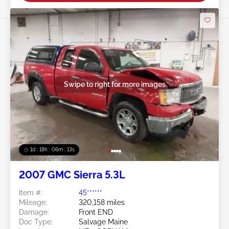
Swipe to right for more images
1d : 18h : 06m : 10s
2007 GMC Sierra 5.3L
Item #:
45******
Mileage:
320,158 miles
Damage:
Front END
Doc Type:
Salvage Maine