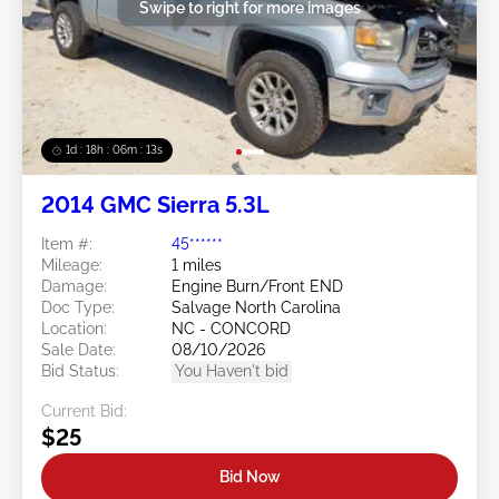
Swipe to right for more images
1d : 18h : 06m : 10s
2014 GMC Sierra 5.3L
Item #:
45******
Mileage:
1 miles
Damage:
Engine Burn/Front END
Doc Type:
Salvage North Carolina
Location:
NC - CONCORD
Sale Date:
08/10/2026
Bid Status:
You Haven't bid
Current Bid:
$25
Bid Now