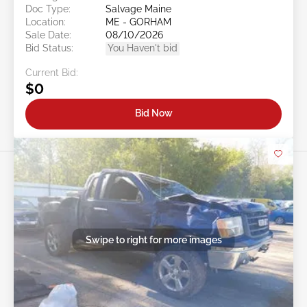
Doc Type:
Salvage Maine
Location:
ME - GORHAM
Sale Date:
08/10/2026
Bid Status:
You Haven't bid
Current Bid:
$0
Bid Now
Swipe to right for more images