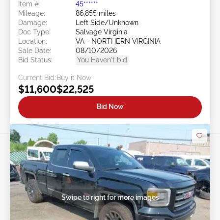
Item #:
45******
Mileage:
86,855 miles
Damage:
Left Side/Unknown
Doc Type:
Salvage Virginia
Location:
VA - NORTHERN VIRGINIA
Sale Date:
08/10/2026
Bid Status:
You Haven't bid
Current Bid:
Buy it Now
$11,600
$22,525
Bid Now
Swipe to right for more images