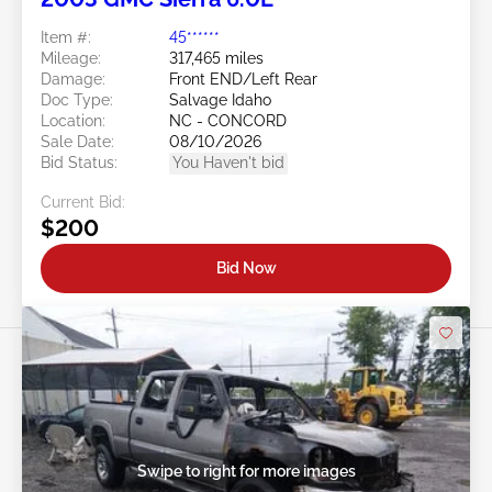
Item #:
45******
Mileage:
317,465 miles
Damage:
Front END/Left Rear
Doc Type:
Salvage Idaho
Location:
NC - CONCORD
Sale Date:
08/10/2026
Bid Status:
You Haven't bid
Current Bid:
$200
Bid Now
Swipe to right for more images