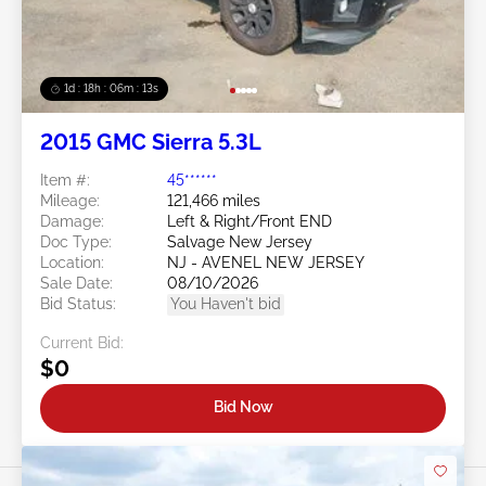
1d : 18h : 06m : 10s
2015 GMC Sierra 5.3L
Item #:
45******
Mileage:
121,466 miles
Damage:
Left & Right/Front END
Doc Type:
Salvage New Jersey
Location:
NJ - AVENEL NEW JERSEY
Sale Date:
08/10/2026
Bid Status:
You Haven't bid
Current Bid:
$0
Bid Now