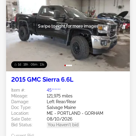
Swipe to right for more images
1d : 18h : 06m : 10s
2015 GMC Sierra 6.6L
Item #:
45******
Mileage:
121,975 miles
Damage:
Left Rear/Rear
Doc Type:
Salvage Maine
Location:
ME - PORTLAND - GORHAM
Sale Date:
08/10/2026
Bid Status:
You Haven't bid
Current Bid: