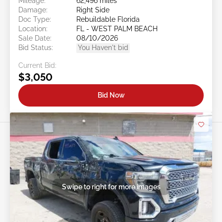
Mileage:
62,496 miles
Damage:
Right Side
Doc Type:
Rebuildable Florida
Location:
FL - WEST PALM BEACH
Sale Date:
08/10/2026
Bid Status:
You Haven't bid
Current Bid:
$3,050
Bid Now
Swipe to right for more images