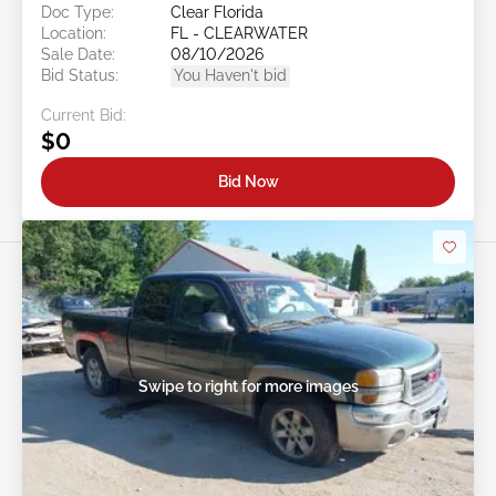
Doc Type:
Clear Florida
Location:
FL - CLEARWATER
Sale Date:
08/10/2026
Bid Status:
You Haven't bid
Current Bid:
$0
Bid Now
Swipe to right for more images