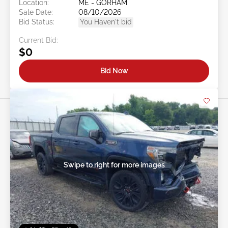
Location:
ME - GORHAM
Sale Date:
08/10/2026
Bid Status:
You Haven't bid
Current Bid:
$0
Bid Now
Swipe to right for more images