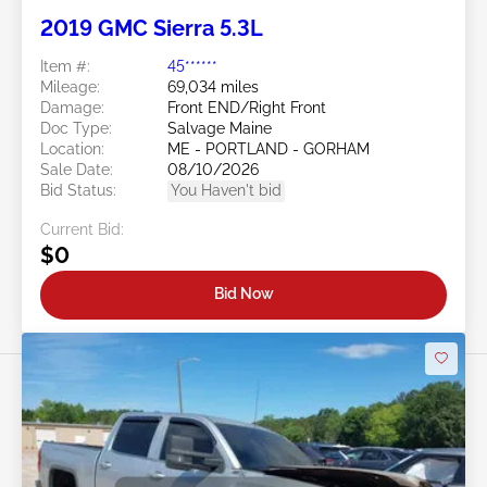
2019 GMC Sierra 5.3L
Item #:
45******
Mileage:
69,034 miles
Damage:
Front END/Right Front
Doc Type:
Salvage Maine
Location:
ME - PORTLAND - GORHAM
Sale Date:
08/10/2026
Bid Status:
You Haven't bid
Current Bid:
$0
Bid Now