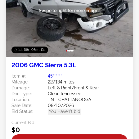
Swipe to right for more images
1d : 18h : 06m : 10s
2006 GMC Sierra 5.3L
Item #:
45******
Mileage:
227,134 miles
Damage:
Left & Right/Front & Rear
Doc Type:
Clear Tennessee
Location:
TN - CHATTANOOGA
Sale Date:
08/10/2026
Bid Status:
You Haven't bid
Current Bid:
$0