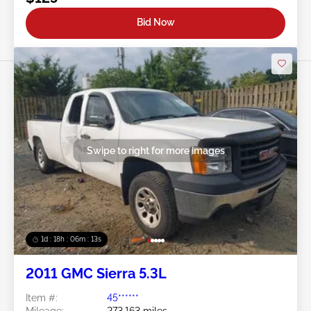
Bid Now
Swipe to right for more images
1d : 18h : 06m : 10s
2011 GMC Sierra 5.3L
Item #:
45******
Mileage:
273,163 miles