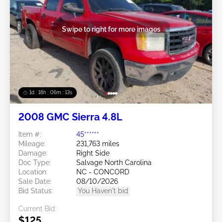
Swipe to right for more images
1d : 18h : 06m : 10s
2008 GMC Sierra 4.8L
Item #:
45******
Mileage:
231,763 miles
Damage:
Right Side
Doc Type:
Salvage North Carolina
Location:
NC - CONCORD
Sale Date:
08/10/2026
Bid Status:
You Haven't bid
Current Bid:
$125