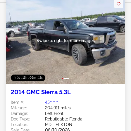
Swipe to right for more images
1d : 18h : 06m : 10s
2014 GMC Sierra 5.3L
Item #:
45******
Mileage:
204,911 miles
Damage:
Left Front
Doc Type:
Rebuildable Florida
Location:
MD - ELKTON
Sale Date:
08/10/2026