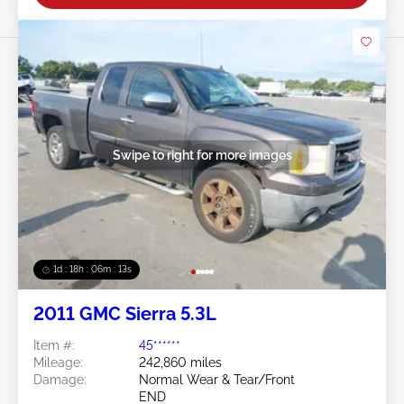
Swipe to right for more images
1d : 18h : 06m : 10s
2011 GMC Sierra 5.3L
Item #:
45******
Mileage:
242,860 miles
Damage:
Normal Wear & Tear/Front
END