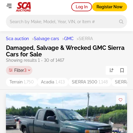
Log In
Register Now
Main search
Sca auction
>
Salvage cars
>
GMC
>
SIERRA
Damaged, Salvage & Wrecked GMC Sierra
Cars for Sale
Showing results 1 - 30 of 1467
Filter
3
Terrain
1,750
Acadia
1,413
SIERRA 1500
1,148
SIERRA
1