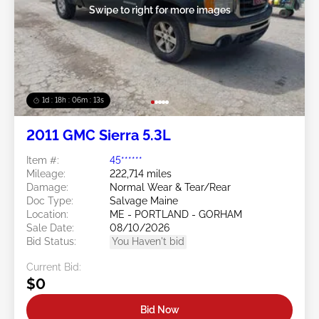
Swipe to right for more images
1d : 18h : 06m : 10s
2011 GMC Sierra 5.3L
Item #:
45******
Mileage:
222,714 miles
Damage:
Normal Wear & Tear/Rear
Doc Type:
Salvage Maine
Location:
ME - PORTLAND - GORHAM
Sale Date:
08/10/2026
Bid Status:
You Haven't bid
Current Bid:
$0
Bid Now