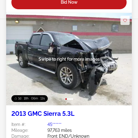
Bid Now
Swipe to right for more images
1d : 18h : 06m : 10s
2013 GMC Sierra 5.3L
Item #:
45******
Mileage:
97,763 miles
Damage:
Front END/Unknown