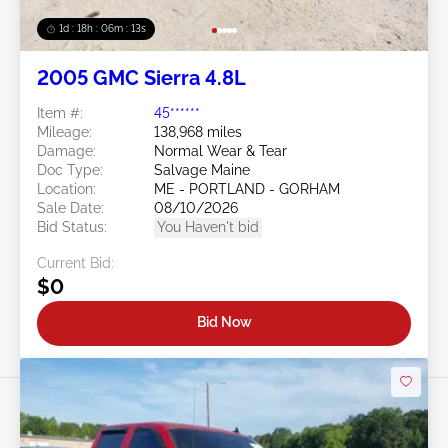
1d : 18h : 06m : 10s
2005 GMC Sierra 4.8L
Item #:
45******
Mileage:
138,968 miles
Damage:
Normal Wear & Tear
Doc Type:
Salvage Maine
Location:
ME - PORTLAND - GORHAM
Sale Date:
08/10/2026
Bid Status:
You Haven't bid
Current Bid:
$0
Bid Now