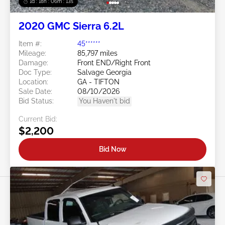
1d : 18h : 06m : 10s
2020 GMC Sierra 6.2L
Item #:
45******
Mileage:
85,797 miles
Damage:
Front END/Right Front
Doc Type:
Salvage Georgia
Location:
GA - TIFTON
Sale Date:
08/10/2026
Bid Status:
You Haven't bid
Current Bid:
$2,200
Bid Now