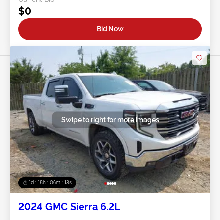
$0
Bid Now
Swipe to right for more images
1d : 18h : 06m : 10s
2024 GMC Sierra 6.2L