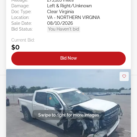
Damage:
Left & Right/Unknown
Doc Type:
Clear Virginia
Location:
VA - NORTHERN VIRGINIA
Sale Date:
08/10/2026
Bid Status:
You Haven't bid
Current Bid:
$0
Bid Now
Swipe to right for more images