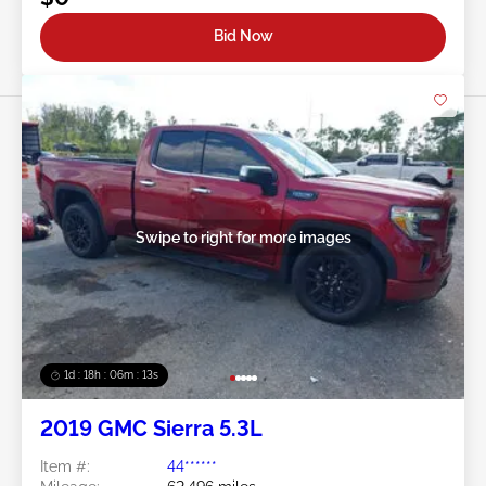
Bid Now
Swipe to right for more images
1d : 18h : 06m : 10s
2019 GMC Sierra 5.3L
Item #:
44******