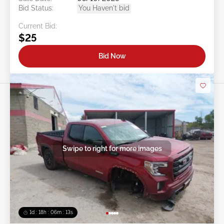
Bid Status:
You Haven't bid
Current Bid:
$25
Bid Now
Swipe to right for more images
1d : 18h : 06m : 10s