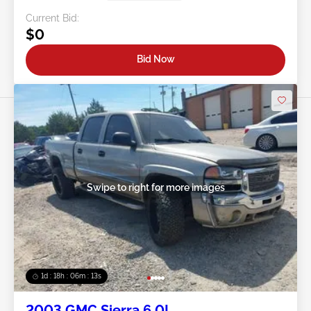
Current Bid:
$0
Bid Now
Swipe to right for more images
1d : 18h : 06m : 10s
2003 GMC Sierra 6.0L