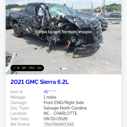
Swipe to right for more images
1d : 18h : 06m : 10s
2021 GMC Sierra 6.2L
Item #:
45******
Mileage:
1 miles
Damage:
Front END/Right Side
Doc Type:
Salvage North Carolina
Location:
NC - CHARLOTTE
Sale Date:
08/10/2026
Bid Status:
You Haven't bid