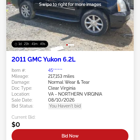
Swipe to right for more images
1d : 21h : 41m : 46s
2011 GMC Yukon 6.2L
Item #:
45******
Mileage:
217,153 miles
Damage:
Normal Wear & Tear
Doc Type:
Clear Virginia
Location:
VA - NORTHERN VIRGINIA
Sale Date:
08/10/2026
Bid Status:
You Haven't bid
Current Bid:
$0
Bid Now