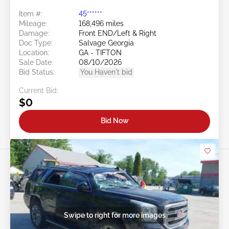
Item #:
45******
Mileage:
168,496 miles
Damage:
Front END/Left & Right
Doc Type:
Salvage Georgia
Location:
GA - TIFTON
Sale Date:
08/10/2026
Bid Status:
You Haven't bid
Current Bid:
$0
Bid Now
Swipe to right for more images