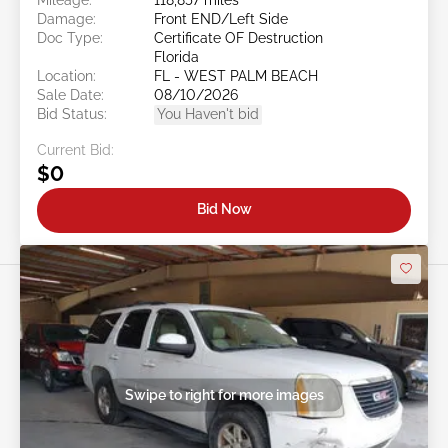
Damage:
Front END/Left Side
Doc Type:
Certificate OF Destruction
Florida
Location:
FL - WEST PALM BEACH
Sale Date:
08/10/2026
Bid Status:
You Haven't bid
Current Bid:
$0
Bid Now
Swipe to right for more images