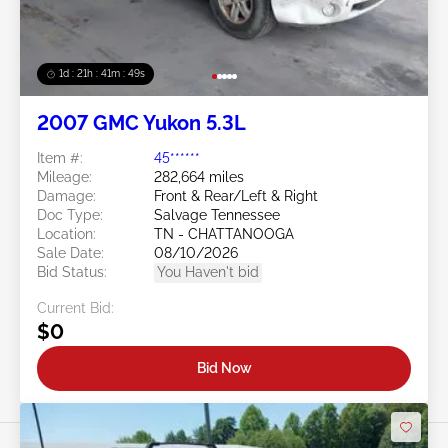
1d : 21h : 41m : 46s
2007 GMC Yukon 5.3L
Item #:
45******
Mileage:
282,664 miles
Damage:
Front & Rear/Left & Right
Doc Type:
Salvage Tennessee
Location:
TN - CHATTANOOGA
Sale Date:
08/10/2026
Bid Status:
You Haven't bid
Current Bid:
$0
Bid Now