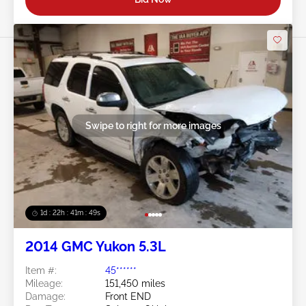
Swipe to right for more images
1d : 22h : 41m : 46s
2014 GMC Yukon 5.3L
Item #:
45******
Mileage:
151,450 miles
Damage:
Front END