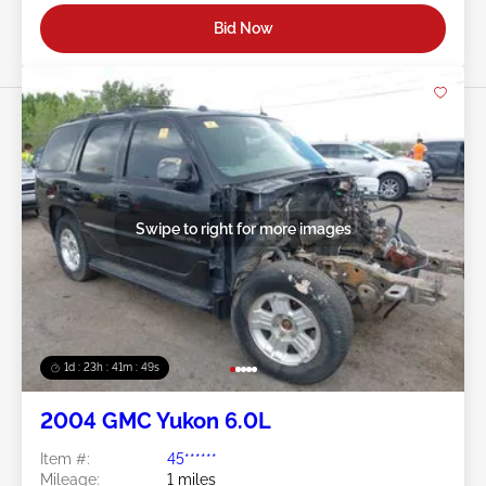
Bid Now
Swipe to right for more images
1d : 23h : 41m : 46s
2004 GMC Yukon 6.0L
Item #:
45******
Mileage:
1 miles