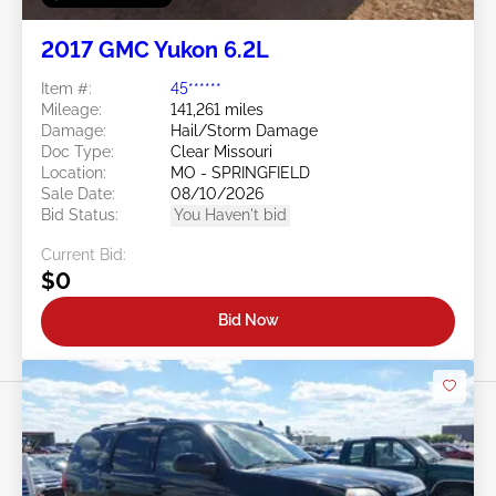
2017 GMC Yukon 6.2L
Item #:
45******
Mileage:
141,261 miles
Damage:
Hail/Storm Damage
Doc Type:
Clear Missouri
Location:
MO - SPRINGFIELD
Sale Date:
08/10/2026
Bid Status:
You Haven't bid
Current Bid:
$0
Bid Now