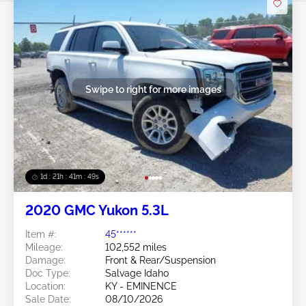
Swipe to right for more images
1d : 21h : 41m : 46s
2020 GMC Yukon 5.3L
Item #:
45******
Mileage:
102,552 miles
Damage:
Front & Rear/Suspension
Doc Type:
Salvage Idaho
Location:
KY - EMINENCE
Sale Date:
08/10/2026