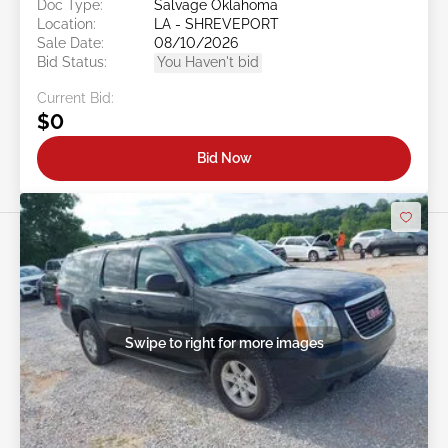
Doc Type:
Salvage Oklahoma
Location:
LA - SHREVEPORT
Sale Date:
08/10/2026
Bid Status:
You Haven't bid
Current Bid:
$0
Bid Now
Swipe to right for more images