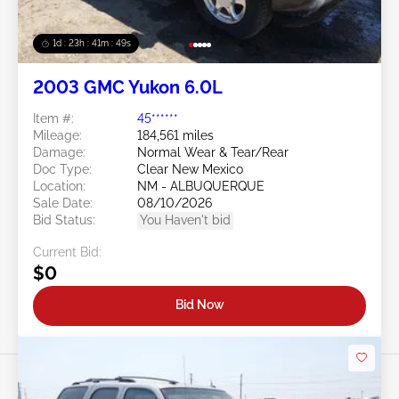
1d : 23h : 41m : 46s
2003 GMC Yukon 6.0L
Item #:
45******
Mileage:
184,561 miles
Damage:
Normal Wear & Tear/Rear
Doc Type:
Clear New Mexico
Location:
NM - ALBUQUERQUE
Sale Date:
08/10/2026
Bid Status:
You Haven't bid
Current Bid:
$0
Bid Now