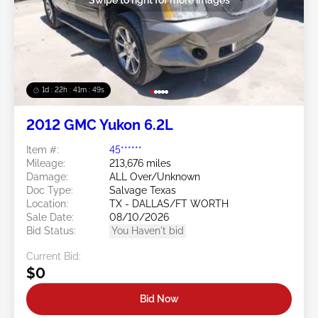
1d : 22h : 41m : 46s
2012 GMC Yukon 6.2L
Item #:
45******
Mileage:
213,676 miles
Damage:
ALL Over/Unknown
Doc Type:
Salvage Texas
Location:
TX - DALLAS/FT WORTH
Sale Date:
08/10/2026
Bid Status:
You Haven't bid
Current Bid:
$0
Bid Now