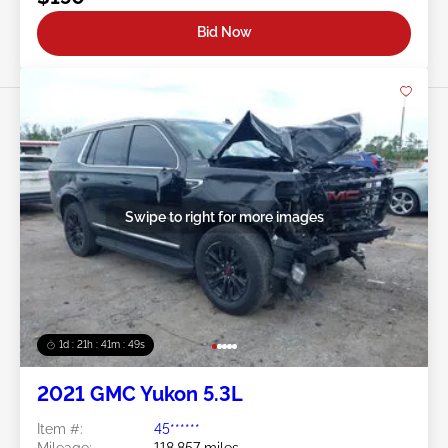
Bid Now
Swipe to right for more images
1d : 21h : 41m : 46s
2021 GMC Yukon 5.3L
Item #:
45******
Mileage:
118,857 miles