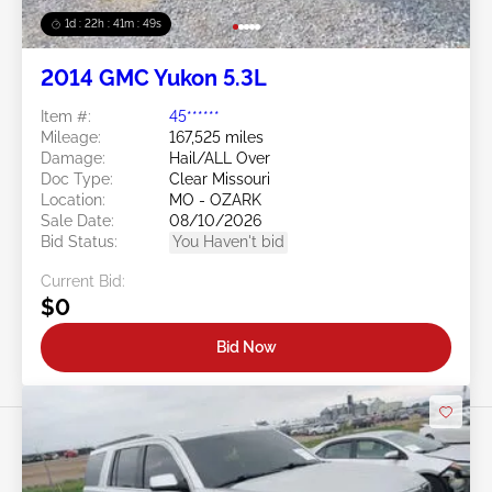
1d : 22h : 41m : 46s
2014 GMC Yukon 5.3L
Item #:
45******
Mileage:
167,525 miles
Damage:
Hail/ALL Over
Doc Type:
Clear Missouri
Location:
MO - OZARK
Sale Date:
08/10/2026
Bid Status:
You Haven't bid
Current Bid:
$0
Bid Now