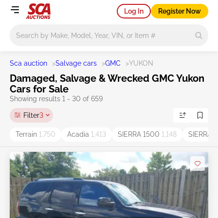
Log In
Register Now
Main search
Sca auction
>
Salvage cars
>
GMC
>
YUKON
Damaged, Salvage & Wrecked GMC Yukon
Cars for Sale
Showing results 1 - 30 of 659
Filter
3
Terrain
1,750
Acadia
1,413
SIERRA 1500
1,148
SIERRA
1