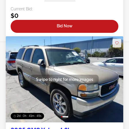
Current Bid:
$0
Bid Now
Swipe to right for more images
2d : 0h : 41m : 46s