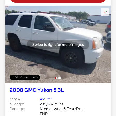
Swipe to right for more images
1d : 21h : 41m : 46s
2008 GMC Yukon 5.3L
Item #:
45******
Mileage:
239,087 miles
Damage:
Normal Wear & Tear/Front
END