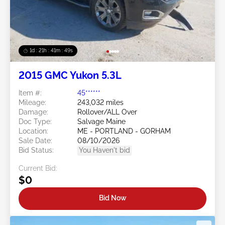
1d : 21h : 41m : 46s
2015 GMC Yukon 5.3L
Item #:
45******
Mileage:
243,032 miles
Damage:
Rollover/ALL Over
Doc Type:
Salvage Maine
Location:
ME - PORTLAND - GORHAM
Sale Date:
08/10/2026
Bid Status:
You Haven't bid
Current Bid:
$0
Bid Now