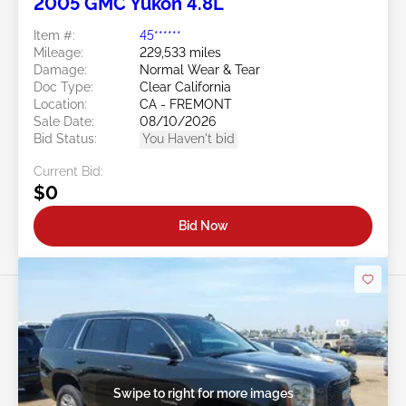
2005 GMC Yukon 4.8L
Item #:
45******
Mileage:
229,533 miles
Damage:
Normal Wear & Tear
Doc Type:
Clear California
Location:
CA - FREMONT
Sale Date:
08/10/2026
Bid Status:
You Haven't bid
Current Bid:
$0
Bid Now
Swipe to right for more images