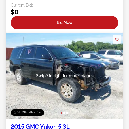
Current Bid:
$0
Bid Now
Swipe to right for more images
1d : 21h : 41m : 46s
2015 GMC Yukon 5.3L