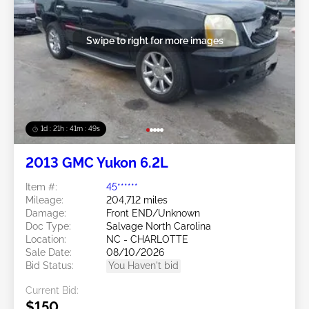
Swipe to right for more images
1d : 21h : 41m : 46s
2013 GMC Yukon 6.2L
Item #:
45******
Mileage:
204,712 miles
Damage:
Front END/Unknown
Doc Type:
Salvage North Carolina
Location:
NC - CHARLOTTE
Sale Date:
08/10/2026
Bid Status:
You Haven't bid
Current Bid:
$150