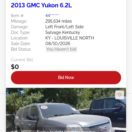
2013 GMC Yukon 6.2L
Item #:
44******
Mileage:
295,634 miles
Damage:
Left Front/Left Side
Doc Type:
Salvage Kentucky
Location:
KY - LOUISVILLE NORTH
Sale Date:
08/10/2026
Bid Status:
You Haven't bid
Current Bid:
$0
Bid Now
Swipe to right for more images