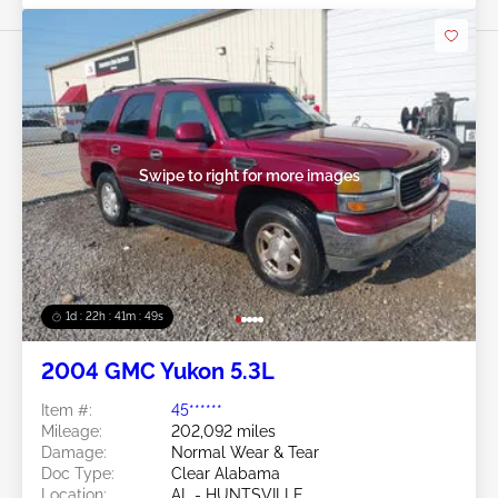
Swipe to right for more images
1d : 22h : 41m : 46s
2004 GMC Yukon 5.3L
Item #:
45******
Mileage:
202,092 miles
Damage:
Normal Wear & Tear
Doc Type:
Clear Alabama
Location:
AL - HUNTSVILLE