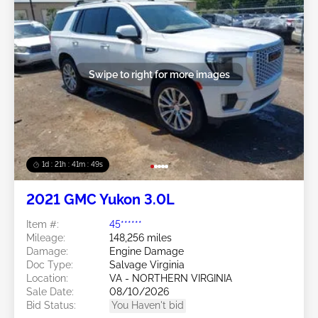
Swipe to right for more images
1d : 21h : 41m : 46s
2021 GMC Yukon 3.0L
Item #:
45******
Mileage:
148,256 miles
Damage:
Engine Damage
Doc Type:
Salvage Virginia
Location:
VA - NORTHERN VIRGINIA
Sale Date:
08/10/2026
Bid Status:
You Haven't bid