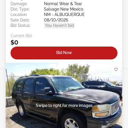
Damage:
Normal Wear & Tear
Doc Type:
Salvage New Mexico
Location:
NM - ALBUQUERQUE
Sale Date:
08/10/2026
Bid Status:
You Haven't bid
Current Bid:
$0
Bid Now
Swipe to right for more images