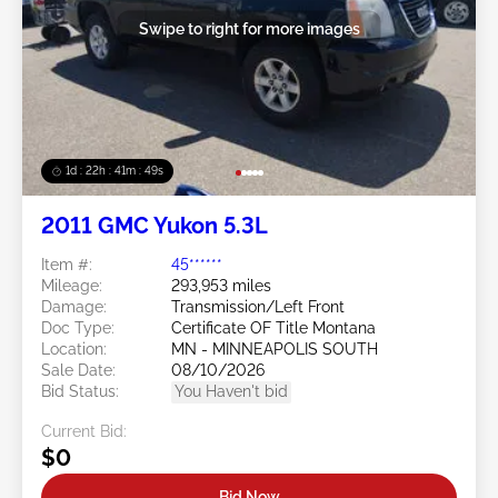
Swipe to right for more images
1d : 22h : 41m : 46s
2011 GMC Yukon 5.3L
Item #:
45******
Mileage:
293,953 miles
Damage:
Transmission/Left Front
Doc Type:
Certificate OF Title Montana
Location:
MN - MINNEAPOLIS SOUTH
Sale Date:
08/10/2026
Bid Status:
You Haven't bid
Current Bid:
$0
Bid Now