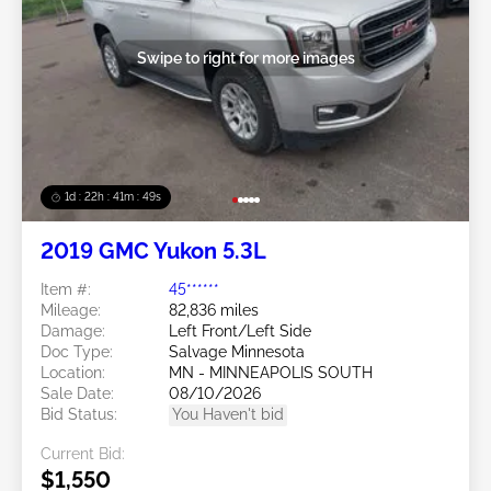
Swipe to right for more images
1d : 22h : 41m : 46s
2019 GMC Yukon 5.3L
Item #:
45******
Mileage:
82,836 miles
Damage:
Left Front/Left Side
Doc Type:
Salvage Minnesota
Location:
MN - MINNEAPOLIS SOUTH
Sale Date:
08/10/2026
Bid Status:
You Haven't bid
Current Bid:
$1,550