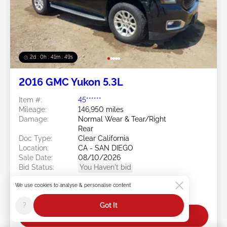
2d : 0h : 41m : 46s
2016 GMC Yukon 5.3L
Item #:
45******
Mileage:
146,950 miles
Damage:
Normal Wear & Tear/Right
Rear
Doc Type:
Clear California
Location:
CA - SAN DIEGO
Sale Date:
08/10/2026
Bid Status:
You Haven't bid
Current Bid:
We use cookies to analyse & personalise content
$0
?
Got It
Bid Now