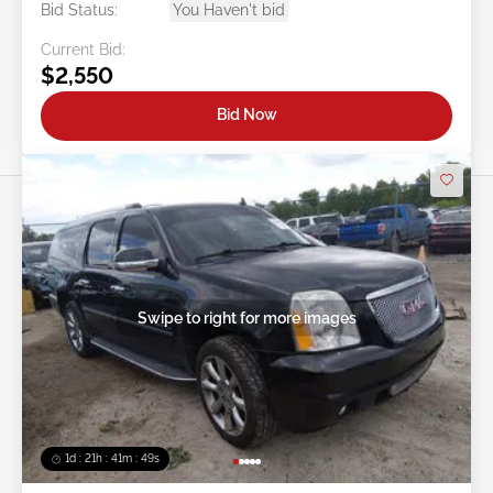
Bid Status:
You Haven't bid
Current Bid:
$2,550
Bid Now
Swipe to right for more images
1d : 21h : 41m : 46s