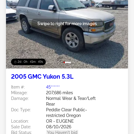
Swipe to right for more images
2d : 0h : 41m : 46s
2005 GMC Yukon 5.3L
Item #:
45******
Mileage:
207,686 miles
Damage:
Normal Wear & Tear/Left
Rear
Doc Type:
Peddle Clear Public-
restricted Oregon
Location:
OR - EUGENE
Sale Date:
08/10/2026
Bid Status:
You Haven't bid