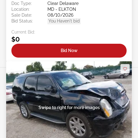
Doc Type:
Clear Delaware
Location:
MD - ELKTON
Sale Date:
08/10/2026
Bid Status:
You Haven't bid
Current Bid:
$0
Bid Now
Swipe to right for more images