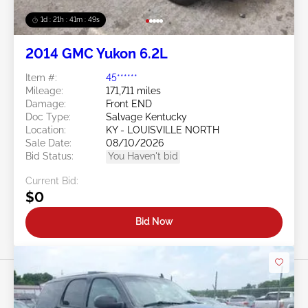
1d : 21h : 41m : 46s
2014 GMC Yukon 6.2L
Item #:
45******
Mileage:
171,711 miles
Damage:
Front END
Doc Type:
Salvage Kentucky
Location:
KY - LOUISVILLE NORTH
Sale Date:
08/10/2026
Bid Status:
You Haven't bid
Current Bid:
$0
Bid Now