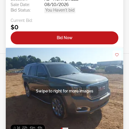
Sale Date:
08/10/2026
Bid Status:
You Haven't bid
Current Bid:
$0
Bid Now
Swipe to right for more images
1d : 22h : 41m : 46s