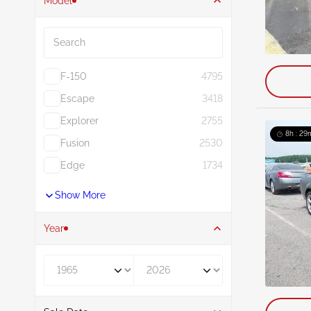
Model
Search
F-150
4795
Escape
3418
Explorer
2755
8h : 29
Fusion
2530
Edge
1734
Show More
Year
Year From
Year To