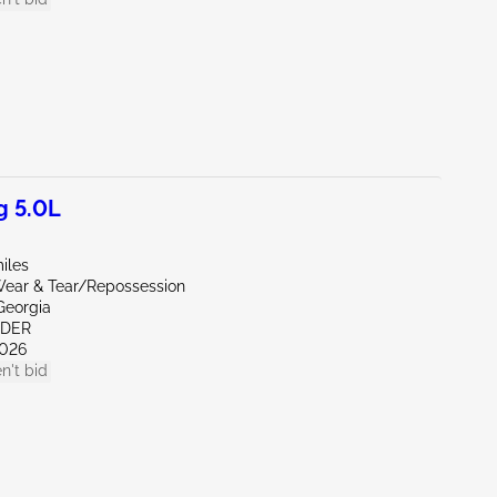
g 5.0L
iles
ear & Tear/Repossession
Georgia
NDER
026
n't bid