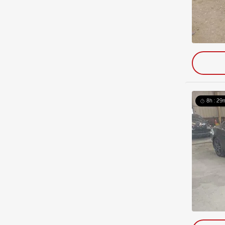
8h : 29