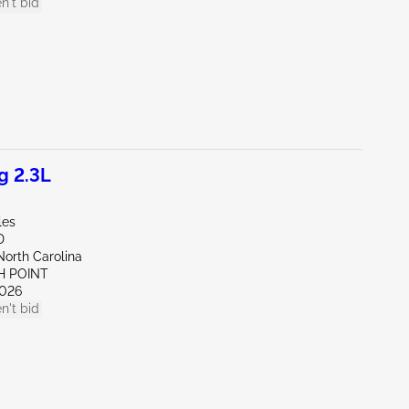
n't bid
g 2.3L
les
D
North Carolina
H POINT
026
n't bid