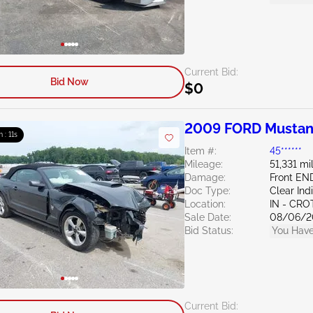
Current Bid:
Bid Now
$0
2009 FORD Mustan
m : 10s
Item #:
45******
Mileage:
51,331 mi
Damage:
Front EN
Doc Type:
Clear Ind
Location:
IN - CR
Sale Date:
08/06/2
Bid Status:
You Have
Current Bid: