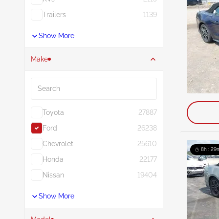
Trailers
1139
Show More
Make
Search
Toyota
27887
Ford
26238
Chevrolet
25610
8h : 29
Honda
22177
Nissan
19404
Show More