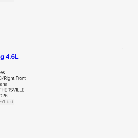
g 4.6L
les
D/Right Front
iana
OTHERSVILLE
026
n't bid