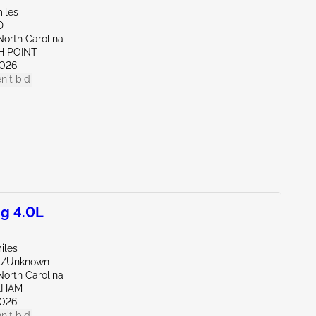
iles
D
North Carolina
H POINT
026
n't bid
g 4.0L
iles
nt/Unknown
North Carolina
AHAM
026
n't bid