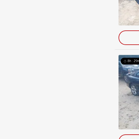
8h : 29