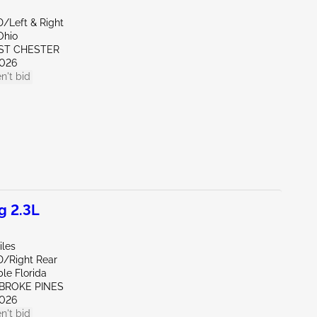
D/Left & Right
Ohio
ST CHESTER
026
n't bid
g 2.3L
iles
D/Right Rear
le Florida
MBROKE PINES
026
n't bid