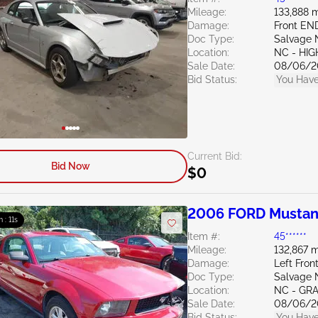
Mileage:
133,888 m
Damage:
Front EN
Doc Type:
Salvage 
Location:
NC - HIG
Sale Date:
08/06/2
Bid Status:
You Have
Current Bid:
Bid Now
$0
2006 FORD Mustan
m : 10s
Item #:
45******
Mileage:
132,867 m
Damage:
Left Fro
Doc Type:
Salvage 
Location:
NC - GR
Sale Date:
08/06/2
Bid Status:
You Have