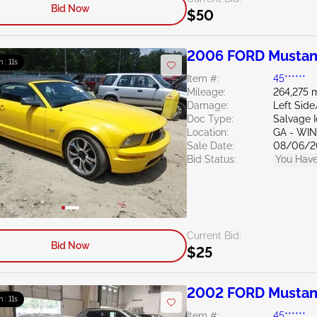
Bid Now
$50
2006 FORD Mustan
m : 10s
Item #:
45******
Mileage:
264,275 m
Damage:
Left Sid
Doc Type:
Salvage 
Location:
GA - WI
Sale Date:
08/06/2
Bid Status:
You Have
Current Bid:
Bid Now
$25
2002 FORD Mustan
m : 10s
Item #:
45******