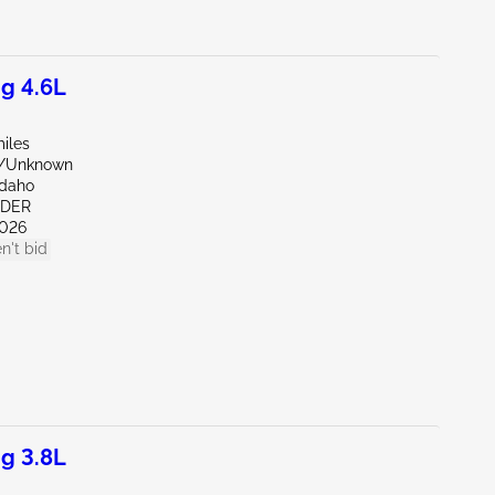
g 4.6L
iles
e/Unknown
Idaho
NDER
026
n't bid
g 3.8L