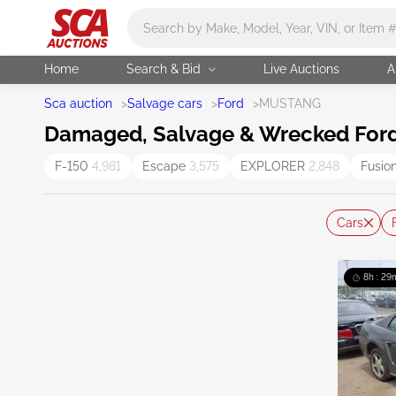
Main search
Home
Search & Bid
Live Auctions
A
Sca auction
>
Salvage cars
>
Ford
>
MUSTANG
Damaged, Salvage & Wrecked Ford
F-150
4,981
Escape
3,575
EXPLORER
2,848
Fusio
Cars
8h : 29