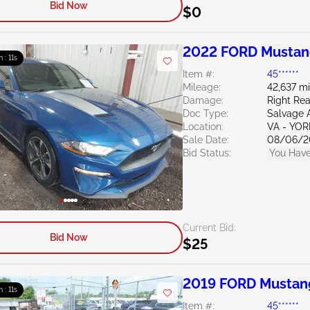
Bid Now
$0
2022 FORD Mustan
m : 10s
Item #:
45******
Mileage:
42,637 mi
Damage:
Right Re
Doc Type:
Salvage 
Location:
VA - YO
Sale Date:
08/06/2
Bid Status:
You Have
Current Bid:
Bid Now
$25
2019 FORD Mustan
m : 10s
Item #:
45******