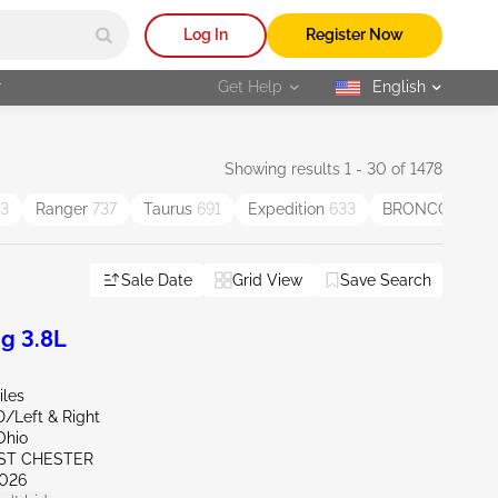
Log In
Register Now
r
Get Help
English
selected
Showing results 1 - 30 of 1478
3
Ranger
737
Taurus
691
Expedition
633
BRONCO SPO
Sale Date
Grid View
Save Search
g 3.8L
iles
D/Left & Right
Ohio
ST CHESTER
026