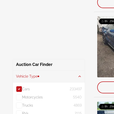
8h : 29
Auction Car Finder
Vehicle Type
Cars
233497
Motorcycles
5540
Trucks
4869
8h : 29
RVs
2115