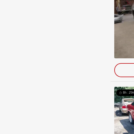
8h : 29