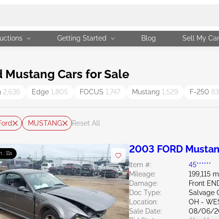
uctions
Getting Started
Blog
Sell My Ca
 Mustang Cars for Sale
n
2,636
Edge
1,805
FOCUS
1,747
Mustang
1,529
F-250
83
Ford
MUSTANG
Reset All
2003 FORD Mustan
m : 10s
Item #:
45******
Mileage:
199,115 m
Damage:
Front EN
Doc Type:
Salvage 
Location:
OH - WE
Sale Date:
08/06/2