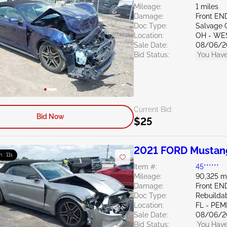
Mileage:
1 miles
Damage:
Front EN
Doc Type:
Salvage 
Location:
OH - WE
Sale Date:
08/06/2
Bid Status:
You Have
Current Bid:
Bid Now
$25
2021 FORD Mustan
m : 10s
Item #:
45******
Mileage:
90,325 m
Damage:
Front EN
Doc Type:
Rebuildab
Location:
FL - PE
Sale Date:
08/06/2
Bid Status:
You Have