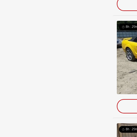
8h : 29
8h : 29