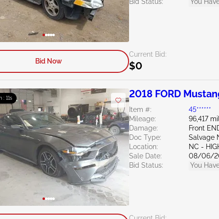
Bid Status:
You Have
Current Bid:
Bid Now
$0
2018 FORD Mustan
m : 10s
Item #:
45******
Mileage:
96,417 mi
Damage:
Front EN
Doc Type:
Salvage 
Location:
NC - HIG
Sale Date:
08/06/2
Bid Status:
You Have
Current Bid: