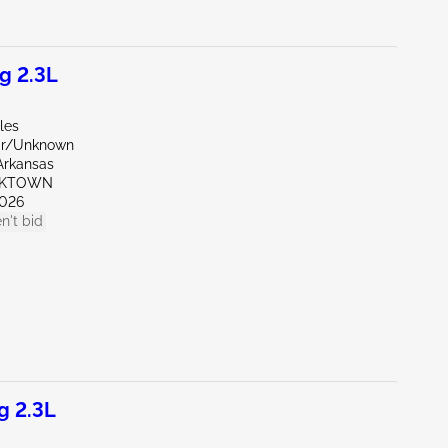
g 2.3L
les
ar/Unknown
Arkansas
RKTOWN
026
n't bid
g 2.3L