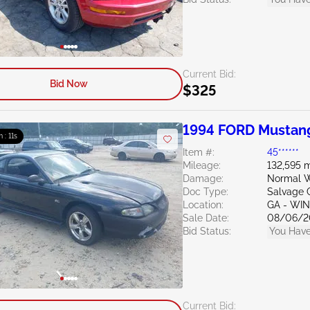
Current Bid:
Bid Now
$325
1994 FORD Mustan
m : 10s
Item #:
45******
Mileage:
132,595 m
Damage:
Normal W
Doc Type:
Salvage 
Location:
GA - WI
Sale Date:
08/06/2
Bid Status:
You Have
Current Bid: