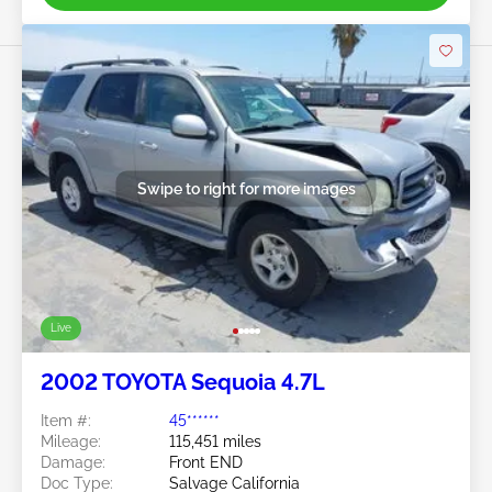
Swipe to right for more images
Live
2002 TOYOTA Sequoia 4.7L
Item #:
45******
Mileage:
115,451 miles
Damage:
Front END
Doc Type:
Salvage California