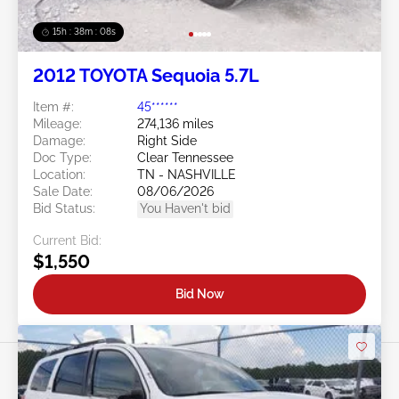
15h : 38m : 05s
2012 TOYOTA Sequoia 5.7L
Item #:
45******
Mileage:
274,136 miles
Damage:
Right Side
Doc Type:
Clear Tennessee
Location:
TN - NASHVILLE
Sale Date:
08/06/2026
Bid Status:
You Haven't bid
Current Bid:
$1,550
Bid Now