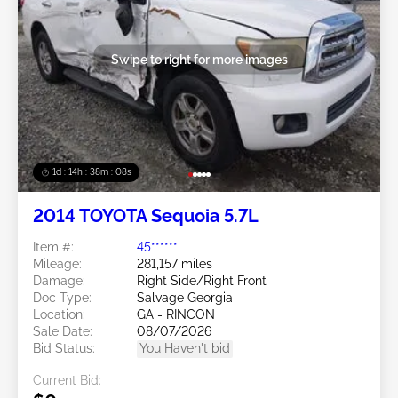
Swipe to right for more images
1d : 14h : 38m : 05s
2014 TOYOTA Sequoia 5.7L
Item #:
45******
Mileage:
281,157 miles
Damage:
Right Side/Right Front
Doc Type:
Salvage Georgia
Location:
GA - RINCON
Sale Date:
08/07/2026
Bid Status:
You Haven't bid
Current Bid: