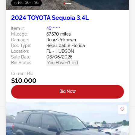
14h : 38m : 05s
2024 TOYOTA Sequoia 3.4L
Item #:
45******
Mileage:
67,570 miles
Damage:
Rear/Unknown
Doc Type:
Rebuildable Florida
Location:
FL - HUDSON
Sale Date:
08/06/2026
Bid Status:
You Haven't bid
Current Bid:
$10,000
Bid Now