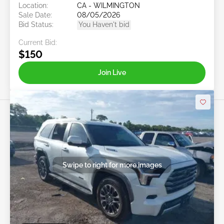
Location:
CA - WILMINGTON
Sale Date:
08/05/2026
Bid Status:
You Haven't bid
Current Bid:
$150
Join Live
Swipe to right for more images