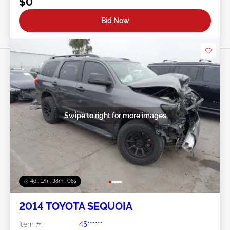
$0
Bid Now
Swipe to right for more images
4d : 17h : 38m : 05s
2014 TOYOTA SEQUOIA
Item #:
45******