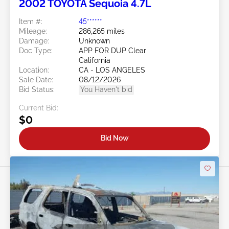
2002 TOYOTA Sequoia 4.7L
Item #:
45******
Mileage:
286,265 miles
Damage:
Unknown
Doc Type:
APP FOR DUP Clear
California
Location:
CA - LOS ANGELES
Sale Date:
08/12/2026
Bid Status:
You Haven't bid
Current Bid:
$0
Bid Now