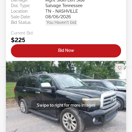
Doc Type:
Salvage Tennessee
Location:
TN - NASHVILLE
Sale Date:
08/06/2026
Bid Status:
You Haven't bid
Current Bid:
$225
Bid Now
Swipe to right for more images