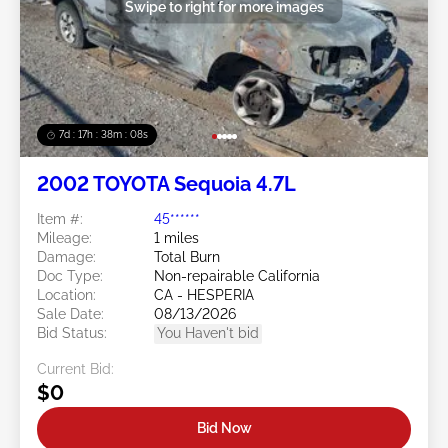
Swipe to right for more images
7d : 17h : 38m : 05s
2002 TOYOTA Sequoia 4.7L
Item #:
45******
Mileage:
1 miles
Damage:
Total Burn
Doc Type:
Non-repairable California
Location:
CA - HESPERIA
Sale Date:
08/13/2026
Bid Status:
You Haven't bid
Current Bid:
$0
Bid Now