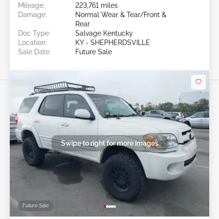
Mileage:
223,761 miles
Damage:
Normal Wear & Tear/Front &
Rear
Doc Type:
Salvage Kentucky
Location:
KY - SHEPHERDSVILLE
Sale Date:
Future Sale
Swipe to right for more images
Future Sale