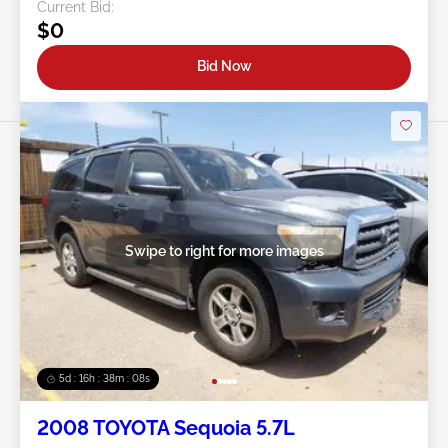
Current Bid:
$0
Bid Now
Swipe to right for more images
5d : 16h : 38m : 05s
2008 TOYOTA Sequoia 5.7L