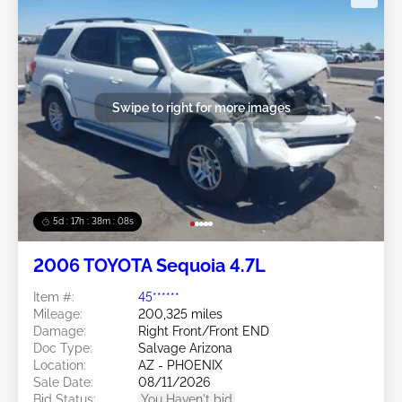
Swipe to right for more images
5d : 17h : 38m : 05s
2006 TOYOTA Sequoia 4.7L
Item #:
45******
Mileage:
200,325 miles
Damage:
Right Front/Front END
Doc Type:
Salvage Arizona
Location:
AZ - PHOENIX
Sale Date:
08/11/2026
Bid Status:
You Haven't bid