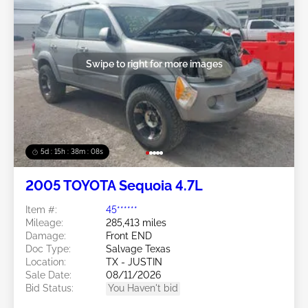
Swipe to right for more images
5d : 15h : 38m : 05s
2005 TOYOTA Sequoia 4.7L
Item #:
45******
Mileage:
285,413 miles
Damage:
Front END
Doc Type:
Salvage Texas
Location:
TX - JUSTIN
Sale Date:
08/11/2026
Bid Status:
You Haven't bid