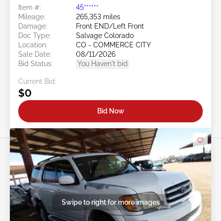
Item #:
45******
Mileage:
265,353 miles
Damage:
Front END/Left Front
Doc Type:
Salvage Colorado
Location:
CO - COMMERCE CITY
Sale Date:
08/11/2026
Bid Status:
You Haven't bid
Current Bid:
$0
Bid Now
Swipe to right for more images