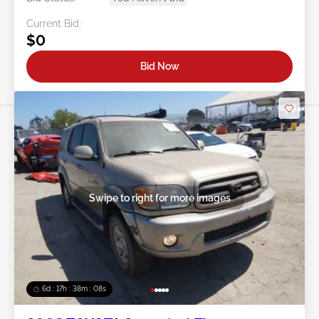
Current Bid:
$0
Bid Now
Swipe to right for more images
6d : 17h : 38m : 05s