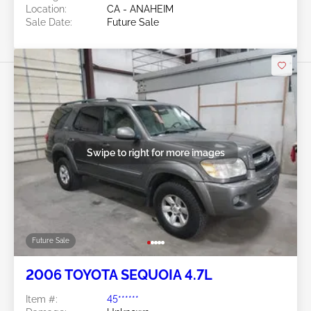
Location:
CA - ANAHEIM
Sale Date:
Future Sale
Swipe to right for more images
Future Sale
2006 TOYOTA SEQUOIA 4.7L
Item #:
45******