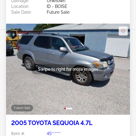
Damage:
Unknown
Location:
ID - BOISE
Sale Date:
Future Sale
Swipe to right for more images
Future Sale
2005 TOYOTA SEQUOIA 4.7L
Item #:
45******