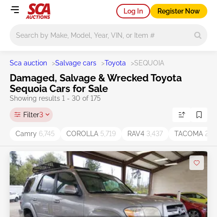
Log In
Register Now
Main search
Sca auction
>
Salvage cars
>
Toyota
>
SEQUOIA
Damaged, Salvage & Wrecked Toyota
Sequoia Cars for Sale
Showing results 1 - 30 of 175
Filter
3
Camry
6,745
COROLLA
5,719
RAV4
3,437
TACOMA
2,11