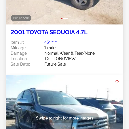
Future Sale
2001 TOYOTA SEQUOIA 4.7L
Item #:
45******
Mileage:
1 miles
Damage:
Normal Wear & Tear/None
Location:
TX - LONGVIEW
Sale Date:
Future Sale
Swipe to right for more images