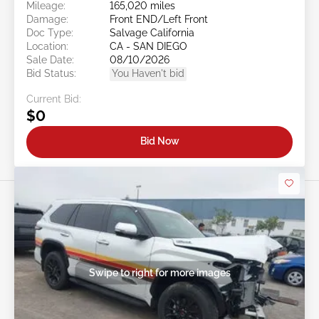
Mileage:
165,020 miles
Damage:
Front END/Left Front
Doc Type:
Salvage California
Location:
CA - SAN DIEGO
Sale Date:
08/10/2026
Bid Status:
You Haven't bid
Current Bid:
$0
Bid Now
Swipe to right for more images