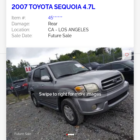
2007 TOYOTA SEQUOIA 4.7L
Item #:
45******
Damage:
Rear
Location:
CA - LOS ANGELES
Sale Date:
Future Sale
Swipe to right for more images
Future Sale