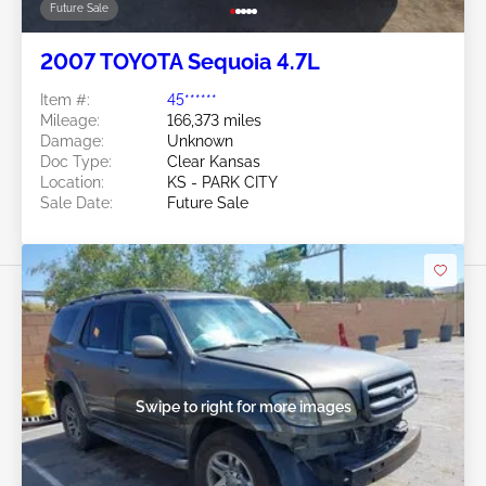
Future Sale
2007 TOYOTA Sequoia 4.7L
Item #:
45******
Mileage:
166,373 miles
Damage:
Unknown
Doc Type:
Clear Kansas
Location:
KS - PARK CITY
Sale Date:
Future Sale
Swipe to right for more images