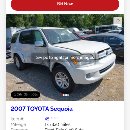
Bid Now
Swipe to right for more images
15h : 38m : 05s
2007 TOYOTA Sequoia
Item #:
45******
Mileage:
175,330 miles
Damage:
Right Side/Left Side