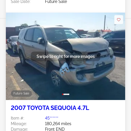
Sale Date:
Future Sale
Swipe to right for more images
Future Sale
2007 TOYOTA SEQUOIA 4.7L
Item #:
45******
Mileage:
180,264 miles
Damage:
Front END