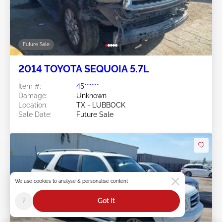
Future Sale
2014 TOYOTA SEQUOIA 5.7L
Item #:
45******
Damage:
Unknown
Location:
TX - LUBBOCK
Sale Date:
Future Sale
We use cookies to analyse & personalise content
?
Got It
Swipe to right for more images