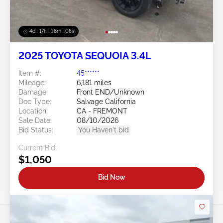
4d : 17h : 38m : 05s
2025 TOYOTA SEQUOIA 3.4L
Item #:
45******
Mileage:
6,181 miles
Damage:
Front END/Unknown
Doc Type:
Salvage California
Location:
CA - FREMONT
Sale Date:
08/10/2026
Bid Status:
You Haven't bid
Current Bid:
$1,050
Bid Now