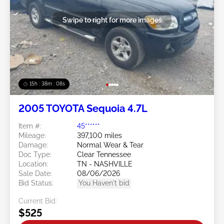
Swipe to right for more images
15h : 38m : 05s
2005 TOYOTA Sequoia 4.7L
Item #:
45******
Mileage:
397,100 miles
Damage:
Normal Wear & Tear
Doc Type:
Clear Tennessee
Location:
TN - NASHVILLE
Sale Date:
08/06/2026
Bid Status:
You Haven't bid
Current Bid:
$525