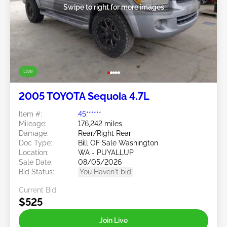
Swipe to right for more images
Live
2005 TOYOTA Sequoia 4.7L
Item #:
45******
Mileage:
176,242 miles
Damage:
Rear/Right Rear
Doc Type:
Bill OF Sale Washington
Location:
WA - PUYALLUP
Sale Date:
08/05/2026
Bid Status:
You Haven't bid
Current Bid:
$525
Join Live