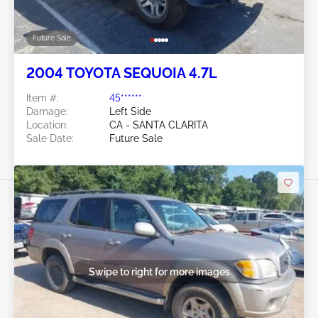
Future Sale
2004 TOYOTA SEQUOIA 4.7L
Item #:
45******
Damage:
Left Side
Location:
CA - SANTA CLARITA
Sale Date:
Future Sale
Swipe to right for more images