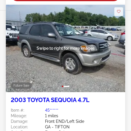
Swipe to right for more images
Future Sale
2003 TOYOTA SEQUOIA 4.7L
Item #:
45******
Mileage:
1 miles
Damage:
Front END/Left Side
Location:
GA - TIFTON