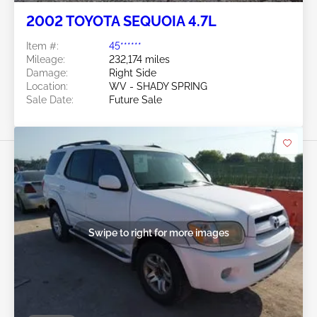
2002 TOYOTA SEQUOIA 4.7L
Item #:
45******
Mileage:
232,174 miles
Damage:
Right Side
Location:
WV - SHADY SPRING
Sale Date:
Future Sale
Swipe to right for more images