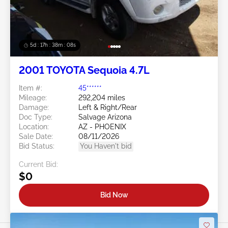
5d : 17h : 38m : 05s
2001 TOYOTA Sequoia 4.7L
Item #:
45******
Mileage:
292,204 miles
Damage:
Left & Right/Rear
Doc Type:
Salvage Arizona
Location:
AZ - PHOENIX
Sale Date:
08/11/2026
Bid Status:
You Haven't bid
Current Bid:
$0
Bid Now