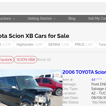
uctions
Getting Started
Blog
Sell My Ca
a Scion XB Cars for Sale
A
2,039
Highlander
1,699
SIENNA
1,336
PRIUS
1,327
Tun
Toyota
SCION XB
Reset All
2006 TOYOTA Scion
Item #:
44******
Damage:
Front E
Doc Type:
Salvage 
Location:
AZ - TU
Sale Date:
08/06/2
Bid Status:
You Have