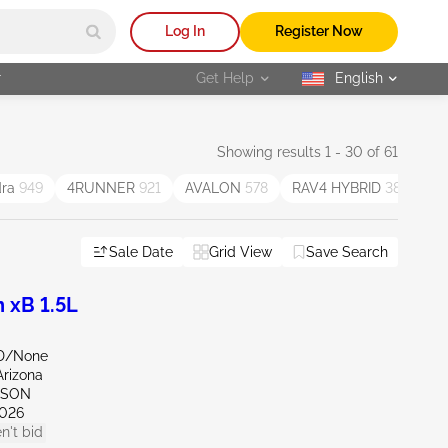
Log In
Register Now
r
Get Help
English
selected
Showing results 1 - 30 of 61
dra
949
4RUNNER
921
AVALON
578
RAV4 HYBRID
387
V
Sale Date
Grid View
Save Search
 xB 1.5L
ND/None
Arizona
CSON
026
n't bid