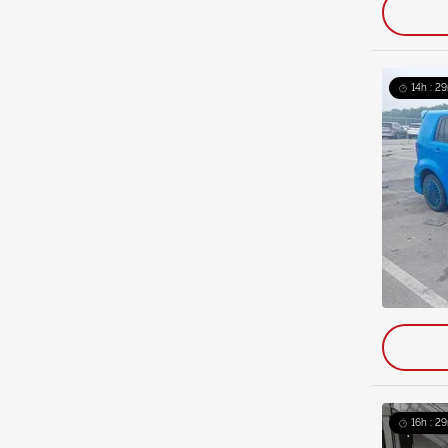
14h : 2
16h : 2