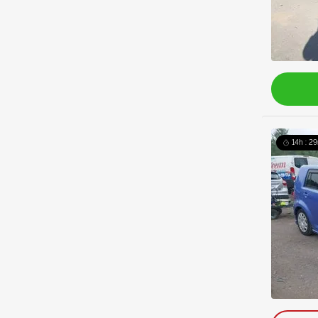
14h : 2