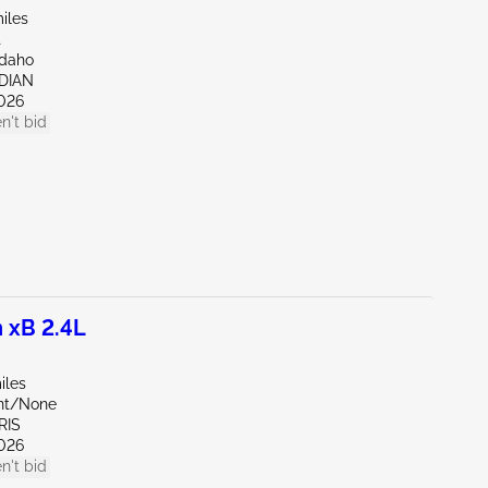
iles
t
Idaho
IDIAN
026
n't bid
 xB 2.4L
iles
ont/None
RIS
026
n't bid