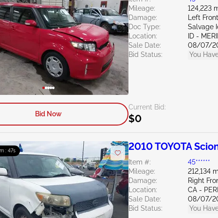
Mileage:
124,223 m
Damage:
Left Fron
Doc Type:
Salvage 
Location:
ID - MER
Sale Date:
08/07/2
Bid Status:
You Have
Current Bid:
Bid Now
$0
2010 TOYOTA Scion
9m : 46s
Item #:
45******
Mileage:
212,134 m
Damage:
Right Fr
Location:
CA - PER
Sale Date:
08/07/2
Bid Status:
You Have