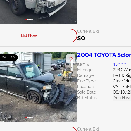
Current Bid:
Bid Now
$0
2004 TOYOTA Scion
 : 29m : 46s
Item #:
45******
Mileage:
228,077 
Damage:
Left & R
Doc Type:
Clear Vir
Location:
VA - FR
Sale Date:
08/10/2
Bid Status:
You Have
Current Bid: