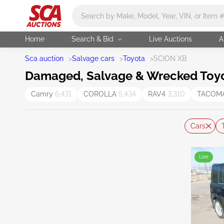
Main search
Home
Search & Bid
Live Auctions
A
Sca auction
>
Salvage cars
>
Toyota
>
SCION XB
Damaged, Salvage & Wrecked Toyot
Camry
6,431
COROLLA
5,434
RAV4
3,310
TACOM
Cars
Live