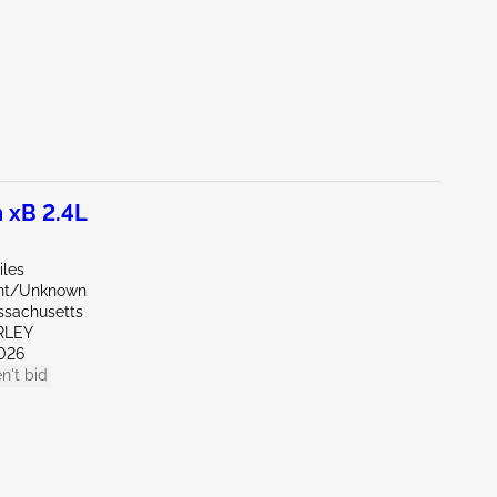
 xB 2.4L
iles
ont/Unknown
ssachusetts
RLEY
026
n't bid