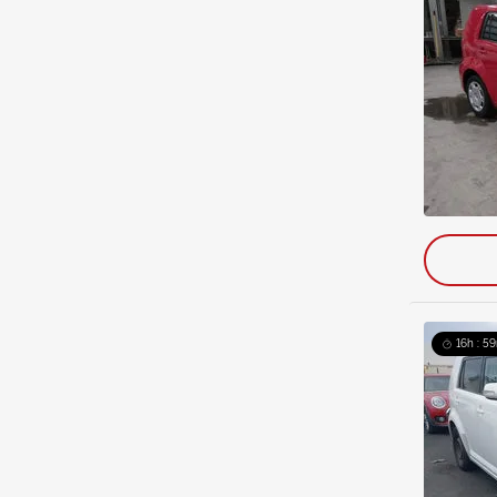
16h : 5