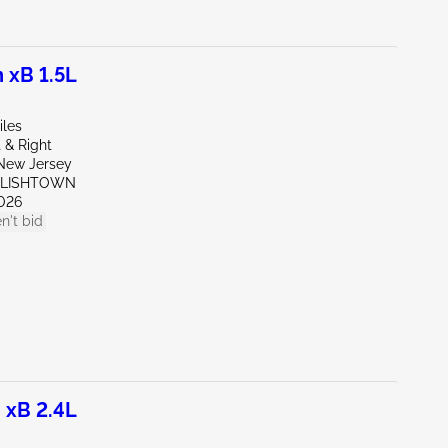
 xB 1.5L
iles
 & Right
New Jersey
GLISHTOWN
026
n't bid
 xB 2.4L