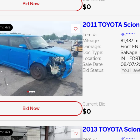
Bid Now
$0
2011 TOYOTA Scion
9m : 46s
Item #:
45******
Mileage:
81,437 mi
Damage:
Front EN
Doc Type:
Salvage 
Location:
IN - FO
Sale Date:
08/07/2
Bid Status:
You Have
Current Bid:
Bid Now
$0
2013 TOYOTA Scion
9m : 46s
Item #:
45******