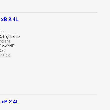
 xB 2.4L
les
D/Right Side
Indiana
RT WAYNE
026
n't bid
 xB 2.4L