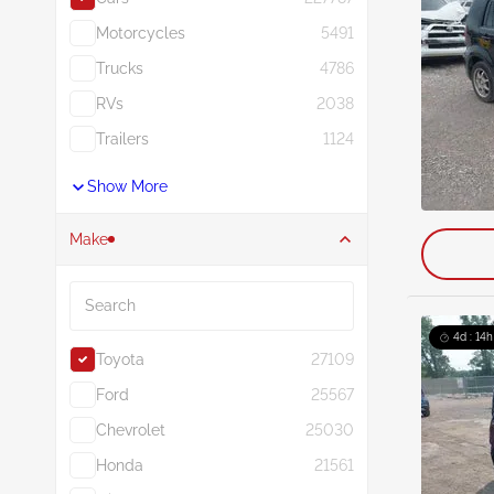
Motorcycles
5491
Trucks
4786
RVs
2038
Trailers
1124
Show More
Make
Search
4d : 14h
Toyota
27109
Ford
25567
Chevrolet
25030
Honda
21561