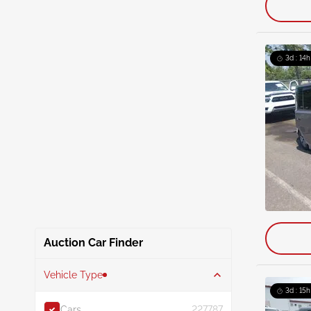
3d : 14h
Auction Car Finder
Vehicle Type
3d : 15h
Cars
227787