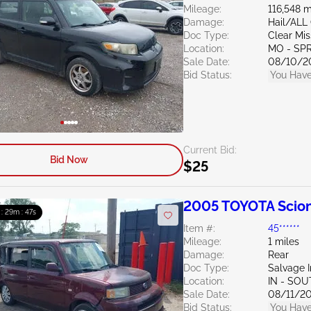
Mileage:
116,548 m
Damage:
Hail/ALL
Doc Type:
Clear Mis
Location:
MO - SP
Sale Date:
08/10/2
Bid Status:
You Have
Current Bid:
Bid Now
$25
2005 TOYOTA Scion
 : 29m : 46s
Item #:
45******
Mileage:
1 miles
Damage:
Rear
Doc Type:
Salvage 
Location:
IN - SO
Sale Date:
08/11/2
Bid Status:
You Have