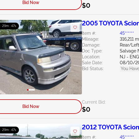
Bid Now
$0
2005 TOYOTA Scion
 : 29m : 46s
Item #:
45******
Mileage:
316,211 m
Damage:
Rear/Left
Doc Type:
Salvage 
Location:
NJ - EN
Sale Date:
08/10/2
Bid Status:
You Have
Current Bid:
Bid Now
$0
2012 TOYOTA Scion
 : 29m : 46s
Item #:
45******