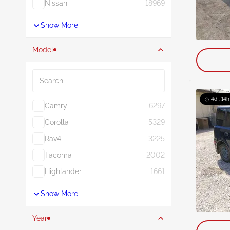
Nissan
18969
Show More
Model
Search
4d : 14h
Camry
6297
Corolla
5329
Rav4
3225
Tacoma
2002
Highlander
1661
Show More
Year