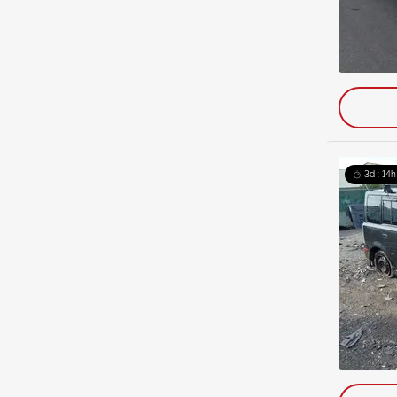
3d : 14h