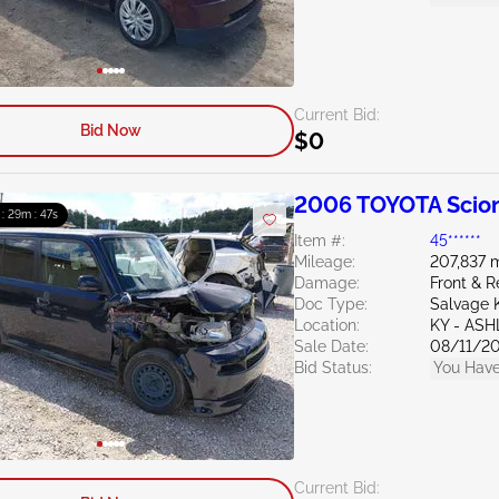
Current Bid:
Bid Now
$0
2006 TOYOTA Scion
 : 29m : 46s
Item #:
45******
Mileage:
207,837 m
Damage:
Front & R
Doc Type:
Salvage 
Location:
KY - AS
Sale Date:
08/11/2
Bid Status:
You Have
Current Bid: