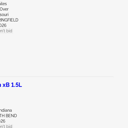
iles
 Over
souri
RINGFIELD
026
n't bid
 xB 1.5L
Indiana
UTH BEND
026
n't bid