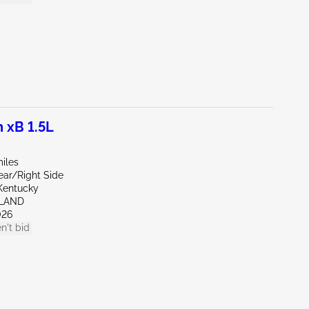
 xB 1.5L
iles
ear/Right Side
Kentucky
HLAND
026
n't bid