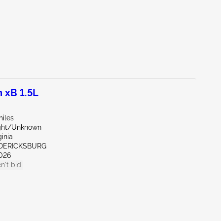
 xB 1.5L
miles
ight/Unknown
ginia
EDERICKSBURG
026
n't bid