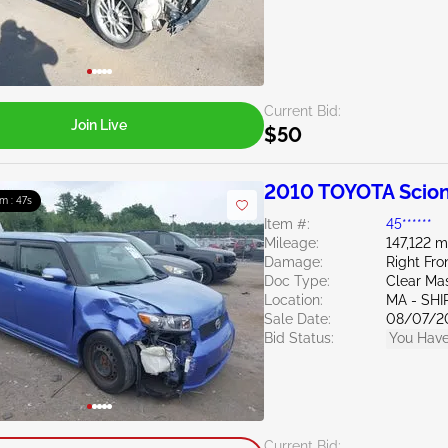
Current Bid:
Join Live
$50
2010 TOYOTA Scion
9m : 46s
Item #:
45******
Mileage:
147,122 m
Damage:
Right Fr
Doc Type:
Clear Ma
Location:
MA - SHI
Sale Date:
08/07/2
Bid Status:
You Have
Current Bid: