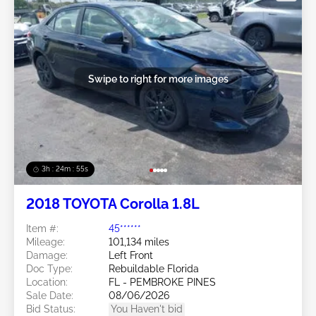
Swipe to right for more images
3h : 24m : 53s
2018 TOYOTA Corolla 1.8L
Item #:
45******
Mileage:
101,134 miles
Damage:
Left Front
Doc Type:
Rebuildable Florida
Location:
FL - PEMBROKE PINES
Sale Date:
08/06/2026
Bid Status:
You Haven't bid