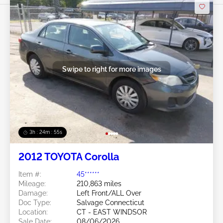
Swipe to right for more images
3h : 24m : 53s
2012 TOYOTA Corolla
Item #:
45******
Mileage:
210,863 miles
Damage:
Left Front/ALL Over
Doc Type:
Salvage Connecticut
Location:
CT - EAST WINDSOR
Sale Date:
08/06/2026