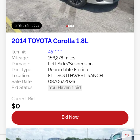
3h : 24m : 53s
2014 TOYOTA Corolla 1.8L
Item #:
45******
Mileage:
156,278 miles
Damage:
Left Side/Suspension
Doc Type:
Rebuildable Florida
Location:
FL - SOUTHWEST RANCH
Sale Date:
08/06/2026
Bid Status:
You Haven't bid
Current Bid:
$0
Bid Now