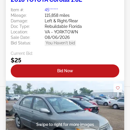
Item #:
45******
Mileage:
115,858 miles
Damage:
Left & Right/Rear
Doc Type:
Rebuildable Florida
Location:
VA - YORKTOWN
Sale Date:
08/06/2026
Bid Status:
You Haven't bid
Current Bid:
$25
Bid Now
Swipe to right for more images