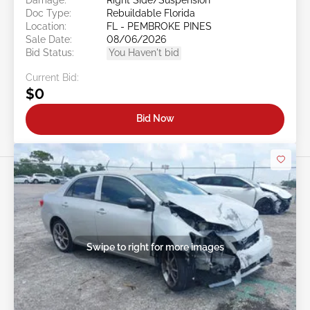
Doc Type:
Rebuildable Florida
Location:
FL - PEMBROKE PINES
Sale Date:
08/06/2026
Bid Status:
You Haven't bid
Current Bid:
$0
Bid Now
Swipe to right for more images