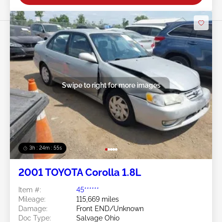
Swipe to right for more images
3h : 24m : 53s
2001 TOYOTA Corolla 1.8L
Item #:
45******
Mileage:
115,669 miles
Damage:
Front END/Unknown
Doc Type:
Salvage Ohio