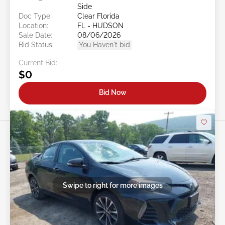
Side
Doc Type:
Clear Florida
Location:
FL - HUDSON
Sale Date:
08/06/2026
Bid Status:
You Haven't bid
Current Bid:
$0
Bid Now
Swipe to right for more images