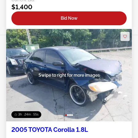
$1,400
Bid Now
Swipe to right for more images
3h : 24m : 53s
2005 TOYOTA Corolla 1.8L