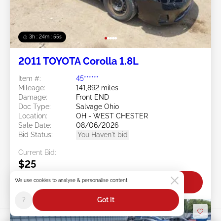
3h : 24m : 53s
2011 TOYOTA Corolla 1.8L
Item #:
45******
Mileage:
141,892 miles
Damage:
Front END
Doc Type:
Salvage Ohio
Location:
OH - WEST CHESTER
Sale Date:
08/06/2026
Bid Status:
You Haven't bid
Current Bid:
$25
We use cookies to analyse & personalise content
Bid Now
?
Got It