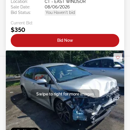
Location:
CT - EAST WINDSOR
Sale Date:
08/06/2026
Bid Status:
You Haven't bid
Current Bid:
$350
Bid Now
Swipe to right for more images