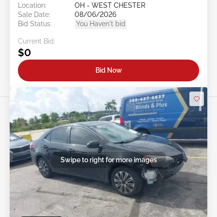
Location:
OH - WEST CHESTER
Sale Date:
08/06/2026
Bid Status:
You Haven't bid
Current Bid:
$0
Bid Now
Swipe to right for more images