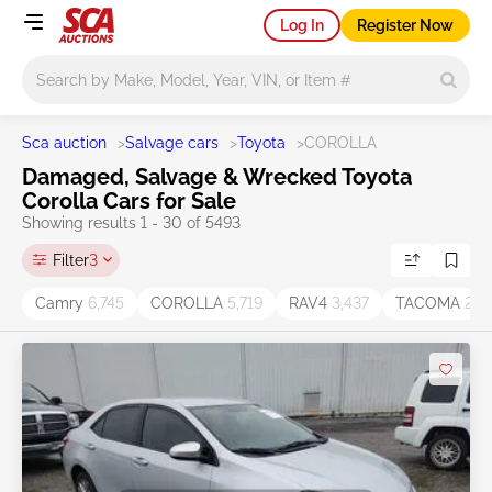
Log In
Register Now
Main search
Sca auction
>
Salvage cars
>
Toyota
>
COROLLA
Damaged, Salvage & Wrecked Toyota
Corolla Cars for Sale
Showing results 1 - 30 of 5493
Filter
3
Camry
6,745
COROLLA
5,719
RAV4
3,437
TACOMA
2,11