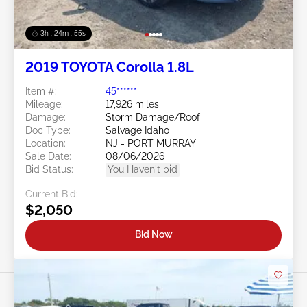
3h : 24m : 53s
2019 TOYOTA Corolla 1.8L
Item #:
45******
Mileage:
17,926 miles
Damage:
Storm Damage/Roof
Doc Type:
Salvage Idaho
Location:
NJ - PORT MURRAY
Sale Date:
08/06/2026
Bid Status:
You Haven't bid
Current Bid:
$2,050
Bid Now