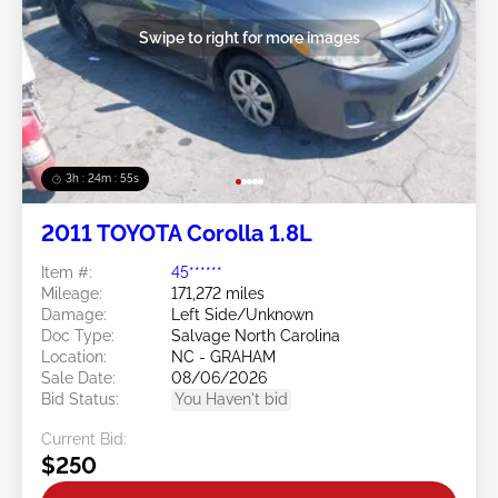
Swipe to right for more images
3h : 24m : 53s
2011 TOYOTA Corolla 1.8L
Item #:
45******
Mileage:
171,272 miles
Damage:
Left Side/Unknown
Doc Type:
Salvage North Carolina
Location:
NC - GRAHAM
Sale Date:
08/06/2026
Bid Status:
You Haven't bid
Current Bid:
$250