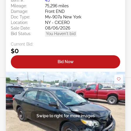
Item #:
45******
Mileage:
75,296 miles
Damage:
Front END
Doc Type:
Mv-907a New York
Location:
NY - CICERO
Sale Date:
08/06/2026
Bid Status:
You Haven't bid
Current Bid:
$0
Bid Now
Swipe to right for more images