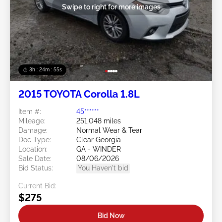
Swipe to right for more images
3h : 24m : 53s
2015 TOYOTA Corolla 1.8L
Item #:
45******
Mileage:
251,048 miles
Damage:
Normal Wear & Tear
Doc Type:
Clear Georgia
Location:
GA - WINDER
Sale Date:
08/06/2026
Bid Status:
You Haven't bid
Current Bid:
$275
Bid Now