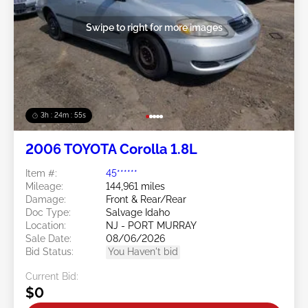
Swipe to right for more images
3h : 24m : 53s
2006 TOYOTA Corolla 1.8L
Item #:
45******
Mileage:
144,961 miles
Damage:
Front & Rear/Rear
Doc Type:
Salvage Idaho
Location:
NJ - PORT MURRAY
Sale Date:
08/06/2026
Bid Status:
You Haven't bid
Current Bid:
$0