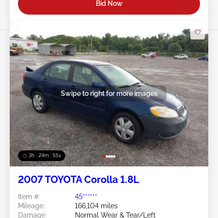
Bid Now
Swipe to right for more images
3h : 24m : 53s
2007 TOYOTA Corolla 1.8L
Item #:
45******
Mileage:
166,104 miles
Damage:
Normal Wear & Tear/Left