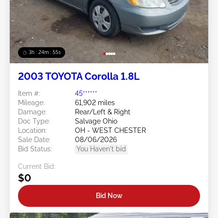
3h : 24m : 53s
2003 TOYOTA Corolla 1.8L
Item #:
45******
Mileage:
61,902 miles
Damage:
Rear/Left & Right
Doc Type:
Salvage Ohio
Location:
OH - WEST CHESTER
Sale Date:
08/06/2026
Bid Status:
You Haven't bid
Current Bid:
$0
Bid Now