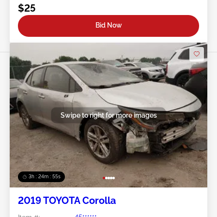
$25
Bid Now
Swipe to right for more images
3h : 24m : 53s
2019 TOYOTA Corolla