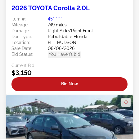
2026 TOYOTA Corolla 2.0L
Item #:
45******
Mileage:
749 miles
Damage:
Right Side/Right Front
Doc Type:
Rebuildable Florida
Location:
FL - HUDSON
Sale Date:
08/06/2026
Bid Status:
You Haven't bid
Current Bid:
$3,150
Bid Now