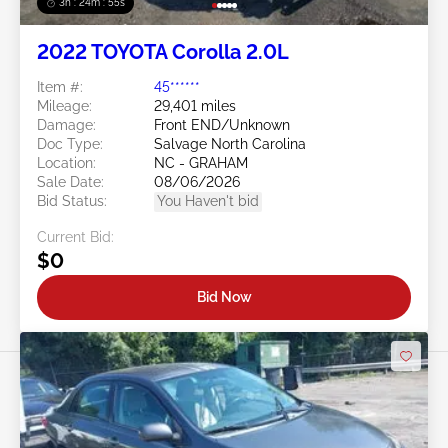
3h : 24m : 53s
2022 TOYOTA Corolla 2.0L
Item #:
45******
Mileage:
29,401 miles
Damage:
Front END/Unknown
Doc Type:
Salvage North Carolina
Location:
NC - GRAHAM
Sale Date:
08/06/2026
Bid Status:
You Haven't bid
Current Bid:
$0
Bid Now