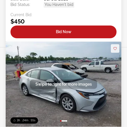
Bid Status:
You Haven't bid
Current Bid:
$450
Bid Now
Swipe to right for more images
3h : 24m : 53s