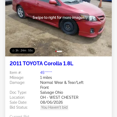
Swipe to right for more images
3h : 24m : 53s
2011 TOYOTA Corolla 1.8L
Item #:
45******
Mileage:
1 miles
Damage:
Normal Wear & Tear/Left
Front
Doc Type:
Salvage Ohio
Location:
OH - WEST CHESTER
Sale Date:
08/06/2026
Bid Status:
You Haven't bid
Current Bid: