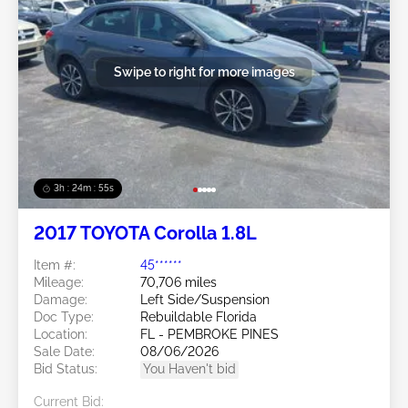
Swipe to right for more images
3h : 24m : 53s
2017 TOYOTA Corolla 1.8L
Item #:
45******
Mileage:
70,706 miles
Damage:
Left Side/Suspension
Doc Type:
Rebuildable Florida
Location:
FL - PEMBROKE PINES
Sale Date:
08/06/2026
Bid Status:
You Haven't bid
Current Bid: