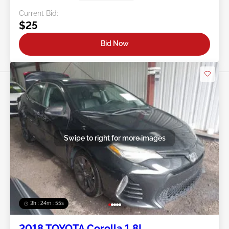
Current Bid:
$25
Bid Now
Swipe to right for more images
3h : 24m : 53s
2018 TOYOTA Corolla 1.8L