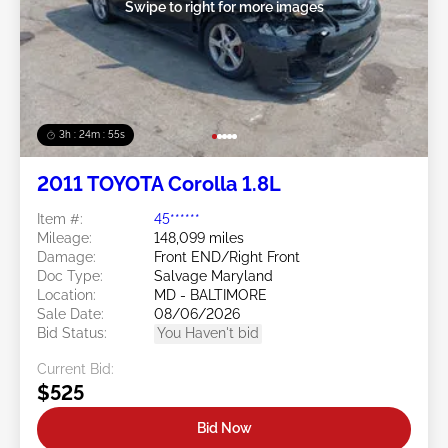
Swipe to right for more images
3h : 24m : 53s
2011 TOYOTA Corolla 1.8L
Item #:
45******
Mileage:
148,099 miles
Damage:
Front END/Right Front
Doc Type:
Salvage Maryland
Location:
MD - BALTIMORE
Sale Date:
08/06/2026
Bid Status:
You Haven't bid
Current Bid:
$525
Bid Now