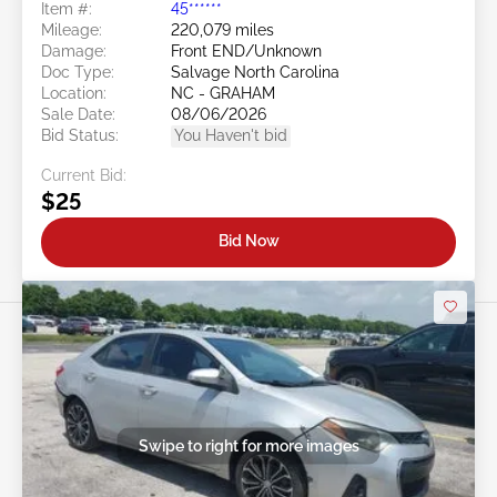
Item #:
45******
Mileage:
220,079 miles
Damage:
Front END/Unknown
Doc Type:
Salvage North Carolina
Location:
NC - GRAHAM
Sale Date:
08/06/2026
Bid Status:
You Haven't bid
Current Bid:
$25
Bid Now
Swipe to right for more images