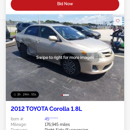
Bid Now
Swipe to right for more images
3h : 24m : 53s
2012 TOYOTA Corolla 1.8L
Item #:
45******
Mileage:
176,945 miles
Damage:
Right Side/Suspension