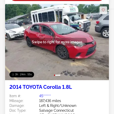
Swipe to right for more images
3h : 24m : 53s
2014 TOYOTA Corolla 1.8L
Item #:
45******
Mileage:
187,436 miles
Damage:
Left & Right/Unknown
Doc Type:
Salvage Connecticut