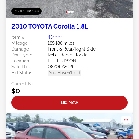
3h : 24m : 53s
2010 TOYOTA Corolla 1.8L
Item #:
45******
Mileage:
185,188 miles
Damage:
Front & Rear/Right Side
Doc Type:
Rebuildable Florida
Location:
FL - HUDSON
Sale Date:
08/06/2026
Bid Status:
You Haven't bid
Current Bid:
$0
Bid Now