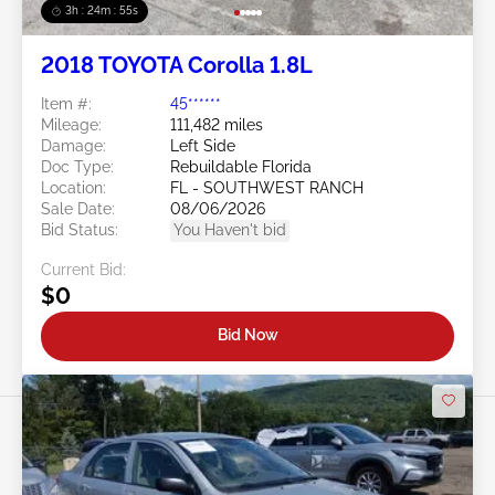
3h : 24m : 53s
2018 TOYOTA Corolla 1.8L
Item #:
45******
Mileage:
111,482 miles
Damage:
Left Side
Doc Type:
Rebuildable Florida
Location:
FL - SOUTHWEST RANCH
Sale Date:
08/06/2026
Bid Status:
You Haven't bid
Current Bid:
$0
Bid Now